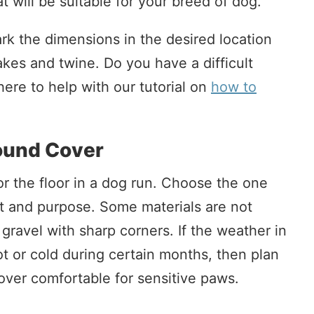
t will be suitable for your breed of dog.
k the dimensions in the desired location
akes and twine. Do you have a difficult
ere to help with our tutorial on
how to
ound Cover
or the floor in a dog run. Choose the one
get and purpose. Some materials are not
 gravel with sharp corners. If the weather in
t or cold during certain months, then plan
ver comfortable for sensitive paws.