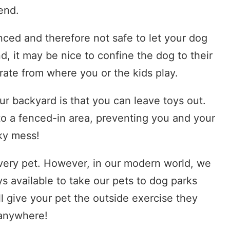
iend.
nced and therefore not safe to let your dog
d, it may be nice to confine the dog to their
ate from where you or the kids play.
our backyard is that you can leave toys out.
to a fenced-in area, preventing you and your
nky mess!
 every pet. However, in our modern world, we
s available to take our pets to dog parks
ll give your pet the outside exercise they
 anywhere!