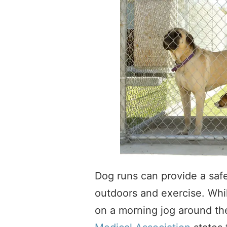
Dog runs can provide a safe
outdoors and exercise. Whil
on a morning jog around t