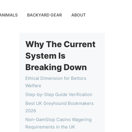
ANIMALS
BACKYARD GEAR
ABOUT
Why The Current
System Is
Breaking Down
Ethical Dimension for Bettors
Welfare
Step-by-Step Guide Verification
Best UK Greyhound Bookmakers
2026
Non-GamStop Casino Wagering
Requirements in the UK