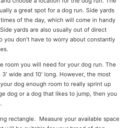
d and choose a location for the dog run. The
ally a great spot for a dog run. Side yards
 times of the day, which will come in handy
ide yards are also usually out of direct
so you don’t have to worry about constantly
es.
e room you will need for your dog run. The
3’ wide and 10’ long. However, the most
e your dog enough room to really sprint up
ge dog or a dog that likes to jump, then you
.
long rectangle. Measure your available space