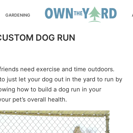
GARDENING
 CUSTOM DOG RUN
 friends need exercise and time outdoors.
to just let your dog out in the yard to run by
owing how to build a dog run in your
our pet’s overall health.