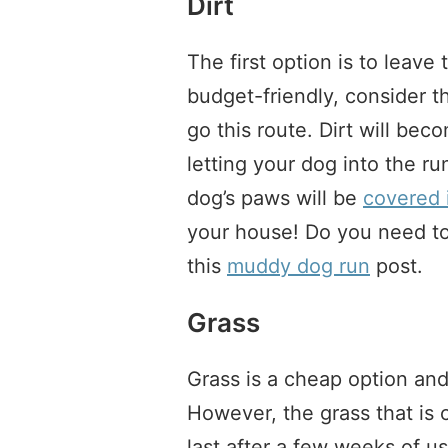
Dirt
The first option is to leave 
budget-friendly, consider t
go this route. Dirt will bec
letting your dog into the ru
dog’s paws will be
covered 
your house! Do you need t
this
muddy dog run
post.
Grass
Grass is a cheap option and
However, the grass that is c
last after a few weeks of u