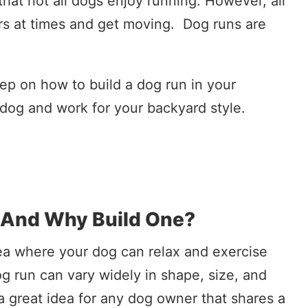
that not all dogs enjoy running. However, all
s at times and get moving. Dog runs are
ep on how to build a dog run in your
r dog and work for your backyard style.
 And Why Build One?
rea where your dog can relax and exercise
og run can vary widely in shape, size, and
a great idea for any dog owner that shares a