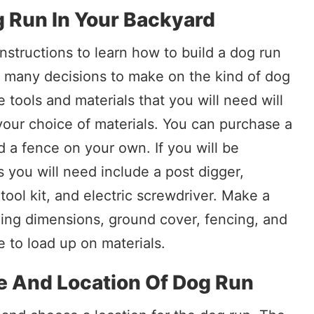
g Run In Your Backyard
nstructions to learn how to build a dog run
e many decisions to make on the kind of dog
e tools and materials that you will need will
your choice of materials. You can purchase a
d a fence on your own. If you will be
s you will need include a post digger,
tool kit, and electric screwdriver. Make a
ding dimensions, ground cover, fencing, and
e to load up on materials.
e And Location Of Dog Run