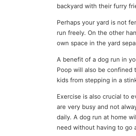
backyard with their furry fr
Perhaps your yard is not fe
run freely. On the other han
own space in the yard separ
A benefit of a dog run in y
Poop will also be confined 
kids from stepping in a sti
Exercise is also crucial to
are very busy and not alway
daily. A dog run at home wi
need without having to go