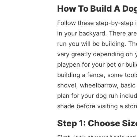
How To Build A Do
Follow these step-by-step i
in your backyard. There ar
run you will be building. Th
vary greatly depending on 
playpen for your pet or buil
building a fence, some tool
shovel, wheelbarrow, basic 
plan for your dog run inclu
shade before visiting a stor
Step 1: Choose Siz