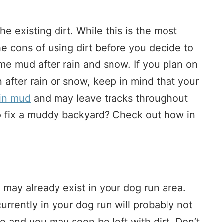
the existing dirt. While this is the most
he cons of using dirt before you decide to
ome mud after rain and snow. If you plan on
n after rain or snow, keep in mind that your
in mud
and may leave tracks throughout
o fix a muddy backyard? Check out how in
 may already exist in your dog run area.
urrently in your dog run will probably not
se and you may soon be left with dirt. Don’t