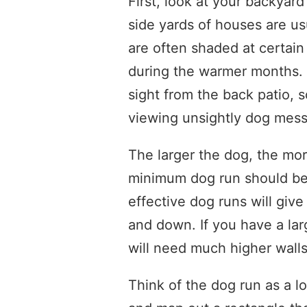
First, look at your backyar
side yards of houses are usu
are often shaded at certain
during the warmer months. S
sight from the back patio, 
viewing unsightly dog mess
The larger the dog, the mor
minimum dog run should be 
effective dog runs will giv
and down. If you have a lar
will need much higher walls
Think of the dog run as a 