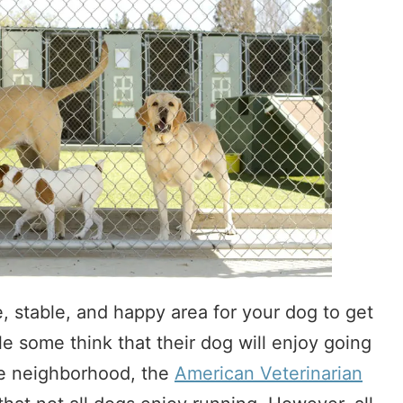
, stable, and happy area for your dog to get
e some think that their dog will enjoy going
he neighborhood, the
American Veterinarian