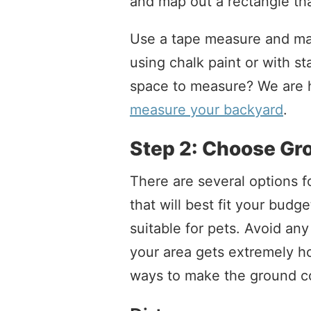
and map out a rectangle tha
Use a tape measure and mar
using chalk paint or with st
space to measure? We are h
measure your backyard
.
Step 2: Choose Gr
There are several options f
that will best fit your bud
suitable for pets. Avoid any
your area gets extremely ho
ways to make the ground co