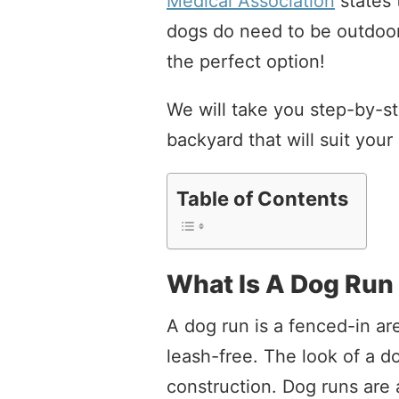
Medical Association
states 
dogs do need to be outdoor
the perfect option!
We will take you step-by-st
backyard that will suit you
Table of Contents
What Is A Dog Run
A dog run is a fenced-in a
leash-free. The look of a d
construction. Dog runs are 