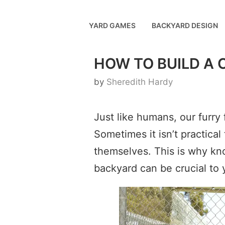
Skip
to
YARD GAMES
BACKYARD DESIGN
content
HOW TO BUILD A
by
Sheredith Hardy
Just like humans, our furry
Sometimes it isn’t practical 
themselves. This is why kn
backyard can be crucial to y