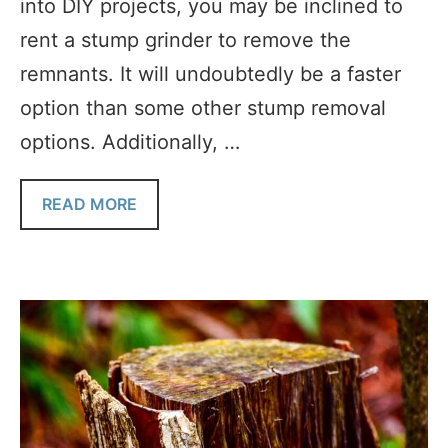
into DIY projects, you may be inclined to
rent a stump grinder to remove the
remnants. It will undoubtedly be a faster
option than some other stump removal
options. Additionally, …
READ MORE