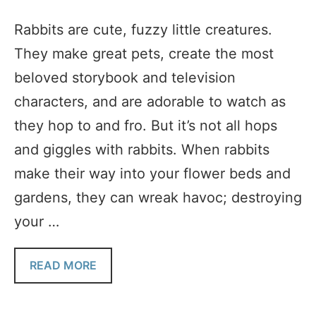
Rabbits are cute, fuzzy little creatures.
They make great pets, create the most
beloved storybook and television
characters, and are adorable to watch as
they hop to and fro. But it’s not all hops
and giggles with rabbits. When rabbits
make their way into your flower beds and
gardens, they can wreak havoc; destroying
your …
READ MORE