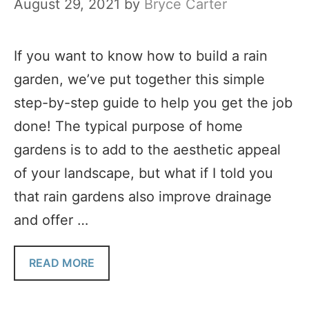
August 29, 2021
by
Bryce Carter
If you want to know how to build a rain
garden, we’ve put together this simple
step-by-step guide to help you get the job
done! The typical purpose of home
gardens is to add to the aesthetic appeal
of your landscape, but what if I told you
that rain gardens also improve drainage
and offer …
READ MORE