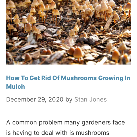
How To Get Rid Of Mushrooms Growing In
Mulch
December 29, 2020
by
Stan Jones
A common problem many gardeners face
is having to deal with is mushrooms