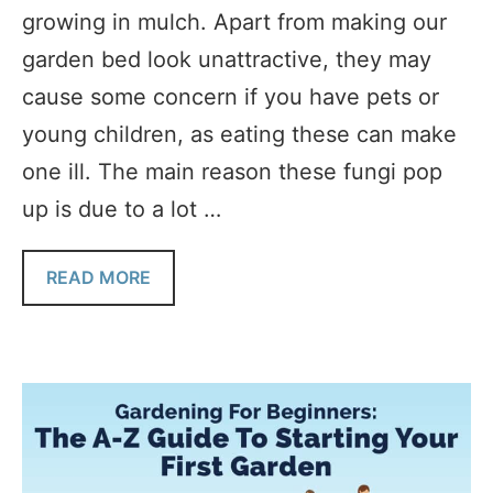
growing in mulch. Apart from making our
garden bed look unattractive, they may
cause some concern if you have pets or
young children, as eating these can make
one ill. The main reason these fungi pop
up is due to a lot …
READ MORE