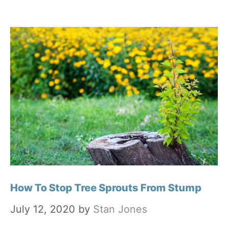
How To Stop Tree Sprouts From Stump
July 12, 2020
by
Stan Jones