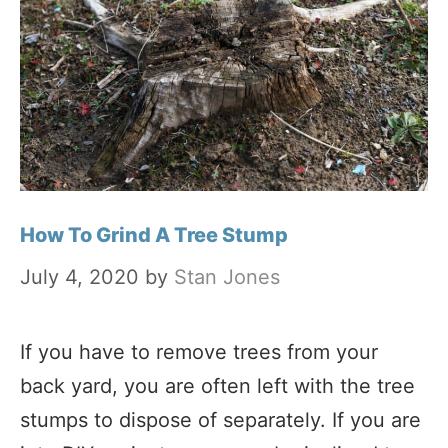
How To Grind A Tree Stump
July 4, 2020
by
Stan Jones
If you have to remove trees from your
back yard, you are often left with the tree
stumps to dispose of separately. If you are