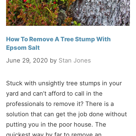
How To Remove A Tree Stump With
Epsom Salt
June 29, 2020
by
Stan Jones
Stuck with unsightly tree stumps in your
yard and can’t afford to call in the
professionals to remove it? There is a
solution that can get the job done without
putting you in the poor house. The
quickest way by far to remove an