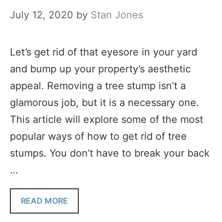
July 12, 2020
by
Stan Jones
Let’s get rid of that eyesore in your yard
and bump up your property’s aesthetic
appeal. Removing a tree stump isn’t a
glamorous job, but it is a necessary one.
This article will explore some of the most
popular ways of how to get rid of tree
stumps. You don’t have to break your back
…
READ MORE