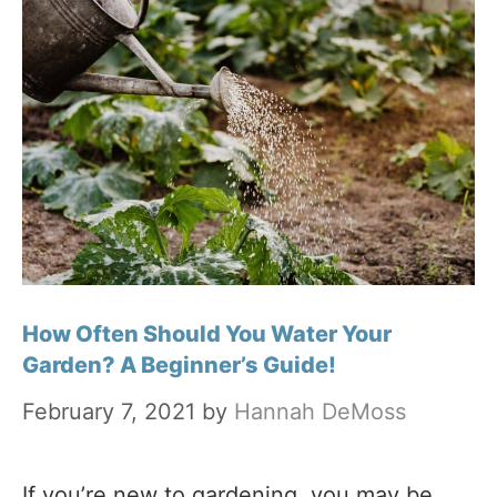
How Often Should You Water Your
Garden? A Beginner’s Guide!
February 7, 2021
by
Hannah DeMoss
If you’re new to gardening, you may be