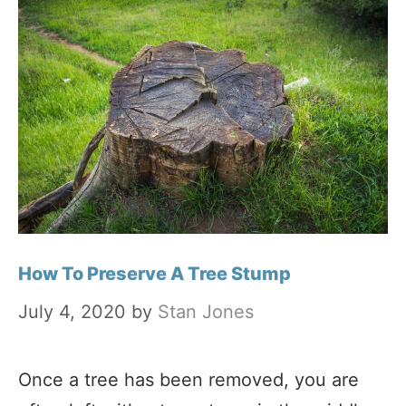
How To Preserve A Tree Stump
July 4, 2020
by
Stan Jones
Once a tree has been removed, you are