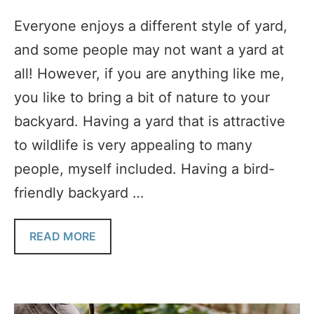
Everyone enjoys a different style of yard,
and some people may not want a yard at
all! However, if you are anything like me,
you like to bring a bit of nature to your
backyard. Having a yard that is attractive
to wildlife is very appealing to many
people, myself included. Having a bird-
friendly backyard …
READ MORE