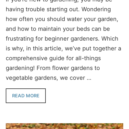
having trouble starting out. Wondering
how often you should water your garden,
and how to maintain your beds can be
frustrating for beginner gardeners. Which
is why, in this article, we’ve put together a
comprehensive guide for all-things
gardening! From flower gardens to
vegetable gardens, we cover …
READ MORE