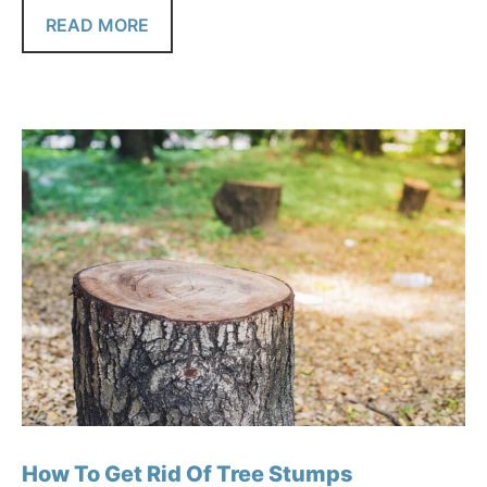
READ MORE
How To Get Rid Of Tree Stumps