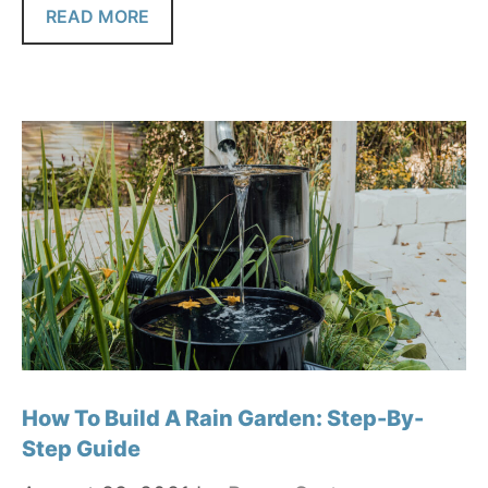
READ MORE
How To Build A Rain Garden: Step-By-
Step Guide