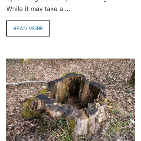
While it may take a …
READ MORE