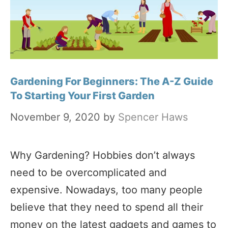
Gardening For Beginners: The A-Z Guide
To Starting Your First Garden
November 9, 2020
by
Spencer Haws
Why Gardening? Hobbies don’t always
need to be overcomplicated and
expensive. Nowadays, too many people
believe that they need to spend all their
money on the latest gadgets and games to