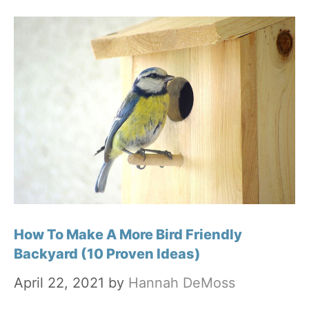
How To Make A More Bird Friendly
Backyard (10 Proven Ideas)
April 22, 2021
by
Hannah DeMoss