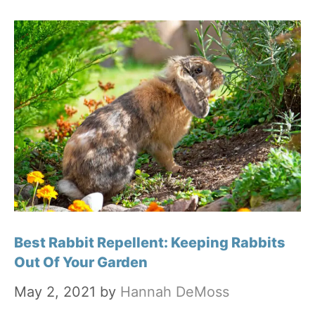
Best Rabbit Repellent: Keeping Rabbits
Out Of Your Garden
May 2, 2021
by
Hannah DeMoss