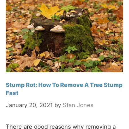
Stump Rot: How To Remove A Tree Stump
Fast
January 20, 2021
by
Stan Jones
There are good reasons why removing a