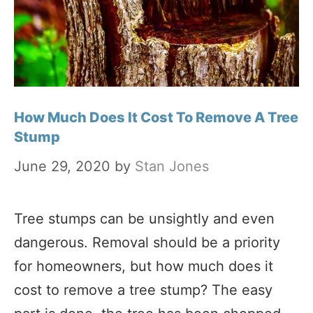
How Much Does It Cost To Remove A Tree
Stump
June 29, 2020
by
Stan Jones
Tree stumps can be unsightly and even
dangerous. Removal should be a priority
for homeowners, but how much does it
cost to remove a tree stump? The easy