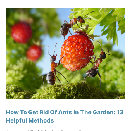
How To Get Rid Of Ants In The Garden: 13
Helpful Methods