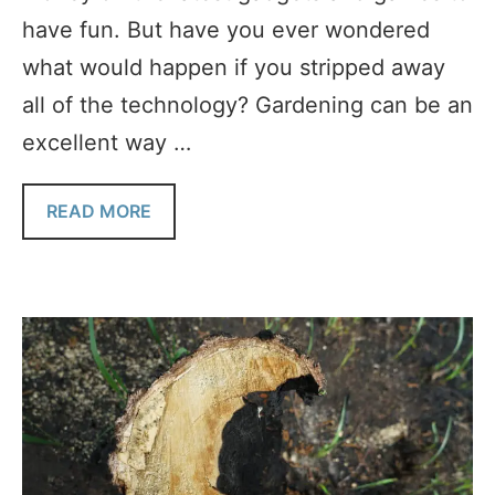
have fun. But have you ever wondered
what would happen if you stripped away
all of the technology? Gardening can be an
excellent way …
READ MORE