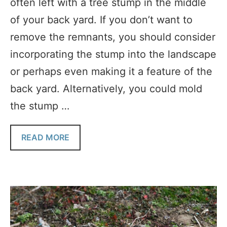
often left with a tree stump in the middle
of your back yard. If you don’t want to
remove the remnants, you should consider
incorporating the stump into the landscape
or perhaps even making it a feature of the
back yard. Alternatively, you could mold
the stump …
READ MORE