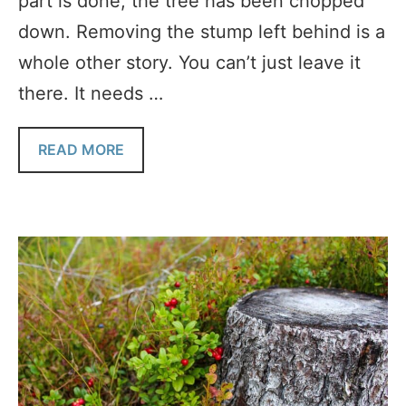
part is done, the tree has been chopped
down. Removing the stump left behind is a
whole other story. You can’t just leave it
there. It needs …
READ MORE