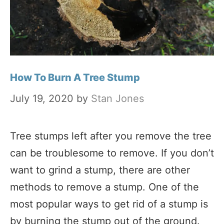
How To Burn A Tree Stump
July 19, 2020
by
Stan Jones
Tree stumps left after you remove the tree
can be troublesome to remove. If you don’t
want to grind a stump, there are other
methods to remove a stump. One of the
most popular ways to get rid of a stump is
by burning the stump out of the ground.