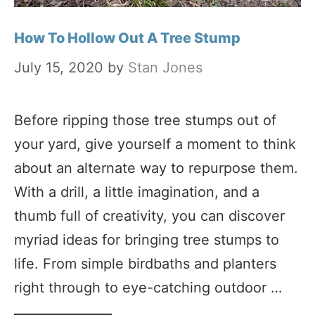
How To Hollow Out A Tree Stump
July 15, 2020
by
Stan Jones
Before ripping those tree stumps out of
your yard, give yourself a moment to think
about an alternate way to repurpose them.
With a drill, a little imagination, and a
thumb full of creativity, you can discover
myriad ideas for bringing tree stumps to
life. From simple birdbaths and planters
right through to eye-catching outdoor …