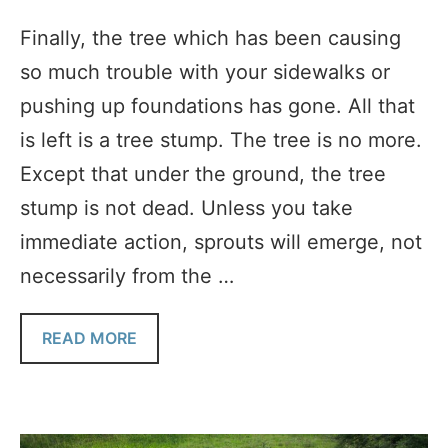
Finally, the tree which has been causing
so much trouble with your sidewalks or
pushing up foundations has gone. All that
is left is a tree stump. The tree is no more.
Except that under the ground, the tree
stump is not dead. Unless you take
immediate action, sprouts will emerge, not
necessarily from the …
READ MORE