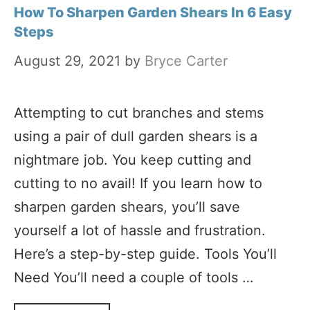
How To Sharpen Garden Shears In 6 Easy
Steps
August 29, 2021
by
Bryce Carter
Attempting to cut branches and stems
using a pair of dull garden shears is a
nightmare job. You keep cutting and
cutting to no avail! If you learn how to
sharpen garden shears, you’ll save
yourself a lot of hassle and frustration.
Here’s a step-by-step guide. Tools You’ll
Need You’ll need a couple of tools …