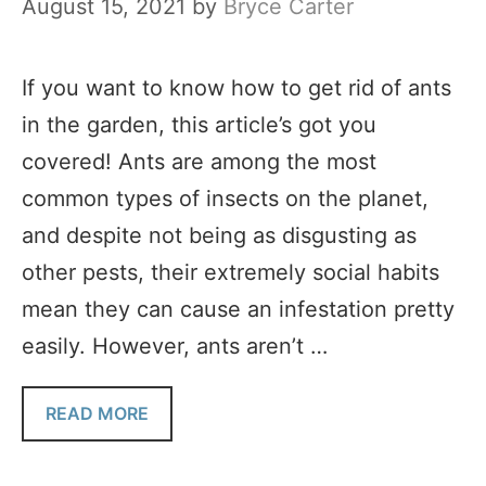
August 15, 2021
by
Bryce Carter
If you want to know how to get rid of ants
in the garden, this article’s got you
covered! Ants are among the most
common types of insects on the planet,
and despite not being as disgusting as
other pests, their extremely social habits
mean they can cause an infestation pretty
easily. However, ants aren’t …
READ MORE