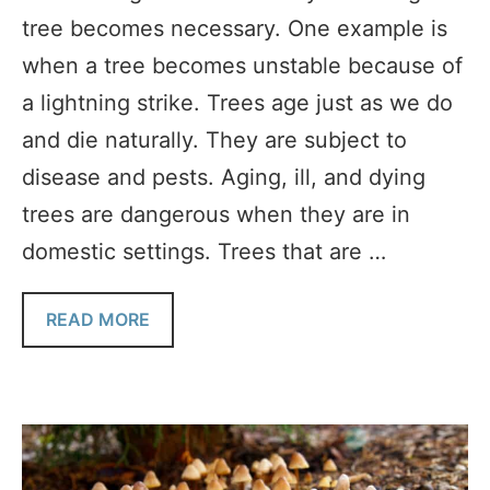
tree becomes necessary. One example is
when a tree becomes unstable because of
a lightning strike. Trees age just as we do
and die naturally. They are subject to
disease and pests. Aging, ill, and dying
trees are dangerous when they are in
domestic settings. Trees that are …
READ MORE