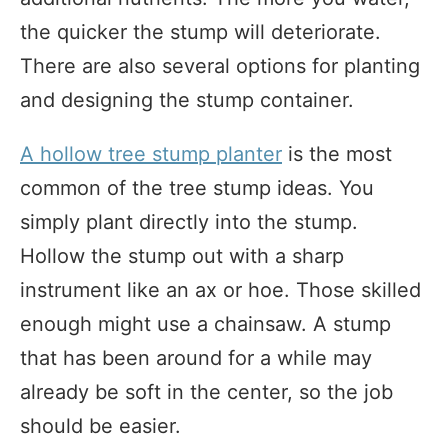
the quicker the stump will deteriorate.
There are also several options for planting
and designing the stump container.
A hollow tree stump planter
is the most
common of the tree stump ideas. You
simply plant directly into the stump.
Hollow the stump out with a sharp
instrument like an ax or hoe. Those skilled
enough might use a chainsaw. A stump
that has been around for a while may
already be soft in the center, so the job
should be easier.