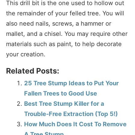
This drill bit is the one used to hollow out
the remainder of your felled tree. You will
also need nails, screws, a hammer or
mallet, and a chisel. You may require other
materials such as paint, to help decorate
your creation.
Related Posts:
25 Tree Stump Ideas to Put Your
Fallen Trees to Good Use
Best Tree Stump Killer for a
Trouble-Free Extraction (Top 5!)
How Much Does It Cost To Remove
A Tree Stump