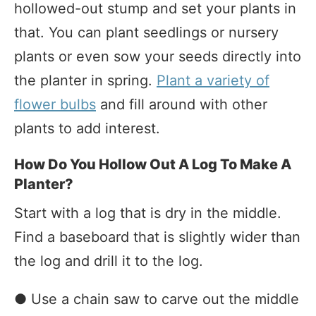
hollowed-out stump and set your plants in
that. You can plant seedlings or nursery
plants or even sow your seeds directly into
the planter in spring.
Plant a variety of
flower bulbs
and fill around with other
plants to add interest.
How Do You Hollow Out A Log To Make A
Planter?
Start with a log that is dry in the middle.
Find a baseboard that is slightly wider than
the log and drill it to the log.
● Use a chain saw to carve out the middle