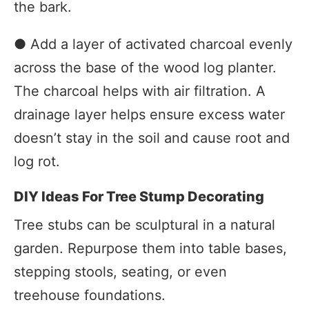
the bark.
● Add a layer of activated charcoal evenly
across the base of the wood log planter.
The charcoal helps with air filtration. A
drainage layer helps ensure excess water
doesn’t stay in the soil and cause root and
log rot.
DIY Ideas For Tree Stump Decorating
Tree stubs can be sculptural in a natural
garden. Repurpose them into table bases,
stepping stools, seating, or even
treehouse foundations.