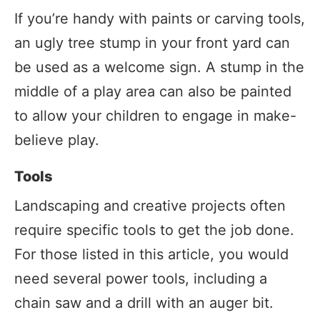
If you’re handy with paints or carving tools,
an ugly tree stump in your front yard can
be used as a welcome sign. A stump in the
middle of a play area can also be painted
to allow your children to engage in make-
believe play.
Tools
Landscaping and creative projects often
require specific tools to get the job done.
For those listed in this article, you would
need several power tools, including a
chain saw and a drill with an auger bit.