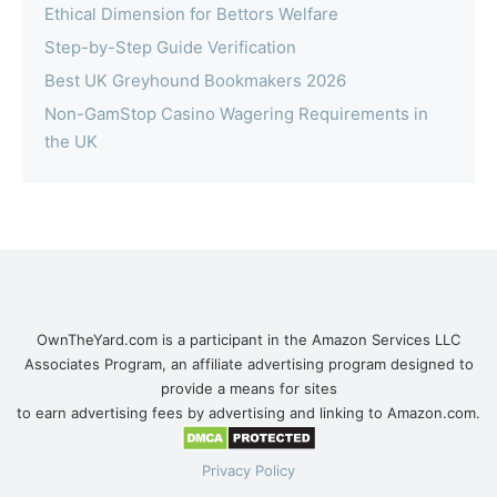
Ethical Dimension for Bettors Welfare
Step-by-Step Guide Verification
Best UK Greyhound Bookmakers 2026
Non-GamStop Casino Wagering Requirements in
the UK
OwnTheYard.com is a participant in the Amazon Services LLC
Associates Program, an affiliate advertising program designed to
provide a means for sites
to earn advertising fees by advertising and linking to Amazon.com.
Privacy Policy