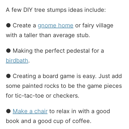
A few DIY tree stumps ideas include:
● Create a
gnome home
or fairy village
with a taller than average stub.
● Making the perfect pedestal for a
birdbath
.
● Creating a board game is easy. Just add
some painted rocks to be the game pieces
for tic-tac-toe or checkers.
●
Make a chair
to relax in with a good
book and a good cup of coffee.