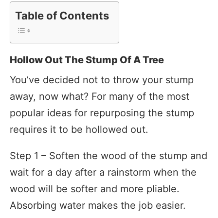
Table of Contents
Hollow Out The Stump Of A Tree
You’ve decided not to throw your stump
away, now what? For many of the most
popular ideas for repurposing the stump
requires it to be hollowed out.
Step 1 – Soften the wood of the stump and
wait for a day after a rainstorm when the
wood will be softer and more pliable.
Absorbing water makes the job easier.