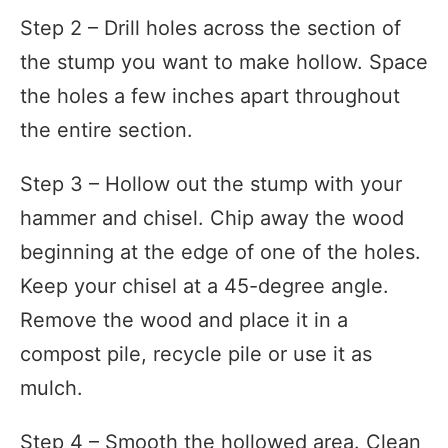
Step 2 – Drill holes across the section of
the stump you want to make hollow. Space
the holes a few inches apart throughout
the entire section.
Step 3 – Hollow out the stump with your
hammer and chisel. Chip away the wood
beginning at the edge of one of the holes.
Keep your chisel at a 45-degree angle.
Remove the wood and place it in a
compost pile, recycle pile or use it as
mulch.
Step 4 – Smooth the hollowed area. Clean