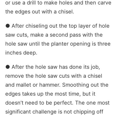
or use a drill to make holes and then carve
the edges out with a chisel.
● After chiseling out the top layer of hole
saw cuts, make a second pass with the
hole saw until the planter opening is three
inches deep.
● After the hole saw has done its job,
remove the hole saw cuts with a chisel
and mallet or hammer. Smoothing out the
edges takes up the most time, but it
doesn’t need to be perfect. The one most
significant challenge is not chipping off