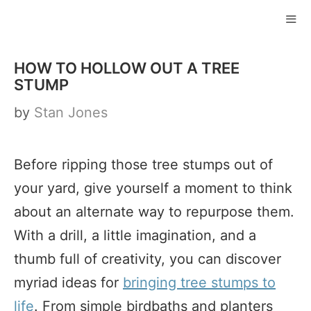
Skip
to
ME
content
HOW TO HOLLOW OUT A TREE
STUMP
by
Stan Jones
Before ripping those tree stumps out of
your yard, give yourself a moment to think
about an alternate way to repurpose them.
With a drill, a little imagination, and a
thumb full of creativity, you can discover
myriad ideas for
bringing tree stumps to
life
. From simple birdbaths and planters