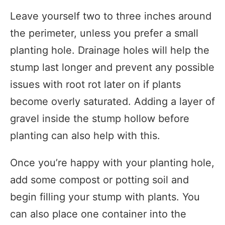
Leave yourself two to three inches around
the perimeter, unless you prefer a small
planting hole. Drainage holes will help the
stump last longer and prevent any possible
issues with root rot later on if plants
become overly saturated. Adding a layer of
gravel inside the stump hollow before
planting can also help with this.
Once you’re happy with your planting hole,
add some compost or potting soil and
begin filling your stump with plants. You
can also place one container into the