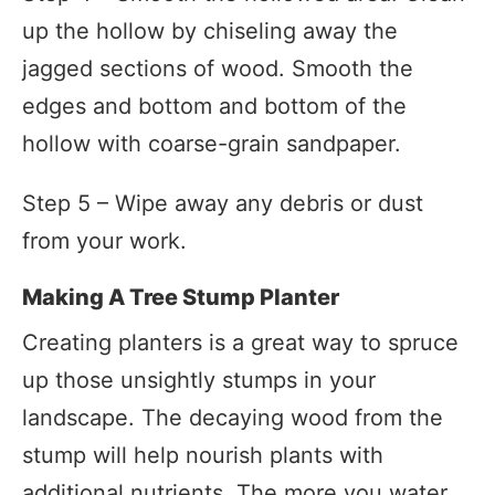
up the hollow by chiseling away the
jagged sections of wood. Smooth the
edges and bottom and bottom of the
hollow with coarse-grain sandpaper.
Step 5 – Wipe away any debris or dust
from your work.
Making A Tree Stump Planter
Creating planters is a great way to spruce
up those unsightly stumps in your
landscape. The decaying wood from the
stump will help nourish plants with
additional nutrients. The more you water,