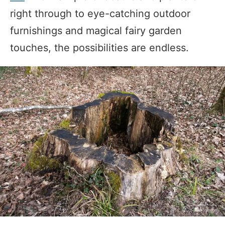
right through to eye-catching outdoor
furnishings and magical fairy garden
touches, the possibilities are endless.