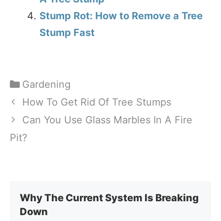
Stump Rot: How to Remove a Tree
Stump Fast
Categories
Gardening
How To Get Rid Of Tree Stumps
Can You Use Glass Marbles In A Fire
Pit?
Why The Current System Is Breaking
Down