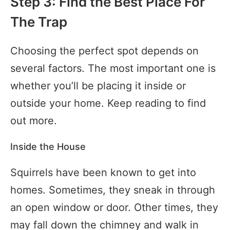
Step 3: Find the Best Place For
The Trap
Choosing the perfect spot depends on
several factors. The most important one is
whether you’ll be placing it inside or
outside your home. Keep reading to find
out more.
Inside the House
Squirrels have been known to get into
homes. Sometimes, they sneak in through
an open window or door. Other times, they
may fall down the chimney and walk in