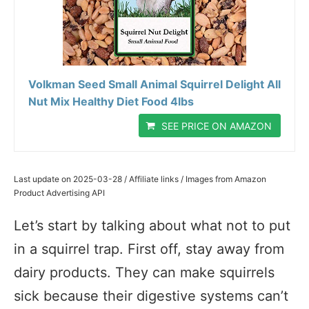
Volkman Seed Small Animal Squirrel Delight All
Nut Mix Healthy Diet Food 4lbs
SEE PRICE ON AMAZON
Last update on 2025-03-28 / Affiliate links / Images from Amazon
Product Advertising API
Let’s start by talking about what not to put
in a squirrel trap. First off, stay away from
dairy products. They can make squirrels
sick because their digestive systems can’t