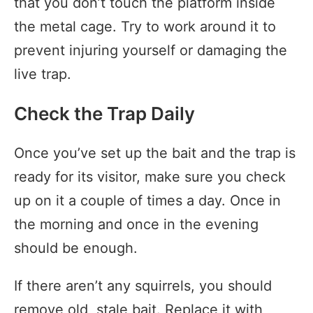
that you don’t touch the platform inside
the metal cage. Try to work around it to
prevent injuring yourself or damaging the
live trap.
Check the Trap Daily
Once you’ve set up the bait and the trap is
ready for its visitor, make sure you check
up on it a couple of times a day. Once in
the morning and once in the evening
should be enough.
If there aren’t any squirrels, you should
remove old, stale bait. Replace it with