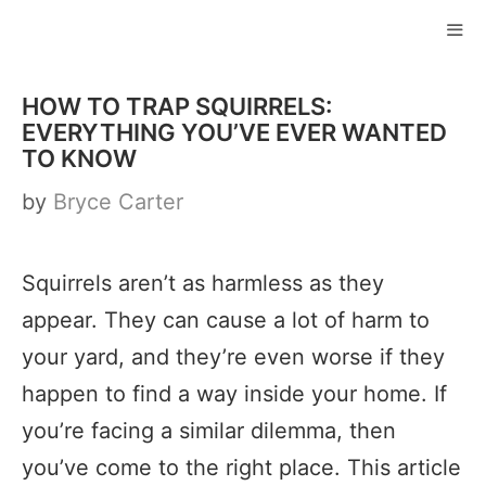
Skip
to
ME
content
HOW TO TRAP SQUIRRELS:
EVERYTHING YOU’VE EVER WANTED
TO KNOW
by
Bryce Carter
Squirrels aren’t as harmless as they
appear. They can cause a lot of harm to
your yard, and they’re even worse if they
happen to find a way inside your home. If
you’re facing a similar dilemma, then
you’ve come to the right place. This article