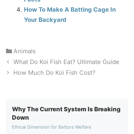
How To Make A Batting Cage In
Your Backyard
Categories
Animals
What Do Koi Fish Eat? Ultimate Guide
How Much Do Koi Fish Cost?
Why The Current System Is Breaking
Down
Ethical Dimension for Bettors Welfare