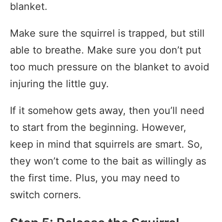
blanket.
Make sure the squirrel is trapped, but still
able to breathe. Make sure you don’t put
too much pressure on the blanket to avoid
injuring the little guy.
If it somehow gets away, then you’ll need
to start from the beginning. However,
keep in mind that squirrels are smart. So,
they won’t come to the bait as willingly as
the first time. Plus, you may need to
switch corners.