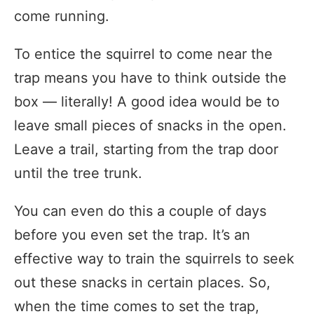
come running.
To entice the squirrel to come near the
trap means you have to think outside the
box — literally! A good idea would be to
leave small pieces of snacks in the open.
Leave a trail, starting from the trap door
until the tree trunk.
You can even do this a couple of days
before you even set the trap. It’s an
effective way to train the squirrels to seek
out these snacks in certain places. So,
when the time comes to set the trap,