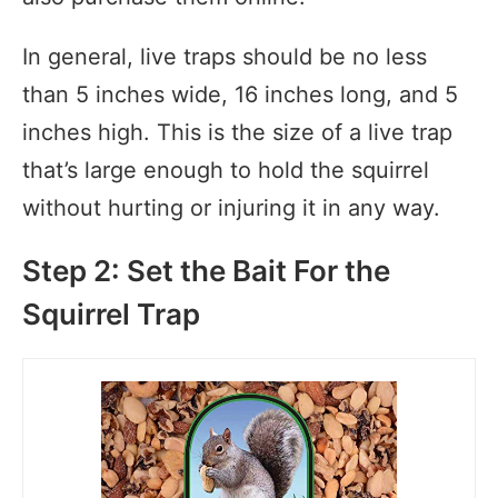
In general, live traps should be no less
than 5 inches wide, 16 inches long, and 5
inches high. This is the size of a live trap
that’s large enough to hold the squirrel
without hurting or injuring it in any way.
Step 2: Set the Bait For the
Squirrel Trap