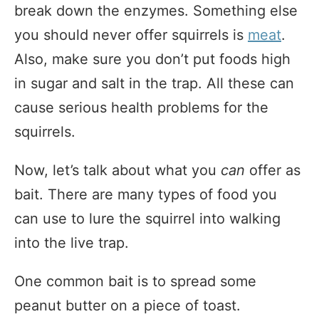
break down the enzymes. Something else
you should never offer squirrels is
meat
.
Also, make sure you don’t put foods high
in sugar and salt in the trap. All these can
cause serious health problems for the
squirrels.
Now, let’s talk about what you
can
offer as
bait. There are many types of food you
can use to lure the squirrel into walking
into the live trap.
One common bait is to spread some
peanut butter on a piece of toast.