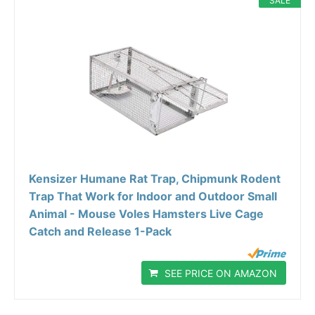
SALE
Kensizer Humane Rat Trap, Chipmunk Rodent
Trap That Work for Indoor and Outdoor Small
Animal - Mouse Voles Hamsters Live Cage
Catch and Release 1-Pack
SEE PRICE ON AMAZON