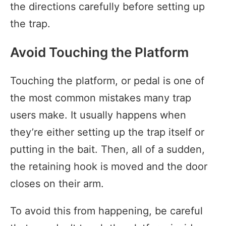
the directions carefully before setting up
the trap.
Avoid Touching the Platform
Touching the platform, or pedal is one of
the most common mistakes many trap
users make. It usually happens when
they’re either setting up the trap itself or
putting in the bait. Then, all of a sudden,
the retaining hook is moved and the door
closes on their arm.
To avoid this from happening, be careful