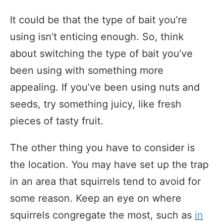
It could be that the type of bait you’re
using isn’t enticing enough. So, think
about switching the type of bait you’ve
been using with something more
appealing. If you’ve been using nuts and
seeds, try something juicy, like fresh
pieces of tasty fruit.
The other thing you have to consider is
the location. You may have set up the trap
in an area that squirrels tend to avoid for
some reason. Keep an eye on where
squirrels congregate the most, such as
in