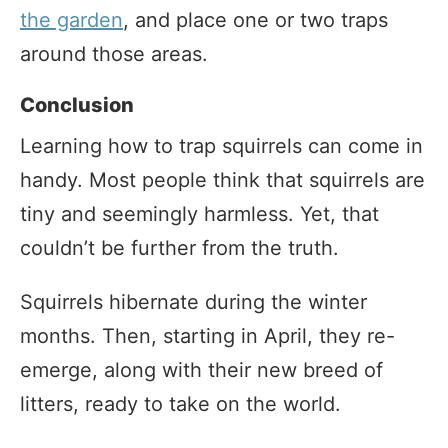
the garden
, and place one or two traps
around those areas.
Conclusion
Learning how to trap squirrels can come in
handy. Most people think that squirrels are
tiny and seemingly harmless. Yet, that
couldn’t be further from the truth.
Squirrels hibernate during the winter
months. Then, starting in April, they re-
emerge, along with their new breed of
litters, ready to take on the world.