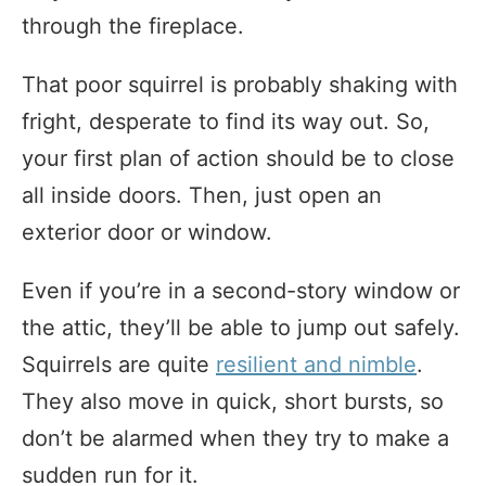
through the fireplace.
That poor squirrel is probably shaking with
fright, desperate to find its way out. So,
your first plan of action should be to close
all inside doors. Then, just open an
exterior door or window.
Even if you’re in a second-story window or
the attic, they’ll be able to jump out safely.
Squirrels are quite
resilient and nimble
.
They also move in quick, short bursts, so
don’t be alarmed when they try to make a
sudden run for it.