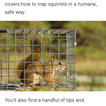
covers how to trap squirrels in a humane,
safe way.
You’ll also find a handful of tips and