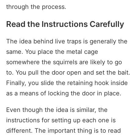
through the process.
Read the Instructions Carefully
The idea behind live traps is generally the
same. You place the metal cage
somewhere the squirrels are likely to go
to. You pull the door open and set the bait.
Finally, you slide the retaining hook inside
as a means of locking the door in place.
Even though the idea is similar, the
instructions for setting up each one is
different. The important thing is to read