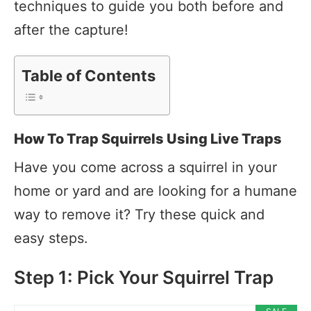
techniques to guide you both before and
after the capture!
Table of Contents
How To Trap Squirrels Using Live Traps
Have you come across a squirrel in your
home or yard and are looking for a humane
way to remove it? Try these quick and
easy steps.
Step 1: Pick Your Squirrel Trap