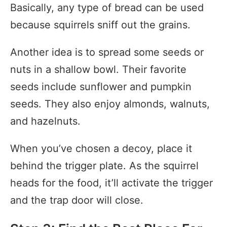
Basically, any type of bread can be used
because squirrels sniff out the grains.
Another idea is to spread some seeds or
nuts in a shallow bowl. Their favorite
seeds include sunflower and pumpkin
seeds. They also enjoy almonds, walnuts,
and hazelnuts.
When you’ve chosen a decoy, place it
behind the trigger plate. As the squirrel
heads for the food, it’ll activate the trigger
and the trap door will close.