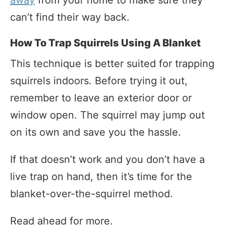
away
from your home to make sure they
can’t find their way back.
How To Trap Squirrels Using A Blanket
This technique is better suited for trapping
squirrels indoors. Before trying it out,
remember to leave an exterior door or
window open. The squirrel may jump out
on its own and save you the hassle.
If that doesn’t work and you don’t have a
live trap on hand, then it’s time for the
blanket-over-the-squirrel method.
Read ahead for more.