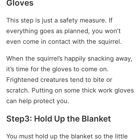
Gloves
This step is just a safety measure. If
everything goes as planned, you won’t
even come in contact with the squirrel.
When the squirrel’s happily snacking away,
it’s time for the gloves to come on.
Frightened creatures tend to bite or
scratch. Putting on some thick work gloves
can help protect you.
Step3: Hold Up the Blanket
You must hold up the blanket so the little