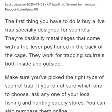
Last update on 2025-03-28 / Affiliate links / Images from Amazon
Product Advertising API
The first thing you have to do is buy a live
trap specially designed for squirrels.
They’re basically metal cages that come
with a trip-lever positioned in the back of
the cage. They work for trapping squirrels
both inside and outside.
Make sure you’ve picked the right type of
squirrel trap. If you’re not sure which one
to choose, ask any one of your local
fishing and hunting supply stores. You can
also purchase them online.