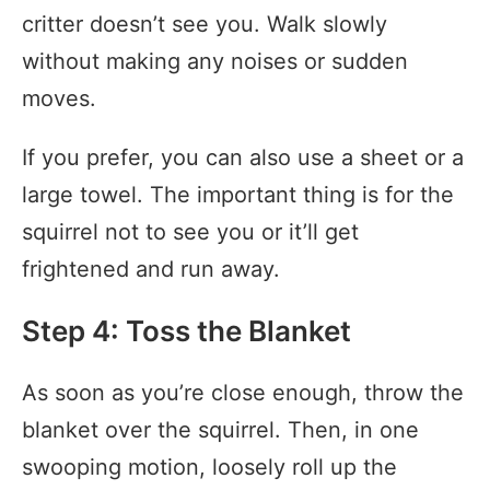
critter doesn’t see you. Walk slowly
without making any noises or sudden
moves.
If you prefer, you can also use a sheet or a
large towel. The important thing is for the
squirrel not to see you or it’ll get
frightened and run away.
Step 4: Toss the Blanket
As soon as you’re close enough, throw the
blanket over the squirrel. Then, in one
swooping motion, loosely roll up the