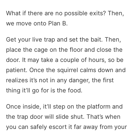
What if there are no possible exits? Then,
we move onto Plan B.
Get your live trap and set the bait. Then,
place the cage on the floor and close the
door. It may take a couple of hours, so be
patient. Once the squirrel calms down and
realizes it’s not in any danger, the first
thing it’ll go for is the food.
Once inside, it’ll step on the platform and
the trap door will slide shut. That’s when
you can safely escort it far away from your