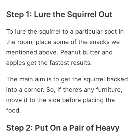
Step 1: Lure the Squirrel Out
To lure the squirrel to a particular spot in
the room, place some of the snacks we
mentioned above. Peanut butter and
apples get the fastest results.
The main aim is to get the squirrel backed
into a corner. So, if there’s any furniture,
move it to the side before placing the
food.
Step 2: Put On a Pair of Heavy