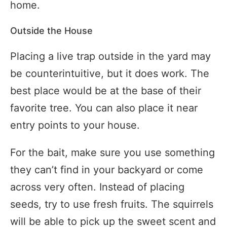
home.
Outside the House
Placing a live trap outside in the yard may
be counterintuitive, but it does work. The
best place would be at the base of their
favorite tree. You can also place it near
entry points to your house.
For the bait, make sure you use something
they can’t find in your backyard or come
across very often. Instead of placing
seeds, try to use fresh fruits. The squirrels
will be able to pick up the sweet scent and