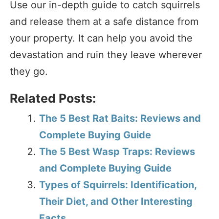
Use our in-depth guide to catch squirrels
and release them at a safe distance from
your property. It can help you avoid the
devastation and ruin they leave wherever
they go.
Related Posts:
The 5 Best Rat Baits: Reviews and
Complete Buying Guide
The 5 Best Wasp Traps: Reviews
and Complete Buying Guide
Types of Squirrels: Identification,
Their Diet, and Other Interesting
Facts