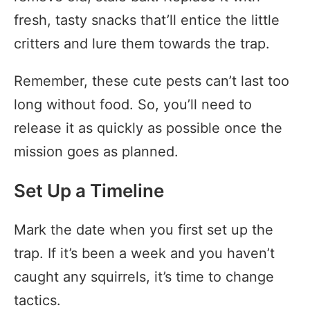
fresh, tasty snacks that’ll entice the little
critters and lure them towards the trap.
Remember, these cute pests can’t last too
long without food. So, you’ll need to
release it as quickly as possible once the
mission goes as planned.
Set Up a Timeline
Mark the date when you first set up the
trap. If it’s been a week and you haven’t
caught any squirrels, it’s time to change
tactics.