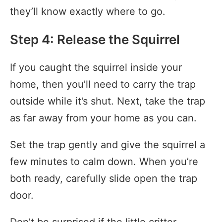
they’ll know exactly where to go.
Step 4: Release the Squirrel
If you caught the squirrel inside your
home, then you’ll need to carry the trap
outside while it’s shut. Next, take the trap
as far away from your home as you can.
Set the trap gently and give the squirrel a
few minutes to calm down. When you’re
both ready, carefully slide open the trap
door.