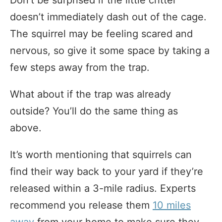
Don’t be surprised if the little critter
doesn’t immediately dash out of the cage.
The squirrel may be feeling scared and
nervous, so give it some space by taking a
few steps away from the trap.
What about if the trap was already
outside? You’ll do the same thing as
above.
It’s worth mentioning that squirrels can
find their way back to your yard if they’re
released within a 3-mile radius. Experts
recommend you release them
10 miles