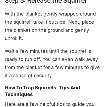
Step 5: Release the Squirrel
With the blanket gently wrapped around
the squirrel, take it outside. Next, place
the blanket on the ground and gently
unroll it.
Wait a few minutes until the squirrel is
ready to run off. You can even walk away
from the blanket for a few minutes to give
it a sense of security.
How To Trap Squirrels: Tips And
Techniques
Here are a few helpful tips to guide you