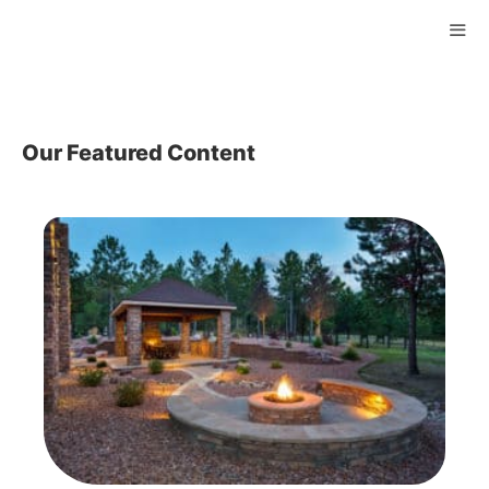
Skip
to
ME
content
Our Featured Content