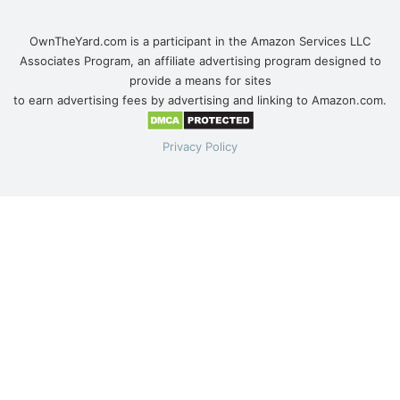
OwnTheYard.com is a participant in the Amazon Services LLC
Associates Program, an affiliate advertising program designed to
provide a means for sites
to earn advertising fees by advertising and linking to Amazon.com.
Privacy Policy