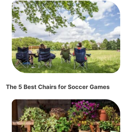
The 5 Best Chairs for Soccer Games