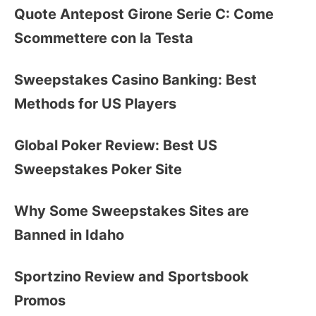
Quote Antepost Girone Serie C: Come
Scommettere con la Testa
Sweepstakes Casino Banking: Best
Methods for US Players
Global Poker Review: Best US
Sweepstakes Poker Site
Why Some Sweepstakes Sites are
Banned in Idaho
Sportzino Review and Sportsbook
Promos