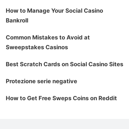
How to Manage Your Social Casino
Bankroll
Common Mistakes to Avoid at
Sweepstakes Casinos
Best Scratch Cards on Social Casino Sites
Protezione serie negative
How to Get Free Sweps Coins on Reddit