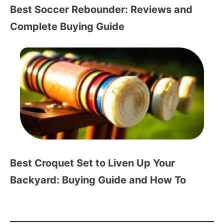
Best Soccer Rebounder: Reviews and
Complete Buying Guide
Best Croquet Set to Liven Up Your
Backyard: Buying Guide and How To