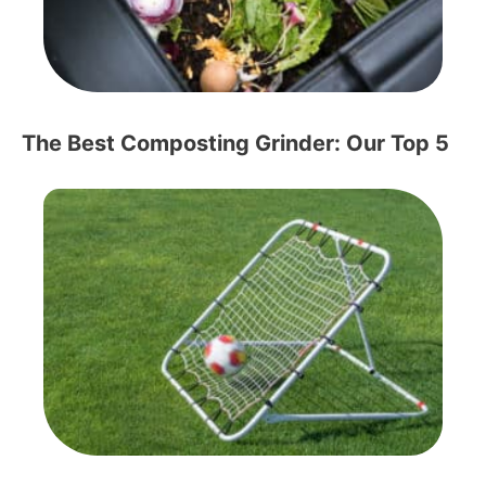
The Best Composting Grinder: Our Top 5