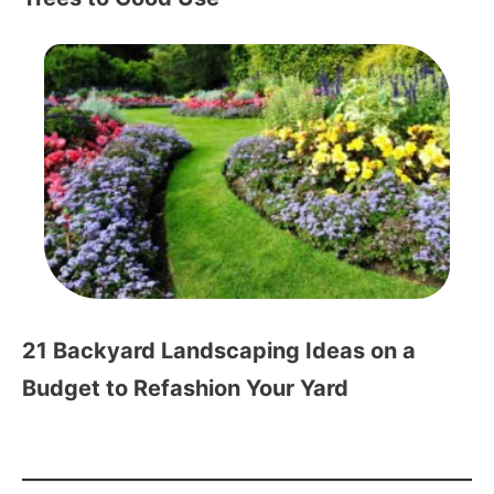
21 Backyard Landscaping Ideas on a
Budget to Refashion Your Yard