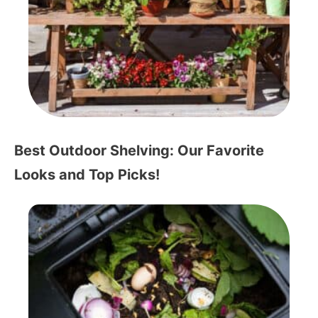
Best Outdoor Shelving: Our Favorite
Looks and Top Picks!