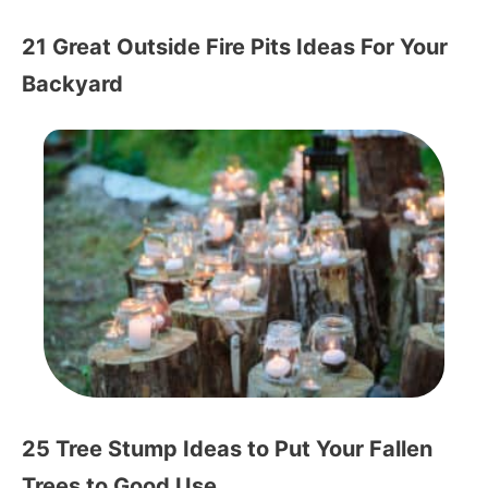
21 Great Outside Fire Pits Ideas For Your
Backyard
25 Tree Stump Ideas to Put Your Fallen
Trees to Good Use