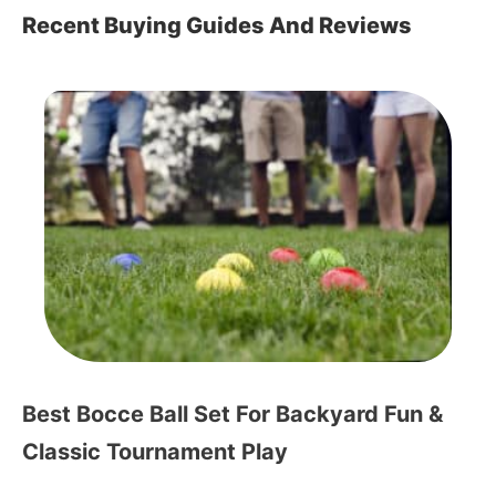
Recent Buying Guides And Reviews
Best Bocce Ball Set For Backyard Fun &
Classic Tournament Play