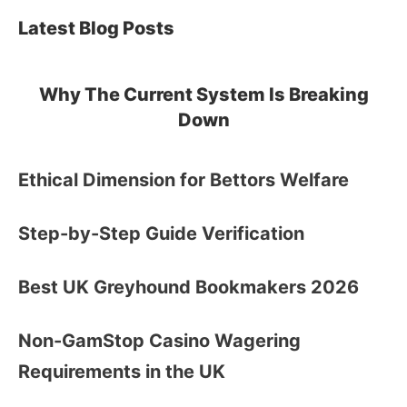
Latest Blog Posts
Why The Current System Is Breaking
Down
Ethical Dimension for Bettors Welfare
Step-by-Step Guide Verification
Best UK Greyhound Bookmakers 2026
Non-GamStop Casino Wagering
Requirements in the UK