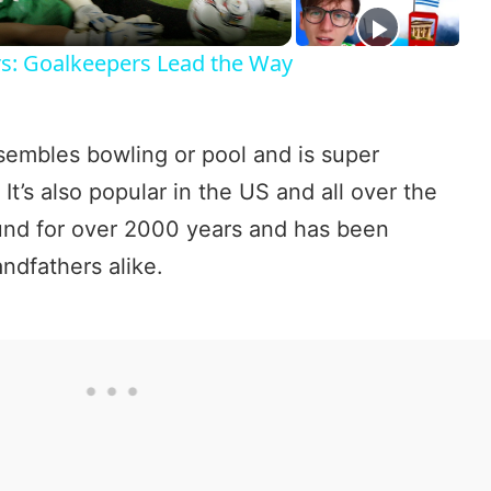
a
rs: Goalkeepers Lead the Way
y
esembles bowling or pool and is super
V
 It’s also popular in the US and all over the
und for over 2000 years and has been
i
ndfathers alike.
d
e
o