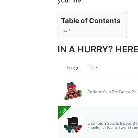
your life.
Table of Contents
IN A HURRY? HER
Image
Title
Perfetta Club Pro Bocce Ball
TOP
Champion Sports Bocce Ball
Family, Party and Lawn Ga