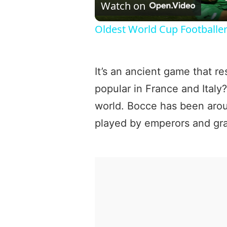
Watch on
Oldest World Cup Footballe
It’s an ancient game that r
popular in France and Italy?
world. Bocce has been aro
played by emperors and gra