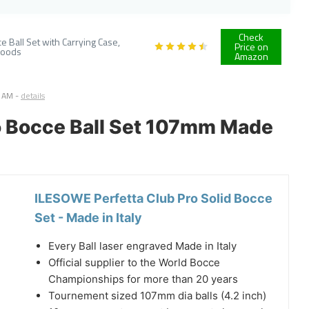
Check
 Ball Set with Carrying Case,
Price on
Goods
Amazon
7 AM
-
details
ro Bocce Ball Set 107mm Made
ILESOWE Perfetta Club Pro Solid Bocce
Set - Made in Italy
Every Ball laser engraved Made in Italy
Official supplier to the World Bocce
Championships for more than 20 years
Tournement sized 107mm dia balls (4.2 inch)