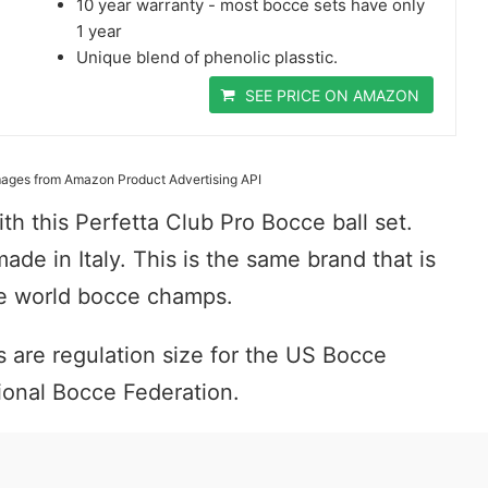
10 year warranty - most bocce sets have only
1 year
Unique blend of phenolic plasstic.
SEE PRICE ON AMAZON
 Images from Amazon Product Advertising API
th this Perfetta Club Pro Bocce ball set.
 made in Italy. This is the same brand that is
the world bocce champs.
 are regulation size for the US Bocce
ional Bocce Federation.