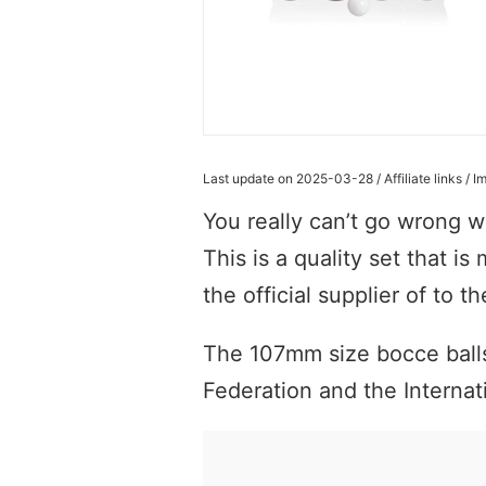
Last update on 2025-03-28 / Affiliate links /
You really can’t go wrong wi
This is a quality set that is
the official supplier of to 
The 107mm size bocce balls
Federation and the Internat