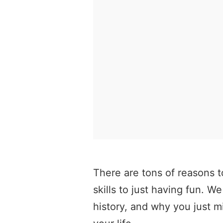
There are tons of reasons t
skills to just having fun. We
history, and why you just m