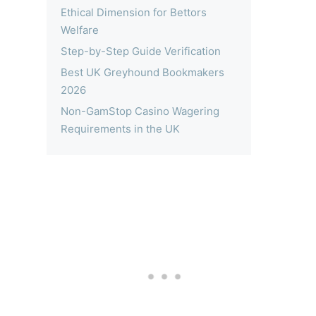
Ethical Dimension for Bettors
Welfare
Step-by-Step Guide Verification
Best UK Greyhound Bookmakers
2026
Non-GamStop Casino Wagering
Requirements in the UK