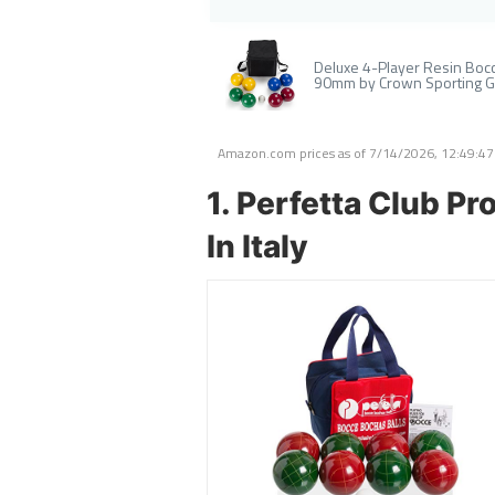
Deluxe 4-Player Resin Bocce
90mm by Crown Sporting 
Amazon.com prices as of
7/14/2026, 12:49:4
1. Perfetta Club P
In Italy