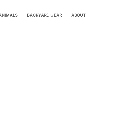
ANIMALS
BACKYARD GEAR
ABOUT