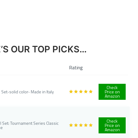
E’S OUR TOP PICKS…
Rating
Check
 Set-solid color- Made in Italy
Price on
Amazon
Check
 Set: Tournament Series Classic
Price on
me
Amazon