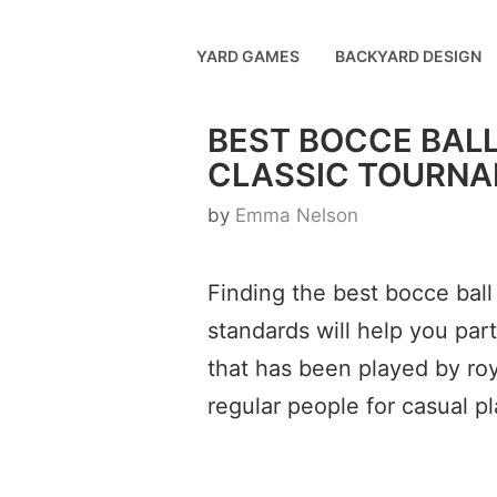
Skip
to
YARD GAMES
BACKYARD DESIGN
content
BEST BOCCE BALL
CLASSIC TOURNA
by
Emma Nelson
Finding the best bocce ball
standards will help you par
that has been played by roya
regular people for casual pl