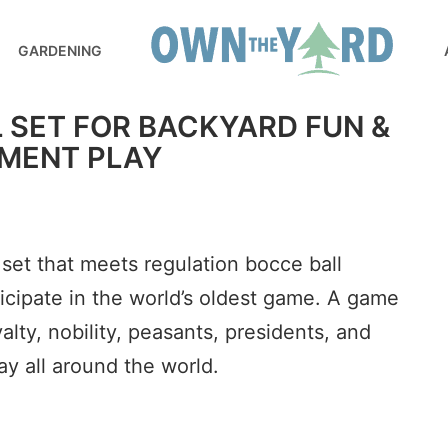
GARDENING
 SET FOR BACKYARD FUN &
MENT PLAY
 set that meets regulation bocce ball
ticipate in the world’s oldest game. A game
lty, nobility, peasants, presidents, and
ay all around the world.