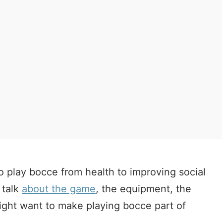
o play bocce from health to improving social
 talk
about the game
, the equipment, the
ight want to make playing bocce part of