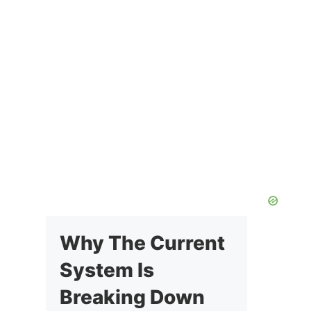
Why The Current
System Is
Breaking Down