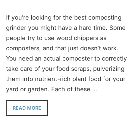
If you’re looking for the best composting
grinder you might have a hard time. Some
people try to use wood chippers as
composters, and that just doesn’t work.
You need an actual composter to correctly
take care of your food scraps, pulverizing
them into nutrient-rich plant food for your
yard or garden. Each of these …
READ MORE