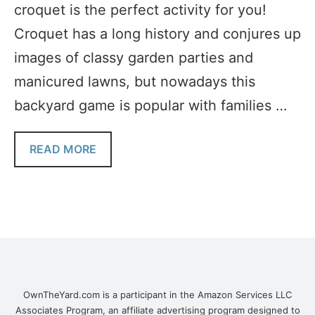
croquet is the perfect activity for you!
Croquet has a long history and conjures up
images of classy garden parties and
manicured lawns, but nowadays this
backyard game is popular with families …
READ MORE
OwnTheYard.com is a participant in the Amazon Services LLC
Associates Program, an affiliate advertising program designed to