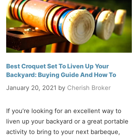
Best Croquet Set To Liven Up Your
Backyard: Buying Guide And How To
January 20, 2021
by
Cherish Broker
If you’re looking for an excellent way to
liven up your backyard or a great portable
activity to bring to your next barbeque,