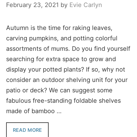
February 23, 2021
by
Evie Carlyn
Autumn is the time for raking leaves,
carving pumpkins, and potting colorful
assortments of mums. Do you find yourself
searching for extra space to grow and
display your potted plants? If so, why not
consider an outdoor shelving unit for your
patio or deck? We can suggest some
fabulous free-standing foldable shelves
made of bamboo …
READ MORE