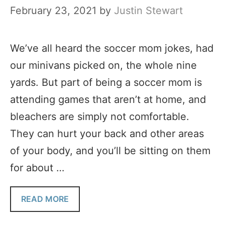
February 23, 2021
by
Justin Stewart
We’ve all heard the soccer mom jokes, had
our minivans picked on, the whole nine
yards. But part of being a soccer mom is
attending games that aren’t at home, and
bleachers are simply not comfortable.
They can hurt your back and other areas
of your body, and you’ll be sitting on them
for about …
READ MORE