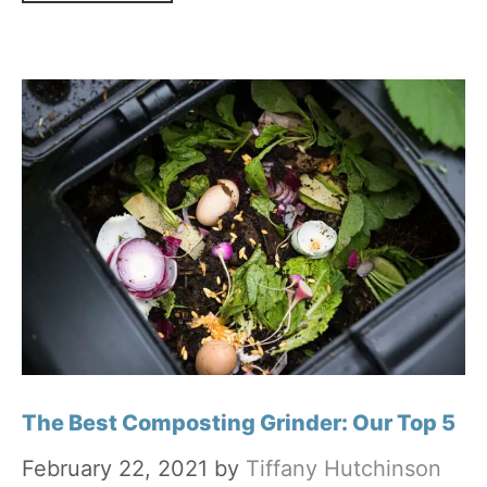
The Best Composting Grinder: Our Top 5
February 22, 2021
by
Tiffany Hutchinson