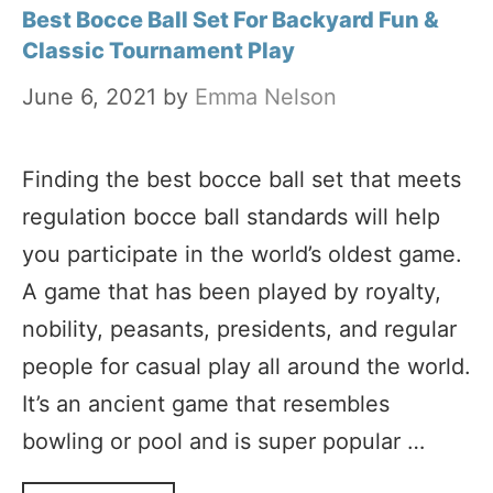
Best Bocce Ball Set For Backyard Fun &
Classic Tournament Play
June 6, 2021
by
Emma Nelson
Finding the best bocce ball set that meets
regulation bocce ball standards will help
you participate in the world’s oldest game.
A game that has been played by royalty,
nobility, peasants, presidents, and regular
people for casual play all around the world.
It’s an ancient game that resembles
bowling or pool and is super popular …