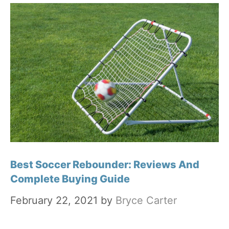
Best Soccer Rebounder: Reviews And
Complete Buying Guide
February 22, 2021
by
Bryce Carter