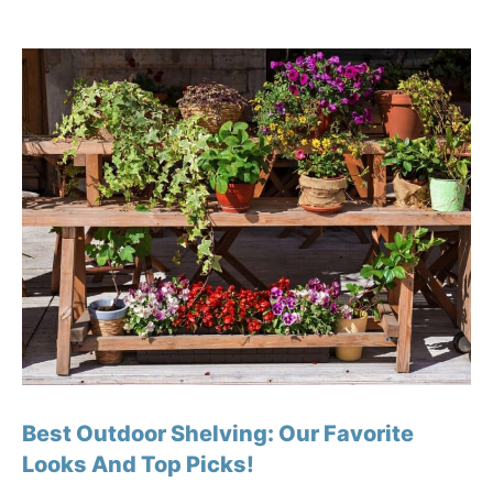
Best Outdoor Shelving: Our Favorite
Looks And Top Picks!