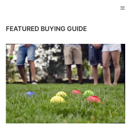
Skip
to
ME
content
FEATURED BUYING GUIDE