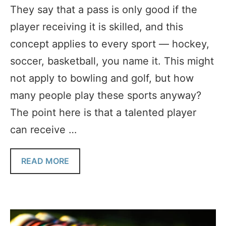
They say that a pass is only good if the
player receiving it is skilled, and this
concept applies to every sport — hockey,
soccer, basketball, you name it. This might
not apply to bowling and golf, but how
many people play these sports anyway?
The point here is that a talented player
can receive …
READ MORE