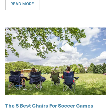
READ MORE
The 5 Best Chairs For Soccer Games