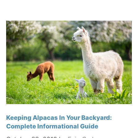
Keeping Alpacas In Your Backyard:
Complete Informational Guide