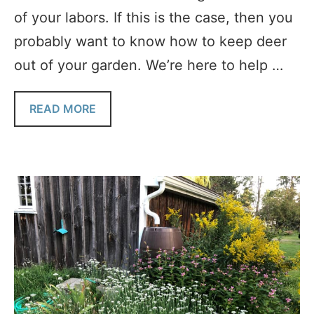
of your labors. If this is the case, then you
probably want to know how to keep deer
out of your garden. We’re here to help …
READ MORE