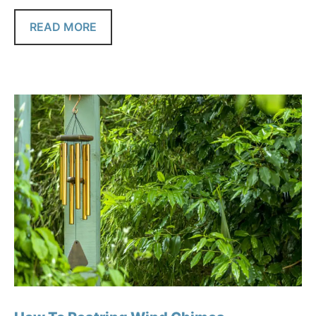
READ MORE