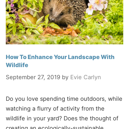
How To Enhance Your Landscape With
Wildlife
September 27, 2019
by
Evie Carlyn
Do you love spending time outdoors, while
watching a flurry of activity from the
wildlife in your yard? Does the thought of
creating an ecologically-sustainable