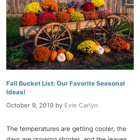
Fall Bucket List: Our Favorite Seasonal
Ideas!
October 9, 2019
by
Evie Carlyn
The temperatures are getting cooler, the
days are growing shorter, and the leaves