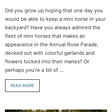
Did you grow up hoping that one day you
would be able to keep a mini horse in your
backyard? Have you always admired the
fleet of mini horses that makes an
appearance in the Annual Rose Parade,
decked out with colorful garlands and
flowers tucked into their manes? Or
perhaps you’re a bit of …
READ MORE