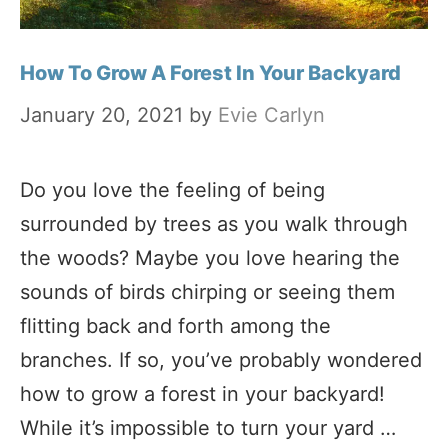
How To Grow A Forest In Your Backyard
January 20, 2021
by
Evie Carlyn
Do you love the feeling of being
surrounded by trees as you walk through
the woods? Maybe you love hearing the
sounds of birds chirping or seeing them
flitting back and forth among the
branches. If so, you’ve probably wondered
how to grow a forest in your backyard!
While it’s impossible to turn your yard …