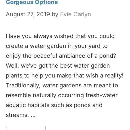
Gorgeous Options
August 27, 2019
by
Evie Carlyn
Have you always wished that you could
create a water garden in your yard to
enjoy the peaceful ambiance of a pond?
Well, we’ve got the best water garden
plants to help you make that wish a reality!
Traditionally, water gardens are meant to
resemble naturally occurring fresh-water
aquatic habitats such as ponds and
streams. …