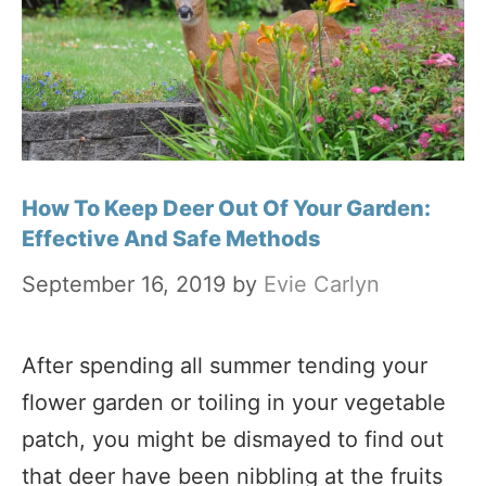
How To Keep Deer Out Of Your Garden:
Effective And Safe Methods
September 16, 2019
by
Evie Carlyn
After spending all summer tending your
flower garden or toiling in your vegetable
patch, you might be dismayed to find out
that deer have been nibbling at the fruits