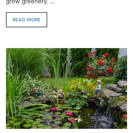
grow greenery. …
READ MORE