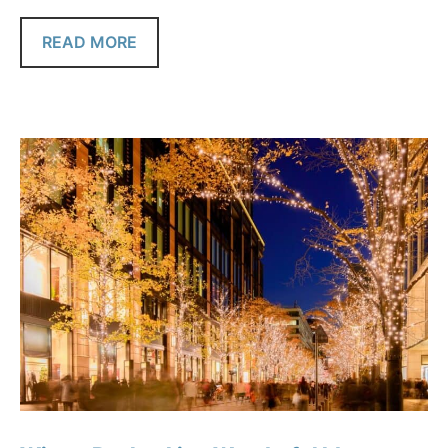
READ MORE