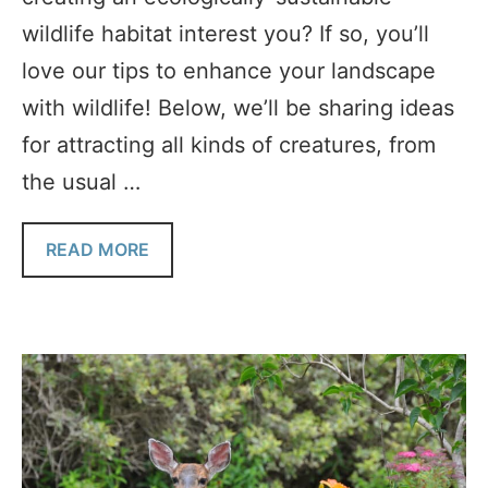
wildlife habitat interest you? If so, you’ll
love our tips to enhance your landscape
with wildlife! Below, we’ll be sharing ideas
for attracting all kinds of creatures, from
the usual …
READ MORE