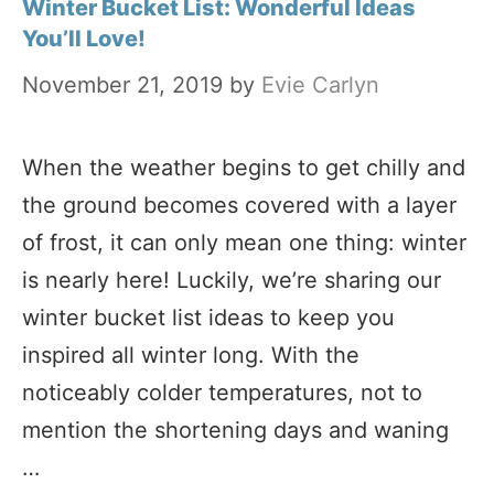
Winter Bucket List: Wonderful Ideas
You’ll Love!
November 21, 2019
by
Evie Carlyn
When the weather begins to get chilly and
the ground becomes covered with a layer
of frost, it can only mean one thing: winter
is nearly here! Luckily, we’re sharing our
winter bucket list ideas to keep you
inspired all winter long. With the
noticeably colder temperatures, not to
mention the shortening days and waning
…