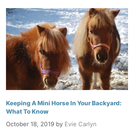
Keeping A Mini Horse In Your Backyard:
What To Know
October 18, 2019
by
Evie Carlyn