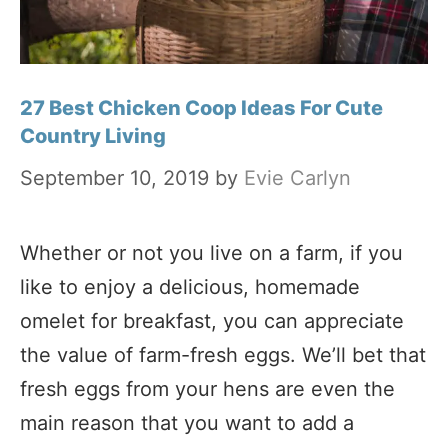
27 Best Chicken Coop Ideas For Cute
Country Living
September 10, 2019
by
Evie Carlyn
Whether or not you live on a farm, if you
like to enjoy a delicious, homemade
omelet for breakfast, you can appreciate
the value of farm-fresh eggs. We’ll bet that
fresh eggs from your hens are even the
main reason that you want to add a