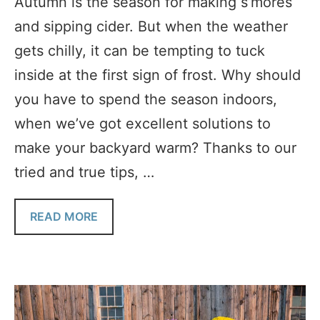
Autumn is the season for making s’mores
and sipping cider. But when the weather
gets chilly, it can be tempting to tuck
inside at the first sign of frost. Why should
you have to spend the season indoors,
when we’ve got excellent solutions to
make your backyard warm? Thanks to our
tried and true tips, …
READ MORE