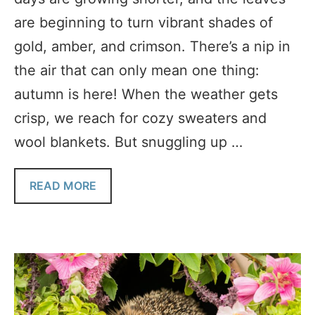
are beginning to turn vibrant shades of
gold, amber, and crimson. There’s a nip in
the air that can only mean one thing:
autumn is here! When the weather gets
crisp, we reach for cozy sweaters and
wool blankets. But snuggling up …
READ MORE