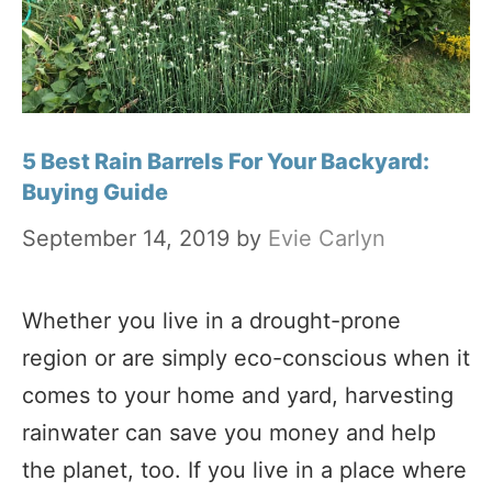
5 Best Rain Barrels For Your Backyard:
Buying Guide
September 14, 2019
by
Evie Carlyn
Whether you live in a drought-prone
region or are simply eco-conscious when it
comes to your home and yard, harvesting
rainwater can save you money and help
the planet, too. If you live in a place where