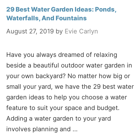
29 Best Water Garden Ideas: Ponds,
Waterfalls, And Fountains
August 27, 2019
by
Evie Carlyn
Have you always dreamed of relaxing
beside a beautiful outdoor water garden in
your own backyard? No matter how big or
small your yard, we have the 29 best water
garden ideas to help you choose a water
feature to suit your space and budget.
Adding a water garden to your yard
involves planning and …