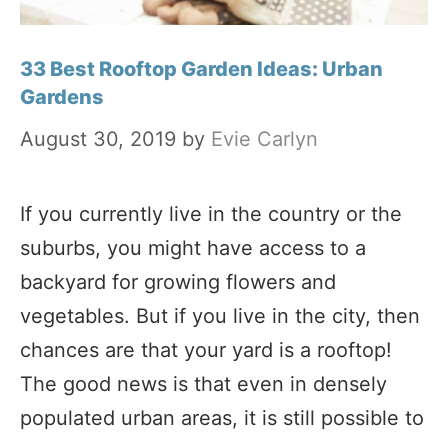
33 Best Rooftop Garden Ideas: Urban
Gardens
August 30, 2019
by
Evie Carlyn
If you currently live in the country or the
suburbs, you might have access to a
backyard for growing flowers and
vegetables. But if you live in the city, then
chances are that your yard is a rooftop!
The good news is that even in densely
populated urban areas, it is still possible to