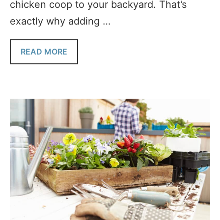
chicken coop to your backyard. That’s
exactly why adding …
READ MORE