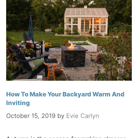
How To Make Your Backyard Warm And
Inviting
October 15, 2019
by
Evie Carlyn