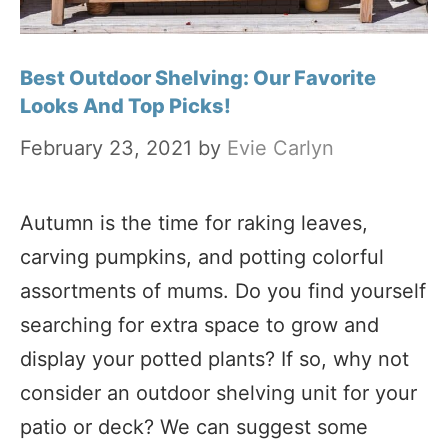
Best Outdoor Shelving: Our Favorite
Looks And Top Picks!
February 23, 2021
by
Evie Carlyn
Autumn is the time for raking leaves,
carving pumpkins, and potting colorful
assortments of mums. Do you find yourself
searching for extra space to grow and
display your potted plants? If so, why not
consider an outdoor shelving unit for your
patio or deck? We can suggest some