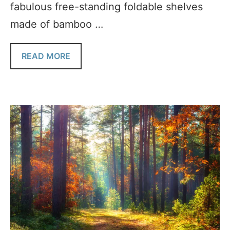
fabulous free-standing foldable shelves
made of bamboo …
READ MORE