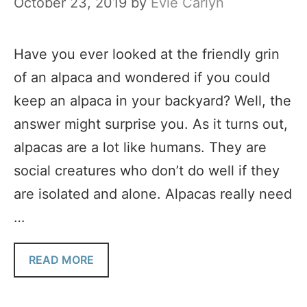
October 23, 2019
by
Evie Carlyn
Have you ever looked at the friendly grin
of an alpaca and wondered if you could
keep an alpaca in your backyard? Well, the
answer might surprise you. As it turns out,
alpacas are a lot like humans. They are
social creatures who don’t do well if they
are isolated and alone. Alpacas really need
…
READ MORE