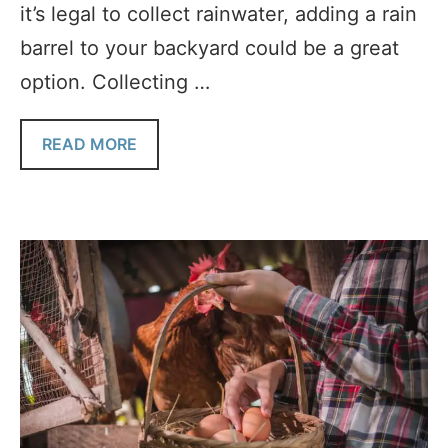
it’s legal to collect rainwater, adding a rain
barrel to your backyard could be a great
option. Collecting …
READ MORE