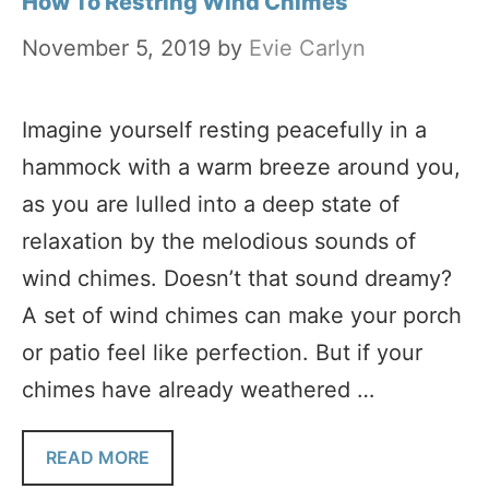
How To Restring Wind Chimes
November 5, 2019
by
Evie Carlyn
Imagine yourself resting peacefully in a
hammock with a warm breeze around you,
as you are lulled into a deep state of
relaxation by the melodious sounds of
wind chimes. Doesn’t that sound dreamy?
A set of wind chimes can make your porch
or patio feel like perfection. But if your
chimes have already weathered …
READ MORE