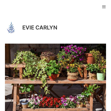
Skip
to
ME
content
EVIE CARLYN