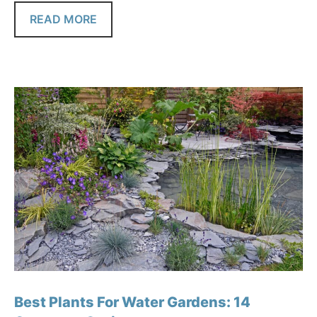
READ MORE
Best Plants For Water Gardens: 14