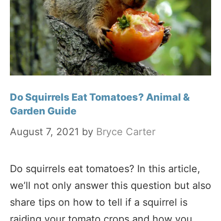
Do Squirrels Eat Tomatoes? Animal &
Garden Guide
August 7, 2021
by
Bryce Carter
Do squirrels eat tomatoes? In this article,
we’ll not only answer this question but also
share tips on how to tell if a squirrel is
raiding your tomato crops and how you