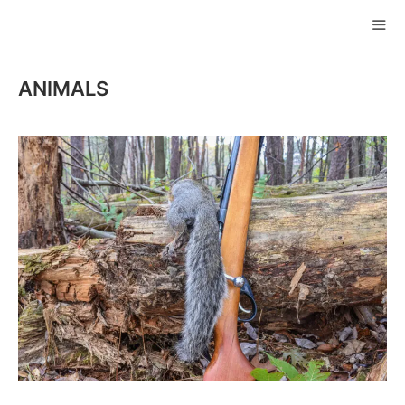
Skip
to
ME
content
ANIMALS