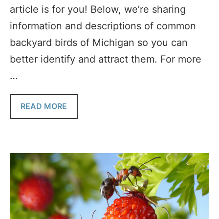
article is for you! Below, we’re sharing
information and descriptions of common
backyard birds of Michigan so you can
better identify and attract them. For more
…
READ MORE