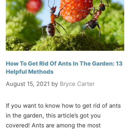
How To Get Rid Of Ants In The Garden: 13
Helpful Methods
August 15, 2021
by
Bryce Carter
If you want to know how to get rid of ants
in the garden, this article’s got you
covered! Ants are among the most