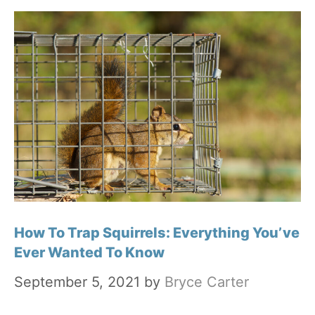
How To Trap Squirrels: Everything You’ve
Ever Wanted To Know
September 5, 2021
by
Bryce Carter