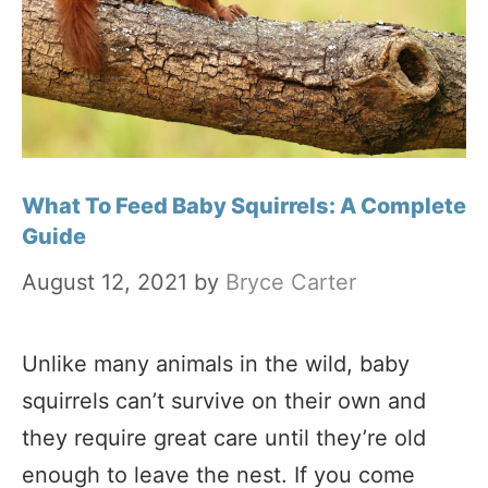
What To Feed Baby Squirrels: A Complete
Guide
August 12, 2021
by
Bryce Carter
Unlike many animals in the wild, baby
squirrels can’t survive on their own and
they require great care until they’re old
enough to leave the nest. If you come