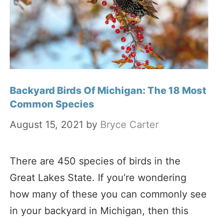
Backyard Birds Of Michigan: The 18 Most
Common Species
August 15, 2021
by
Bryce Carter
There are 450 species of birds in the
Great Lakes State. If you’re wondering
how many of these you can commonly see
in your backyard in Michigan, then this