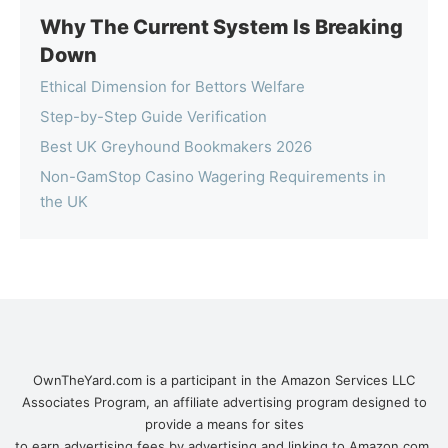
Why The Current System Is Breaking
Down
Ethical Dimension for Bettors Welfare
Step-by-Step Guide Verification
Best UK Greyhound Bookmakers 2026
Non-GamStop Casino Wagering Requirements in
the UK
OwnTheYard.com is a participant in the Amazon Services LLC
Associates Program, an affiliate advertising program designed to
provide a means for sites
to earn advertising fees by advertising and linking to Amazon.com.