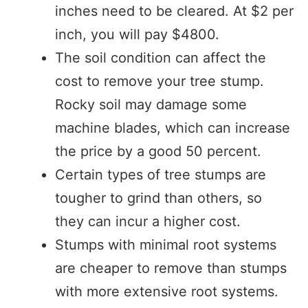
inches need to be cleared. At $2 per
inch, you will pay $4800.
The soil condition can affect the
cost to remove your tree stump.
Rocky soil may damage some
machine blades, which can increase
the price by a good 50 percent.
Certain types of tree stumps are
tougher to grind than others, so
they can incur a higher cost.
Stumps with minimal root systems
are cheaper to remove than stumps
with more extensive root systems.