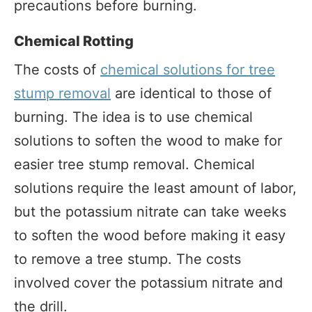
precautions before burning.
Chemical Rotting
The costs of
chemical solutions for tree
stump removal
are identical to those of
burning. The idea is to use chemical
solutions to soften the wood to make for
easier tree stump removal. Chemical
solutions require the least amount of labor,
but the potassium nitrate can take weeks
to soften the wood before making it easy
to remove a tree stump. The costs
involved cover the potassium nitrate and
the drill.