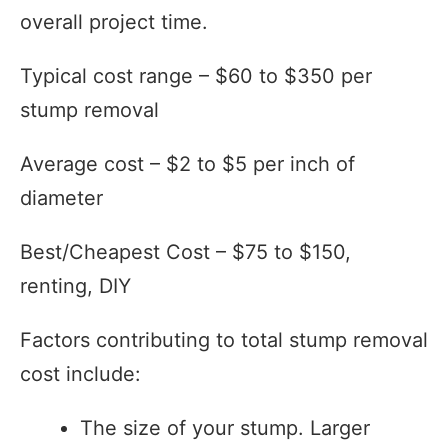
overall project time.
Typical cost range – $60 to $350 per
stump removal
Average cost – $2 to $5 per inch of
diameter
Best/Cheapest Cost – $75 to $150,
renting, DIY
Factors contributing to total stump removal
cost include:
The size of your stump. Larger