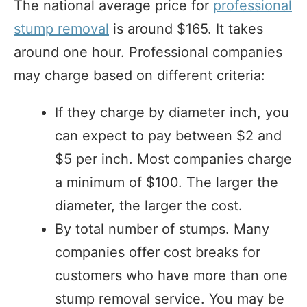
The national average price for
professional
stump removal
is around $165. It takes
around one hour. Professional companies
may charge based on different criteria:
If they charge by diameter inch, you
can expect to pay between $2 and
$5 per inch. Most companies charge
a minimum of $100. The larger the
diameter, the larger the cost.
By total number of stumps. Many
companies offer cost breaks for
customers who have more than one
stump removal service. You may be