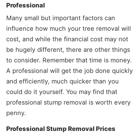
Professional
Many small but important factors can
influence how much your tree removal will
cost, and while the financial cost may not
be hugely different, there are other things
to consider. Remember that time is money.
A professional will get the job done quickly
and efficiently, much quicker than you
could do it yourself. You may find that
professional stump removal is worth every
penny.
Professional Stump Removal Prices