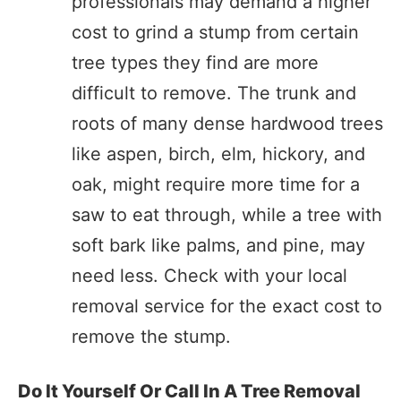
professionals may demand a higher
cost to grind a stump from certain
tree types they find are more
difficult to remove. The trunk and
roots of many dense hardwood trees
like aspen, birch, elm, hickory, and
oak, might require more time for a
saw to eat through, while a tree with
soft bark like palms, and pine, may
need less. Check with your local
removal service for the exact cost to
remove the stump.
Do It Yourself Or Call In A Tree Removal