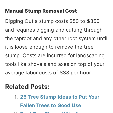
Manual Stump Removal Cost
Digging Out a stump costs $50 to $350
and requires digging and cutting through
the taproot and any other root system until
it is loose enough to remove the tree
stump. Costs are incurred for landscaping
tools like shovels and axes on top of your
average labor costs of $38 per hour.
Related Posts:
25 Tree Stump Ideas to Put Your
Fallen Trees to Good Use