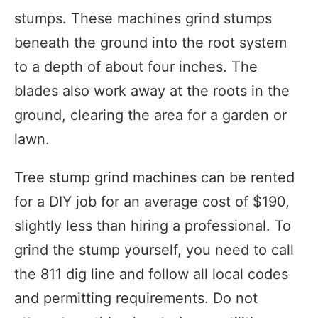
stumps. These machines grind stumps
beneath the ground into the root system
to a depth of about four inches. The
blades also work away at the roots in the
ground, clearing the area for a garden or
lawn.
Tree stump grind machines can be rented
for a DIY job for an average cost of $190,
slightly less than hiring a professional. To
grind the stump yourself, you need to call
the 811 dig line and follow all local codes
and permitting requirements. Do not