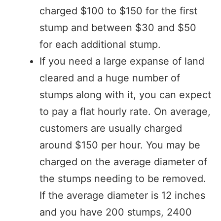
charged $100 to $150 for the first
stump and between $30 and $50
for each additional stump.
If you need a large expanse of land
cleared and a huge number of
stumps along with it, you can expect
to pay a flat hourly rate. On average,
customers are usually charged
around $150 per hour. You may be
charged on the average diameter of
the stumps needing to be removed.
If the average diameter is 12 inches
and you have 200 stumps, 2400