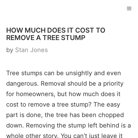
Skip
to
ME
content
HOW MUCH DOES IT COST TO
REMOVE A TREE STUMP
by
Stan Jones
Tree stumps can be unsightly and even
dangerous. Removal should be a priority
for homeowners, but how much does it
cost to remove a tree stump? The easy
part is done, the tree has been chopped
down. Removing the stump left behind is a
whole other story. You can’t just leave it