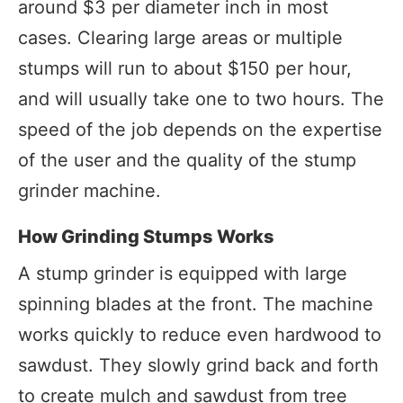
around $3 per diameter inch in most
cases. Clearing large areas or multiple
stumps will run to about $150 per hour,
and will usually take one to two hours. The
speed of the job depends on the expertise
of the user and the quality of the stump
grinder machine.
How Grinding Stumps Works
A stump grinder is equipped with large
spinning blades at the front. The machine
works quickly to reduce even hardwood to
sawdust. They slowly grind back and forth
to create mulch and sawdust from tree