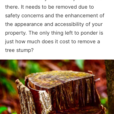
there. It needs to be removed due to
safety concerns and the enhancement of
the appearance and accessibility of your
property. The only thing left to ponder is
just how much does it cost to remove a
tree stump?