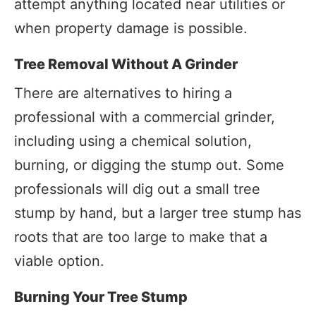
attempt anything located near utilities or
when property damage is possible.
Tree Removal Without A Grinder
There are alternatives to hiring a
professional with a commercial grinder,
including using a chemical solution,
burning, or digging the stump out. Some
professionals will dig out a small tree
stump by hand, but a larger tree stump has
roots that are too large to make that a
viable option.
Burning Your Tree Stump