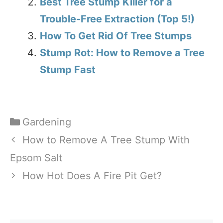
Best Tree Stump Killer for a
Trouble-Free Extraction (Top 5!)
How To Get Rid Of Tree Stumps
Stump Rot: How to Remove a Tree
Stump Fast
Categories
Gardening
How to Remove A Tree Stump With
Epsom Salt
How Hot Does A Fire Pit Get?