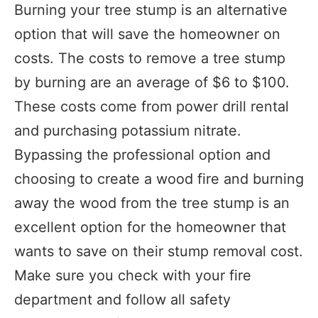
Burning your tree stump is an alternative
option that will save the homeowner on
costs. The costs to remove a tree stump
by burning are an average of $6 to $100.
These costs come from power drill rental
and purchasing potassium nitrate.
Bypassing the professional option and
choosing to create a wood fire and burning
away the wood from the tree stump is an
excellent option for the homeowner that
wants to save on their stump removal cost.
Make sure you check with your fire
department and follow all safety