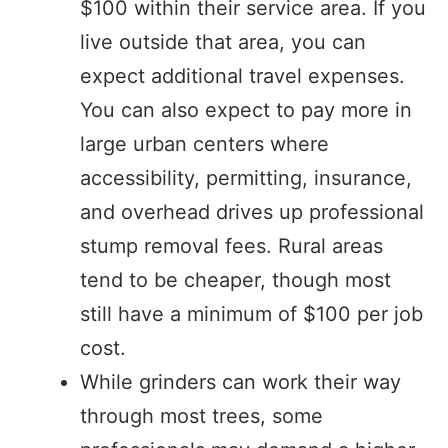
$100 within their service area. If you
live outside that area, you can
expect additional travel expenses.
You can also expect to pay more in
large urban centers where
accessibility, permitting, insurance,
and overhead drives up professional
stump removal fees. Rural areas
tend to be cheaper, though most
still have a minimum of $100 per job
cost.
While grinders can work their way
through most trees, some