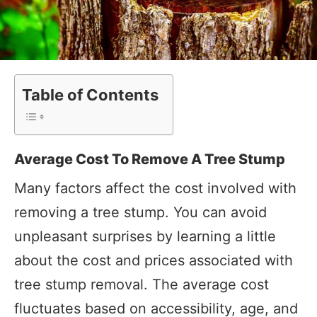
Table of Contents
Average Cost To Remove A Tree Stump
Many factors affect the cost involved with
removing a tree stump. You can avoid
unpleasant surprises by learning a little
about the cost and prices associated with
tree stump removal. The average cost
fluctuates based on accessibility, age, and