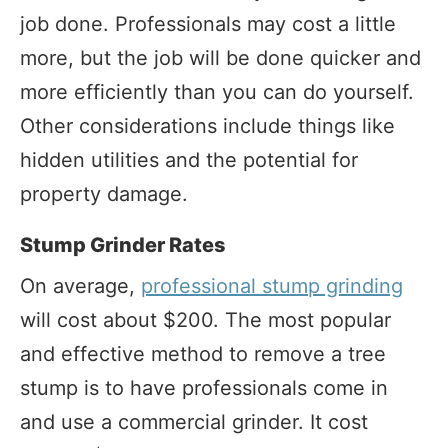
job done. Professionals may cost a little
more, but the job will be done quicker and
more efficiently than you can do yourself.
Other considerations include things like
hidden utilities and the potential for
property damage.
Stump Grinder Rates
On average,
professional stump grinding
will cost about $200. The most popular
and effective method to remove a tree
stump is to have professionals come in
and use a commercial grinder. It cost