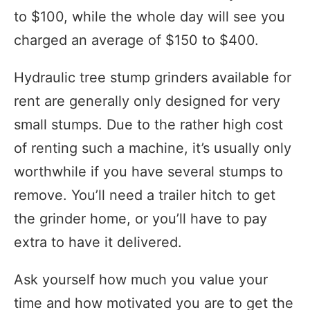
to $100, while the whole day will see you
charged an average of $150 to $400.
Hydraulic tree stump grinders available for
rent are generally only designed for very
small stumps. Due to the rather high cost
of renting such a machine, it’s usually only
worthwhile if you have several stumps to
remove. You’ll need a trailer hitch to get
the grinder home, or you’ll have to pay
extra to have it delivered.
Ask yourself how much you value your
time and how motivated you are to get the