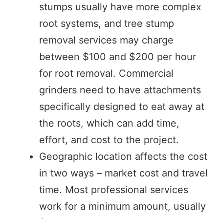
stumps usually have more complex
root systems, and tree stump
removal services may charge
between $100 and $200 per hour
for root removal. Commercial
grinders need to have attachments
specifically designed to eat away at
the roots, which can add time,
effort, and cost to the project.
Geographic location affects the cost
in two ways – market cost and travel
time. Most professional services
work for a minimum amount, usually