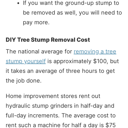
If you want the ground-up stump to
be removed as well, you will need to
pay more.
DIY Tree Stump Removal Cost
The national average for
removing a tree
stump yourself
is approximately $100, but
it takes an average of three hours to get
the job done.
Home improvement stores rent out
hydraulic stump grinders in half-day and
full-day increments. The average cost to
rent such a machine for half a day is $75