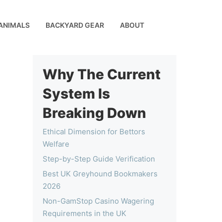
ANIMALS
BACKYARD GEAR
ABOUT
Why The Current
System Is
Breaking Down
Ethical Dimension for Bettors
Welfare
Step-by-Step Guide Verification
Best UK Greyhound Bookmakers
2026
Non-GamStop Casino Wagering
Requirements in the UK