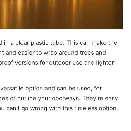
d in a clear plastic tube. This can make the
nt and easier to wrap around trees and
roof versions for outdoor use and lighter
 versatile option and can be used, for
ees or outline your doorways. They’re easy
ou can’t go wrong with this timeless option.