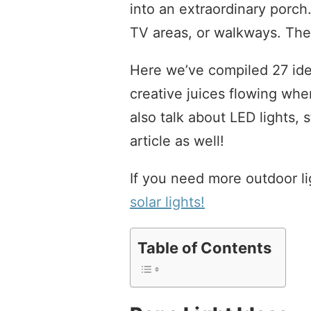
into an extraordinary porch
TV areas, or walkways. The 
Here we’ve compiled 27 idea
creative juices flowing whe
also talk about LED lights, s
article as well!
If you need more outdoor li
solar lights!
Table of Contents