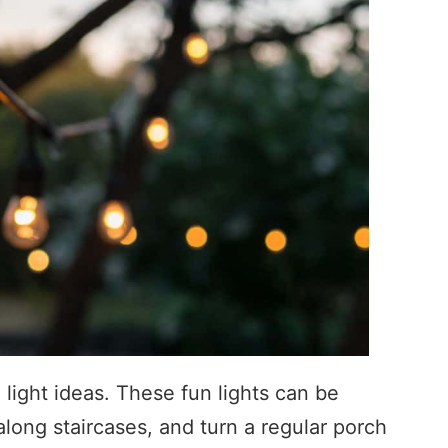
 light ideas. These fun lights can be
long staircases, and turn a regular porch