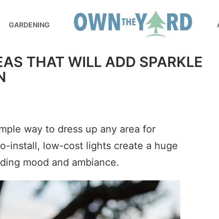
GARDENING
DEAS THAT WILL ADD SPARKLE
N
imple way to dress up any area for
-install, low-cost lights create a huge
dding mood and ambiance.