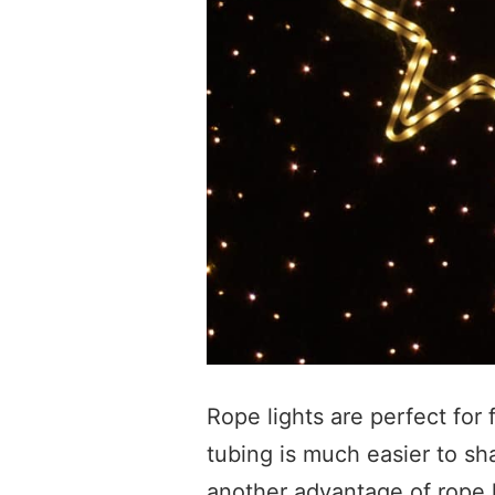
Rope lights are perfect for
tubing is much easier to sha
another advantage of rope l