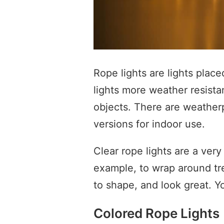
Rope lights are lights place
lights more weather resista
objects. There are weatherp
versions for indoor use.
Clear rope lights are a very
example, to wrap around tr
to shape, and look great. Y
Colored Rope Lights