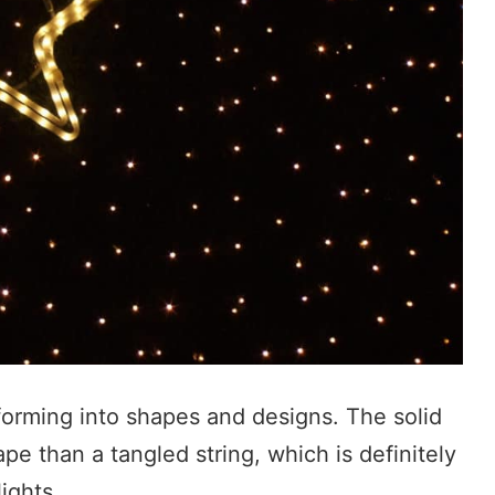
 forming into shapes and designs. The solid
pe than a tangled string, which is definitely
ights.