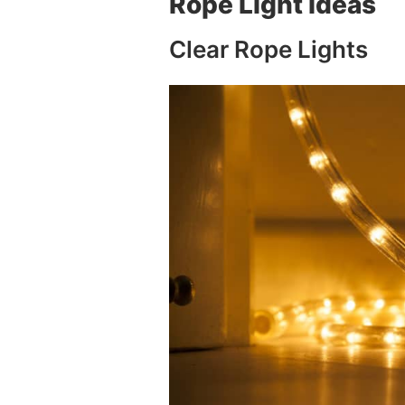
Rope Light Ideas
Clear Rope Lights