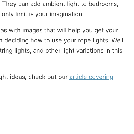
. They can add ambient light to bedrooms,
only limit is your imagination!
s with images that will help you get your
n deciding how to use your rope lights. We’ll
tring lights, and other light variations in this
ght ideas, check out our
article covering