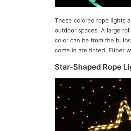
These colored rope lights a
outdoor spaces. A large roll
color can be from the bulbs,
come in are tinted. Either 
Star-Shaped Rope Li