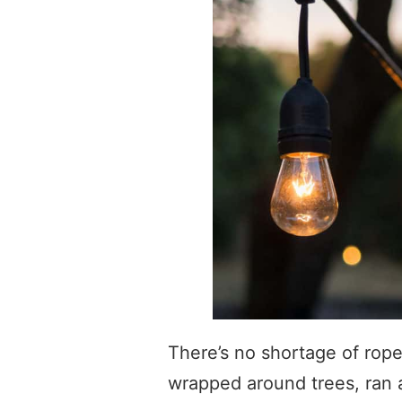
There’s no shortage of rope
wrapped around trees, ran a