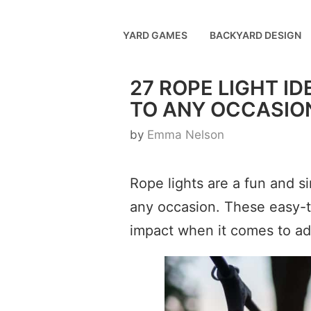
Skip
to
YARD GAMES
BACKYARD DESIGN
content
27 ROPE LIGHT I
TO ANY OCCASIO
by
Emma Nelson
Rope lights are a fun and s
any occasion. These easy-to
impact when it comes to a