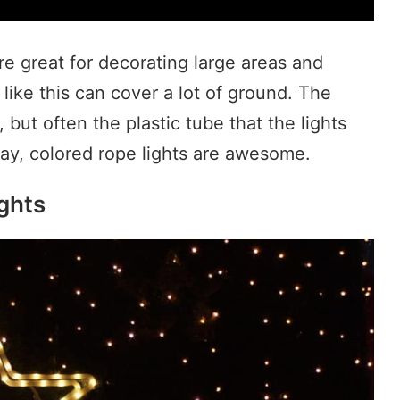
re great for decorating large areas and
 like this can cover a lot of ground. The
 but often the plastic tube that the lights
way, colored rope lights are awesome.
ghts