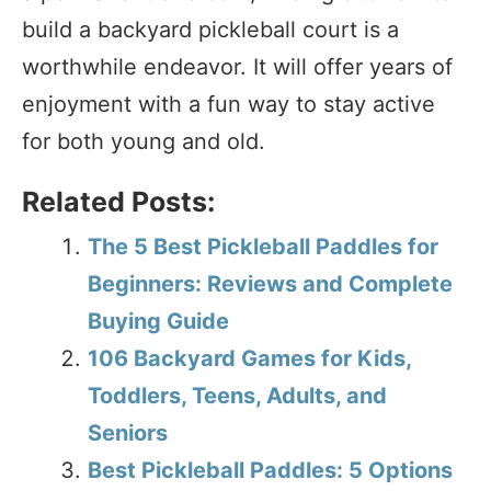
build a backyard pickleball court is a
worthwhile endeavor. It will offer years of
enjoyment with a fun way to stay active
for both young and old.
Related Posts:
The 5 Best Pickleball Paddles for
Beginners: Reviews and Complete
Buying Guide
106 Backyard Games for Kids,
Toddlers, Teens, Adults, and
Seniors
Best Pickleball Paddles: 5 Options