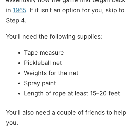
in
1965
. If it isn’t an option for you, skip to
Step 4.
You’ll need the following supplies:
Tape measure
Pickleball net
Weights for the net
Spray paint
Length of rope at least 15–20 feet
You’ll also need a couple of friends to help
you.