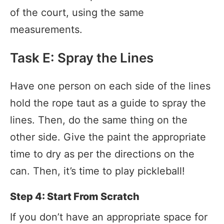
of the court, using the same
measurements.
Task E: Spray the Lines
Have one person on each side of the lines
hold the rope taut as a guide to spray the
lines. Then, do the same thing on the
other side. Give the paint the appropriate
time to dry as per the directions on the
can. Then, it’s time to play pickleball!
Step 4: Start From Scratch
If you don’t have an appropriate space for