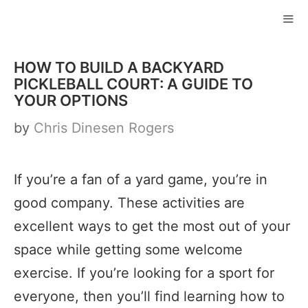
Skip
to
ME
content
HOW TO BUILD A BACKYARD
PICKLEBALL COURT: A GUIDE TO
YOUR OPTIONS
by
Chris Dinesen Rogers
If you’re a fan of a yard game, you’re in
good company. These activities are
excellent ways to get the most out of your
space while getting some welcome
exercise. If you’re looking for a sport for
everyone, then you’ll find learning how to