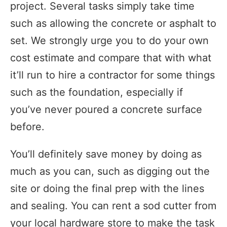
project. Several tasks simply take time
such as allowing the concrete or asphalt to
set. We strongly urge you to do your own
cost estimate and compare that with what
it’ll run to hire a contractor for some things
such as the foundation, especially if
you’ve never poured a concrete surface
before.
You’ll definitely save money by doing as
much as you can, such as digging out the
site or doing the final prep with the lines
and sealing. You can rent a sod cutter from
your local hardware store to make the task