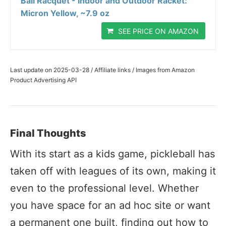
Ball Racquet - Indoor and Outdoor Racket:
Micron Yellow, ~7.9 oz
SEE PRICE ON AMAZON
Last update on 2025-03-28 / Affiliate links / Images from Amazon
Product Advertising API
Final Thoughts
With its start as a kids game, pickleball has
taken off with leagues of its own, making it
even to the professional level. Whether
you have space for an ad hoc site or want
a permanent one built, finding out how to