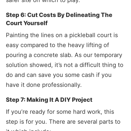
Step 6: Cut Costs By Delineating The
Court Yourself
Painting the lines on a pickleball court is
easy compared to the heavy lifting of
pouring a concrete slab. As our temporary
solution showed, it’s not a difficult thing to
do and can save you some cash if you
have it done professionally.
Step 7: Making It A DIY Project
If you’re ready for some hard work, this
step is for you. There are several parts to