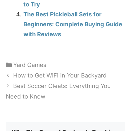
to Try
The Best Pickleball Sets for
Beginners: Complete Buying Guide
with Reviews
Categories
Yard Games
How to Get WiFi in Your Backyard
Best Soccer Cleats: Everything You
Need to Know