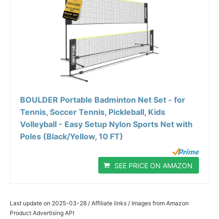
BOULDER Portable Badminton Net Set - for
Tennis, Soccer Tennis, Pickleball, Kids
Volleyball - Easy Setup Nylon Sports Net with
Poles (Black/Yellow, 10 FT)
SEE PRICE ON AMAZON
Last update on 2025-03-28 / Affiliate links / Images from Amazon
Product Advertising API