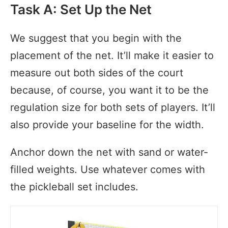
Task A: Set Up the Net
We suggest that you begin with the
placement of the net. It’ll make it easier to
measure out both sides of the court
because, of course, you want it to be the
regulation size for both sets of players. It’ll
also provide your baseline for the width.
Anchor down the net with sand or water-
filled weights. Use whatever comes with
the pickleball set includes.