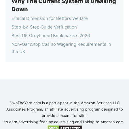
Why The Current System Is Breaking
Down
Ethical Dimension for Bettors Welfare
Step-by-Step Guide Verification
Best UK Greyhound Bookmakers 2026
Non-GamStop Casino Wagering Requirements in
the UK
OwnTheYard.com is a participant in the Amazon Services LLC
Associates Program, an affiliate advertising program designed to
provide a means for sites
to earn advertising fees by advertising and linking to Amazon.com.