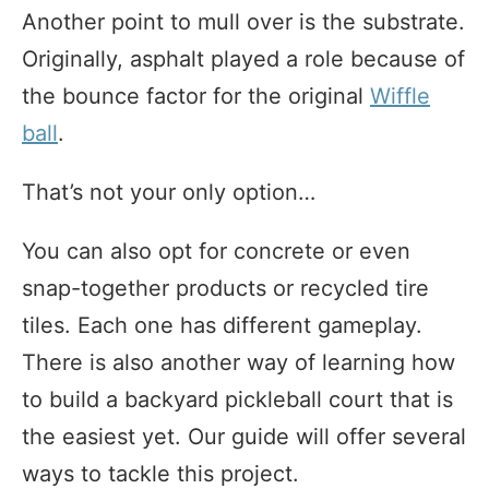
Another point to mull over is the substrate.
Originally, asphalt played a role because of
the bounce factor for the original
Wiffle
ball
.
That’s not your only option…
You can also opt for concrete or even
snap-together products or recycled tire
tiles. Each one has different gameplay.
There is also another way of learning how
to build a backyard pickleball court that is
the easiest yet. Our guide will offer several
ways to tackle this project.