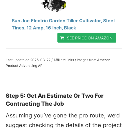
Sun Joe Electric Garden Tiller Cultivator, Steel
Tines, 12 Amp, 16 Inch, Black
SEE PRICE ON AMAZON
Last update on 2025-03-27 / Affiliate links / Images from Amazon
Product Advertising API
Step 5: Get An Estimate Or Two For
Contracting The Job
Assuming you’ve gone the pro route, we’d
suggest checking the details of the project