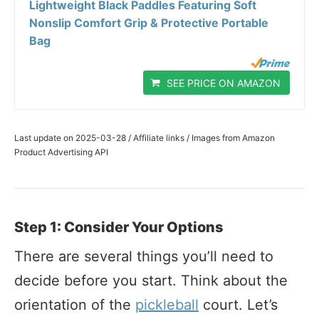
Lightweight Black Paddles Featuring Soft
Nonslip Comfort Grip & Protective Portable
Bag
SEE PRICE ON AMAZON
Last update on 2025-03-28 / Affiliate links / Images from Amazon
Product Advertising API
Step 1: Consider Your Options
There are several things you’ll need to
decide before you start. Think about the
orientation of the
pickleball
court. Let’s