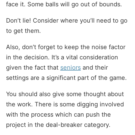
face it. Some balls will go out of bounds.
Don’t lie! Consider where you’ll need to go
to get them.
Also, don’t forget to keep the noise factor
in the decision. It’s a vital consideration
given the fact that
seniors
and their
settings are a significant part of the game.
You should also give some thought about
the work. There is some digging involved
with the process which can push the
project in the deal-breaker category.