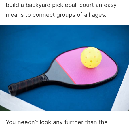
build a backyard pickleball court an easy
means to connect groups of all ages.
You needn’t look any further than the