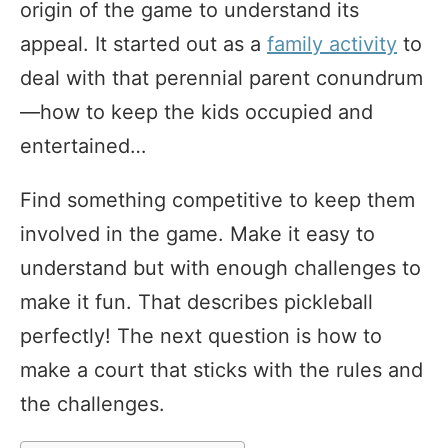
origin of the game to understand its
appeal. It started out as a
family activity
to
deal with that perennial parent conundrum
—how to keep the kids occupied and
entertained…
Find something competitive to keep them
involved in the game. Make it easy to
understand but with enough challenges to
make it fun. That describes pickleball
perfectly! The next question is how to
make a court that sticks with the rules and
the challenges.