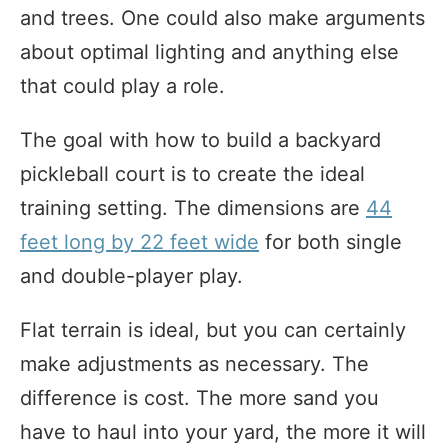
and trees. One could also make arguments
about optimal lighting and anything else
that could play a role.
The goal with how to build a backyard
pickleball court is to create the ideal
training setting. The dimensions are
44
feet long by 22 feet wide
for both single
and double-player play.
Flat terrain is ideal, but you can certainly
make adjustments as necessary. The
difference is cost. The more sand you
have to haul into your yard, the more it will