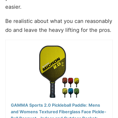
easier.
Be realistic about what you can reasonably
do and leave the heavy lifting for the pros.
GAMMA Sports 2.0 Pickleball Paddle: Mens
and Womens Textured Fiberglass Face Pickle-