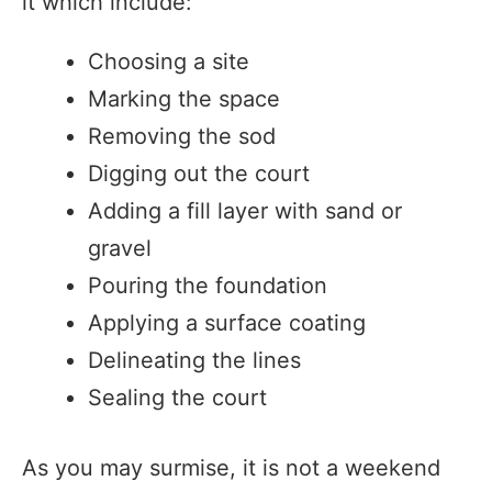
it which include:
Choosing a site
Marking the space
Removing the sod
Digging out the court
Adding a fill layer with sand or
gravel
Pouring the foundation
Applying a surface coating
Delineating the lines
Sealing the court
As you may surmise, it is not a weekend