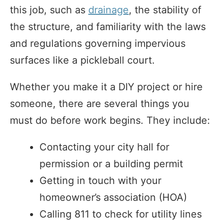
this job, such as
drainage
, the stability of
the structure, and familiarity with the laws
and regulations governing impervious
surfaces like a pickleball court.
Whether you make it a DIY project or hire
someone, there are several things you
must do before work begins. They include:
Contacting your city hall for
permission or a building permit
Getting in touch with your
homeowner’s association (HOA)
Calling 811 to check for utility lines