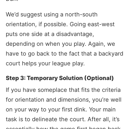
We’d suggest using a north-south
orientation, if possible. Going east-west
puts one side at a disadvantage,
depending on when you play. Again, we
have to go back to the fact that a backyard
court helps your league play.
Step 3: Temporary Solution (Optional)
If you have someplace that fits the criteria
for orientation and dimensions, you’re well
on your way to your first dink. Your main
task is to delineate the court. After all, it’s
essentially how the game first began back