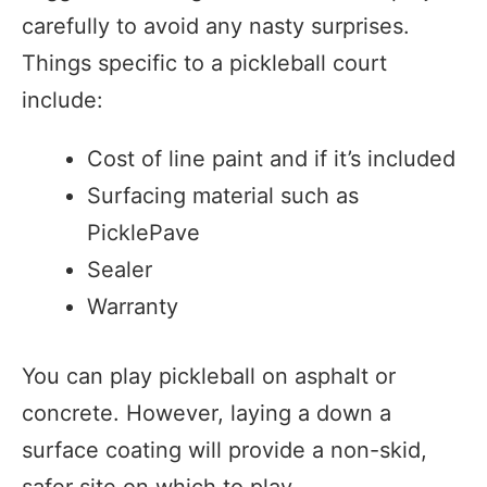
carefully to avoid any nasty surprises.
Things specific to a pickleball court
include:
Cost of line paint and if it’s included
Surfacing material such as
PicklePave
Sealer
Warranty
You can play pickleball on asphalt or
concrete. However, laying a down a
surface coating will provide a non-skid,
safer site on which to play.