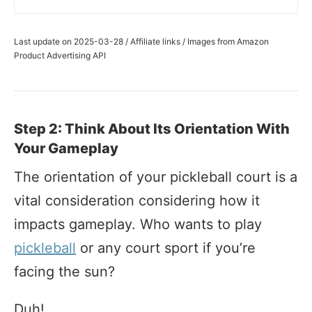
Last update on 2025-03-28 / Affiliate links / Images from Amazon
Product Advertising API
Step 2: Think About Its Orientation With
Your Gameplay
The orientation of your pickleball court is a
vital consideration considering how it
impacts gameplay. Who wants to play
pickleball
or any court sport if you’re
facing the sun?
Duh!