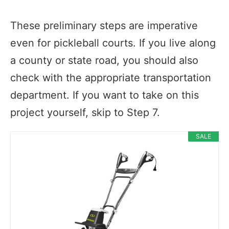
These preliminary steps are imperative
even for pickleball courts. If you live along
a county or state road, you should also
check with the appropriate transportation
department. If you want to take on this
project yourself, skip to Step 7.
SALE