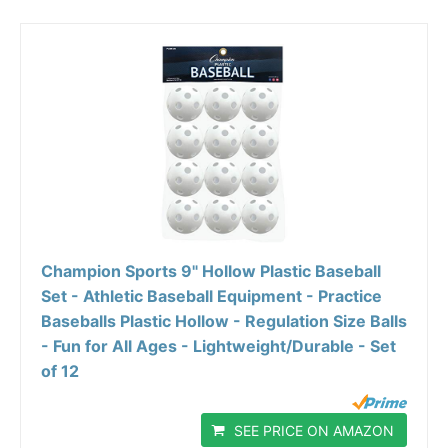
Champion Sports 9" Hollow Plastic Baseball
Set - Athletic Baseball Equipment - Practice
Baseballs Plastic Hollow - Regulation Size Balls
- Fun for All Ages - Lightweight/Durable - Set
of 12
SEE PRICE ON AMAZON