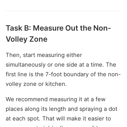
Task B: Measure Out the Non-
Volley Zone
Then, start measuring either
simultaneously or one side at a time. The
first line is the 7-foot boundary of the non-
volley zone or kitchen.
We recommend measuring it at a few
places along its length and spraying a dot
at each spot. That will make it easier to