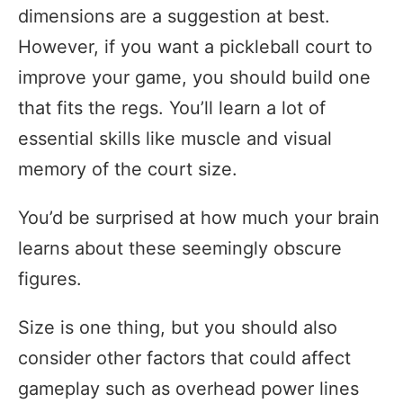
dimensions are a suggestion at best.
However, if you want a pickleball court to
improve your game, you should build one
that fits the regs. You’ll learn a lot of
essential skills like muscle and visual
memory of the court size.
You’d be surprised at how much your brain
learns about these seemingly obscure
figures.
Size is one thing, but you should also
consider other factors that could affect
gameplay such as overhead power lines