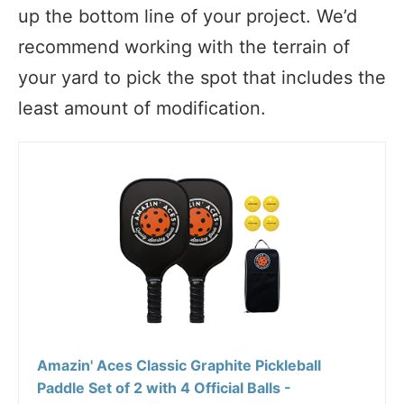
up the bottom line of your project. We’d
recommend working with the terrain of
your yard to pick the spot that includes the
least amount of modification.
Amazin' Aces Classic Graphite Pickleball
Paddle Set of 2 with 4 Official Balls -