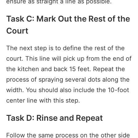
ensure as straight a line as possible.
Task C: Mark Out the Rest of the
Court
The next step is to define the rest of the
court. This line will pick up from the end of
the kitchen and back 15 feet. Repeat the
process of spraying several dots along the
width. You should also include the 10-foot
center line with this step.
Task D: Rinse and Repeat
Follow the same process on the other side