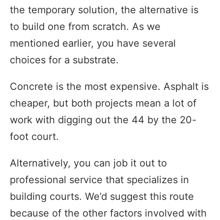
the temporary solution, the alternative is
to build one from scratch. As we
mentioned earlier, you have several
choices for a substrate.
Concrete is the most expensive. Asphalt is
cheaper, but both projects mean a lot of
work with digging out the 44 by the 20-
foot court.
Alternatively, you can job it out to
professional service that specializes in
building courts. We’d suggest this route
because of the other factors involved with