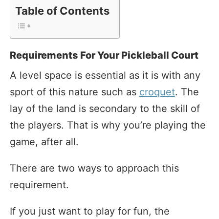
Table of Contents
Requirements For Your Pickleball Court
A level space is essential as it is with any
sport of this nature such as
croquet
. The
lay of the land is secondary to the skill of
the players. That is why you’re playing the
game, after all.
There are two ways to approach this
requirement.
If you just want to play for fun, the