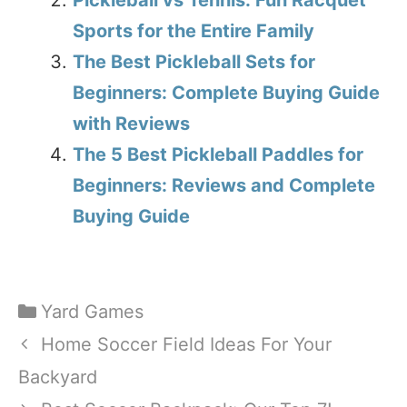
Sports for the Entire Family
The Best Pickleball Sets for
Beginners: Complete Buying Guide
with Reviews
The 5 Best Pickleball Paddles for
Beginners: Reviews and Complete
Buying Guide
Categories
Yard Games
Home Soccer Field Ideas For Your
Backyard