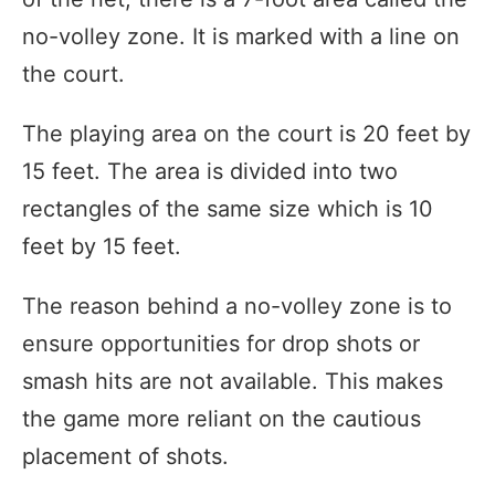
no-volley zone. It is marked with a line on
the court.
The playing area on the court is 20 feet by
15 feet. The area is divided into two
rectangles of the same size which is 10
feet by 15 feet.
The reason behind a no-volley zone is to
ensure opportunities for drop shots or
smash hits are not available. This makes
the game more reliant on the cautious
placement of shots.