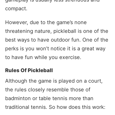
compact.
However, due to the game’s none
threatening nature, pickleball is one of the
best ways to have outdoor fun. One of the
perks is you won’t notice it is a great way
to have fun while you exercise.
Rules Of Pickleball
Although the game is played on a court,
the rules closely resemble those of
badminton or table tennis more than
traditional tennis. So how does this work: