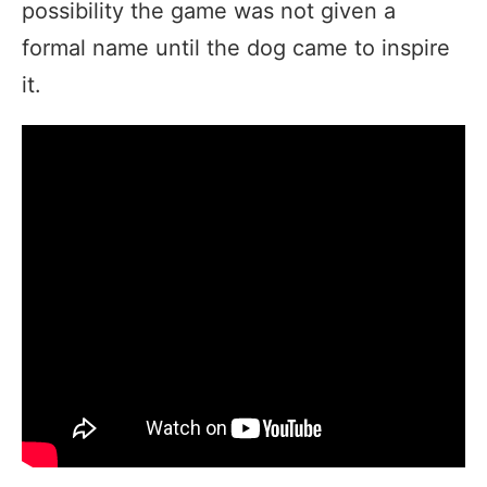
possibility the game was not given a
formal name until the dog came to inspire
it.