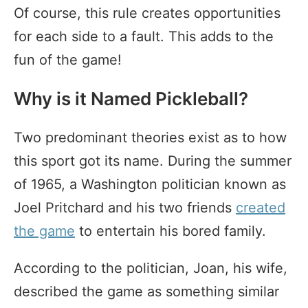
Of course, this rule creates opportunities
for each side to a fault. This adds to the
fun of the game!
Why is it Named Pickleball?
Two predominant theories exist as to how
this sport got its name. During the summer
of 1965, a Washington politician known as
Joel Pritchard and his two friends
created
the game
to entertain his bored family.
According to the politician, Joan, his wife,
described the game as something similar