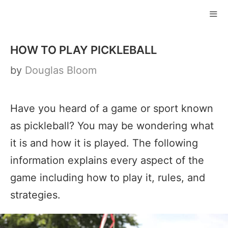
Skip
to
ME
content
HOW TO PLAY PICKLEBALL
by
Douglas Bloom
Have you heard of a game or sport known
as pickleball? You may be wondering what
it is and how it is played. The following
information explains every aspect of the
game including how to play it, rules, and
strategies.