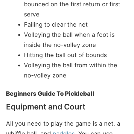
bounced on the first return or first
serve
Failing to clear the net
Volleying the ball when a foot is
inside the no-volley zone
Hitting the ball out of bounds
Volleying the ball from within the
no-volley zone
Beginners Guide To Pickleball
Equipment and Court
All you need to play the game is a net, a
whiffle ball, and
paddles
. You can use