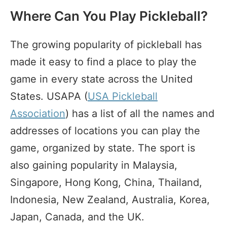
Where Can You Play Pickleball?
The growing popularity of pickleball has
made it easy to find a place to play the
game in every state across the United
States. USAPA (
USA Pickleball
Association
) has a list of all the names and
addresses of locations you can play the
game, organized by state. The sport is
also gaining popularity in Malaysia,
Singapore, Hong Kong, China, Thailand,
Indonesia, New Zealand, Australia, Korea,
Japan, Canada, and the UK.