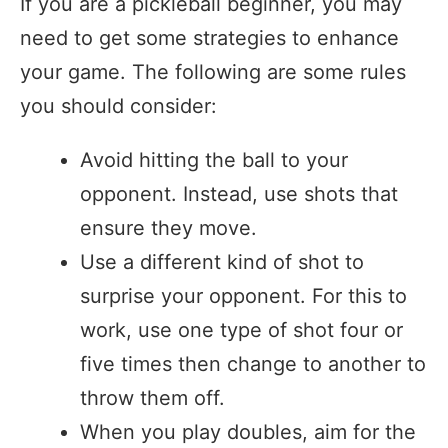
If you are a pickleball beginner, you may
need to get some strategies to enhance
your game. The following are some rules
you should consider:
Avoid hitting the ball to your
opponent. Instead, use shots that
ensure they move.
Use a different kind of shot to
surprise your opponent. For this to
work, use one type of shot four or
five times then change to another to
throw them off.
When you play doubles, aim for the