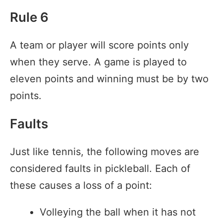
Rule 6
A team or player will score points only
when they serve. A game is played to
eleven points and winning must be by two
points.
Faults
Just like tennis, the following moves are
considered faults in pickleball. Each of
these causes a loss of a point:
Volleying the ball when it has not