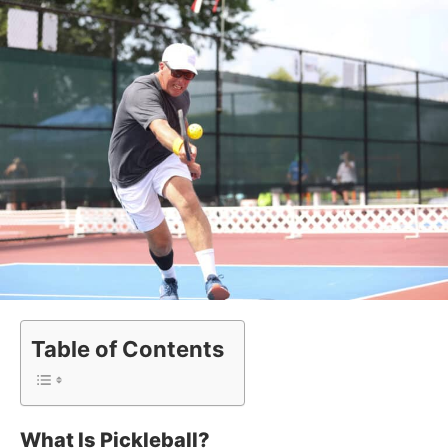
Table of Contents
What Is Pickleball?