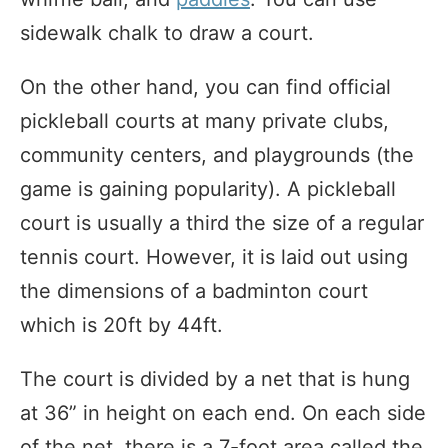
sidewalk chalk to draw a court.
On the other hand, you can find official
pickleball courts at many private clubs,
community centers, and playgrounds (the
game is gaining popularity). A pickleball
court is usually a third the size of a regular
tennis court. However, it is laid out using
the dimensions of a badminton court
which is 20ft by 44ft.
The court is divided by a net that is hung
at 36” in height on each end. On each side
of the net, there is a 7-foot area called the