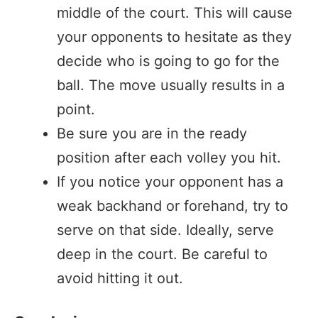
middle of the court. This will cause
your opponents to hesitate as they
decide who is going to go for the
ball. The move usually results in a
point.
Be sure you are in the ready
position after each volley you hit.
If you notice your opponent has a
weak backhand or forehand, try to
serve on that side. Ideally, serve
deep in the court. Be careful to
avoid hitting it out.