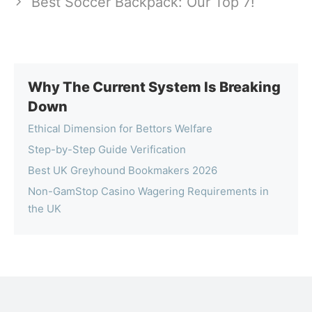
Best Soccer Backpack: Our Top 7!
Why The Current System Is Breaking
Down
Ethical Dimension for Bettors Welfare
Step-by-Step Guide Verification
Best UK Greyhound Bookmakers 2026
Non-GamStop Casino Wagering Requirements in
the UK