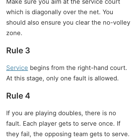
Make sure you aim at the service court
which is diagonally over the net. You
should also ensure you clear the no-volley
zone.
Rule 3
Service
begins from the right-hand court.
At this stage, only one fault is allowed.
Rule 4
If you are playing doubles, there is no
fault. Each player gets to serve once. If
they fail, the opposing team gets to serve.