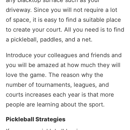
driveway. Since you will not require a lot
of space, it is easy to find a suitable place
to create your court. All you need is to find
a pickleball, paddles, and a net.
Introduce your colleagues and friends and
you will be amazed at how much they will
love the game. The reason why the
number of tournaments, leagues, and
courts increases each year is that more
people are learning about the sport.
Pickleball Strategies