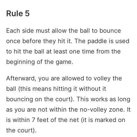
Rule 5
Each side must allow the ball to bounce
once before they hit it. The paddle is used
to hit the ball at least one time from the
beginning of the game.
Afterward, you are allowed to volley the
ball (this means hitting it without it
bouncing on the court). This works as long
as you are not within the no-volley zone. It
is within 7 feet of the net (it is marked on
the court).