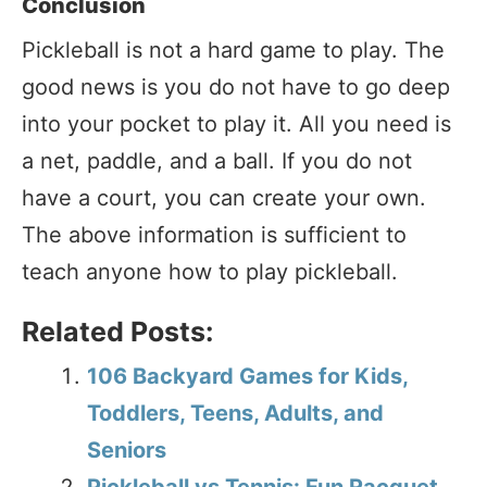
Conclusion
Pickleball is not a hard game to play. The
good news is you do not have to go deep
into your pocket to play it. All you need is
a net, paddle, and a ball. If you do not
have a court, you can create your own.
The above information is sufficient to
teach anyone how to play pickleball.
Related Posts:
106 Backyard Games for Kids,
Toddlers, Teens, Adults, and
Seniors
Pickleball vs Tennis: Fun Racquet