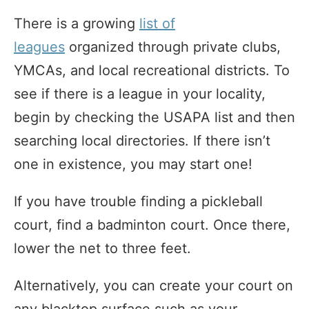
There is a growing
list of
leagues
organized through private clubs,
YMCAs, and local recreational districts. To
see if there is a league in your locality,
begin by checking the USAPA list and then
searching local directories. If there isn’t
one in existence, you may start one!
If you have trouble finding a pickleball
court, find a badminton court. Once there,
lower the net to three feet.
Alternatively, you can create your court on
any blacktop surface such as your