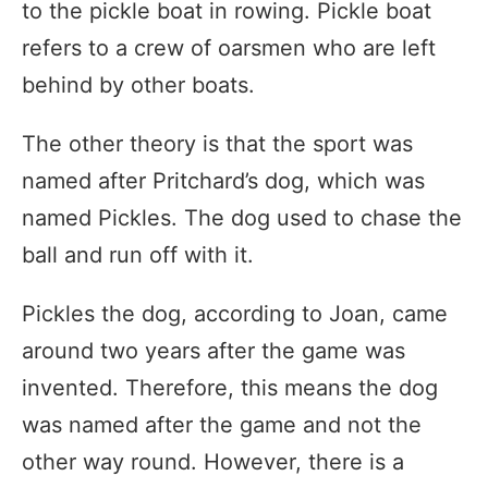
to the pickle boat in rowing. Pickle boat
refers to a crew of oarsmen who are left
behind by other boats.
The other theory is that the sport was
named after Pritchard’s dog, which was
named Pickles. The dog used to chase the
ball and run off with it.
Pickles the dog, according to Joan, came
around two years after the game was
invented. Therefore, this means the dog
was named after the game and not the
other way round. However, there is a