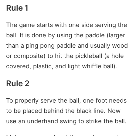
Rule 1
The game starts with one side serving the
ball. It is done by using the paddle (larger
than a ping pong paddle and usually wood
or composite) to hit the pickleball (a hole
covered, plastic, and light whiffle ball).
Rule 2
To properly serve the ball, one foot needs
to be placed behind the black line. Now
use an underhand swing to strike the ball.