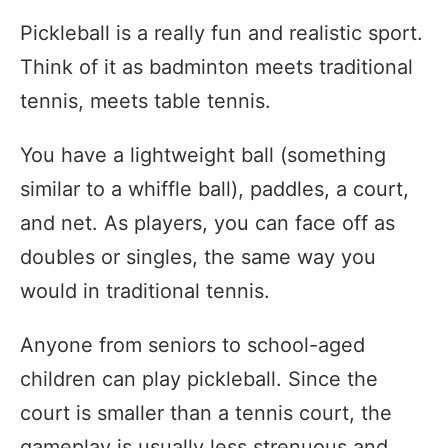
Pickleball is a really fun and realistic sport.
Think of it as badminton meets traditional
tennis, meets table tennis.
You have a lightweight ball (something
similar to a whiffle ball), paddles, a court,
and net. As players, you can face off as
doubles or singles, the same way you
would in traditional tennis.
Anyone from seniors to school-aged
children can play pickleball. Since the
court is smaller than a tennis court, the
gameplay is usually less strenuous and