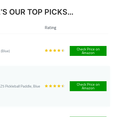
E’S OUR TOP PICKS…
Rating
Check Price on
 (Blue)
Amazon
Check Price on
5 Pickleball Paddle, Blue
Amazon