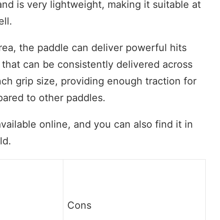
and is very lightweight, making it suitable at
ll.
rea, the paddle can deliver powerful hits
 that can be consistently delivered across
ch grip size, providing enough traction for
pared to other paddles.
ailable online, and you can also find it in
ld.
Cons