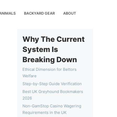
ANIMALS
BACKYARD GEAR
ABOUT
Why The Current
System Is
Breaking Down
Ethical Dimension for Bettors
Welfare
Step-by-Step Guide Verification
Best UK Greyhound Bookmakers
2026
Non-GamStop Casino Wagering
Requirements in the UK