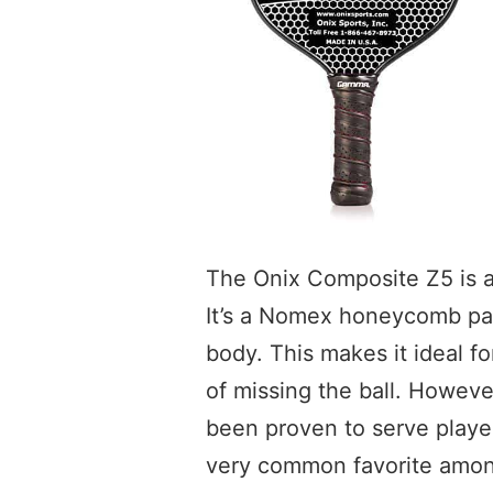
The Onix Composite Z5 is a 
It’s a Nomex honeycomb pad
body. This makes it ideal fo
of missing the ball. However,
been proven to serve player
very common favorite among