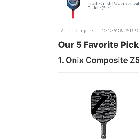
Prolite Crush Powerpsin wit
Paddle (Surf)
Amazon.com prices as of
7/14/2026, 12:15:3
Our 5 Favorite Pick
1. Onix Composite Z