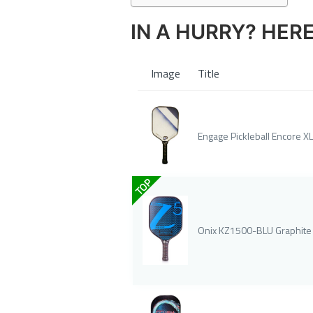
IN A HURRY? HER
Image
Title
Engage Pickleball Encore XL
TOP
Onix KZ1500-BLU Graphite Z