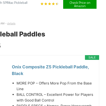
h SPINtac Pickleball
Check Price on
Amazon
7 AM
-
details
leball Paddles
5
SALE
Onix Composite Z5 Pickleball Paddle,
Black
MORE POP – Offers More Pop From the Base
Line
BALL CONTROL – Excellent Power for Players
with Good Ball Control
PADDLE SPECS – Nomex, Paper Honeycomb