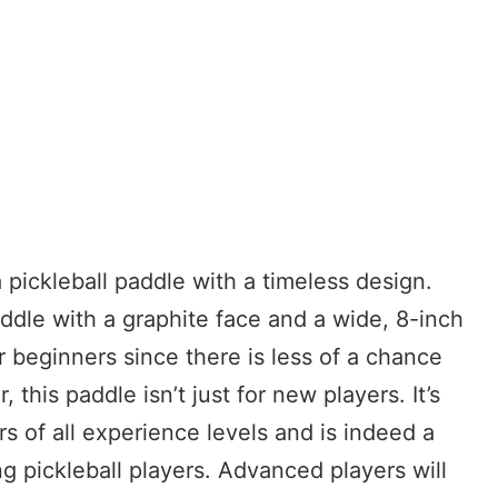
pickleball paddle with a timeless design.
dle with a graphite face and a wide, 8-inch
r beginners since there is less of a chance
 this paddle isn’t just for new players. It’s
s of all experience levels and is indeed a
 pickleball players. Advanced players will