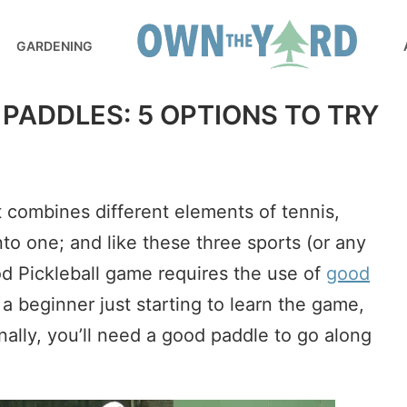
GARDENING
 PADDLES: 5 OPTIONS TO TRY
t combines different elements of tennis,
to one; and like these three sports (or any
ood Pickleball game requires the use of
good
a beginner just starting to learn the game,
onally, you’ll need a good paddle to go along