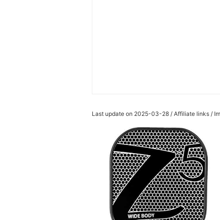
Last update on 2025-03-28 / Affiliate links /