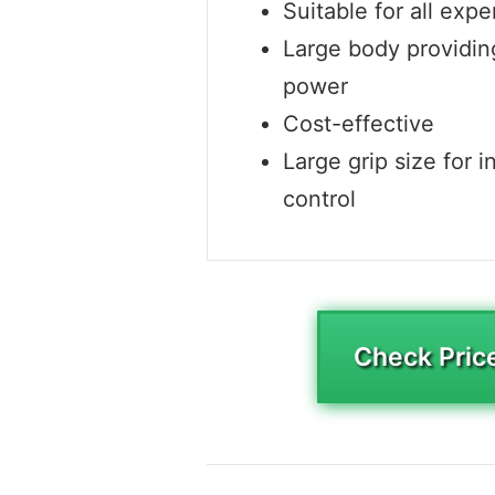
Suitable for all expe
Large body providi
power
Cost-effective
Large grip size for i
control
Check Pric