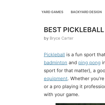
Skip
to
YARD GAMES
BACKYARD DESIGN
content
BEST PICKLEBALL
by
Bryce Carter
Pickleball
is a fun sport tha
badminton
and
ping pong
in
sport for that matter), a g
equipment
. Whether you’re 
or a pro playing it professi
with your game.