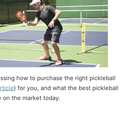
cussing how to purchase the right pickleball
rticle
) for you, and what the best pickleball
e on the market today.