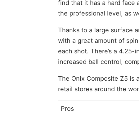
find that it has a hard face 
the professional level, as we
Thanks to a large surface a
with a great amount of spin
each shot. There’s a 4.25-in
increased ball control, com
The Onix Composite Z5 is av
retail stores around the wor
Pros