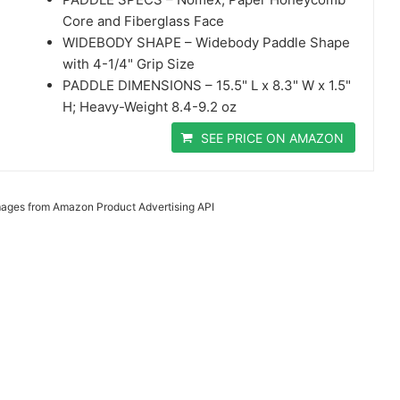
Core and Fiberglass Face
WIDEBODY SHAPE – Widebody Paddle Shape
with 4-1/4" Grip Size
PADDLE DIMENSIONS – 15.5" L x 8.3" W x 1.5"
H; Heavy-Weight 8.4-9.2 oz
SEE PRICE ON AMAZON
 Images from Amazon Product Advertising API