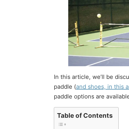
In this article, we’ll be dis
paddle (
and shoes, in this a
paddle options are availabl
Table of Contents