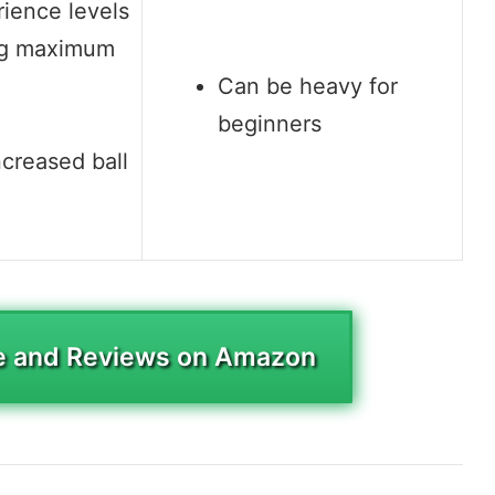
rience levels
ng maximum
Can be heavy for
beginners
ncreased ball
e and Reviews on Amazon