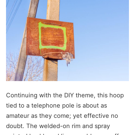
Continuing with the DIY theme, this hoop
tied to a telephone pole is about as
amateur as they come; yet effective no
doubt. The welded-on rim and spray