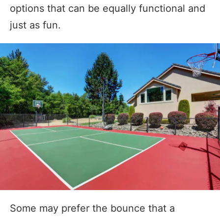
options that can be equally functional and
just as fun.
Some may prefer the bounce that a