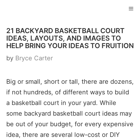
Skip
to
ME
content
21 BACKYARD BASKETBALL COURT
IDEAS, LAYOUTS, AND IMAGES TO
HELP BRING YOUR IDEAS TO FRUITION
by
Bryce Carter
Big or small, short or tall, there are dozens,
if not hundreds, of different ways to build
a basketball court in your yard. While
some backyard basketball court ideas may
be out of your budget, for every expensive
idea, there are several low-cost or DIY