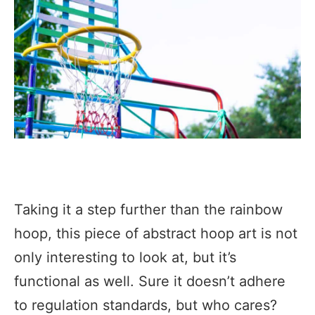
Taking it a step further than the rainbow
hoop, this piece of abstract hoop art is not
only interesting to look at, but it’s
functional as well. Sure it doesn’t adhere
to regulation standards, but who cares?