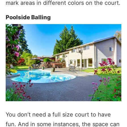
mark areas in different colors on the court.
Poolside Balling
You don’t need a full size court to have
fun. And in some instances, the space can