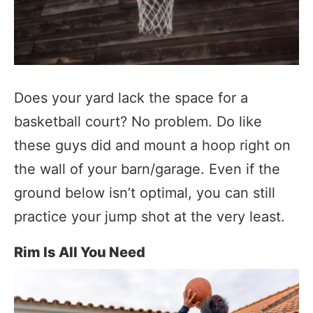
Does your yard lack the space for a
basketball court? No problem. Do like
these guys did and mount a hoop right on
the wall of your barn/garage. Even if the
ground below isn’t optimal, you can still
practice your jump shot at the very least.
Rim Is All You Need