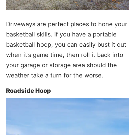
Driveways are perfect places to hone your
basketball skills. If you have a portable
basketball hoop, you can easily bust it out
when it’s game time, then roll it back into
your garage or storage area should the
weather take a turn for the worse.
Roadside Hoop