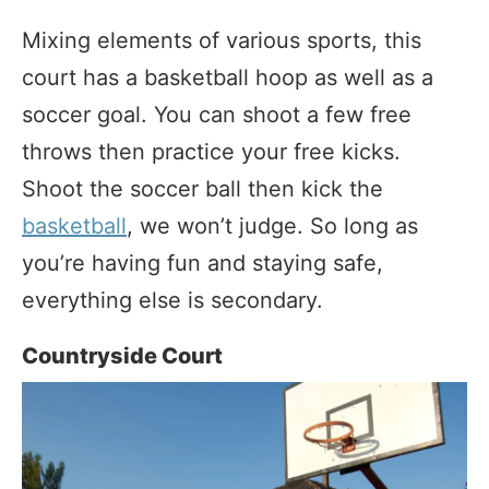
Mixing elements of various sports, this
court has a basketball hoop as well as a
soccer goal. You can shoot a few free
throws then practice your free kicks.
Shoot the soccer ball then kick the
basketball
, we won’t judge. So long as
you’re having fun and staying safe,
everything else is secondary.
Countryside Court