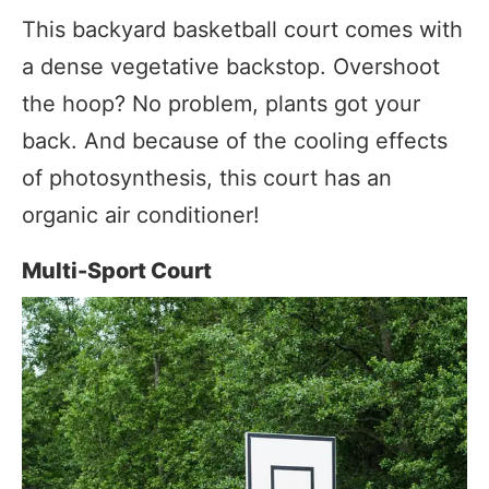
This backyard basketball court comes with
a dense vegetative backstop. Overshoot
the hoop? No problem, plants got your
back. And because of the cooling effects
of photosynthesis, this court has an
organic air conditioner!
Multi-Sport Court