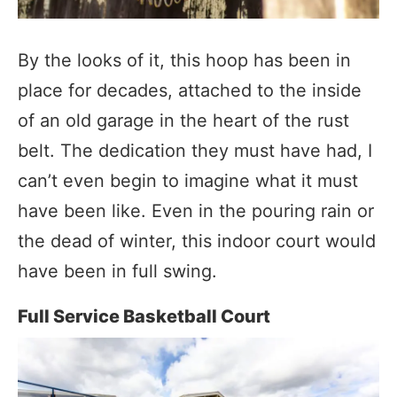
By the looks of it, this hoop has been in
place for decades, attached to the inside
of an old garage in the heart of the rust
belt. The dedication they must have had, I
can’t even begin to imagine what it must
have been like. Even in the pouring rain or
the dead of winter, this indoor court would
have been in full swing.
Full Service Basketball Court