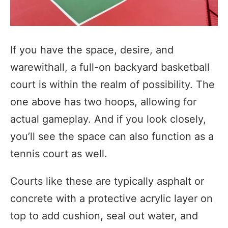
If you have the space, desire, and
warewithall, a full-on backyard basketball
court is within the realm of possibility. The
one above has two hoops, allowing for
actual gameplay. And if you look closely,
you’ll see the space can also function as a
tennis court as well.
Courts like these are typically asphalt or
concrete with a protective acrylic layer on
top to add cushion, seal out water, and