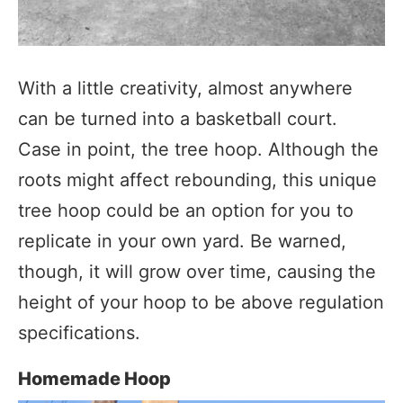
With a little creativity, almost anywhere
can be turned into a basketball court.
Case in point, the tree hoop. Although the
roots might affect rebounding, this unique
tree hoop could be an option for you to
replicate in your own yard. Be warned,
though, it will grow over time, causing the
height of your hoop to be above regulation
specifications.
Homemade Hoop