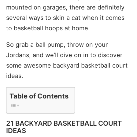
mounted on garages, there are definitely
several ways to skin a cat when it comes
to basketball hoops at home.
So grab a ball pump, throw on your
Jordans, and we’ll dive on in to discover
some awesome backyard basketball court
ideas.
Table of Contents
21 BACKYARD BASKETBALL COURT
IDEAS