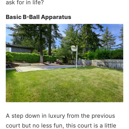
ask for in life?
Basic B-Ball Apparatus
A step down in luxury from the previous
court but no less fun, this court is a little