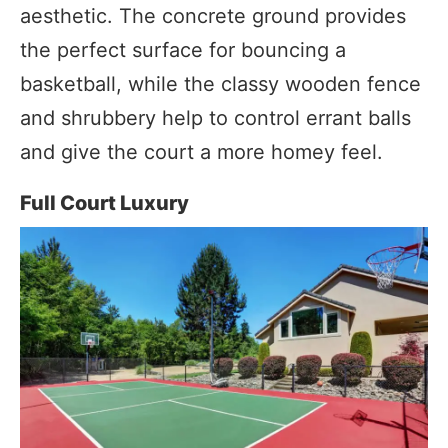
aesthetic. The concrete ground provides
the perfect surface for bouncing a
basketball, while the classy wooden fence
and shrubbery help to control errant balls
and give the court a more homey feel.
Full Court Luxury