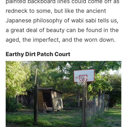
painted backboard lines could come off as
redneck to some, but like the ancient
Japanese philosophy of wabi sabi tells us,
a great deal of beauty can be found in the
aged, the imperfect, and the worn down.
Earthy Dirt Patch Court