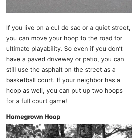
If you live on a cul de sac or a quiet street,
you can move your hoop to the road for
ultimate playability. So even if you don’t
have a paved driveway or patio, you can
still use the asphalt on the street as a
basketball court. If your neighbor has a
hoop as well, you can put up two hoops
for a full court game!
Homegrown Hoop