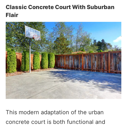
Classic Concrete Court With Suburban
Flair
This modern adaptation of the urban
concrete court is both functional and