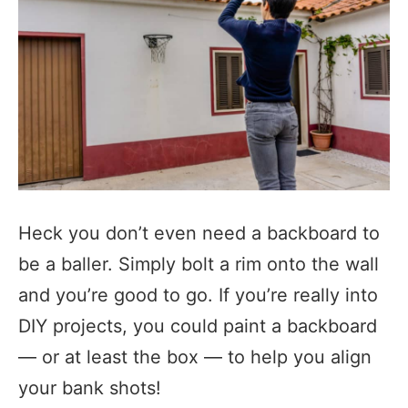
Heck you don’t even need a backboard to
be a baller. Simply bolt a rim onto the wall
and you’re good to go. If you’re really into
DIY projects, you could paint a backboard
— or at least the box — to help you align
your bank shots!