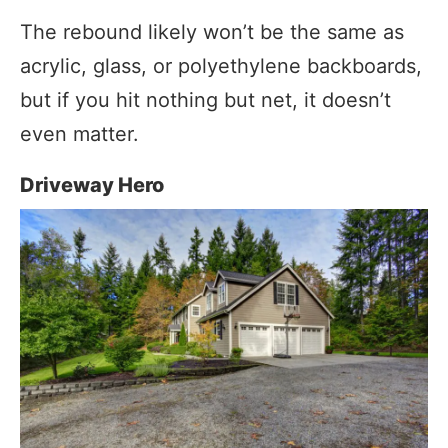
The rebound likely won’t be the same as
acrylic, glass, or polyethylene backboards,
but if you hit nothing but net, it doesn’t
even matter.
Driveway Hero