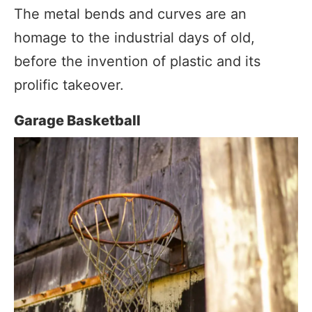
The metal bends and curves are an
homage to the industrial days of old,
before the invention of plastic and its
prolific takeover.
Garage Basketball