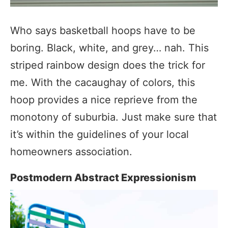
Who says basketball hoops have to be
boring. Black, white, and grey… nah. This
striped rainbow design does the trick for
me. With the cacaughay of colors, this
hoop provides a nice reprieve from the
monotony of suburbia. Just make sure that
it’s within the guidelines of your local
homeowners association.
Postmodern Abstract Expressionism