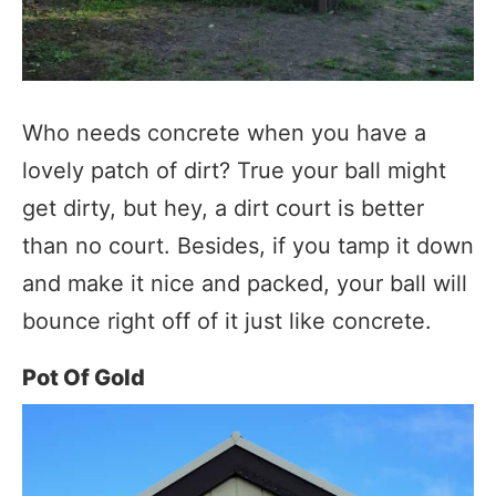
Who needs concrete when you have a
lovely patch of dirt? True your ball might
get dirty, but hey, a dirt court is better
than no court. Besides, if you tamp it down
and make it nice and packed, your ball will
bounce right off of it just like concrete.
Pot Of Gold