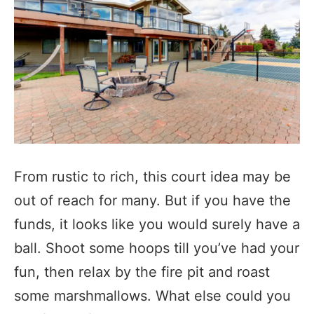
From rustic to rich, this court idea may be
out of reach for many. But if you have the
funds, it looks like you would surely have a
ball. Shoot some hoops till you’ve had your
fun, then relax by the fire pit and roast
some marshmallows. What else could you