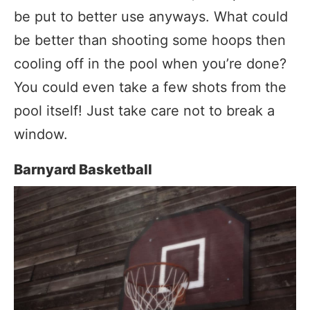
be put to better use anyways. What could
be better than shooting some hoops then
cooling off in the pool when you’re done?
You could even take a few shots from the
pool itself! Just take care not to break a
window.
Barnyard Basketball