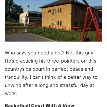
Who says you need a net? Not this guy.
He’s practicing his three-pointers on this
countryside court in perfect peace and
tranquility. I can’t think of a better way to
unwind after a long and stressful day at
work.
Basketball Court With A View