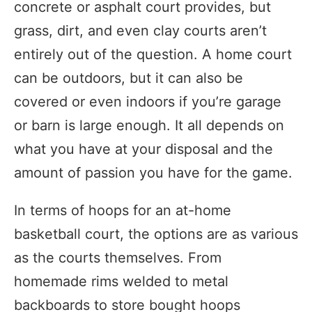
concrete or asphalt court provides, but
grass, dirt, and even clay courts aren’t
entirely out of the question. A home court
can be outdoors, but it can also be
covered or even indoors if you’re garage
or barn is large enough. It all depends on
what you have at your disposal and the
amount of passion you have for the game.
In terms of hoops for an at-home
basketball court, the options are as various
as the courts themselves. From
homemade rims welded to metal
backboards to store bought hoops