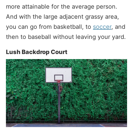
more attainable for the average person.
And with the large adjacent grassy area,
you can go from basketball, to
soccer
, and
then to baseball without leaving your yard.
Lush Backdrop Court