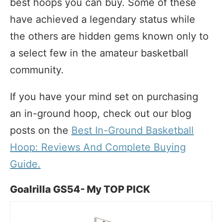
best hoops you can buy. Some of these
have achieved a legendary status while
the others are hidden gems known only to
a select few in the amateur basketball
community.
If you have your mind set on purchasing
an in-ground hoop, check out our blog
posts on the
Best In-Ground Basketball
Hoop: Reviews And Complete Buying
Guide.
Goalrilla GS54- My TOP PICK