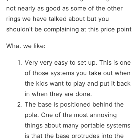
not nearly as good as some of the other
rings we have talked about but you
shouldn’t be complaining at this price point
What we like:
Very very easy to set up. This is one
of those systems you take out when
the kids want to play and put it back
in when they are done.
The base is positioned behind the
pole. One of the most annoying
things about many portable systems
is that the base protrudes into the