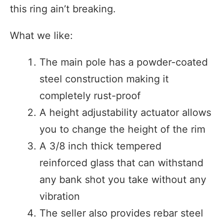
this ring ain’t breaking.
What we like:
The main pole has a powder-coated
steel construction making it
completely rust-proof
A height adjustability actuator allows
you to change the height of the rim
A 3/8 inch thick tempered
reinforced glass that can withstand
any bank shot you take without any
vibration
The seller also provides rebar steel