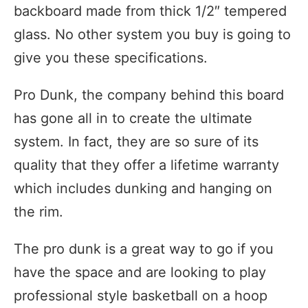
backboard made from thick 1/2″ tempered
glass. No other system you buy is going to
give you these specifications.
Pro Dunk, the company behind this board
has gone all in to create the ultimate
system. In fact, they are so sure of its
quality that they offer a lifetime warranty
which includes dunking and hanging on
the rim.
The pro dunk is a great way to go if you
have the space and are looking to play
professional style basketball on a hoop