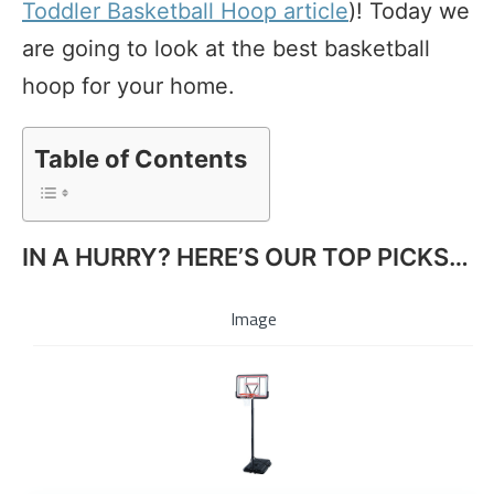
Toddler Basketball Hoop article
)! Today we
are going to look at the best basketball
hoop for your home.
Table of Contents
IN A HURRY? HERE’S OUR TOP PICKS…
Image