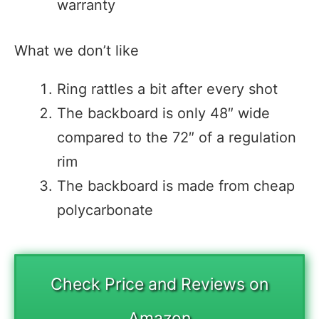
warranty
What we don’t like
Ring rattles a bit after every shot
The backboard is only 48″ wide
compared to the 72″ of a regulation
rim
The backboard is made from cheap
polycarbonate
Check Price and Reviews on
Amazon