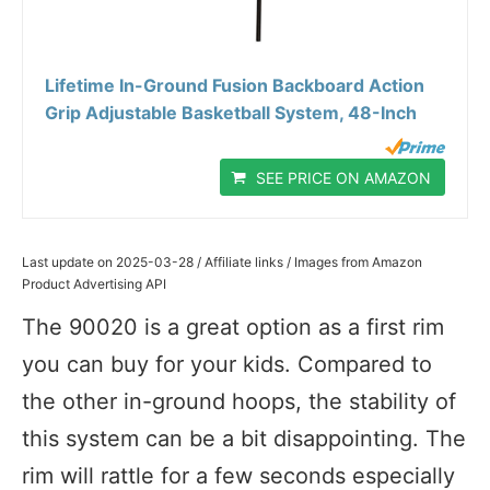
Lifetime In-Ground Fusion Backboard Action
Grip Adjustable Basketball System, 48-Inch
SEE PRICE ON AMAZON
Last update on 2025-03-28 / Affiliate links / Images from Amazon
Product Advertising API
The 90020 is a great option as a first rim
you can buy for your kids. Compared to
the other in-ground hoops, the stability of
this system can be a bit disappointing. The
rim will rattle for a few seconds especially