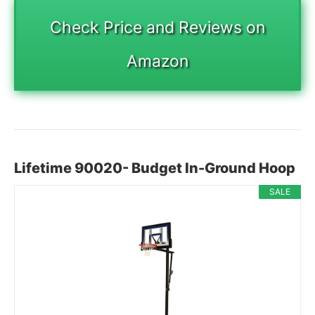
Check Price and Reviews on
Amazon
Lifetime 90020- Budget In-Ground Hoop
SALE