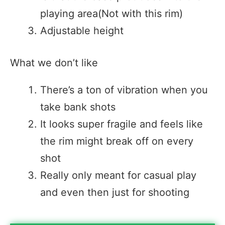
playing area(Not with this rim)
Adjustable height
What we don’t like
There’s a ton of vibration when you
take bank shots
It looks super fragile and feels like
the rim might break off on every
shot
Really only meant for casual play
and even then just for shooting