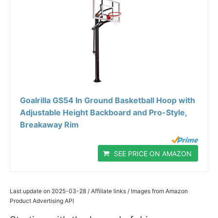
Goalrilla GS54 In Ground Basketball Hoop with
Adjustable Height Backboard and Pro-Style,
Breakaway Rim
SEE PRICE ON AMAZON
Last update on 2025-03-28 / Affiliate links / Images from Amazon
Product Advertising API