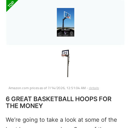
TOP
Amazon.com prices as of
7/14/2026, 12:51:04 AM
-
details
6 GREAT BASKETBALL HOOPS FOR
THE MONEY
We’re going to take a look at some of the