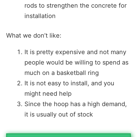
rods to strengthen the concrete for
installation
What we don’t like:
It is pretty expensive and not many
people would be willing to spend as
much on a basketball ring
It is not easy to install, and you
might need help
Since the hoop has a high demand,
it is usually out of stock