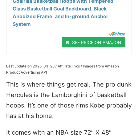
Goalrilla Basketball Hoops with Tempered
Glass Basketball Goal Backboard, Black
Anodized Frame, and In-ground Anchor
System
SEE PRICE ON AMAZON
Last update on 2025-03-28 / Affiliate links / Images from Amazon
Product Advertising API
This is where things get real. The pro dunk
Hercules is the Lamborghini of basketball
hoops. It’s one of those rims Kobe probably
has at his home.
It comes with an NBA size 72″ X 48″