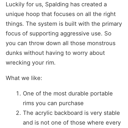
Luckily for us, Spalding has created a
unique hoop that focuses on all the right
things. The system is built with the primary
focus of supporting aggressive use. So
you can throw down all those monstrous
dunks without having to worry about
wrecking your rim.
What we like:
One of the most durable portable
rims you can purchase
The acrylic backboard is very stable
and is not one of those where every