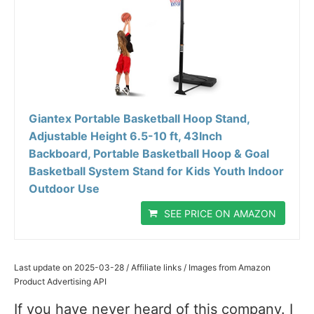
Giantex Portable Basketball Hoop Stand,
Adjustable Height 6.5-10 ft, 43Inch
Backboard, Portable Basketball Hoop & Goal
Basketball System Stand for Kids Youth Indoor
Outdoor Use
SEE PRICE ON AMAZON
Last update on 2025-03-28 / Affiliate links / Images from Amazon
Product Advertising API
If you have never heard of this company. I