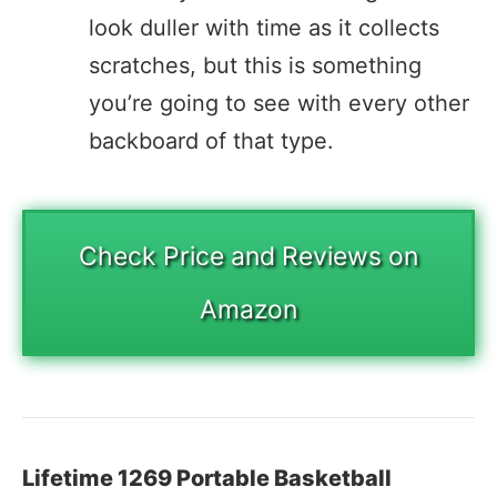
look duller with time as it collects
scratches, but this is something
you’re going to see with every other
backboard of that type.
Check Price and Reviews on
Amazon
Lifetime 1269 Portable Basketball