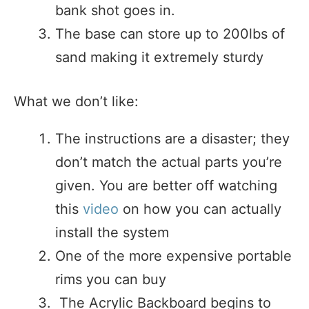
bank shot goes in.
The base can store up to 200lbs of
sand making it extremely sturdy
What we don’t like:
The instructions are a disaster; they
don’t match the actual parts you’re
given. You are better off watching
this
video
on how you can actually
install the system
One of the more expensive portable
rims you can buy
The Acrylic Backboard begins to