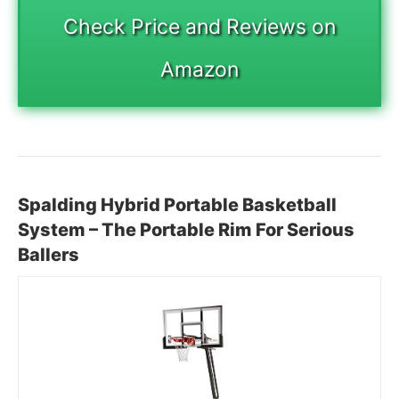
Check Price and Reviews on
Amazon
Spalding Hybrid Portable Basketball
System – The Portable Rim For Serious
Ballers