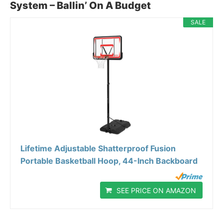
System – Ballin’ On A Budget
SALE
Lifetime Adjustable Shatterproof Fusion
Portable Basketball Hoop, 44-Inch Backboard
SEE PRICE ON AMAZON