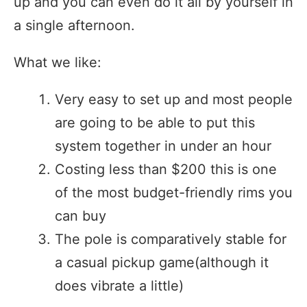
up and you can even do it all by yourself in
a single afternoon.
What we like:
Very easy to set up and most people
are going to be able to put this
system together in under an hour
Costing less than $200 this is one
of the most budget-friendly rims you
can buy
The pole is comparatively stable for
a casual pickup game(although it
does vibrate a little)