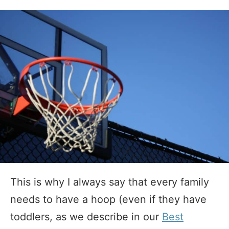
This is why I always say that every family
needs to have a hoop (even if they have
toddlers, as we describe in our
Best