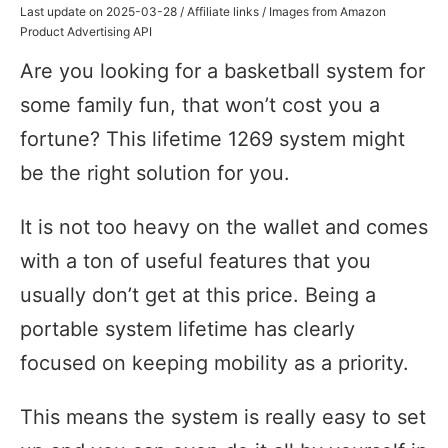
Last update on 2025-03-28 / Affiliate links / Images from Amazon
Product Advertising API
Are you looking for a basketball system for
some family fun, that won’t cost you a
fortune? This lifetime 1269 system might
be the right solution for you.
It is not too heavy on the wallet and comes
with a ton of useful features that you
usually don’t get at this price. Being a
portable system lifetime has clearly
focused on keeping mobility as a priority.
This means the system is really easy to set