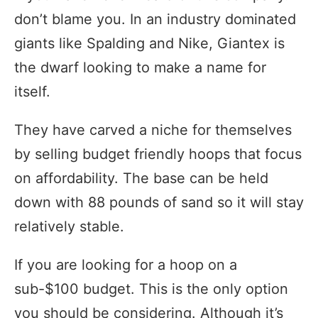
don’t blame you. In an industry dominated
giants like Spalding and Nike, Giantex is
the dwarf looking to make a name for
itself.
They have carved a niche for themselves
by selling budget friendly hoops that focus
on affordability. The base can be held
down with 88 pounds of sand so it will stay
relatively stable.
If you are looking for a hoop on a
sub-$100 budget. This is the only option
you should be considering. Although it’s