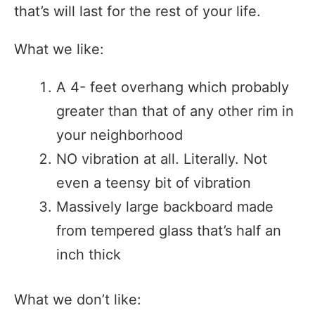
that’s will last for the rest of your life.
What we like:
A 4- feet overhang which probably
greater than that of any other rim in
your neighborhood
NO vibration at all. Literally. Not
even a teensy bit of vibration
Massively large backboard made
from tempered glass that’s half an
inch thick
What we don’t like: