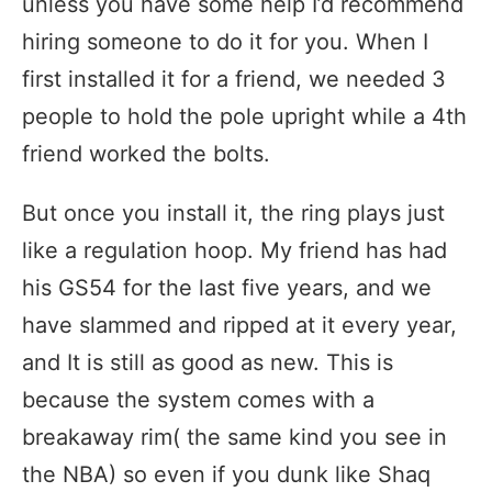
unless you have some help I’d recommend
hiring someone to do it for you. When I
first installed it for a friend, we needed 3
people to hold the pole upright while a 4th
friend worked the bolts.
But once you install it, the ring plays just
like a regulation hoop. My friend has had
his GS54 for the last five years, and we
have slammed and ripped at it every year,
and It is still as good as new. This is
because the system comes with a
breakaway rim( the same kind you see in
the NBA) so even if you dunk like Shaq