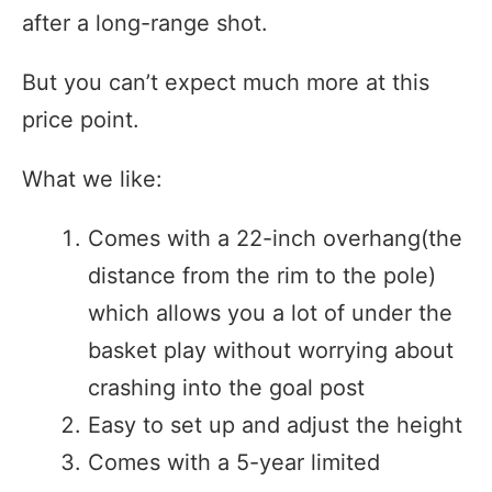
after a long-range shot.
But you can’t expect much more at this
price point.
What we like:
Comes with a 22-inch overhang(the
distance from the rim to the pole)
which allows you a lot of under the
basket play without worrying about
crashing into the goal post
Easy to set up and adjust the height
Comes with a 5-year limited