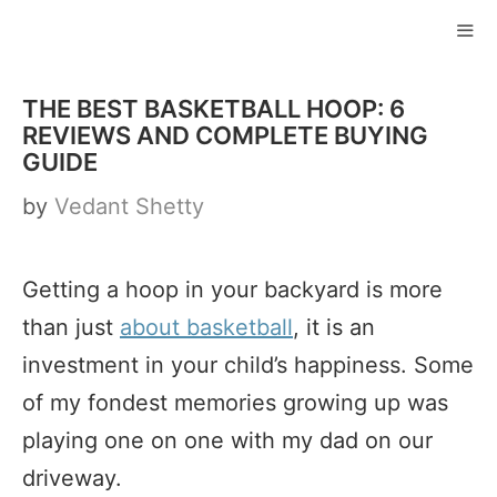
Skip
to
ME
content
THE BEST BASKETBALL HOOP: 6
REVIEWS AND COMPLETE BUYING
GUIDE
by
Vedant Shetty
Getting a hoop in your backyard is more
than just
about basketball
, it is an
investment in your child’s happiness. Some
of my fondest memories growing up was
playing one on one with my dad on our
driveway.