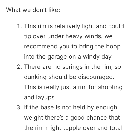
What we don’t like:
This rim is relatively light and could
tip over under heavy winds. we
recommend you to bring the hoop
into the garage on a windy day
There are no springs in the rim, so
dunking should be discouraged.
This is really just a rim for shooting
and layups
If the base is not held by enough
weight there’s a good chance that
the rim might topple over and total