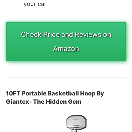
your car
Check Price and Reviews on
Amazon
10FT Portable Basketball Hoop By
Giantex- The Hidden Gem