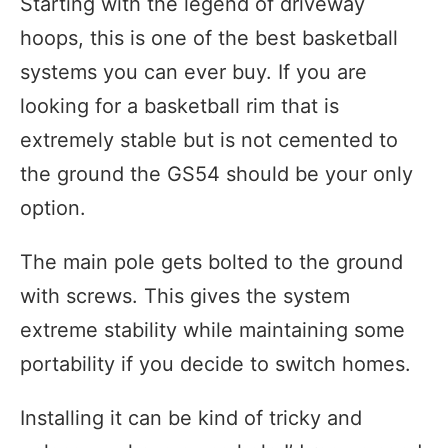
Starting with the legend of driveway
hoops, this is one of the best basketball
systems you can ever buy. If you are
looking for a basketball rim that is
extremely stable but is not cemented to
the ground the GS54 should be your only
option.
The main pole gets bolted to the ground
with screws. This gives the system
extreme stability while maintaining some
portability if you decide to switch homes.
Installing it can be kind of tricky and