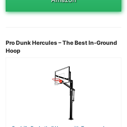
Pro Dunk Hercules – The Best In-Ground
Hoop