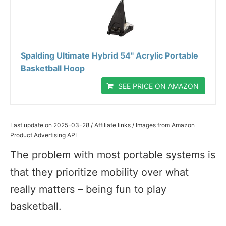
Spalding Ultimate Hybrid 54" Acrylic Portable
Basketball Hoop
SEE PRICE ON AMAZON
Last update on 2025-03-28 / Affiliate links / Images from Amazon
Product Advertising API
The problem with most portable systems is
that they prioritize mobility over what
really matters – being fun to play
basketball.