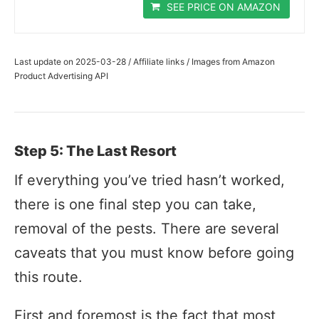
SEE PRICE ON AMAZON
Last update on 2025-03-28 / Affiliate links / Images from Amazon
Product Advertising API
Step 5: The Last Resort
If everything you’ve tried hasn’t worked,
there is one final step you can take,
removal of the pests. There are several
caveats that you must know before going
this route.
First and foremost is the fact that most