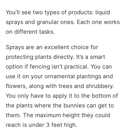
You’ll see two types of products: liquid
sprays and granular ones. Each one works
on different tasks.
Sprays are an excellent choice for
protecting plants directly. It’s a smart
option if fencing isn’t practical. You can
use it on your ornamental plantings and
flowers, along with trees and shrubbery.
You only have to apply it to the bottom of
the plants where the bunnies can get to
them. The maximum height they could
reach is under 3 feet high.