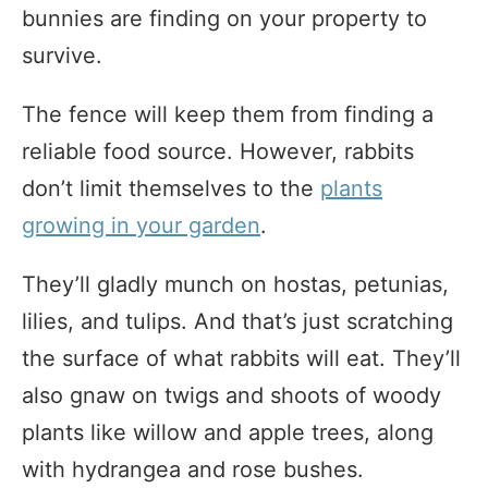
bunnies are finding on your property to
survive.
The fence will keep them from finding a
reliable food source. However, rabbits
don’t limit themselves to the
plants
growing in your garden
.
They’ll gladly munch on hostas, petunias,
lilies, and tulips. And that’s just scratching
the surface of what rabbits will eat. They’ll
also gnaw on twigs and shoots of woody
plants like willow and apple trees, along
with hydrangea and rose bushes.