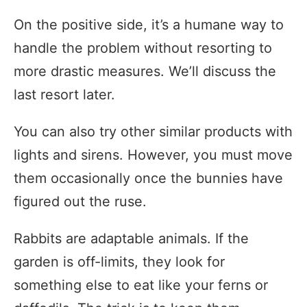
On the positive side, it’s a humane way to
handle the problem without resorting to
more drastic measures. We’ll discuss the
last resort later.
You can also try other similar products with
lights and sirens. However, you must move
them occasionally once the bunnies have
figured out the ruse.
Rabbits are adaptable animals. If the
garden is off-limits, they look for
something else to eat like your ferns or