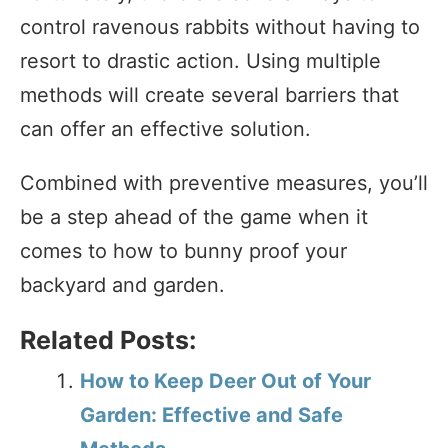
control ravenous rabbits without having to
resort to drastic action. Using multiple
methods will create several barriers that
can offer an effective solution.
Combined with preventive measures, you’ll
be a step ahead of the game when it
comes to how to bunny proof your
backyard and garden.
Related Posts:
How to Keep Deer Out of Your
Garden: Effective and Safe