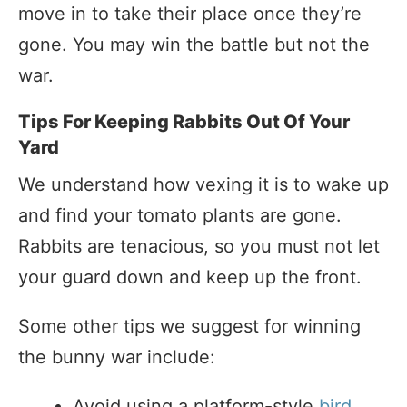
move in to take their place once they’re
gone. You may win the battle but not the
war.
Tips For Keeping Rabbits Out Of Your
Yard
We understand how vexing it is to wake up
and find your tomato plants are gone.
Rabbits are tenacious, so you must not let
your guard down and keep up the front.
Some other tips we suggest for winning
the bunny war include:
Avoid using a platform-style
bird