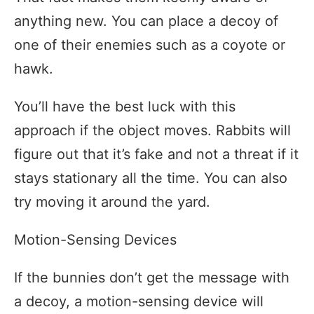
anything new. You can place a decoy of
one of their enemies such as a coyote or
hawk.
You’ll have the best luck with this
approach if the object moves. Rabbits will
figure out that it’s fake and not a threat if it
stays stationary all the time. You can also
try moving it around the yard.
Motion-Sensing Devices
If the bunnies don’t get the message with
a decoy, a motion-sensing device will