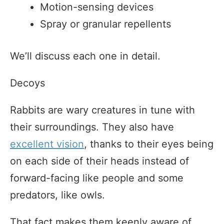
Motion-sensing devices
Spray or granular repellents
We’ll discuss each one in detail.
Decoys
Rabbits are wary creatures in tune with
their surroundings. They also have
excellent vision
, thanks to their eyes being
on each side of their heads instead of
forward-facing like people and some
predators, like owls.
That fact makes them keenly aware of