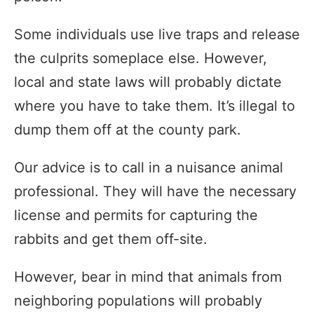
Some individuals use live traps and release
the culprits someplace else. However,
local and state laws will probably dictate
where you have to take them. It’s illegal to
dump them off at the county park.
Our advice is to call in a nuisance animal
professional. They will have the necessary
license and permits for capturing the
rabbits and get them off-site.
However, bear in mind that animals from
neighboring populations will probably