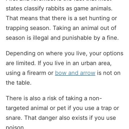
states classify rabbits as game animals.
That means that there is a set hunting or
trapping season. Taking an animal out of
season is illegal and punishable by a fine.
Depending on where you live, your options
are limited. If you live in an urban area,
using a firearm or
bow and arrow
is not on
the table.
There is also a risk of taking a non-
targeted animal or pet if you use a trap or
snare. That danger also exists if you use
poison.