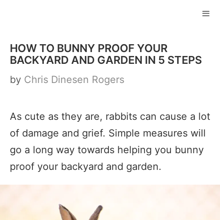
Skip
to
ME
content
HOW TO BUNNY PROOF YOUR
BACKYARD AND GARDEN IN 5 STEPS
by
Chris Dinesen Rogers
As cute as they are, rabbits can cause a lot
of damage and grief. Simple measures will
go a long way towards helping you bunny
proof your backyard and garden.