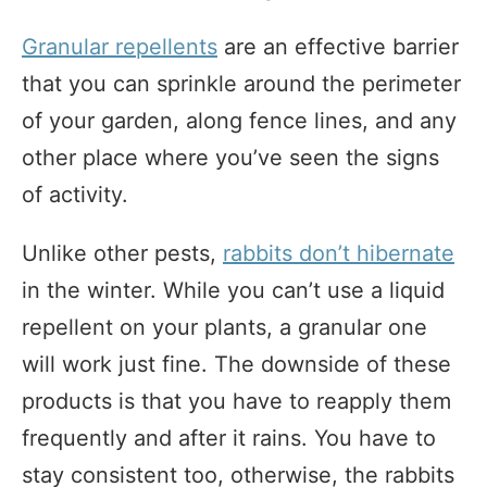
Granular repellents
are an effective barrier
that you can sprinkle around the perimeter
of your garden, along fence lines, and any
other place where you’ve seen the signs
of activity.
Unlike other pests,
rabbits don’t hibernate
in the winter. While you can’t use a liquid
repellent on your plants, a granular one
will work just fine. The downside of these
products is that you have to reapply them
frequently and after it rains. You have to
stay consistent too, otherwise, the rabbits