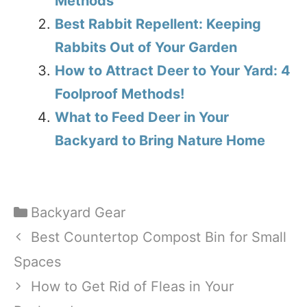
Methods
Best Rabbit Repellent: Keeping
Rabbits Out of Your Garden
How to Attract Deer to Your Yard: 4
Foolproof Methods!
What to Feed Deer in Your
Backyard to Bring Nature Home
Categories
Backyard Gear
Best Countertop Compost Bin for Small
Spaces
How to Get Rid of Fleas in Your