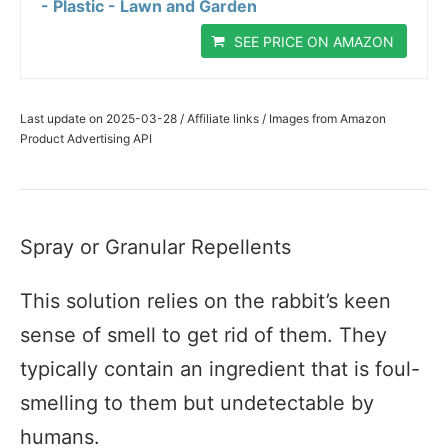
- Plastic - Lawn and Garden
SEE PRICE ON AMAZON
Last update on 2025-03-28 / Affiliate links / Images from Amazon
Product Advertising API
Spray or Granular Repellents
This solution relies on the rabbit’s keen
sense of smell to get rid of them. They
typically contain an ingredient that is foul-
smelling to them but undetectable by
humans.