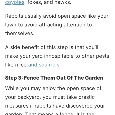
coyotes
, foxes, and hawks.
Rabbits usually avoid open space like your
lawn to avoid attracting attention to
themselves.
A side benefit of this step is that you’ll
make your yard inhospitable to other pests
like mice
and squirrels
.
Step 3: Fence Them Out Of The Garden
While you may enjoy the open space of
your backyard, you must take drastic
measures if rabbits have discovered your
garden. That means a fence. It is the