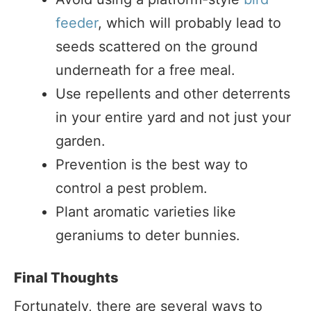
feeder
, which will probably lead to
seeds scattered on the ground
underneath for a free meal.
Use repellents and other deterrents
in your entire yard and not just your
garden.
Prevention is the best way to
control a pest problem.
Plant aromatic varieties like
geraniums to deter bunnies.
Final Thoughts
Fortunately, there are several ways to