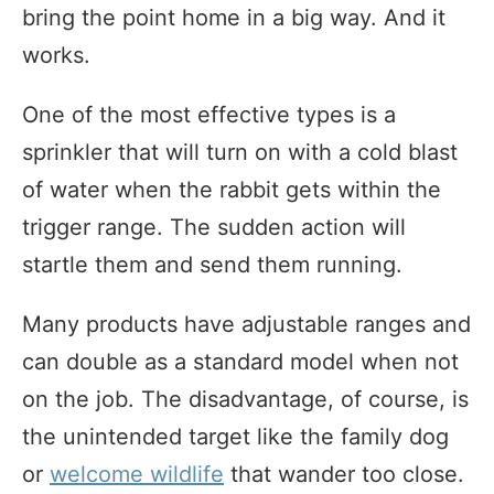
bring the point home in a big way. And it
works.
One of the most effective types is a
sprinkler that will turn on with a cold blast
of water when the rabbit gets within the
trigger range. The sudden action will
startle them and send them running.
Many products have adjustable ranges and
can double as a standard model when not
on the job. The disadvantage, of course, is
the unintended target like the family dog
or
welcome wildlife
that wander too close.