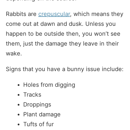
Rabbits are
crepuscular
, which means they
come out at dawn and dusk. Unless you
happen to be outside then, you won’t see
them, just the damage they leave in their
wake.
Signs that you have a bunny issue include:
Holes from digging
Tracks
Droppings
Plant damage
Tufts of fur