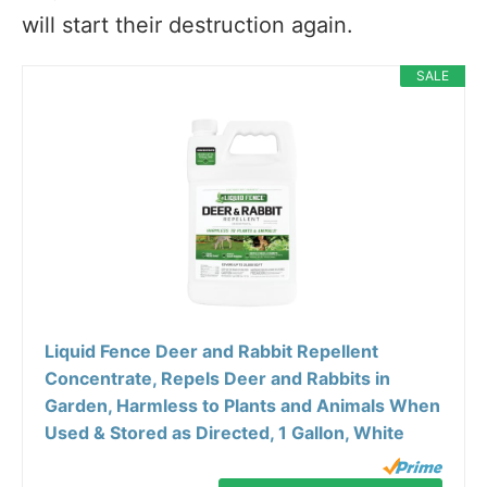
will start their destruction again.
SALE
Liquid Fence Deer and Rabbit Repellent
Concentrate, Repels Deer and Rabbits in
Garden, Harmless to Plants and Animals When
Used & Stored as Directed, 1 Gallon, White