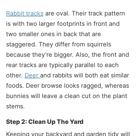
Rabbit tracks
are oval. Their track pattern
is with two larger footprints in front and
two smaller ones in back that are
staggered. They differ from squirrels
because they’re bigger. Also, the front and
rear tracks are typically parallel to each
other.
Deer
and rabbits will both eat similar
foods. Deer browse looks ragged, whereas
bunnies will leave a clean cut on the plant
stems.
Step 2: Clean Up The Yard
Keeping your backyard and garden tidy will