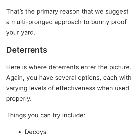
That’s the primary reason that we suggest
a multi-pronged approach to bunny proof
your yard.
Deterrents
Here is where deterrents enter the picture.
Again, you have several options, each with
varying levels of effectiveness when used
properly.
Things you can try include:
Decoys