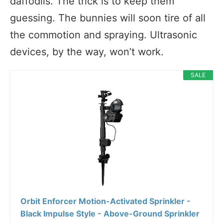
daffodils. The trick is to keep them
guessing. The bunnies will soon tire of all
the commotion and spraying. Ultrasonic
devices, by the way, won’t work.
SALE
Orbit Enforcer Motion-Activated Sprinkler -
Black Impulse Style - Above-Ground Sprinkler