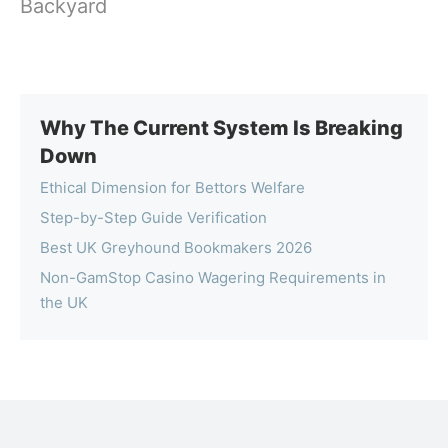
Backyard
Why The Current System Is Breaking
Down
Ethical Dimension for Bettors Welfare
Step-by-Step Guide Verification
Best UK Greyhound Bookmakers 2026
Non-GamStop Casino Wagering Requirements in
the UK