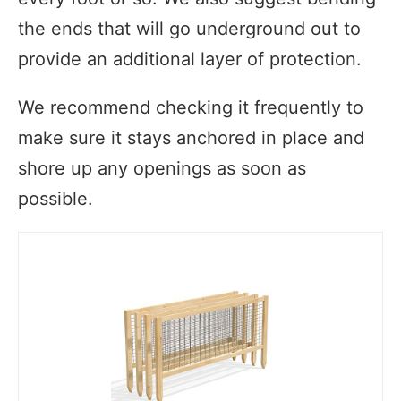
the ends that will go underground out to
provide an additional layer of protection.
We recommend checking it frequently to
make sure it stays anchored in place and
shore up any openings as soon as
possible.