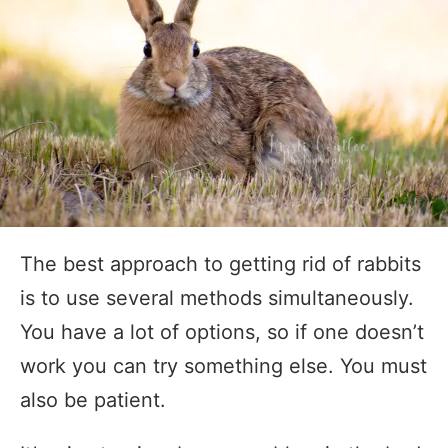
The best approach to getting rid of rabbits
is to use several methods simultaneously.
You have a lot of options, so if one doesn’t
work you can try something else. You must
also be patient.