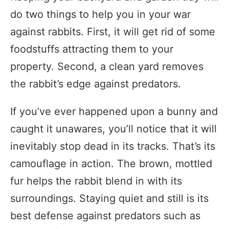
do two things to help you in your war
against rabbits. First, it will get rid of some
foodstuffs attracting them to your
property. Second, a clean yard removes
the rabbit’s edge against predators.
If you’ve ever happened upon a bunny and
caught it unawares, you’ll notice that it will
inevitably stop dead in its tracks. That’s its
camouflage in action. The brown, mottled
fur helps the rabbit blend in with its
surroundings. Staying quiet and still is its
best defense against predators such as