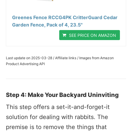
Greenes Fence RCCG4PK CritterGuard Cedar
Garden Fence, Pack of 4, 23.5"
SEE PRICE ON AMAZON
Last update on 2025-03-28 / Affiliate links / Images from Amazon
Product Advertising API
Step 4: Make Your Backyard Uninviting
This step offers a set-it-and-forget-it
solution for dealing with rabbits. The
premise is to remove the things that