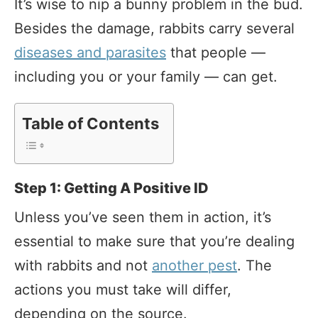
It’s wise to nip a bunny problem in the bud.
Besides the damage, rabbits carry several
diseases and parasites
that people —
including you or your family — can get.
Table of Contents
Step 1: Getting A Positive ID
Unless you’ve seen them in action, it’s
essential to make sure that you’re dealing
with rabbits and not
another pest
. The
actions you must take will differ,
depending on the source.