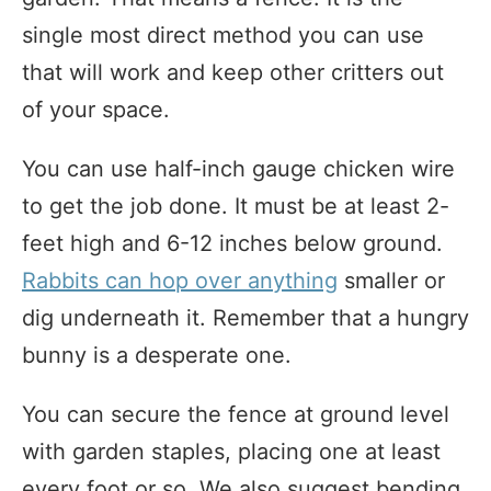
single most direct method you can use
that will work and keep other critters out
of your space.
You can use half-inch gauge chicken wire
to get the job done. It must be at least 2-
feet high and 6-12 inches below ground.
Rabbits can hop over anything
smaller or
dig underneath it. Remember that a hungry
bunny is a desperate one.
You can secure the fence at ground level
with garden staples, placing one at least
every foot or so. We also suggest bending