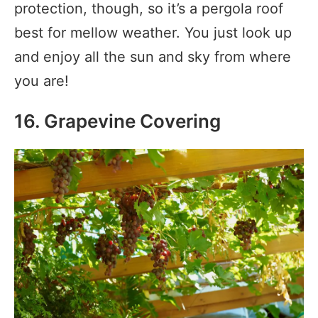
protection, though, so it’s a pergola roof
best for mellow weather. You just look up
and enjoy all the sun and sky from where
you are!
16. Grapevine Covering