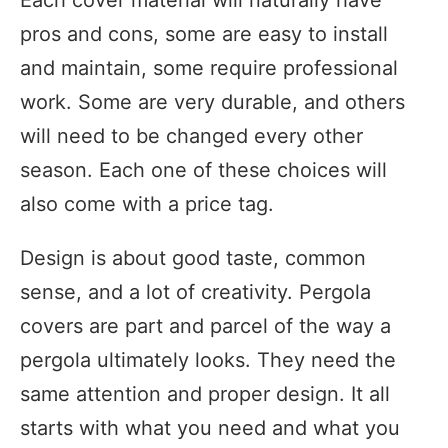
pros and cons, some are easy to install
and maintain, some require professional
work. Some are very durable, and others
will need to be changed every other
season. Each one of these choices will
also come with a price tag.
Design is about good taste, common
sense, and a lot of creativity. Pergola
covers are part and parcel of the way a
pergola ultimately looks. They need the
same attention and proper design. It all
starts with what you need and what you