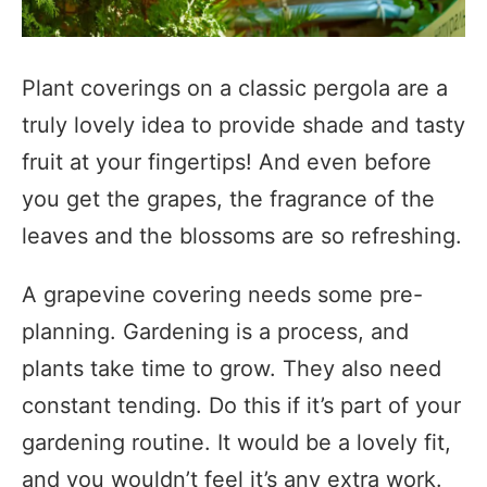
Plant coverings on a classic pergola are a
truly lovely idea to provide shade and tasty
fruit at your fingertips! And even before
you get the grapes, the fragrance of the
leaves and the blossoms are so refreshing.
A grapevine covering needs some pre-
planning. Gardening is a process, and
plants take time to grow. They also need
constant tending. Do this if it’s part of your
gardening routine. It would be a lovely fit,
and you wouldn’t feel it’s any extra work.