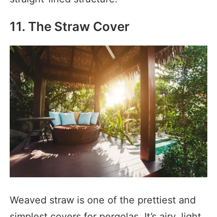
11. The Straw Cover
Weaved straw is one of the prettiest and
simplest covers for pergolas. It’s airy, light,