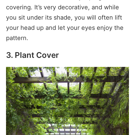
covering. It’s very decorative, and while
you sit under its shade, you will often lift
your head up and let your eyes enjoy the
pattern.
3. Plant Cover