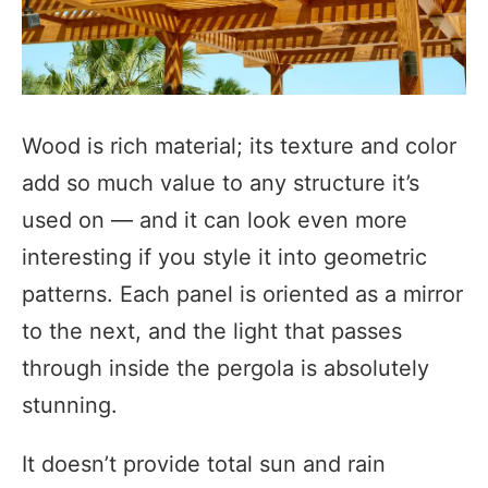
Wood is rich material; its texture and color
add so much value to any structure it’s
used on — and it can look even more
interesting if you style it into geometric
patterns. Each panel is oriented as a mirror
to the next, and the light that passes
through inside the pergola is absolutely
stunning.
It doesn’t provide total sun and rain