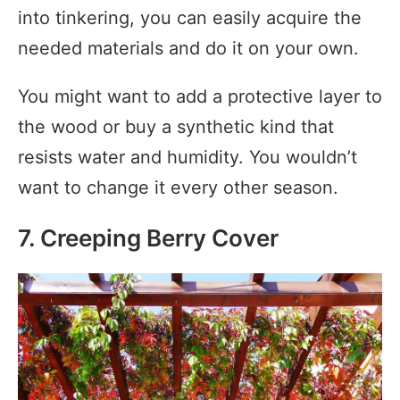
into tinkering, you can easily acquire the
needed materials and do it on your own.
You might want to add a protective layer to
the wood or buy a synthetic kind that
resists water and humidity. You wouldn’t
want to change it every other season.
7. Creeping Berry Cover