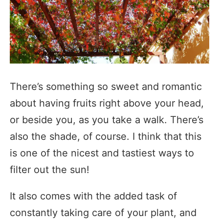
There’s something so sweet and romantic
about having fruits right above your head,
or beside you, as you take a walk. There’s
also the shade, of course. I think that this
is one of the nicest and tastiest ways to
filter out the sun!
It also comes with the added task of
constantly taking care of your plant, and