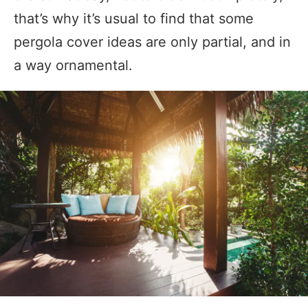
that’s why it’s usual to find that some
pergola cover ideas are only partial, and in
a way ornamental.