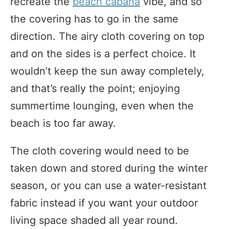
recreate the
beach cabana
vibe, and so
the covering has to go in the same
direction. The airy cloth covering on top
and on the sides is a perfect choice. It
wouldn’t keep the sun away completely,
and that’s really the point; enjoying
summertime lounging, even when the
beach is too far away.
The cloth covering would need to be
taken down and stored during the winter
season, or you can use a water-resistant
fabric instead if you want your outdoor
living space shaded all year round.