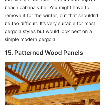
beach cabana vibe. You might have to
remove it for the winter, but that shouldn’t
be too difficult. It’s very suitable for most
pergola styles but would look best on a
simple modern pergola.
15. Patterned Wood Panels