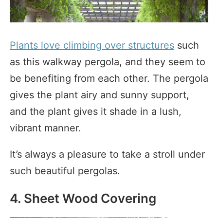
Plants love climbing over structures
such
as this walkway pergola, and they seem to
be benefiting from each other. The pergola
gives the plant airy and sunny support,
and the plant gives it shade in a lush,
vibrant manner.
It’s always a pleasure to take a stroll under
such beautiful pergolas.
4. Sheet Wood Covering