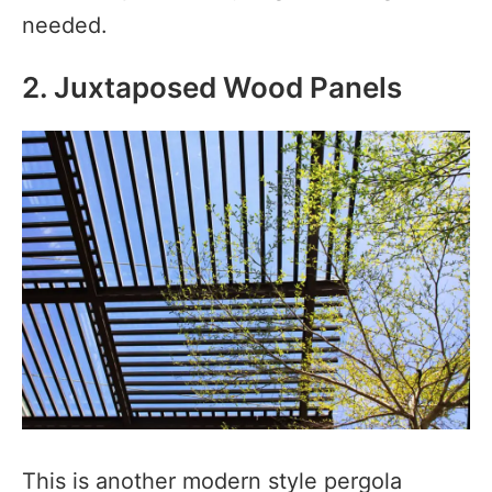
needed.
2. Juxtaposed Wood Panels
This is another modern style pergola