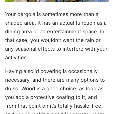
Your pergola is sometimes more than a
shaded area, it has an actual function as a
dining area or an entertainment space. In
that case, you wouldn’t want the rain or
any seasonal effects to interfere with your
activities.
Having a solid covering is occasionally
necessary, and there are many options to
do so. Wood is a good choice, as long as
you add a protective coating to it, and
from that point on it’s totally hassle-free,