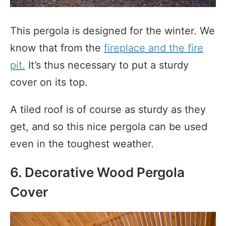
This pergola is designed for the winter. We
know that from the
fireplace and the fire
pit.
It’s thus necessary to put a sturdy
cover on its top.
A tiled roof is of course as sturdy as they
get, and so this nice pergola can be used
even in the toughest weather.
6. Decorative Wood Pergola
Cover