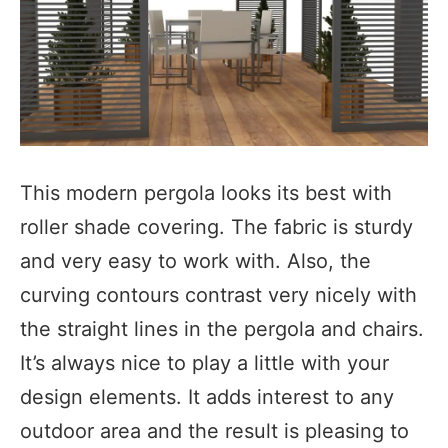
This modern pergola looks its best with
roller shade covering. The fabric is sturdy
and very easy to work with. Also, the
curving contours contrast very nicely with
the straight lines in the pergola and chairs.
It’s always nice to play a little with your
design elements. It adds interest to any
outdoor area and the result is pleasing to