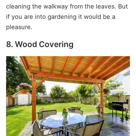
cleaning the walkway from the leaves. But
if you are into gardening it would be a
pleasure.
8. Wood Covering