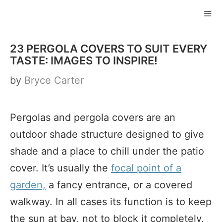
Skip
to
ME
content
23 PERGOLA COVERS TO SUIT EVERY
TASTE: IMAGES TO INSPIRE!
by
Bryce Carter
Pergolas and pergola covers are an
outdoor shade structure designed to give
shade and a place to chill under the patio
cover. It’s usually the
focal point of a
garden,
a fancy entrance, or a covered
walkway. In all cases its function is to keep
the sun at bay, not to block it completely,