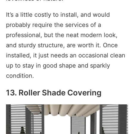
It’s a little costly to install, and would
probably require the services of a
professional, but the neat modern look,
and sturdy structure, are worth it. Once
installed, it just needs an occasional clean
up to stay in good shape and sparkly
condition.
13. Roller Shade Covering