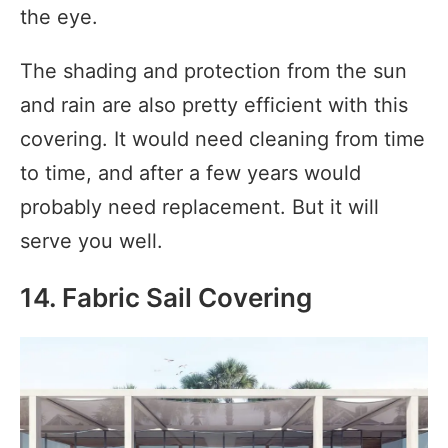
the eye.
The shading and protection from the sun
and rain are also pretty efficient with this
covering. It would need cleaning from time
to time, and after a few years would
probably need replacement. But it will
serve you well.
14. Fabric Sail Covering