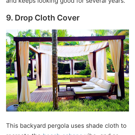
and keeps looking good for several years.
9. Drop Cloth Cover
This backyard pergola uses shade cloth to