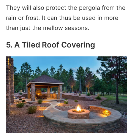
They will also protect the pergola from the
rain or frost. It can thus be used in more
than just the mellow seasons.
5. A Tiled Roof Covering