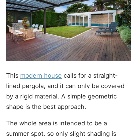
This
modern house
calls for a straight-
lined pergola, and it can only be covered
by a rigid material. A simple geometric
shape is the best approach.
The whole area is intended to be a
summer spot, so only slight shading is