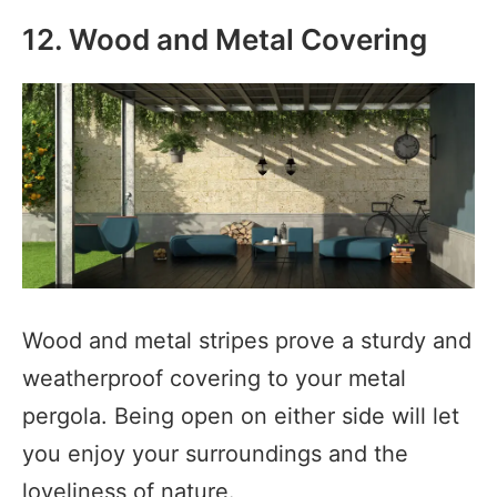
12. Wood and Metal Covering
Wood and metal stripes prove a sturdy and
weatherproof covering to your metal
pergola. Being open on either side will let
you enjoy your surroundings and the
loveliness of nature.