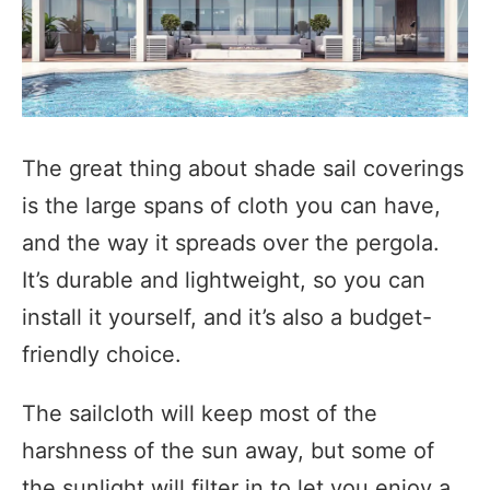
The great thing about shade sail coverings
is the large spans of cloth you can have,
and the way it spreads over the pergola.
It’s durable and lightweight, so you can
install it yourself, and it’s also a budget-
friendly choice.
The sailcloth will keep most of the
harshness of the sun away, but some of
the sunlight will filter in to let you enjoy a