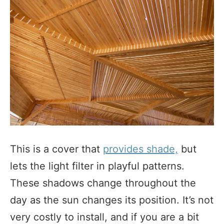
This is a cover that
provides shade,
but
lets the light filter in playful patterns.
These shadows change throughout the
day as the sun changes its position. It’s not
very costly to install, and if you are a bit