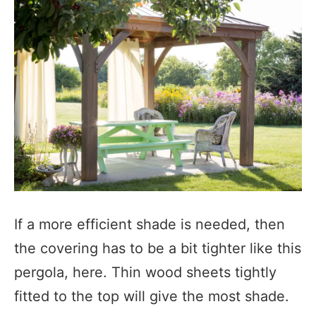
If a more efficient shade is needed, then
the covering has to be a bit tighter like this
pergola, here. Thin wood sheets tightly
fitted to the top will give the most shade.