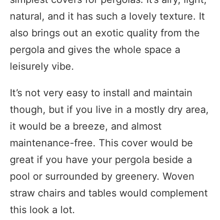
natural, and it has such a lovely texture. It
also brings out an exotic quality from the
pergola and gives the whole space a
leisurely vibe.
It’s not very easy to install and maintain
though, but if you live in a mostly dry area,
it would be a breeze, and almost
maintenance-free. This cover would be
great if you have your pergola beside a
pool or surrounded by greenery. Woven
straw chairs and tables would complement
this look a lot.