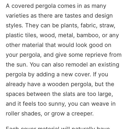
A covered pergola comes in as many
varieties as there are tastes and design
styles. They can be plants, fabric, straw,
plastic tiles, wood, metal, bamboo, or any
other material that would look good on
your pergola, and give some reprieve from
the sun. You can also remodel an existing
pergola by adding a new cover. If you
already have a wooden pergola, but the
spaces between the slats are too large,
and it feels too sunny, you can weave in
roller shades, or grow a creeper.
Each cover material will naturally have