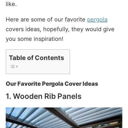
like.
Here are some of our favorite
pergola
covers ideas, hopefully, they would give
you some inspiration!
Table of Contents
Our Favorite Pergola Cover Ideas
1. Wooden Rib Panels