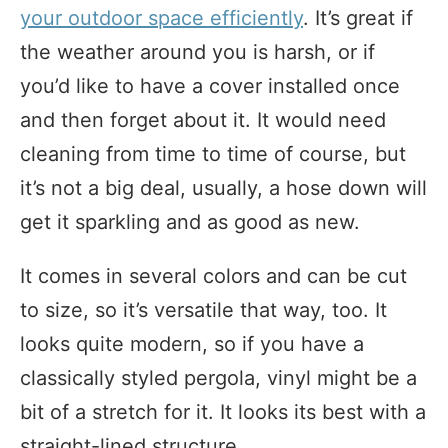
your outdoor space efficiently
. It’s great if
the weather around you is harsh, or if
you’d like to have a cover installed once
and then forget about it. It would need
cleaning from time to time of course, but
it’s not a big deal, usually, a hose down will
get it sparkling and as good as new.
It comes in several colors and can be cut
to size, so it’s versatile that way, too. It
looks quite modern, so if you have a
classically styled pergola, vinyl might be a
bit of a stretch for it. It looks its best with a
straight-lined structure.