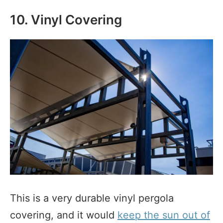
10. Vinyl Covering
This is a very durable vinyl pergola
covering, and it would
keep the sun out of