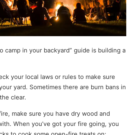
to camp in your backyard” guide is building a
ck your local laws or rules to make sure
 your yard. Sometimes there are burn bans in
the clear.
fire, make sure you have dry wood and
 with. When you’ve got your fire going, you
cks to cook some open-fire treats on: