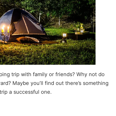
ing trip with family or friends? Why not do
yard? Maybe you’ll find out there’s something
rip a successful one.