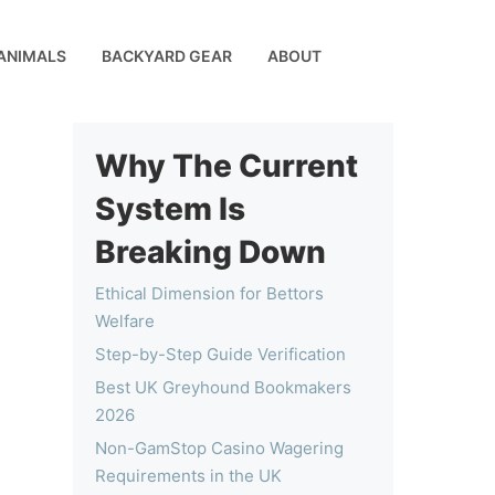
ANIMALS
BACKYARD GEAR
ABOUT
Why The Current
System Is
Breaking Down
Ethical Dimension for Bettors
Welfare
Step-by-Step Guide Verification
Best UK Greyhound Bookmakers
2026
Non-GamStop Casino Wagering
Requirements in the UK