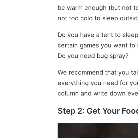
be warm enough (but not to
not too cold to sleep outsid
Do you have a tent to slee
certain games you want to 
Do you need bug spray?
We recommend that you tak
everything you need for y
column and write down ever
Step 2: Get Your Foo