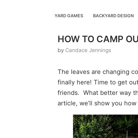
Skip
to
YARD GAMES
BACKYARD DESIGN
content
HOW TO CAMP OU
by
Candace Jennings
The leaves are changing colo
finally here! Time to get o
friends. What better way t
article, we’ll show you how