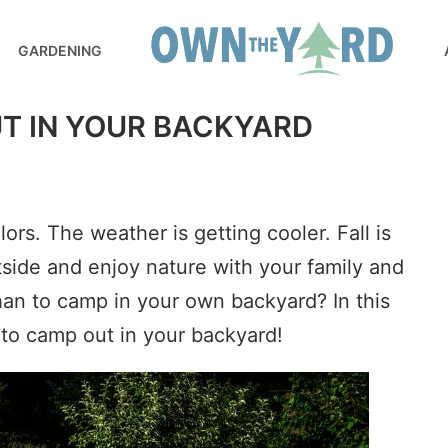
GARDENING
T IN YOUR BACKYARD
rs. The weather is getting cooler. Fall is
utside and enjoy nature with your family and
han to camp in your own backyard? In this
 to camp out in your backyard!