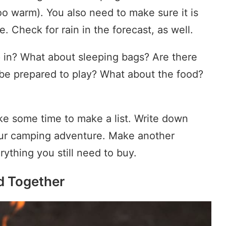
o warm). You also need to make sure it is
e. Check for rain in the forecast, as well.
p in? What about sleeping bags? Are there
be prepared to play? What about the food?
e some time to make a list. Write down
our camping adventure. Make another
ything you still need to buy.
d Together