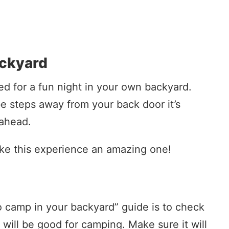
ackyard
ared for a fun night in your own backyard.
e steps away from your back door it’s
 ahead.
ke this experience an amazing one!
to camp in your backyard” guide is to check
 will be good for camping. Make sure it will