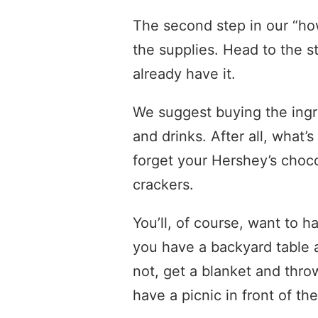
The second step in our “ho
the supplies. Head to the s
already have it.
We suggest buying the ingr
and drinks. After all, what
forget your Hershey’s choc
crackers.
You’ll, of course, want to h
you have a backyard table a
not, get a blanket and thro
have a picnic in front of th