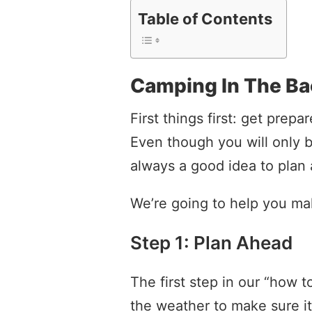
Table of Contents
Camping In The B
First things first: get prep
Even though you will only b
always a good idea to plan
We’re going to help you ma
Step 1: Plan Ahead
The first step in our “how 
the weather to make sure it