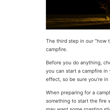
The third step in our “how 
campfire.
Before you do anything, che
you can start a campfire in
effect, so be sure you’re in 
When preparing for a camp
something to start the fire
may want some roasting sti