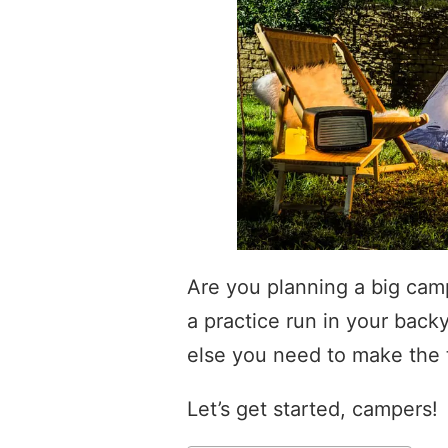
Are you planning a big camp
a practice run in your back
else you need to make the t
Let’s get started, campers!