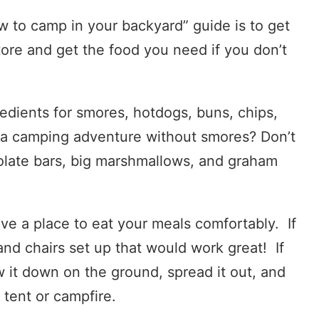
w to camp in your backyard” guide is to get
tore and get the food you need if you don’t
edients for smores, hotdogs, buns, chips,
’s a camping adventure without smores? Don’t
olate bars, big marshmallows, and graham
ave a place to eat your meals comfortably. If
nd chairs set up that would work great! If
w it down on the ground, spread it out, and
e tent or campfire.