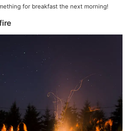
mething for breakfast the next morning!
fire