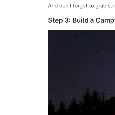
And don’t forget to grab so
Step 3: Build a Camp