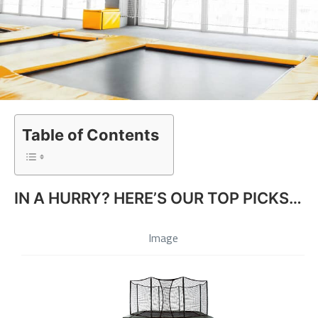
Table of Contents
IN A HURRY? HERE’S OUR TOP PICKS…
Image