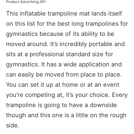
Product Advertising API
This inflatable trampoline mat lands itself
on this list for the best long trampolines for
gymnastics because of its ability to be
moved around. It’s incredibly portable and
sits at a professional standard size for
gymnastics. It has a wide application and
can easily be moved from place to place.
You can set it up at home or at an event
you’re competing at, it’s your choice. Every
trampoline is going to have a downside
though and this one is a little on the rough
side.