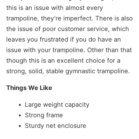
this is an issue with almost every
trampoline, they’re imperfect. There is also
the issue of poor customer service, which
leaves you frustrated if you do have an
issue with your trampoline. Other than that
though this is an excellent choice for a
strong, solid, stable gymnastic trampoline.
Things We Like
Large weight capacity
Strong frame
Sturdy net enclosure