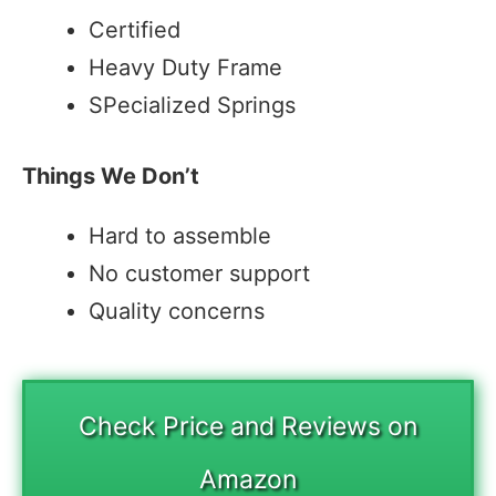
Certified
Heavy Duty Frame
SPecialized Springs
Things We Don’t
Hard to assemble
No customer support
Quality concerns
Check Price and Reviews on
Amazon