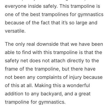
everyone inside safely. This trampoline is
one of the best trampolines for gymnastics
because of the fact that it’s so large and
versatile.
The only real downside that we have been
able to find with this trampoline is that the
safety net does not attach directly to the
frame of the trampoline, but there have
not been any complaints of injury because
of this at all. Making this a wonderful
addition to any backyard, and a great
trampoline for gymnastics.