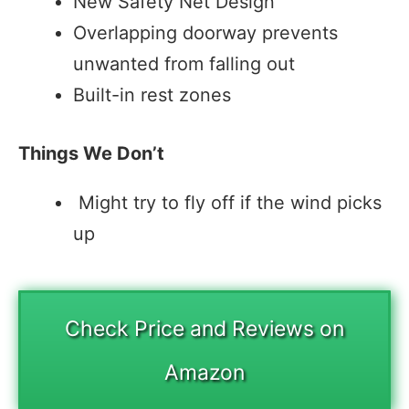
New Safety Net Design
Overlapping doorway prevents
unwanted from falling out
Built-in rest zones
Things We Don’t
Might try to fly off if the wind picks
up
Check Price and Reviews on
Amazon