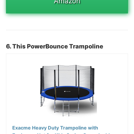
Amazon
6. This PowerBounce Trampoline
Exacme Heavy Duty Trampoline with