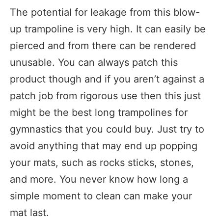
The potential for leakage from this blow-
up trampoline is very high. It can easily be
pierced and from there can be rendered
unusable. You can always patch this
product though and if you aren’t against a
patch job from rigorous use then this just
might be the best long trampolines for
gymnastics that you could buy. Just try to
avoid anything that may end up popping
your mats, such as rocks sticks, stones,
and more. You never know how long a
simple moment to clean can make your
mat last.