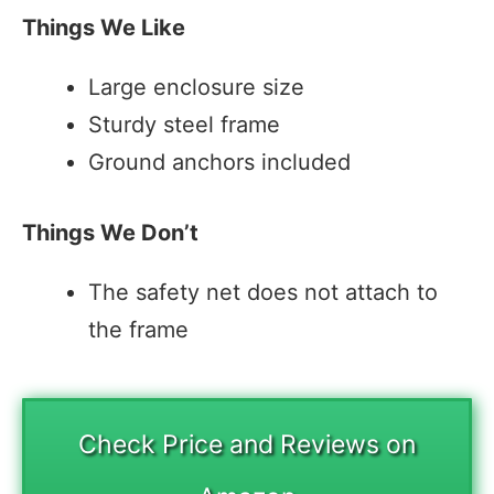
Things We Like
Large enclosure size
Sturdy steel frame
Ground anchors included
Things We Don’t
The safety net does not attach to
the frame
Check Price and Reviews on