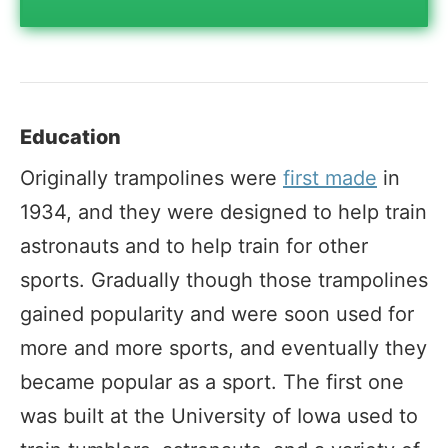
Education
Originally trampolines were
first made
in
1934, and they were designed to help train
astronauts and to help train for other
sports. Gradually though those trampolines
gained popularity and were soon used for
more and more sports, and eventually they
became popular as a sport. The first one
was built at the University of Iowa used to