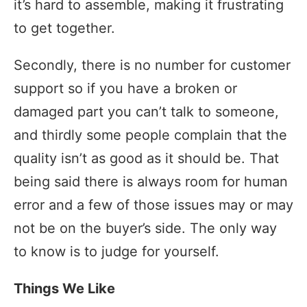
it’s hard to assemble, making it frustrating
to get together.
Secondly, there is no number for customer
support so if you have a broken or
damaged part you can’t talk to someone,
and thirdly some people complain that the
quality isn’t as good as it should be. That
being said there is always room for human
error and a few of those issues may or may
not be on the buyer’s side. The only way
to know is to judge for yourself.
Things We Like