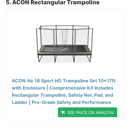
5. ACON Rectangular Trampoline
ACON Air 16 Sport HD Trampoline Set 10x17ft
with Enclosure | Comprehensive Kit Includes
Rectangular Trampoline, Safety Net, Pad, and
Ladder | Pro-Grade Safety and Performance
SEE PRICE ON AMAZON