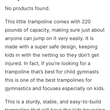
No products found.
This little trampoline comes with 220
pounds of capacity, making sure just about
anyone can jump on it very easily. It is
made with a super safe design, keeping
kids in with the netting so they don’t get
injured. In fact, if you’re looking for a
trampoline that’s best for child gymnasts
this is one of the best trampolines for
gymnastics and focuses especially on kids.
This is a sturdy, stable, and easy-to-build