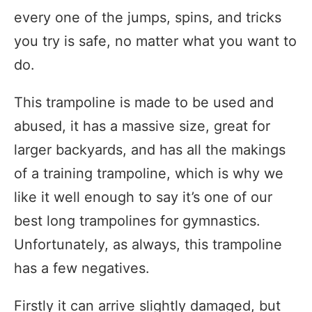
every one of the jumps, spins, and tricks
you try is safe, no matter what you want to
do.
This trampoline is made to be used and
abused, it has a massive size, great for
larger backyards, and has all the makings
of a training trampoline, which is why we
like it well enough to say it’s one of our
best long trampolines for gymnastics.
Unfortunately, as always, this trampoline
has a few negatives.
Firstly it can arrive slightly damaged, but