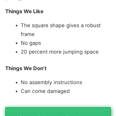
Things We Like
The square shape gives a robust
frame
No gaps
20 percent more jumping space
Things We Don’t
No assembly instructions
Can come damaged