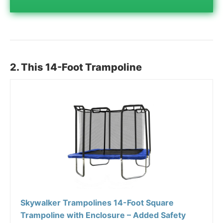
2. This 14-Foot Trampoline
Skywalker Trampolines 14-Foot Square
Trampoline with Enclosure – Added Safety