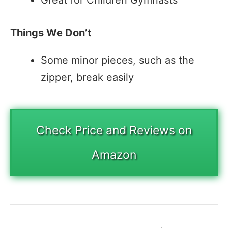
Great for Children Gymnasts
Things We Don’t
Some minor pieces, such as the
zipper, break easily
Check Price and Reviews on
Amazon