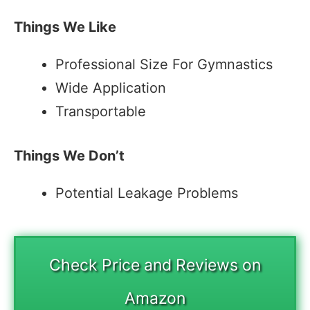
Things We Like
Professional Size For Gymnastics
Wide Application
Transportable
Things We Don’t
Potential Leakage Problems
Check Price and Reviews on
Amazon