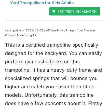
Yard Trampolines for Kids Adults
SEE PRICE ON AMAZON
Last update on 2025-03-28 / Affiliate links / Images from Amazon
Product Advertising API
This is a certified trampoline specifically
designed for the backyard. You can easily
perform gymnastic tricks on this
trampoline. It has a heavy-duty frame and
specialized springs that will bounce you
higher and catch you easier than other
models. Unfortunately, this trampoline
does have a few concerns about it. Firstly