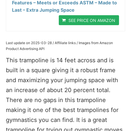
Features – Meets or Exceeds ASTM – Made to
Last – Extra Jumping Space
SEE PRICE ON AMAZON
Last update on 2025-03-28 / Affiliate links / Images from Amazon
Product Advertising API
This trampoline is 14 feet across and is
built in a square giving it a robust frame
and maximizing your jumping space with
an increase of about 20 percent total.
There are no gaps in this trampoline
making it one of the best trampolines for
gymnastics you can find. It is a great
trampoline for trying out gymnastic moves,