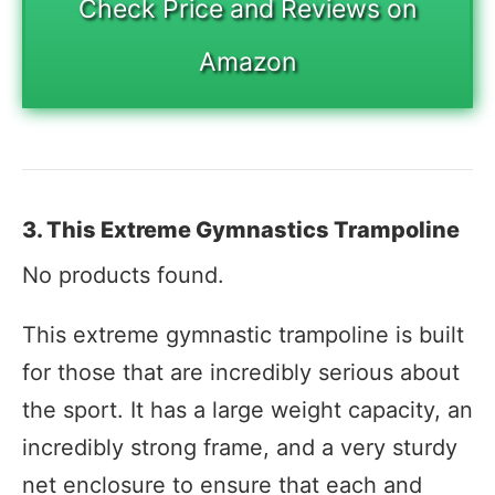
Check Price and Reviews on
Amazon
3. This Extreme Gymnastics Trampoline
No products found.
This extreme gymnastic trampoline is built
for those that are incredibly serious about
the sport. It has a large weight capacity, an
incredibly strong frame, and a very sturdy
net enclosure to ensure that each and