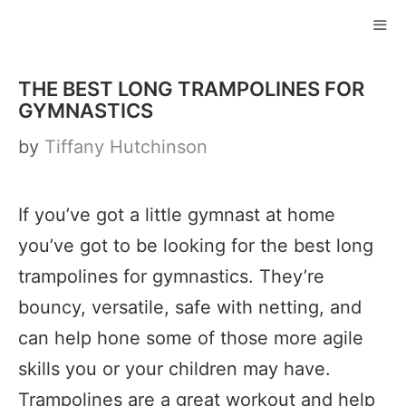
Skip
to
ME
content
THE BEST LONG TRAMPOLINES FOR
GYMNASTICS
by
Tiffany Hutchinson
If you’ve got a little gymnast at home
you’ve got to be looking for the best long
trampolines for gymnastics. They’re
bouncy, versatile, safe with netting, and
can help hone some of those more agile
skills you or your children may have.
Trampolines are a great workout and help