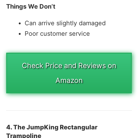
Things We Don’t
Can arrive slightly damaged
Poor customer service
Check Price and Reviews on
Amazon
4. The JumpKing Rectangular
Trampoline