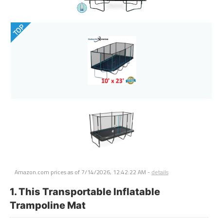
TOP
Amazon.com prices as of
7/14/2026, 12:42:22 AM
-
details
1. This Transportable Inflatable
Trampoline Mat