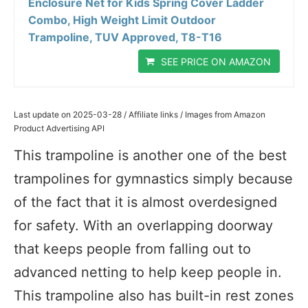
Enclosure Net for Kids Spring Cover Ladder
Combo, High Weight Limit Outdoor
Trampoline, TUV Approved, T8-T16
SEE PRICE ON AMAZON
Last update on 2025-03-28 / Affiliate links / Images from Amazon
Product Advertising API
This trampoline is another one of the best
trampolines for gymnastics simply because
of the fact that it is almost overdesigned
for safety. With an overlapping doorway
that keeps people from falling out to
advanced netting to help keep people in.
This trampoline also has built-in rest zones