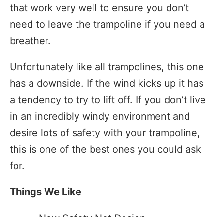
that work very well to ensure you don’t
need to leave the trampoline if you need a
breather.
Unfortunately like all trampolines, this one
has a downside. If the wind kicks up it has
a tendency to try to lift off. If you don’t live
in an incredibly windy environment and
desire lots of safety with your trampoline,
this is one of the best ones you could ask
for.
Things We Like