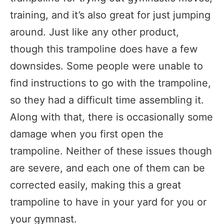
training, and it’s also great for just jumping
around. Just like any other product,
though this trampoline does have a few
downsides. Some people were unable to
find instructions to go with the trampoline,
so they had a difficult time assembling it.
Along with that, there is occasionally some
damage when you first open the
trampoline. Neither of these issues though
are severe, and each one of them can be
corrected easily, making this a great
trampoline to have in your yard for you or
your gymnast.