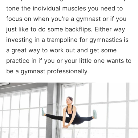
tone the individual muscles you need to
focus on when you’re a gymnast or if you
just like to do some backflips. Either way
investing in a trampoline for gymnastics is
a great way to work out and get some
practice in if you or your little one wants to
be a gymnast professionally.