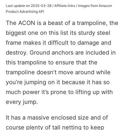
Last update on 2025-03-28 / Affiliate links / Images from Amazon
Product Advertising API
The ACON is a beast of a trampoline, the
biggest one on this list its sturdy steel
frame makes it difficult to damage and
destroy. Ground anchors are included in
this trampoline to ensure that the
trampoline doesn’t move around while
you’re jumping on it because it has so
much power it’s prone to lifting up with
every jump.
It has a massive enclosed size and of
course plenty of tall netting to keep