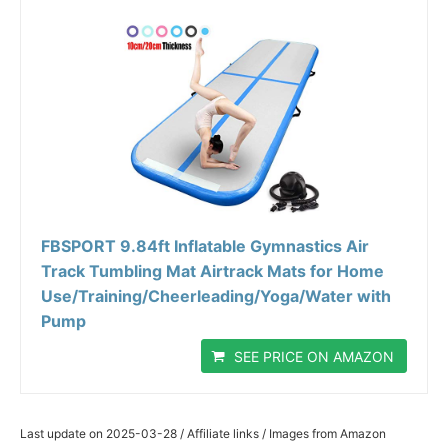
FBSPORT 9.84ft Inflatable Gymnastics Air
Track Tumbling Mat Airtrack Mats for Home
Use/Training/Cheerleading/Yoga/Water with
Pump
SEE PRICE ON AMAZON
Last update on 2025-03-28 / Affiliate links / Images from Amazon