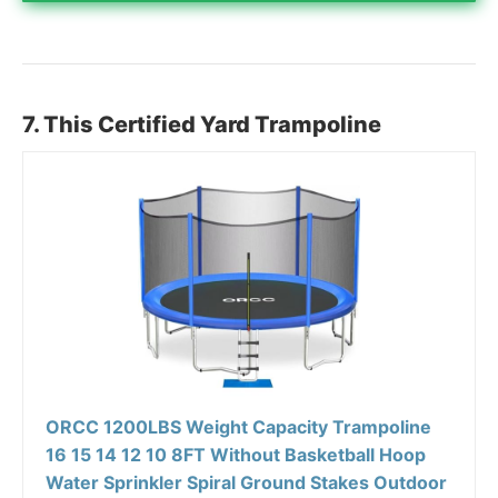
7. This Certified Yard Trampoline
ORCC 1200LBS Weight Capacity Trampoline
16 15 14 12 10 8FT Without Basketball Hoop
Water Sprinkler Spiral Ground Stakes Outdoor