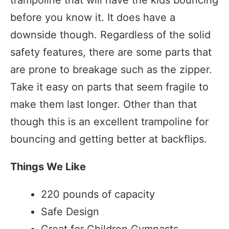
trampoline that will have the kids bouncing
before you know it. It does have a
downside though. Regardless of the solid
safety features, there are some parts that
are prone to breakage such as the zipper.
Take it easy on parts that seem fragile to
make them last longer. Other than that
though this is an excellent trampoline for
bouncing and getting better at backflips.
Things We Like
220 pounds of capacity
Safe Design