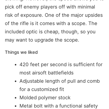
pick off enemy players off with minimal
risk of exposure. One of the major upsides
of the rifle is it comes with a scope. The
included optic is cheap, though, so you
may want to upgrade the scope.
Things we liked
420 feet per second is sufficient for
most airsoft battlefields
Adjustable length of pull and comb
for a customized fit
Molded polymer stock
Metal bolt with a functional safety