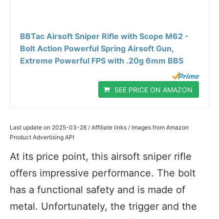
BBTac Airsoft Sniper Rifle with Scope M62 -
Bolt Action Powerful Spring Airsoft Gun,
Extreme Powerful FPS with .20g 6mm BBS
SEE PRICE ON AMAZON
Last update on 2025-03-28 / Affiliate links / Images from Amazon
Product Advertising API
At its price point, this airsoft sniper rifle
offers impressive performance. The bolt
has a functional safety and is made of
metal. Unfortunately, the trigger and the