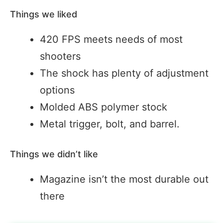
Things we liked
420 FPS meets needs of most
shooters
The shock has plenty of adjustment
options
Molded ABS polymer stock
Metal trigger, bolt, and barrel.
Things we didn’t like
Magazine isn’t the most durable out
there