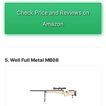
Check Price and Reviews on
Amazon
5. Well Full Metal MB08