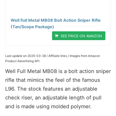
Well Full Metal MB08 Bolt Action Sniper Rifle
(Tan/Scope Package)
SEE PRICE ON AMAZON
Last update on 2025-03-28 / Affiliate links / Images from Amazon
Product Advertising API
Well Full Metal MB08 is a bolt action sniper
rifle that mimics the feel of the famous
L96. The stock features an adjustable
check riser, an adjustable length of pull
and is made using molded polymer.