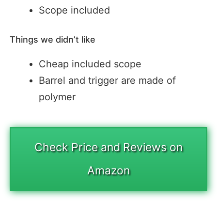
Scope included
Things we didn’t like
Cheap included scope
Barrel and trigger are made of
polymer
Check Price and Reviews on
Amazon