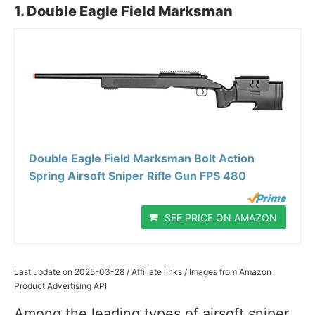
1. Double Eagle Field Marksman
Double Eagle Field Marksman Bolt Action
Spring Airsoft Sniper Rifle Gun FPS 480
SEE PRICE ON AMAZON
Last update on 2025-03-28 / Affiliate links / Images from Amazon
Product Advertising API
Among the leading types of airsoft sniper