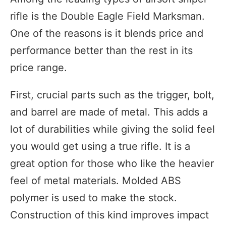
rifle is the Double Eagle Field Marksman.
One of the reasons is it blends price and
performance better than the rest in its
price range.
First, crucial parts such as the trigger, bolt,
and barrel are made of metal. This adds a
lot of durabilities while giving the solid feel
you would get using a true rifle. It is a
great option for those who like the heavier
feel of metal materials. Molded ABS
polymer is used to make the stock.
Construction of this kind improves impact