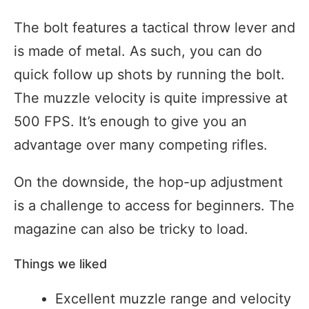
The bolt features a tactical throw lever and
is made of metal. As such, you can do
quick follow up shots by running the bolt.
The muzzle velocity is quite impressive at
500 FPS. It’s enough to give you an
advantage over many competing rifles.
On the downside, the hop-up adjustment
is a challenge to access for beginners. The
magazine can also be tricky to load.
Things we liked
Excellent muzzle range and velocity