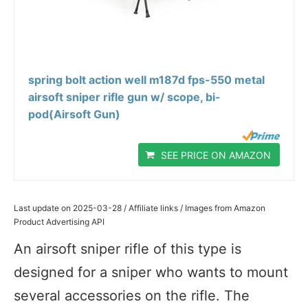
spring bolt action well m187d fps-550 metal
airsoft sniper rifle gun w/ scope, bi-
pod(Airsoft Gun)
SEE PRICE ON AMAZON
Last update on 2025-03-28 / Affiliate links / Images from Amazon
Product Advertising API
An airsoft sniper rifle of this type is
designed for a sniper who wants to mount
several accessories on the rifle. The