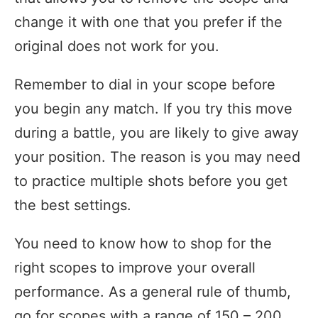
change it with one that you prefer if the
original does not work for you.
Remember to dial in your scope before
you begin any match. If you try this move
during a battle, you are likely to give away
your position. The reason is you may need
to practice multiple shots before you get
the best settings.
You need to know how to shop for the
right scopes to improve your overall
performance. As a general rule of thumb,
go for scopes with a range of 150 – 200