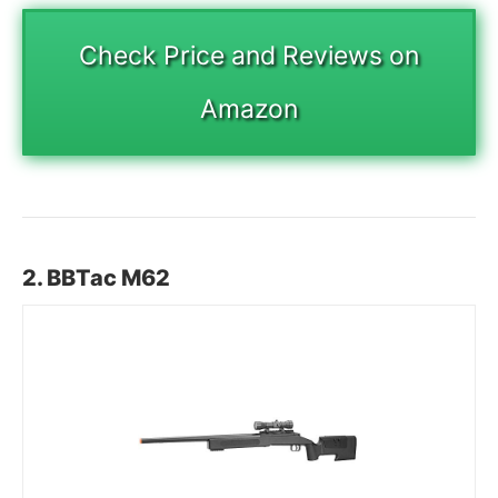
Check Price and Reviews on
Amazon
2. BBTac M62