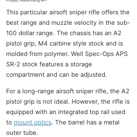
Product Advertising API
This particular airsoft sniper rifle offers the
best range and muzzle velocity in the sub-
100 dollar range. The chassis has an A2
pistol grip, M4 carbine style stock and is
molded from polymer. Well Spec-Ops APS
SR-2 stock features a storage
compartment and can be adjusted.
For a long-range airsoft sniper rifle, the A2
pistol grip is not ideal. However, the rifle is
equipped with an integrated top rail used
to
mount optics
. The barrel has a metal
outer tube.