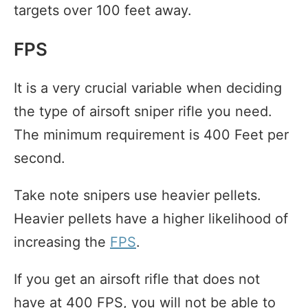
targets over 100 feet away.
FPS
It is a very crucial variable when deciding
the type of airsoft sniper rifle you need.
The minimum requirement is 400 Feet per
second.
Take note snipers use heavier pellets.
Heavier pellets have a higher likelihood of
increasing the
FPS
.
If you get an airsoft rifle that does not
have at 400 FPS, you will not be able to