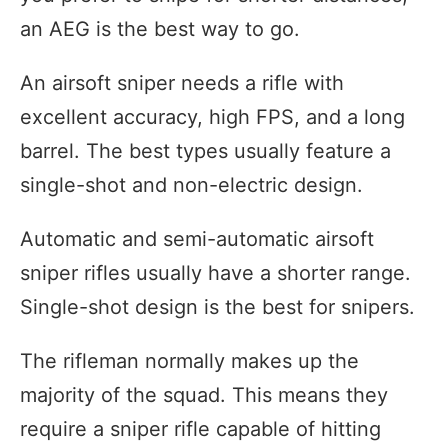
an AEG is the best way to go.
An airsoft sniper needs a rifle with
excellent accuracy, high FPS, and a long
barrel. The best types usually feature a
single-shot and non-electric design.
Automatic and semi-automatic airsoft
sniper rifles usually have a shorter range.
Single-shot design is the best for snipers.
The rifleman normally makes up the
majority of the squad. This means they
require a sniper rifle capable of hitting