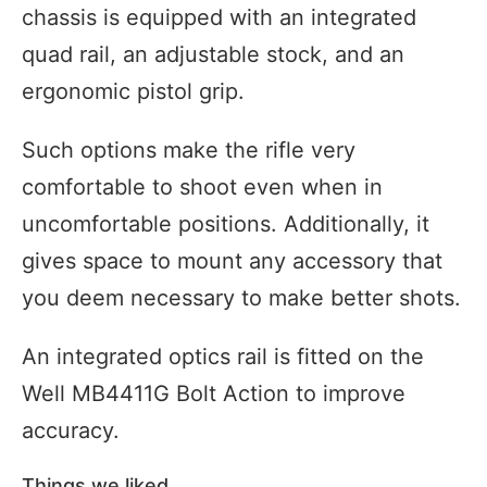
chassis is equipped with an integrated
quad rail, an adjustable stock, and an
ergonomic pistol grip.
Such options make the rifle very
comfortable to shoot even when in
uncomfortable positions. Additionally, it
gives space to mount any accessory that
you deem necessary to make better shots.
An integrated optics rail is fitted on the
Well MB4411G Bolt Action to improve
accuracy.
Things we liked