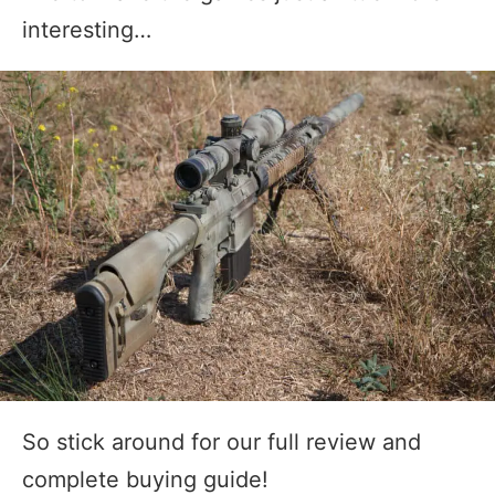
interesting…
So stick around for our full review and
complete buying guide!