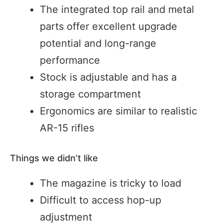
The integrated top rail and metal
parts offer excellent upgrade
potential and long-range
performance
Stock is adjustable and has a
storage compartment
Ergonomics are similar to realistic
AR-15 rifles
Things we didn’t like
The magazine is tricky to load
Difficult to access hop-up
adjustment