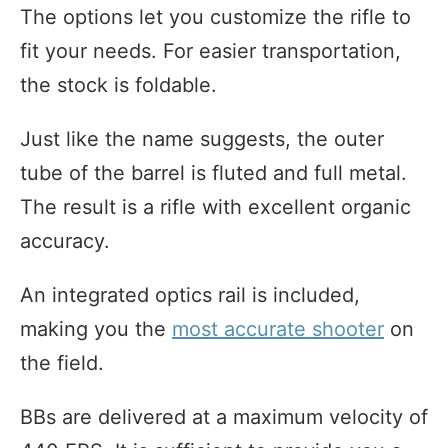
The options let you customize the rifle to
fit your needs. For easier transportation,
the stock is foldable.
Just like the name suggests, the outer
tube of the barrel is fluted and full metal.
The result is a rifle with excellent organic
accuracy.
An integrated optics rail is included,
making you the
most accurate shooter
on
the field.
BBs are delivered at a maximum velocity of