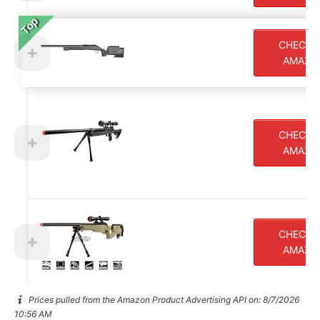
Top
CHECK 
AMAZO
CHECK 
AMAZO
CHECK 
AMAZO
Prices pulled from the Amazon Product Advertising API on:
8/7/2026
10:56 AM