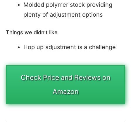
Molded polymer stock providing
plenty of adjustment options
Things we didn’t like
Hop up adjustment is a challenge
Check Price and Reviews on
Amazon