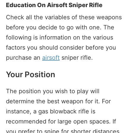
Education On Airsoft Sniper Rifle
Check all the variables of these weapons
before you decide to go with one. The
following is information on the various
factors you should consider before you
purchase an
airsoft
sniper rifle.
Your Position
The position you wish to play will
determine the best weapon for it. For
instance, a gas blowback rifle is
recommended for large open spaces. If
you prefer to snipe for shorter distances,