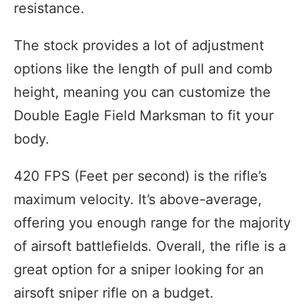
resistance.
The stock provides a lot of adjustment
options like the length of pull and comb
height, meaning you can customize the
Double Eagle Field Marksman to fit your
body.
420 FPS (Feet per second) is the rifle’s
maximum velocity. It’s above-average,
offering you enough range for the majority
of airsoft battlefields. Overall, the rifle is a
great option for a sniper looking for an
airsoft sniper rifle on a budget.