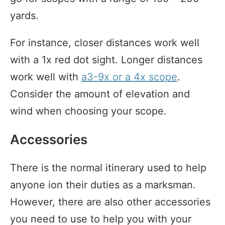
yards.
For instance, closer distances work well
with a 1x red dot sight. Longer distances
work well with
a3-9x or a 4x scope
.
Consider the amount of elevation and
wind when choosing your scope.
Accessories
There is the normal itinerary used to help
anyone ion their duties as a marksman.
However, there are also other accessories
you need to use to help you with your