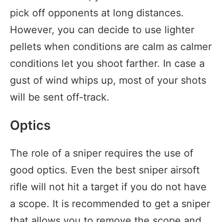
pick off opponents at long distances.
However, you can decide to use lighter
pellets when conditions are calm as calmer
conditions let you shoot farther. In case a
gust of wind whips up, most of your shots
will be sent off-track.
Optics
The role of a sniper requires the use of
good optics. Even the best sniper airsoft
rifle will not hit a target if you do not have
a scope. It is recommended to get a sniper
that allows you to remove the scope and