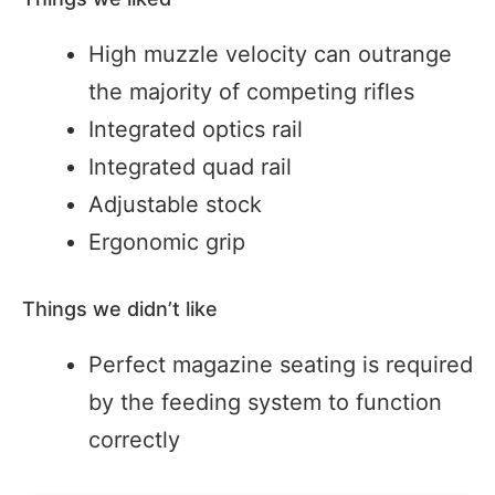
High muzzle velocity can outrange
the majority of competing rifles
Integrated optics rail
Integrated quad rail
Adjustable stock
Ergonomic grip
Things we didn’t like
Perfect magazine seating is required
by the feeding system to function
correctly