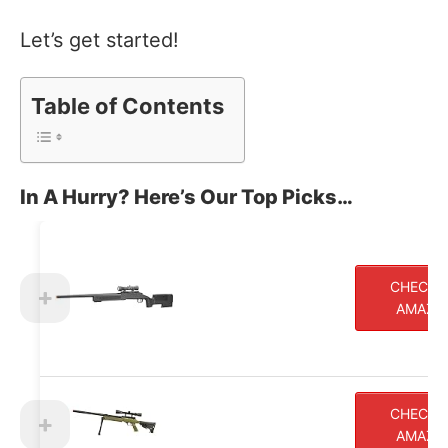
Let’s get started!
Table of Contents
In A Hurry? Here’s Our Top Picks…
CHECK 
AMAZO
CHECK 
AMAZO