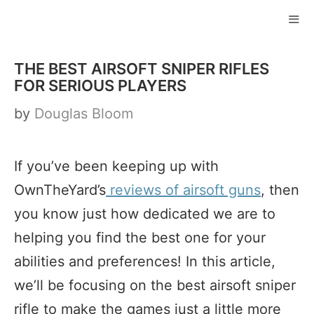
Skip
to
ME
content
THE BEST AIRSOFT SNIPER RIFLES
FOR SERIOUS PLAYERS
by
Douglas Bloom
If you’ve been keeping up with
OwnTheYard’s
reviews of airsoft guns
, then
you know just how dedicated we are to
helping you find the best one for your
abilities and preferences! In this article,
we’ll be focusing on the best airsoft sniper
rifle to make the games just a little more