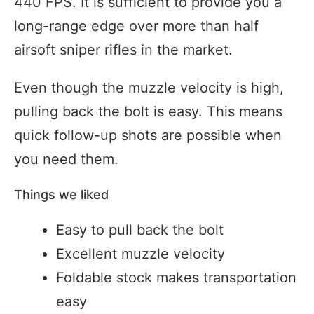
440 FPS. It is sufficient to provide you a
long-range edge over more than half
airsoft sniper rifles in the market.
Even though the muzzle velocity is high,
pulling back the bolt is easy. This means
quick follow-up shots are possible when
you need them.
Things we liked
Easy to pull back the bolt
Excellent muzzle velocity
Foldable stock makes transportation
easy