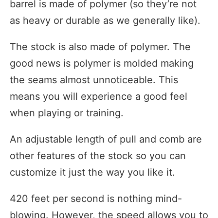
barrel is made of polymer (so they’re not
as heavy or durable as we generally like).
The stock is also made of polymer. The
good news is polymer is molded making
the seams almost unnoticeable. This
means you will experience a good feel
when playing or training.
An adjustable length of pull and comb are
other features of the stock so you can
customize it just the way you like it.
420 feet per second is nothing mind-
blowing. However, the speed allows you to