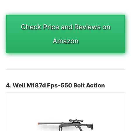
Check Price and Reviews on
Amazon
4. Well
M187d Fps-550
Bolt Action