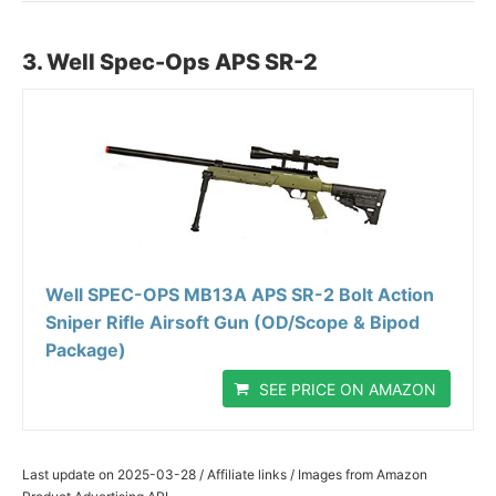
3. Well Spec-Ops APS SR-2
Well SPEC-OPS MB13A APS SR-2 Bolt Action
Sniper Rifle Airsoft Gun (OD/Scope & Bipod
Package)
SEE PRICE ON AMAZON
Last update on 2025-03-28 / Affiliate links / Images from Amazon