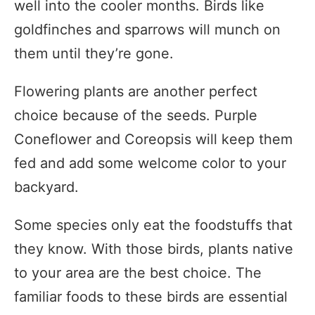
well into the cooler months. Birds like
goldfinches and sparrows will munch on
them until they’re gone.
Flowering plants are another perfect
choice because of the seeds. Purple
Coneflower and Coreopsis will keep them
fed and add some welcome color to your
backyard.
Some species only eat the foodstuffs that
they know. With those birds, plants native
to your area are the best choice. The
familiar foods to these birds are essential