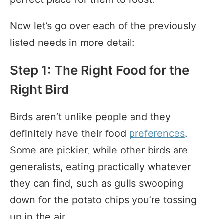
Now let’s go over each of the previously
listed needs in more detail:
Step 1: The Right Food for the
Right Bird
Birds aren’t unlike people and they
definitely have their food
preferences
.
Some are pickier, while other birds are
generalists, eating practically whatever
they can find, such as gulls swooping
down for the potato chips you’re tossing
up in the air.