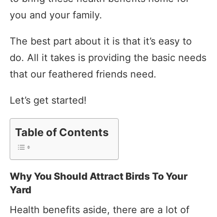
you and your family.
The best part about it is that it’s easy to
do. All it takes is providing the basic needs
that our feathered friends need.
Let’s get started!
Table of Contents
Why You Should Attract Birds To Your
Yard
Health benefits aside, there are a lot of