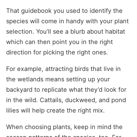
That guidebook you used to identify the
species will come in handy with your plant
selection. You’ll see a blurb about habitat
which can then point you in the right
direction for picking the right ones.
For example, attracting birds that live in
the wetlands means setting up your
backyard to replicate what they’d look for
in the wild. Cattails, duckweed, and pond
lilies will help create the right mix.
When choosing plants, keep in mind the