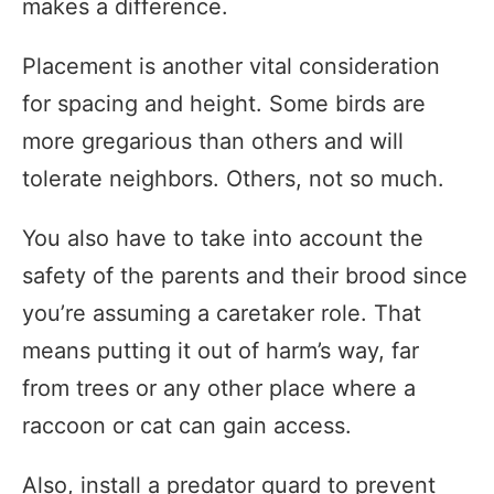
makes a difference.
Placement is another vital consideration
for spacing and height. Some birds are
more gregarious than others and will
tolerate neighbors. Others, not so much.
You also have to take into account the
safety of the parents and their brood since
you’re assuming a caretaker role. That
means putting it out of harm’s way, far
from trees or any other place where a
raccoon or cat can gain access.
Also, install a predator guard to prevent