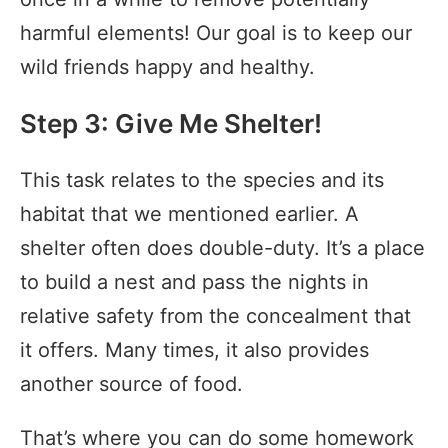
harmful elements! Our goal is to keep our
wild friends happy and healthy.
Step 3: Give Me Shelter!
This task relates to the species and its
habitat that we mentioned earlier. A
shelter often does double-duty. It’s a place
to build a nest and pass the nights in
relative safety from the concealment that
it offers. Many times, it also provides
another source of food.
That’s where you can do some homework