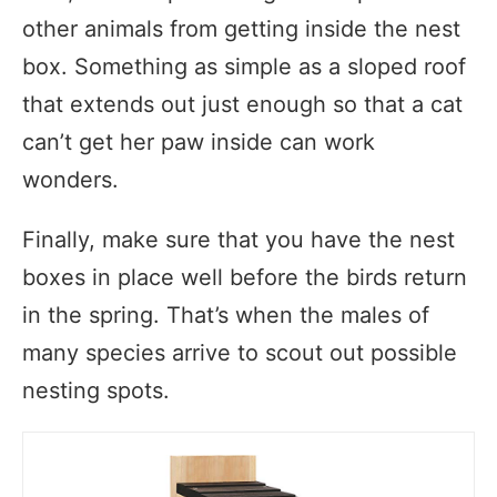
other animals from getting inside the nest
box. Something as simple as a sloped roof
that extends out just enough so that a cat
can’t get her paw inside can work
wonders.
Finally, make sure that you have the nest
boxes in place well before the birds return
in the spring. That’s when the males of
many species arrive to scout out possible
nesting spots.