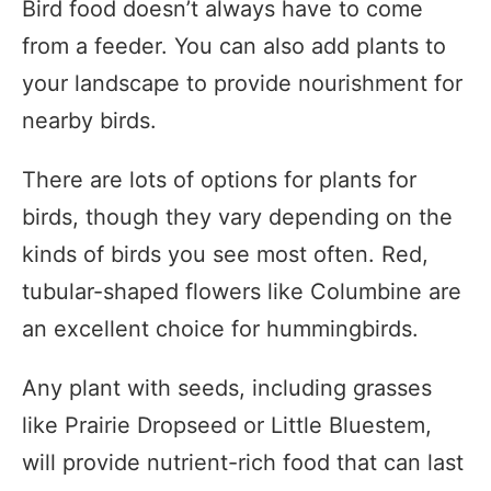
Bird food doesn’t always have to come
from a feeder. You can also add plants to
your landscape to provide nourishment for
nearby birds.
There are lots of options for plants for
birds, though they vary depending on the
kinds of birds you see most often. Red,
tubular-shaped flowers like Columbine are
an excellent choice for hummingbirds.
Any plant with seeds, including grasses
like Prairie Dropseed or Little Bluestem,
will provide nutrient-rich food that can last