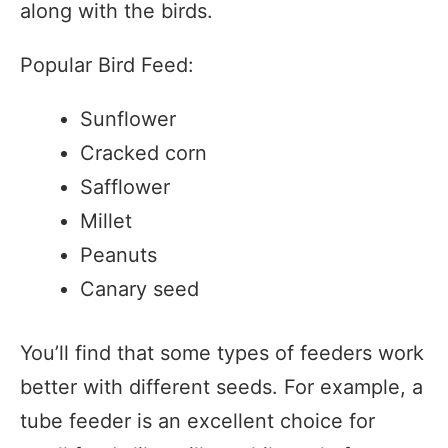
along with the birds.
Popular Bird Feed:
Sunflower
Cracked corn
Safflower
Millet
Peanuts
Canary seed
You’ll find that some types of feeders work
better with different seeds. For example, a
tube feeder is an excellent choice for