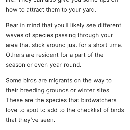
how to attract them to your yard.
Bear in mind that you’ll likely see different
waves of species passing through your
area that stick around just for a short time.
Others are resident for a part of the
season or even year-round.
Some birds are migrants on the way to
their breeding grounds or winter sites.
These are the species that birdwatchers
love to spot to add to the checklist of birds
that they’ve seen.