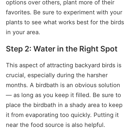
options over others, plant more of their
favorites. Be sure to experiment with your
plants to see what works best for the birds
in your area.
Step 2: Water in the Right Spot
This aspect of attracting backyard birds is
crucial, especially during the harsher
months. A birdbath is an obvious solution
— as long as you keep it filled. Be sure to
place the birdbath in a shady area to keep
it from evaporating too quickly. Putting it
near the food source is also helpful.