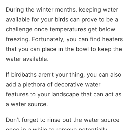
During the winter months, keeping water
available for your birds can prove to be a
challenge once temperatures get below
freezing. Fortunately, you can find heaters
that you can place in the bowl to keep the
water available.
If birdbaths aren’t your thing, you can also
add a plethora of decorative water
features to your landscape that can act as
a water source.
Don’t forget to rinse out the water source
once in a while to remove potentially