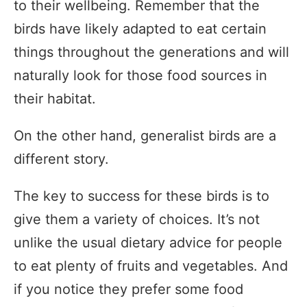
to their wellbeing. Remember that the
birds have likely adapted to eat certain
things throughout the generations and will
naturally look for those food sources in
their habitat.
On the other hand, generalist birds are a
different story.
The key to success for these birds is to
give them a variety of choices. It’s not
unlike the usual dietary advice for people
to eat plenty of fruits and vegetables. And
if you notice they prefer some food