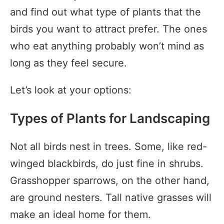
and find out what type of plants that the
birds you want to attract prefer. The ones
who eat anything probably won’t mind as
long as they feel secure.
Let’s look at your options:
Types of Plants for Landscaping
Not all birds nest in trees. Some, like red-
winged blackbirds, do just fine in shrubs.
Grasshopper sparrows, on the other hand,
are ground nesters. Tall native grasses will
make an ideal home for them.