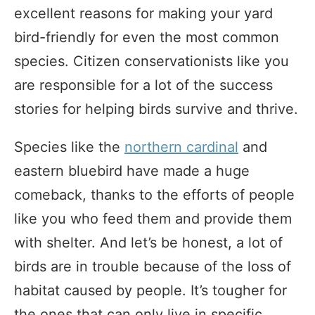
excellent reasons for making your yard
bird-friendly for even the most common
species. Citizen conservationists like you
are responsible for a lot of the success
stories for helping birds survive and thrive.
Species like the
northern cardinal
and
eastern bluebird have made a huge
comeback, thanks to the efforts of people
like you who feed them and provide them
with shelter. And let’s be honest, a lot of
birds are in trouble because of the loss of
habitat caused by people. It’s tougher for
the ones that can only live in specific