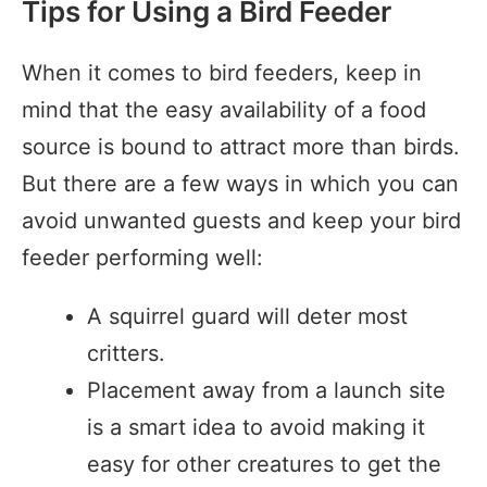
Tips for Using a Bird Feeder
When it comes to bird feeders, keep in
mind that the easy availability of a food
source is bound to attract more than birds.
But there are a few ways in which you can
avoid unwanted guests and keep your bird
feeder performing well:
A squirrel guard will deter most
critters.
Placement away from a launch site
is a smart idea to avoid making it
easy for other creatures to get the