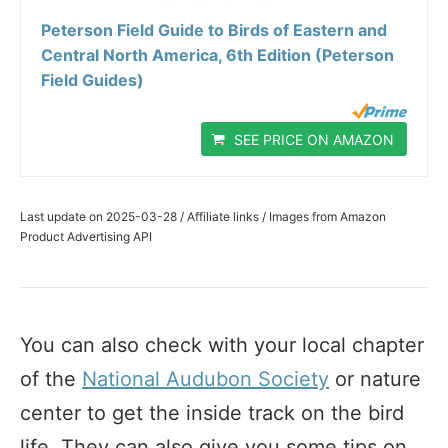
Peterson Field Guide to Birds of Eastern and
Central North America, 6th Edition (Peterson
Field Guides)
SEE PRICE ON AMAZON
Last update on 2025-03-28 / Affiliate links / Images from Amazon
Product Advertising API
You can also check with your local chapter
of the
National Audubon Society
or nature
center to get the inside track on the bird
life. They can also give you some tips on