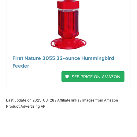
First Nature 3055 32-ounce Hummingbird
Feeder
SEE PRICE ON AMAZON
Last update on 2025-03-28 / Affiliate links / Images from Amazon
Product Advertising API