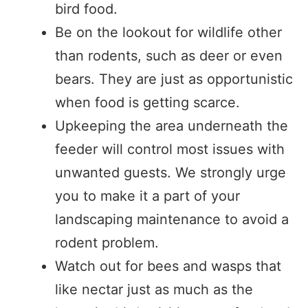
bird food.
Be on the lookout for wildlife other
than rodents, such as deer or even
bears. They are just as opportunistic
when food is getting scarce.
Upkeeping the area underneath the
feeder will control most issues with
unwanted guests. We strongly urge
you to make it a part of your
landscaping maintenance to avoid a
rodent problem.
Watch out for bees and wasps that
like nectar just as much as the