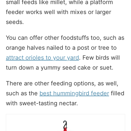
small feeds like millet, while a platform
feeder works well with mixes or larger
seeds.
You can offer other foodstuffs too, such as
orange halves nailed to a post or tree to
attract orioles to your yard
. Few birds will
turn down a yummy seed cake or suet.
There are other feeding options, as well,
such as the
best hummingbird feeder
filled
with sweet-tasting nectar.