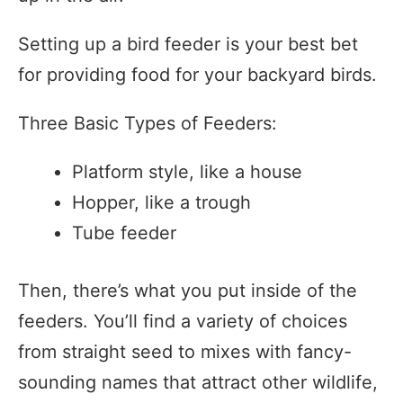
Setting up a bird feeder is your best bet
for providing food for your backyard birds.
Three Basic Types of Feeders:
Platform style, like a house
Hopper, like a trough
Tube feeder
Then, there’s what you put inside of the
feeders. You’ll find a variety of choices
from straight seed to mixes with fancy-
sounding names that attract other wildlife,