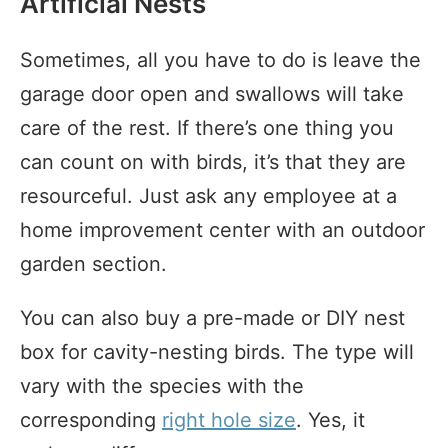
Artificial Nests
Sometimes, all you have to do is leave the
garage door open and swallows will take
care of the rest. If there’s one thing you
can count on with birds, it’s that they are
resourceful. Just ask any employee at a
home improvement center with an outdoor
garden section.
You can also buy a pre-made or DIY nest
box for cavity-nesting birds. The type will
vary with the species with the
corresponding
right hole size
. Yes, it