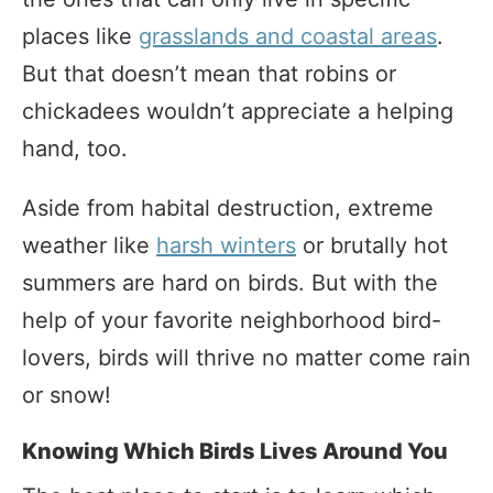
places like
grasslands and coastal areas
.
But that doesn’t mean that robins or
chickadees wouldn’t appreciate a helping
hand, too.
Aside from habital destruction, extreme
weather like
harsh winters
or brutally hot
summers are hard on birds. But with the
help of your favorite neighborhood bird-
lovers, birds will thrive no matter come rain
or snow!
Knowing Which Birds Lives Around You