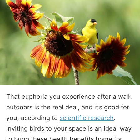
That euphoria you experience after a walk
outdoors is the real deal, and it’s good for
you, according to
scientific research
.
Inviting birds to your space is an ideal way
to bring these health benefits home for