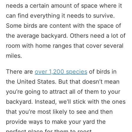
needs a certain amount of space where it
can find everything it needs to survive.
Some birds are content with the space of
the average backyard. Others need a lot of
room with home ranges that cover several
miles.
There are
over 1,200 species
of birds in
the United States. But that doesn’t mean
you’re going to attract all of them to your
backyard. Instead, we’ll stick with the ones
that you’re most likely to see and then
provide ways to make your yard the
perfect place for them to roost.