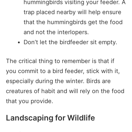
hummingbirds visiting your feeder. A
trap placed nearby will help ensure
that the hummingbirds get the food
and not the interlopers.
Don’t let the birdfeeder sit empty.
The critical thing to remember is that if
you commit to a bird feeder, stick with it,
especially during the winter. Birds are
creatures of habit and will rely on the food
that you provide.
Landscaping for Wildlife