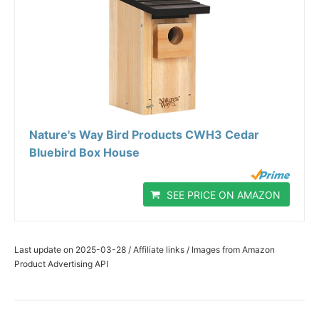
Nature's Way Bird Products CWH3 Cedar
Bluebird Box House
SEE PRICE ON AMAZON
Last update on 2025-03-28 / Affiliate links / Images from Amazon
Product Advertising API