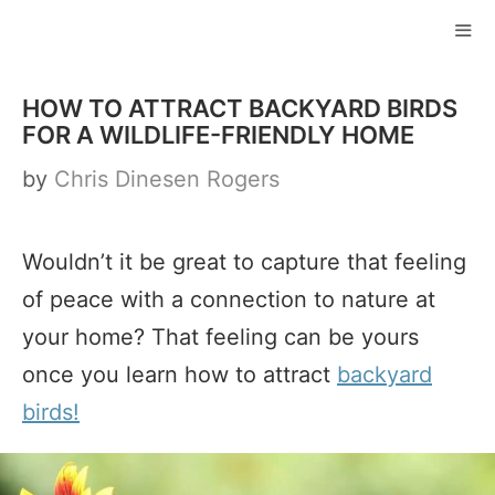
Skip
to
ME
content
HOW TO ATTRACT BACKYARD BIRDS
FOR A WILDLIFE-FRIENDLY HOME
by
Chris Dinesen Rogers
Wouldn’t it be great to capture that feeling
of peace with a connection to nature at
your home? That feeling can be yours
once you learn how to attract
backyard
birds!