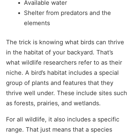
Available water
Shelter from predators and the
elements
The trick is knowing what birds can thrive
in the habitat of your backyard. That’s
what wildlife researchers refer to as their
niche. A bird’s habitat includes a special
group of plants and features that they
thrive well under. These include sites such
as forests, prairies, and wetlands.
For all wildlife, it also includes a specific
range. That just means that a species