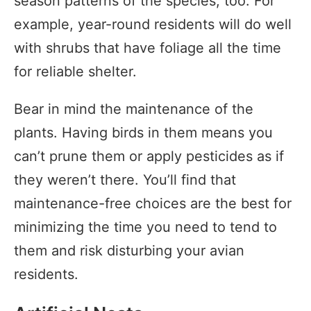
season patterns of the species, too. For
example, year-round residents will do well
with shrubs that have foliage all the time
for reliable shelter.
Bear in mind the maintenance of the
plants. Having birds in them means you
can’t prune them or apply pesticides as if
they weren’t there. You’ll find that
maintenance-free choices are the best for
minimizing the time you need to tend to
them and risk disturbing your avian
residents.