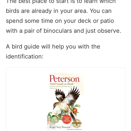
The best place to start is to learn which
birds are already in your area. You can
spend some time on your deck or patio
with a pair of binoculars and just observe.
A bird guide will help you with the
identification: