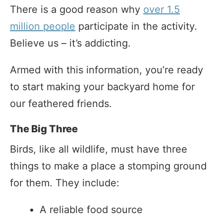
There is a good reason why
over 1.5
million people
participate in the activity.
Believe us – it’s addicting.
Armed with this information, you’re ready
to start making your backyard home for
our feathered friends.
The Big Three
Birds, like all wildlife, must have three
things to make a place a stomping ground
for them. They include:
A reliable food source