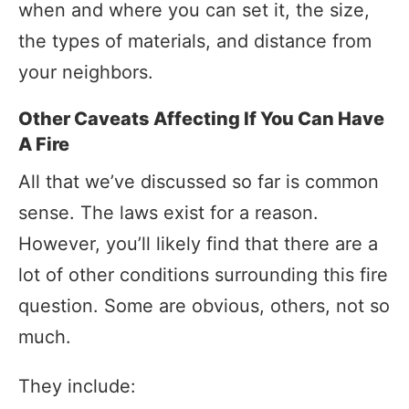
when and where you can set it, the size,
the types of materials, and distance from
your neighbors.
Other Caveats Affecting If You Can Have
A Fire
All that we’ve discussed so far is common
sense. The laws exist for a reason.
However, you’ll likely find that there are a
lot of other conditions surrounding this fire
question. Some are obvious, others, not so
much.
They include: