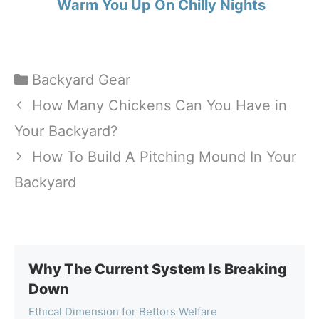
Warm You Up On Chilly Nights
Categories
Backyard Gear
How Many Chickens Can You Have in
Your Backyard?
How To Build A Pitching Mound In Your
Backyard
Why The Current System Is Breaking
Down
Ethical Dimension for Bettors Welfare