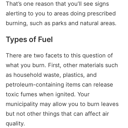
That’s one reason that you’ll see signs
alerting to you to areas doing prescribed
burning, such as parks and natural areas.
Types of Fuel
There are two facets to this question of
what you burn. First, other materials such
as household waste, plastics, and
petroleum-containing items can release
toxic fumes when ignited. Your
municipality may allow you to burn leaves
but not other things that can affect air
quality.