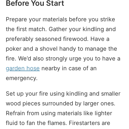
Before You Start
Prepare your materials before you strike
the first match. Gather your kindling and
preferably seasoned firewood. Have a
poker and a shovel handy to manage the
fire. We’d also strongly urge you to have a
garden hose
nearby in case of an
emergency.
Set up your fire using kindling and smaller
wood pieces surrounded by larger ones.
Refrain from using materials like lighter
fluid to fan the flames. Firestarters are