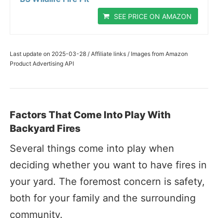
SEE PRICE ON AMAZON
Last update on 2025-03-28 / Affiliate links / Images from Amazon
Product Advertising API
Factors That Come Into Play With
Backyard Fires
Several things come into play when
deciding whether you want to have fires in
your yard. The foremost concern is safety,
both for your family and the surrounding
community.