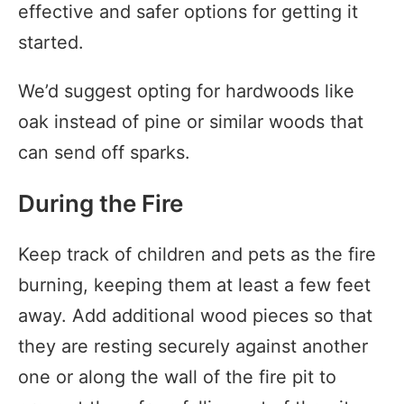
effective and safer options for getting it
started.
We’d suggest opting for hardwoods like
oak instead of pine or similar woods that
can send off sparks.
During the Fire
Keep track of children and pets as the fire
burning, keeping them at least a few feet
away. Add additional wood pieces so that
they are resting securely against another
one or along the wall of the fire pit to