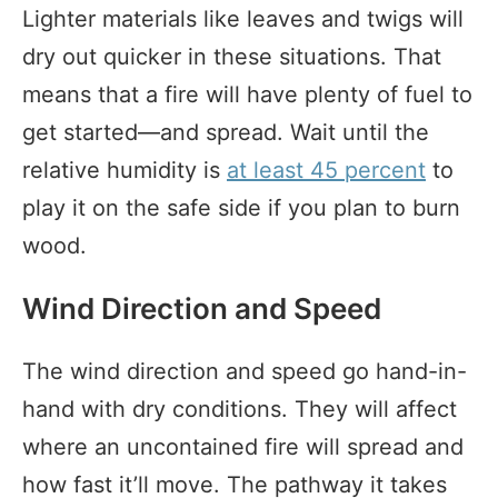
Lighter materials like leaves and twigs will
dry out quicker in these situations. That
means that a fire will have plenty of fuel to
get started—and spread. Wait until the
relative humidity is
at least 45 percent
to
play it on the safe side if you plan to burn
wood.
Wind Direction and Speed
The wind direction and speed go hand-in-
hand with dry conditions. They will affect
where an uncontained fire will spread and
how fast it’ll move. The pathway it takes