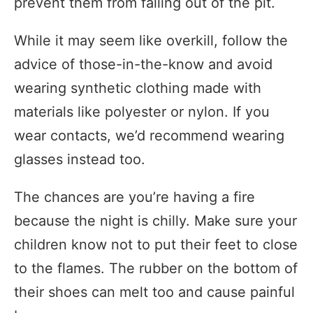
prevent them from falling out of the pit.
While it may seem like overkill, follow the
advice of those-in-the-know and avoid
wearing synthetic clothing made with
materials like polyester or nylon. If you
wear contacts, we’d recommend wearing
glasses instead too.
The chances are you’re having a fire
because the night is chilly. Make sure your
children know not to put their feet to close
to the flames. The rubber on the bottom of
their shoes can melt too and cause painful