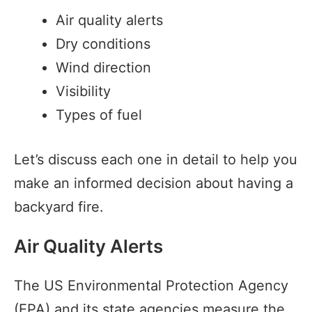
Air quality alerts
Dry conditions
Wind direction
Visibility
Types of fuel
Let’s discuss each one in detail to help you
make an informed decision about having a
backyard fire.
Air Quality Alerts
The US Environmental Protection Agency
(EPA) and its state agencies measure the