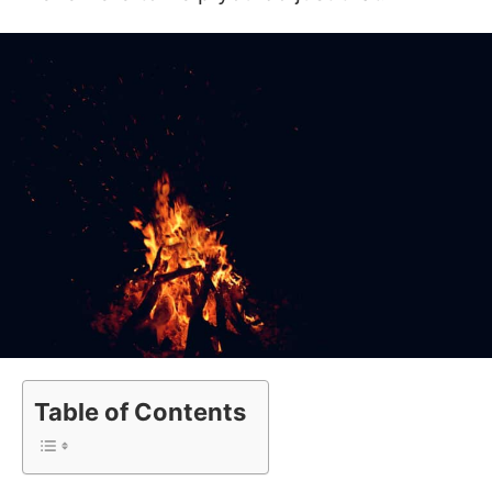
Table of Contents