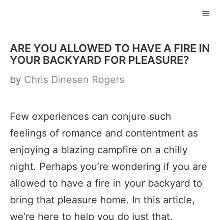
Skip
to
ME
content
ARE YOU ALLOWED TO HAVE A FIRE IN
YOUR BACKYARD FOR PLEASURE?
by
Chris Dinesen Rogers
Few experiences can conjure such
feelings of romance and contentment as
enjoying a blazing campfire on a chilly
night. Perhaps you’re wondering if you are
allowed to have a fire in your backyard to
bring that pleasure home. In this article,
we’re here to help you do just that.