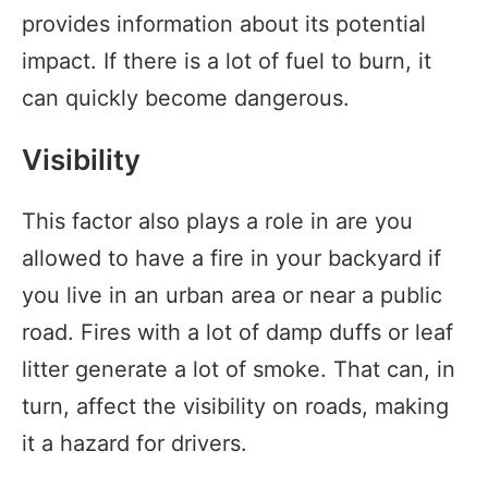
provides information about its potential
impact. If there is a lot of fuel to burn, it
can quickly become dangerous.
Visibility
This factor also plays a role in are you
allowed to have a fire in your backyard if
you live in an urban area or near a public
road. Fires with a lot of damp duffs or leaf
litter generate a lot of smoke. That can, in
turn, affect the visibility on roads, making
it a hazard for drivers.