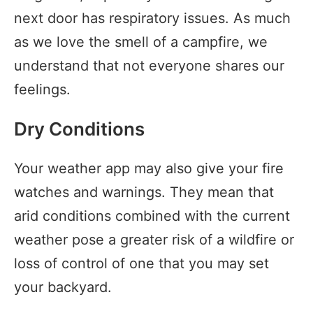
next door has respiratory issues. As much
as we love the smell of a campfire, we
understand that not everyone shares our
feelings.
Dry Conditions
Your weather app may also give your fire
watches and warnings. They mean that
arid conditions combined with the current
weather pose a greater risk of a wildfire or
loss of control of one that you may set
your backyard.