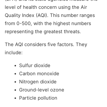
level of health concern using the Air
Quality Index (AQI). This number ranges
from 0-500, with the highest numbers
representing the greatest threats.
The AQI considers five factors. They
include:
Sulfur dioxide
Carbon monoxide
Nitrogen dioxide
Ground-level ozone
Particle pollution