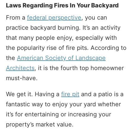
Laws Regarding Fires In Your Backyard
From a
federal perspective
, you can
practice backyard burning. It’s an activity
that many people enjoy, especially with
the popularity rise of fire pits. According to
the
American Society of Landscape
Architects
, it is the fourth top homeowner
must-have.
We get it. Having a
fire pit
and a patio is a
fantastic way to enjoy your yard whether
it’s for entertaining or increasing your
property’s market value.