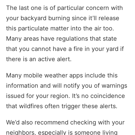
The last one is of particular concern with
your backyard burning since it’ll release
this particulate matter into the air too.
Many areas have regulations that state
that you cannot have a fire in your yard if
there is an active alert.
Many mobile weather apps include this
information and will notify you of warnings
issued for your region. It’s no coincidence
that wildfires often trigger these alerts.
We’d also recommend checking with your
neighbors, especially is someone living