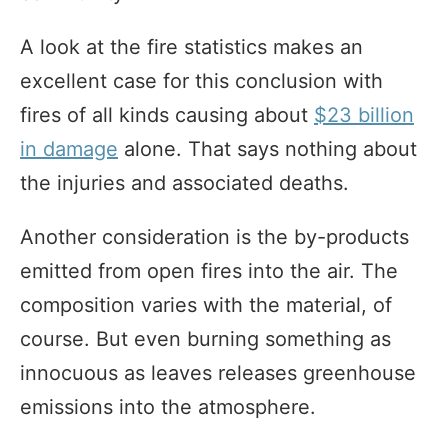
A look at the fire statistics makes an
excellent case for this conclusion with
fires of all kinds causing about
$23 billion
in damage
alone. That says nothing about
the injuries and associated deaths.
Another consideration is the by-products
emitted from open fires into the air. The
composition varies with the material, of
course. But even burning something as
innocuous as leaves releases greenhouse
emissions into the atmosphere.