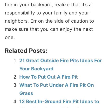
fire in your backyard, realize that it’s a
responsibility to your family and your
neighbors. Err on the side of caution to
make sure that you can enjoy the next
one.
Related Posts:
21 Great Outside Fire Pits Ideas For
Your Backyard
How To Put Out A Fire Pit
What To Put Under A Fire Pit On
Grass
12 Best In-Ground Fire Pit Ideas to