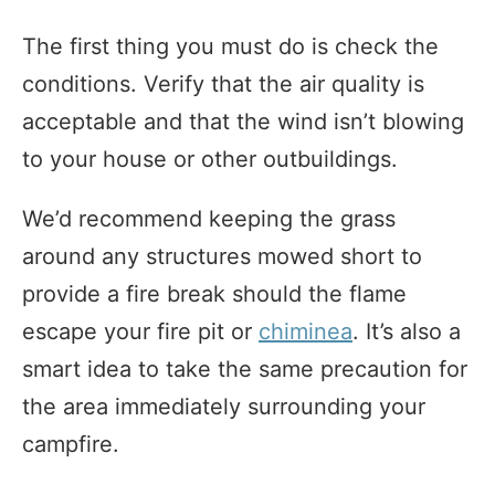
The first thing you must do is check the
conditions. Verify that the air quality is
acceptable and that the wind isn’t blowing
to your house or other outbuildings.
We’d recommend keeping the grass
around any structures mowed short to
provide a fire break should the flame
escape your fire pit or
chiminea
. It’s also a
smart idea to take the same precaution for
the area immediately surrounding your
campfire.