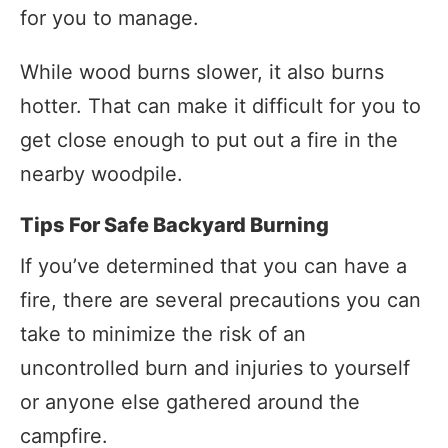
for you to manage.
While wood burns slower, it also burns
hotter. That can make it difficult for you to
get close enough to put out a fire in the
nearby woodpile.
Tips For Safe Backyard Burning
If you’ve determined that you can have a
fire, there are several precautions you can
take to minimize the risk of an
uncontrolled burn and injuries to yourself
or anyone else gathered around the
campfire.