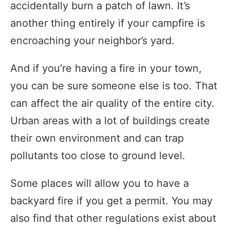
accidentally burn a patch of lawn. It’s
another thing entirely if your campfire is
encroaching your neighbor’s yard.
And if you’re having a fire in your town,
you can be sure someone else is too. That
can affect the air quality of the entire city.
Urban areas with a lot of buildings create
their own environment and can trap
pollutants too close to ground level.
Some places will allow you to have a
backyard fire if you get a permit. You may
also find that other regulations exist about