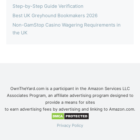
Step-by-Step Guide Verification
Best UK Greyhound Bookmakers 2026
Non-GamStop Casino Wagering Requirements in
the UK
OwnTheYard.com is a participant in the Amazon Services LLC
Associates Program, an affiliate advertising program designed to
provide a means for sites
to earn advertising fees by advertising and linking to Amazon.com.
Privacy Policy