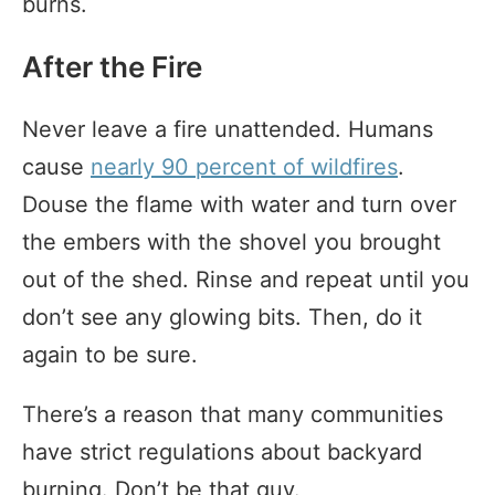
burns.
After the Fire
Never leave a fire unattended. Humans
cause
nearly 90 percent of wildfires
.
Douse the flame with water and turn over
the embers with the shovel you brought
out of the shed. Rinse and repeat until you
don’t see any glowing bits. Then, do it
again to be sure.
There’s a reason that many communities
have strict regulations about backyard
burning. Don’t be that guy.