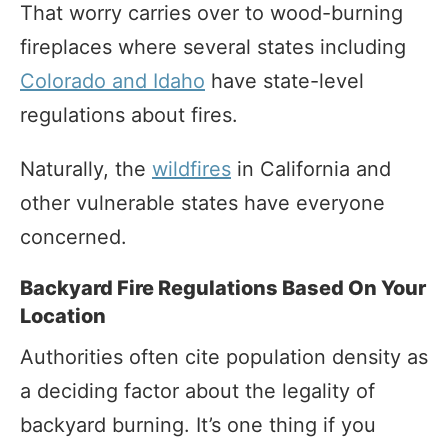
That worry carries over to wood-burning
fireplaces where several states including
Colorado and Idaho
have state-level
regulations about fires.
Naturally, the
wildfires
in California and
other vulnerable states have everyone
concerned.
Backyard Fire Regulations Based On Your
Location
Authorities often cite population density as
a deciding factor about the legality of
backyard burning. It’s one thing if you