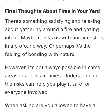
Final Thoughts About Fires In Your Yard
There’s something satisfying and relaxing
about gathering around a fire and gazing
into it. Maybe it links us with our ancestors
in a profound way. Or perhaps it’s the
feeling of bonding with nature.
However, it’s not always possible in some
areas or at certain times. Understanding
the risks can help you play it safe for
everyone involved.
When asking are you allowed to have a