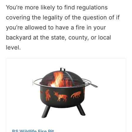
You’re more likely to find regulations
covering the legality of the question of if
you’re allowed to have a fire in your
backyard at the state, county, or local
level.
BS Wildlife Fire Pit