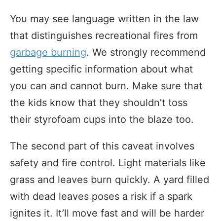
You may see language written in the law
that distinguishes recreational fires from
garbage burning
. We strongly recommend
getting specific information about what
you can and cannot burn. Make sure that
the kids know that they shouldn’t toss
their styrofoam cups into the blaze too.
The second part of this caveat involves
safety and fire control. Light materials like
grass and leaves burn quickly. A yard filled
with dead leaves poses a risk if a spark
ignites it. It’ll move fast and will be harder