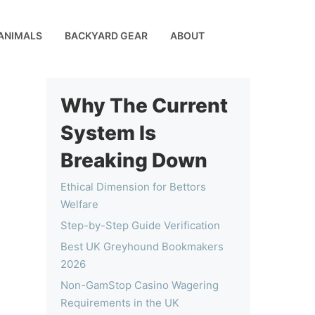
ANIMALS
BACKYARD GEAR
ABOUT
Why The Current
System Is
Breaking Down
Ethical Dimension for Bettors
Welfare
Step-by-Step Guide Verification
Best UK Greyhound Bookmakers
2026
Non-GamStop Casino Wagering
Requirements in the UK