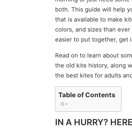
both. This guide will help 
that is available to make ki
colors, and sizes than ever
easier to put together, get i
Read on to learn about som
the old kite history, along w
the best kites for adults and
Table of Contents
IN A HURRY? HER