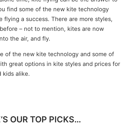
you find some of the new kite technology
te flying a success. There are more styles,
 before – not to mention, kites are now
nto the air, and fly.
e of the new kite technology and some of
ith great options in kite styles and prices for
 kids alike.
E’S OUR TOP PICKS…