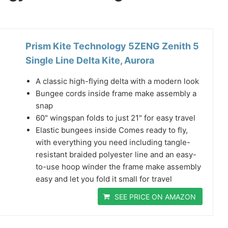
Prism Kite Technology 5ZENG Zenith 5
Single Line Delta Kite, Aurora
A classic high-flying delta with a modern look
Bungee cords inside frame make assembly a
snap
60" wingspan folds to just 21" for easy travel
Elastic bungees inside Comes ready to fly,
with everything you need including tangle-
resistant braided polyester line and an easy-
to-use hoop winder the frame make assembly
easy and let you fold it small for travel
SEE PRICE ON AMAZON