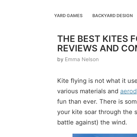
Skip
to
YARD GAMES
BACKYARD DESIGN
content
THE BEST KITES 
REVIEWS AND CO
by
Emma Nelson
Kite flying is not what it 
various materials and
aerod
fun than ever. There is so
your kite soar through the
battle against) the wind.