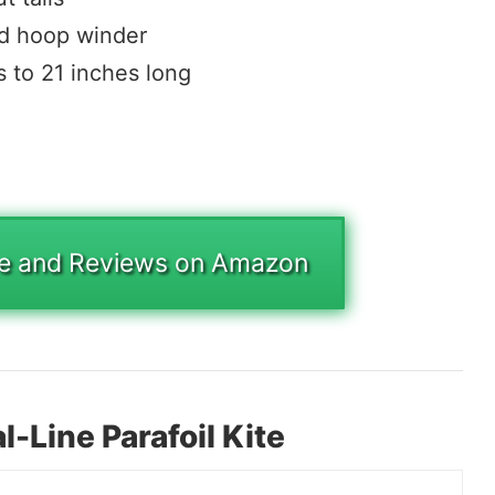
nd hoop winder
s to 21 inches long
ce and Reviews on Amazon
-Line Parafoil Kite