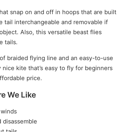
hat snap on and off in hoops that are built
he tail interchangeable and removable if
bject. Also, this versatile beast flies
 tails.
 of braided flying line and an easy-to-use
 nice kite that’s easy to fly for beginners
fordable price.
re We Like
w winds
d disassemble
t tails