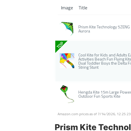
Image
Title
Prism Kite Technology 5ZENG Ze
Aurora
TOP
Cool Kite for Kids and Adults
Activities Beach Fun Flying K
Dual Toddler Boys the Delta F
String Stunt
Hengda Kite 15m Large Power 
Outdoor Fun Sports Kite
Amazon.com prices as of
7/14/2026, 12:25:2
Prism Kite Technol