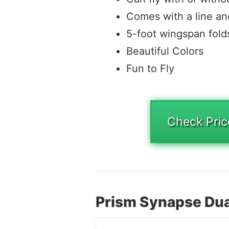
Comes with a line a
5-foot wingspan fold
Beautiful Colors
Fun to Fly
Check Pri
Prism Synapse Dual