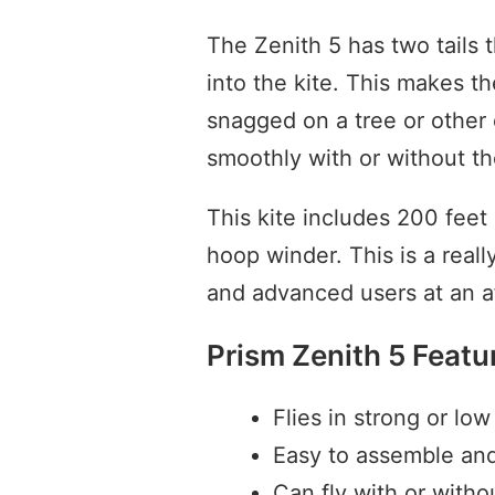
The Zenith 5 has two tails t
into the kite. This makes t
snagged on a tree or other o
smoothly with or without the
This kite includes 200 feet
hoop winder. This is a really
and advanced users at an af
Prism Zenith 5 Featu
Flies in strong or lo
Easy to assemble an
Can fly with or withou