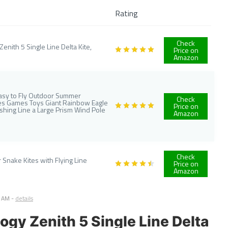
Rating
Check
nith 5 Single Line Delta Kite,
Price on
Amazon
 Easy to Fly Outdoor Summer
Check
ites Games Toys Giant Rainbow Eagle
Price on
ishing Line a Large Prism Wind Pole
Amazon
Check
Snake Kites with Flying Line
Price on
Amazon
3 AM
-
details
ogy Zenith 5 Single Line Delta