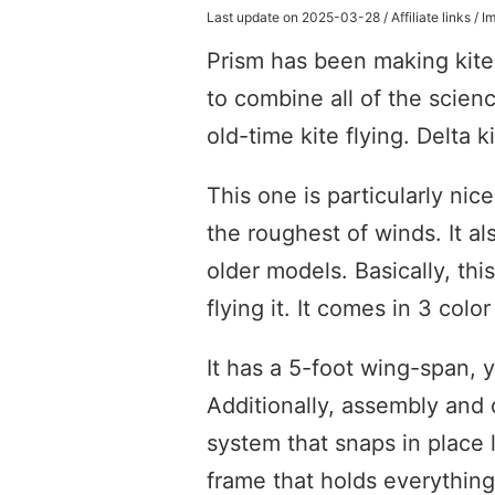
Last update on 2025-03-28 / Affiliate links /
Prism has been making kites
to combine all of the scien
old-time kite flying. Delta k
This one is particularly nic
the roughest of winds. It a
older models. Basically, this
flying it. It comes in 3 colo
It has a 5-foot wing-span, y
Additionally, assembly and 
system that snaps in place 
frame that holds everything