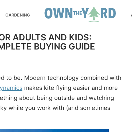
GARDENING
FOR ADULTS AND KIDS:
MPLETE BUYING GUIDE
used to be. Modern technology combined with
ynamics
makes kite flying easier and more
mething about being outside and watching
 sky while you work with (and sometimes