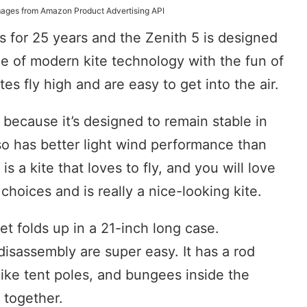
 Images from Amazon Product Advertising API
 for 25 years and the Zenith 5 is designed
ce of modern kite technology with the fun of
ites fly high and are easy to get into the air.
e because it’s designed to remain stable in
lso has better light wind performance than
 is a kite that loves to fly, and you will love
r choices and is really a nice-looking kite.
et folds up in a 21-inch long case.
disassembly are super easy. It has a rod
like tent poles, and bungees inside the
 together.