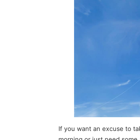
If you want an excuse to ta
morning or just need some a