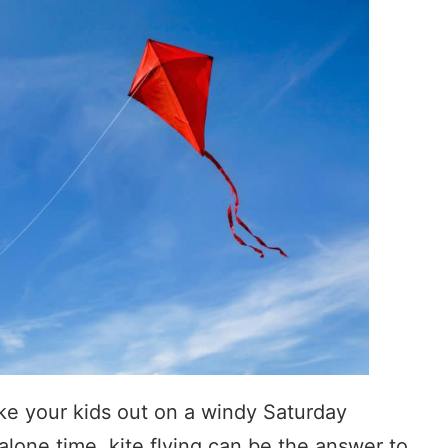
ke your kids out on a windy Saturday
lone time, kite flying can be the answer to