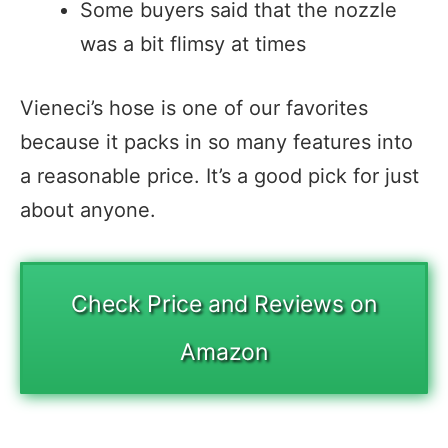
Some buyers said that the nozzle
was a bit flimsy at times
Vieneci’s hose is one of our favorites
because it packs in so many features into
a reasonable price. It’s a good pick for just
about anyone.
Check Price and Reviews on
Amazon