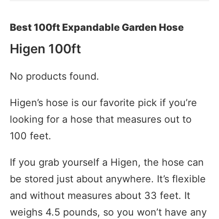
Best 100ft Expandable Garden Hose
Higen 100ft
No products found.
Higen’s hose is our favorite pick if you’re
looking for a hose that measures out to
100 feet.
If you grab yourself a Higen, the hose can
be stored just about anywhere. It’s flexible
and without measures about 33 feet. It
weighs 4.5 pounds, so you won’t have any