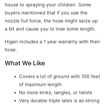
house to spraying your children. Some
buyers mentioned that if you use the
nozzle full force, the hose might seize up
a bit and cause you to lose some length.
Higen includes a 1 year warranty with their
hose.
What We Like
Covers a lot of ground with 100 feet
of maximum length
No more kinks, tangles, or twists
Very durable triple latex is as strong