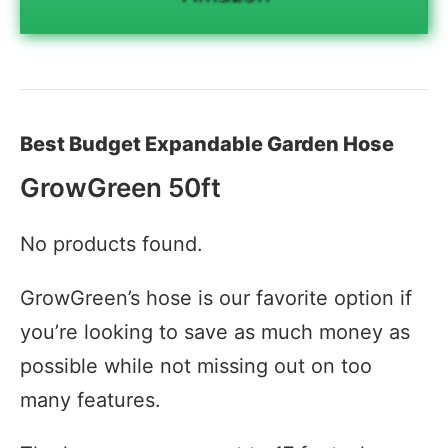
Best Budget Expandable Garden Hose
GrowGreen 50ft
No products found.
GrowGreen’s hose is our favorite option if
you’re looking to save as much money as
possible while not missing out on too
many features.