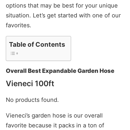
options that may be best for your unique
situation. Let’s get started with one of our
favorites.
Table of Contents
Overall Best Expandable Garden Hose
Vieneci 100ft
No products found.
Vieneci’s garden hose is our overall
favorite because it packs in a ton of