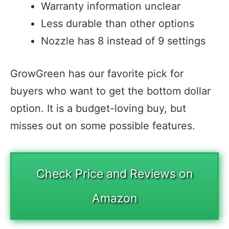
Warranty information unclear
Less durable than other options
Nozzle has 8 instead of 9 settings
GrowGreen has our favorite pick for
buyers who want to get the bottom dollar
option. It is a budget-loving buy, but
misses out on some possible features.
Check Price and Reviews on
Amazon