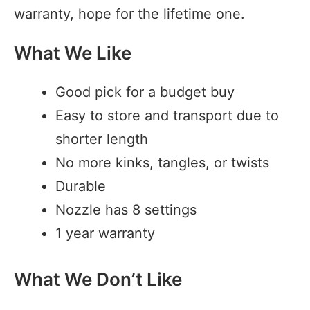
warranty, hope for the lifetime one.
What We Like
Good pick for a budget buy
Easy to store and transport due to
shorter length
No more kinks, tangles, or twists
Durable
Nozzle has 8 settings
1 year warranty
What We Don’t Like