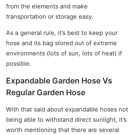
from the elements and make
transportation or storage easy.
As a general rule, it’s best to keep your
hose and its bag stored out of extreme
environments (lots of sun, lots of heat) if
possible.
Expandable Garden Hose Vs
Regular Garden Hose
With that said about expandable hoses not
being able to withstand direct sunlight, it’s
worth mentioning that there are several