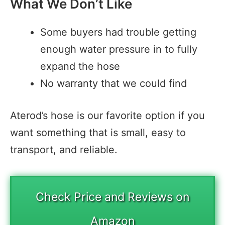
What We Don’t Like
Some buyers had trouble getting
enough water pressure in to fully
expand the hose
No warranty that we could find
Aterod’s hose is our favorite option if you
want something that is small, easy to
transport, and reliable.
Check Price and Reviews on
Amazon