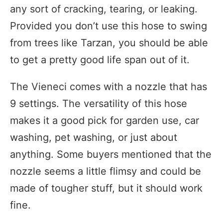
any sort of cracking, tearing, or leaking.
Provided you don’t use this hose to swing
from trees like Tarzan, you should be able
to get a pretty good life span out of it.
The Vieneci comes with a nozzle that has
9 settings. The versatility of this hose
makes it a good pick for garden use, car
washing, pet washing, or just about
anything. Some buyers mentioned that the
nozzle seems a little flimsy and could be
made of tougher stuff, but it should work
fine.