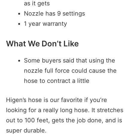
as it gets
Nozzle has 9 settings
1 year warranty
What We Don’t Like
Some buyers said that using the
nozzle full force could cause the
hose to contract a little
Higen’s hose is our favorite if you’re
looking for a really long hose. It stretches
out to 100 feet, gets the job done, and is
super durable.