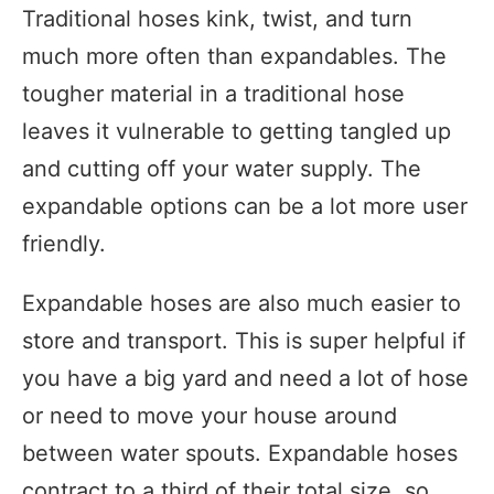
Traditional hoses kink, twist, and turn
much more often than expandables. The
tougher material in a traditional hose
leaves it vulnerable to getting tangled up
and cutting off your water supply. The
expandable options can be a lot more user
friendly.
Expandable hoses are also much easier to
store and transport. This is super helpful if
you have a big yard and need a lot of hose
or need to move your house around
between water spouts. Expandable hoses
contract to a third of their total size, so