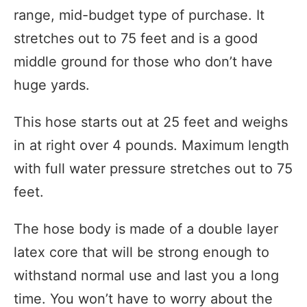
range, mid-budget type of purchase. It
stretches out to 75 feet and is a good
middle ground for those who don’t have
huge yards.
This hose starts out at 25 feet and weighs
in at right over 4 pounds. Maximum length
with full water pressure stretches out to 75
feet.
The hose body is made of a double layer
latex core that will be strong enough to
withstand normal use and last you a long
time. You won’t have to worry about the