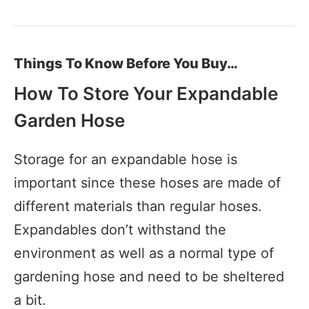
Things To Know Before You Buy…
How To Store Your Expandable
Garden Hose
Storage for an expandable hose is
important since these hoses are made of
different materials than regular hoses.
Expandables don’t withstand the
environment as well as a normal type of
gardening hose and need to be sheltered
a bit.