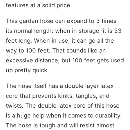
features at a solid price.
This garden hose can expand to 3 times
its normal length: when in storage, it is 33
feet long. When in use, it can go all the
way to 100 feet. That sounds like an
excessive distance, but 100 feet gets used
up pretty quick.
The hose itself has a double layer latex
core that prevents kinks, tangles, and
twists. The double latex core of this hose
is a huge help when it comes to durability.
The hose is tough and will resist almost