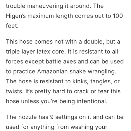
trouble maneuvering it around. The
Higen’s maximum length comes out to 100
feet.
This hose comes not with a double, but a
triple layer latex core. It is resistant to all
forces except battle axes and can be used
to practice Amazonian snake wrangling.
The hose is resistant to kinks, tangles, or
twists. It’s pretty hard to crack or tear this
hose unless you’re being intentional.
The nozzle has 9 settings on it and can be
used for anything from washing your