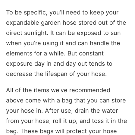
To be specific, you’ll need to keep your
expandable garden hose stored out of the
direct sunlight. It can be exposed to sun
when you’re using it and can handle the
elements for a while. But constant
exposure day in and day out tends to
decrease the lifespan of your hose.
All of the items we’ve recommended
above come with a bag that you can store
your hose in. After use, drain the water
from your hose, roll it up, and toss it in the
bag. These bags will protect your hose