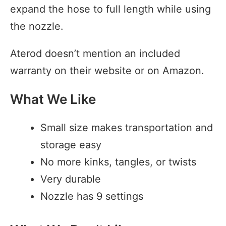
expand the hose to full length while using
the nozzle.
Aterod doesn’t mention an included
warranty on their website or on Amazon.
What We Like
Small size makes transportation and
storage easy
No more kinks, tangles, or twists
Very durable
Nozzle has 9 settings