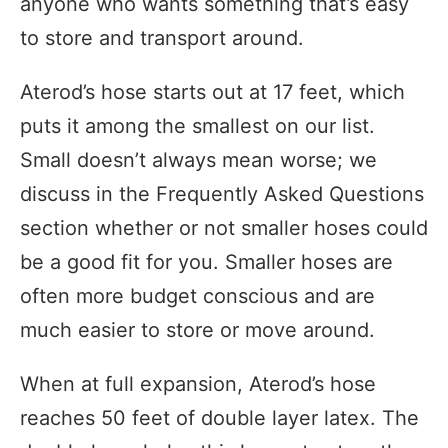
anyone who wants something that’s easy
to store and transport around.
Aterod’s hose starts out at 17 feet, which
puts it among the smallest on our list.
Small doesn’t always mean worse; we
discuss in the Frequently Asked Questions
section whether or not smaller hoses could
be a good fit for you. Smaller hoses are
often more budget conscious and are
much easier to store or move around.
When at full expansion, Aterod’s hose
reaches 50 feet of double layer latex. The