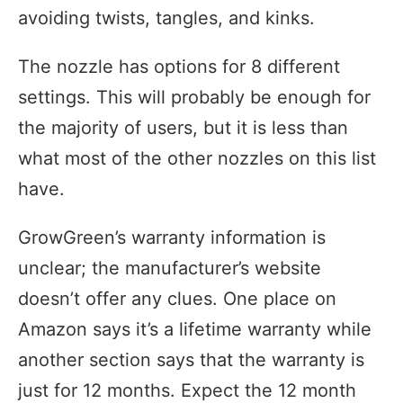
avoiding twists, tangles, and kinks.
The nozzle has options for 8 different
settings. This will probably be enough for
the majority of users, but it is less than
what most of the other nozzles on this list
have.
GrowGreen’s warranty information is
unclear; the manufacturer’s website
doesn’t offer any clues. One place on
Amazon says it’s a lifetime warranty while
another section says that the warranty is
just for 12 months. Expect the 12 month