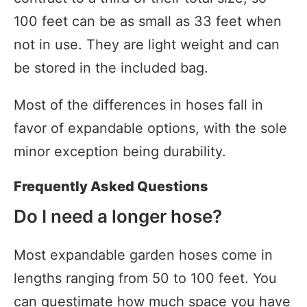
100 feet can be as small as 33 feet when
not in use. They are light weight and can
be stored in the included bag.
Most of the differences in hoses fall in
favor of expandable options, with the sole
minor exception being durability.
Frequently Asked Questions
Do I need a longer hose?
Most expandable garden hoses come in
lengths ranging from 50 to 100 feet. You
can guestimate how much space you have