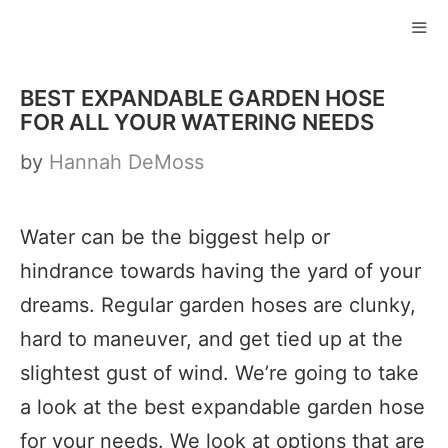
Skip
to
ME
content
BEST EXPANDABLE GARDEN HOSE
FOR ALL YOUR WATERING NEEDS
by
Hannah DeMoss
Water can be the biggest help or
hindrance towards having the yard of your
dreams. Regular garden hoses are clunky,
hard to maneuver, and get tied up at the
slightest gust of wind. We’re going to take
a look at the best expandable garden hose
for your needs. We look at options that are