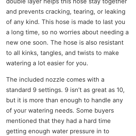
double layer helps this hose stay together
and prevents cracking, tearing, or leaking
of any kind. This hose is made to last you
a long time, so no worries about needing a
new one soon. The hose is also resistant
to all kinks, tangles, and twists to make
watering a lot easier for you.
The included nozzle comes with a
standard 9 settings. 9 isn’t as great as 10,
but it is more than enough to handle any
of your watering needs. Some buyers
mentioned that they had a hard time
getting enough water pressure in to