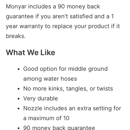
Monyar includes a 90 money back
guarantee if you aren’t satisfied and a 1
year warranty to replace your product if it
breaks.
What We Like
Good option for middle ground
among water hoses
No more kinks, tangles, or twists
Very durable
Nozzle includes an extra setting for
a maximum of 10
90 money back guarantee