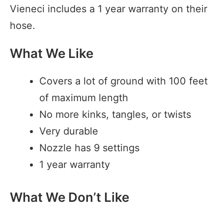
Vieneci includes a 1 year warranty on their
hose.
What We Like
Covers a lot of ground with 100 feet
of maximum length
No more kinks, tangles, or twists
Very durable
Nozzle has 9 settings
1 year warranty
What We Don’t Like