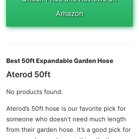
Amazon
Best 50ft Expandable Garden Hose
Aterod 50ft
No products found.
Aterod’s 50ft hose is our favorite pick for
someone who doesn’t need much length
from their garden hose. It’s a good pick for