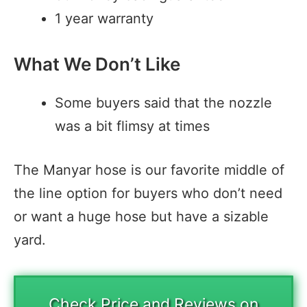
1 year warranty
What We Don’t Like
Some buyers said that the nozzle
was a bit flimsy at times
The Manyar hose is our favorite middle of
the line option for buyers who don’t need
or want a huge hose but have a sizable
yard.
Check Price and Reviews on