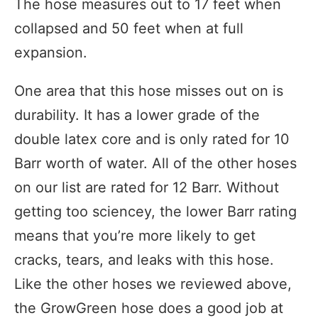
The hose measures out to 17 feet when
collapsed and 50 feet when at full
expansion.
One area that this hose misses out on is
durability. It has a lower grade of the
double latex core and is only rated for 10
Barr worth of water. All of the other hoses
on our list are rated for 12 Barr. Without
getting too sciencey, the lower Barr rating
means that you’re more likely to get
cracks, tears, and leaks with this hose.
Like the other hoses we reviewed above,
the GrowGreen hose does a good job at