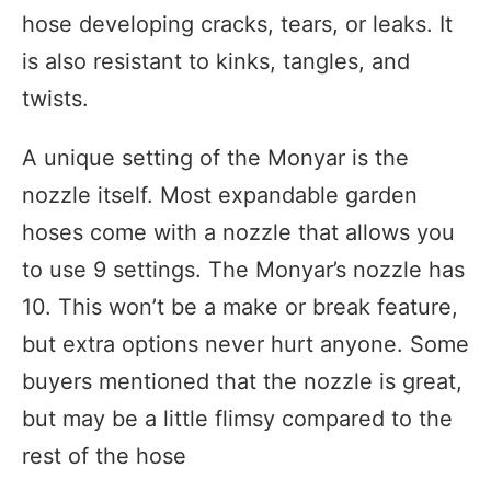
hose developing cracks, tears, or leaks. It
is also resistant to kinks, tangles, and
twists.
A unique setting of the Monyar is the
nozzle itself. Most expandable garden
hoses come with a nozzle that allows you
to use 9 settings. The Monyar’s nozzle has
10. This won’t be a make or break feature,
but extra options never hurt anyone. Some
buyers mentioned that the nozzle is great,
but may be a little flimsy compared to the
rest of the hose