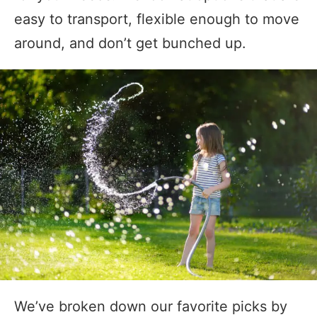
easy to transport, flexible enough to move
around, and don’t get bunched up.
We’ve broken down our favorite picks by