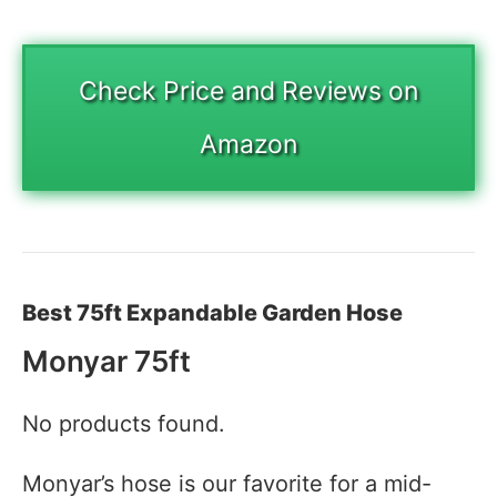
Check Price and Reviews on
Amazon
Best 75ft Expandable Garden Hose
Monyar 75ft
No products found.
Monyar’s hose is our favorite for a mid-