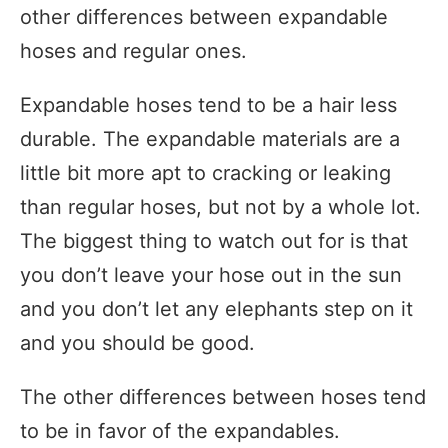
other differences between expandable
hoses and regular ones.
Expandable hoses tend to be a hair less
durable. The expandable materials are a
little bit more apt to cracking or leaking
than regular hoses, but not by a whole lot.
The biggest thing to watch out for is that
you don’t leave your hose out in the sun
and you don’t let any elephants step on it
and you should be good.
The other differences between hoses tend
to be in favor of the expandables.