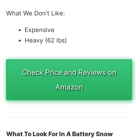
What We Don’t Like:
Expensive
Heavy (62 lbs)
Check Price and Reviews on
Amazon
What To Look For In A Battery Snow