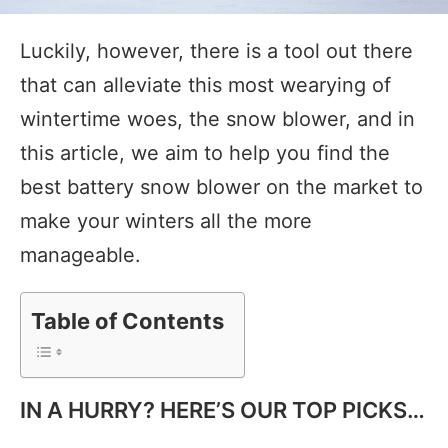
Luckily, however, there is a tool out there
that can alleviate this most wearying of
wintertime woes, the snow blower, and in
this article, we aim to help you find the
best battery snow blower on the market to
make your winters all the more
manageable.
Table of Contents
IN A HURRY? HERE’S OUR TOP PICKS…