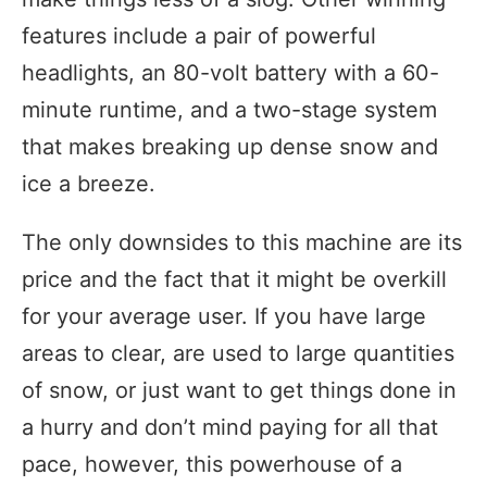
features include a pair of powerful
headlights, an 80-volt battery with a 60-
minute runtime, and a two-stage system
that makes breaking up dense snow and
ice a breeze.
The only downsides to this machine are its
price and the fact that it might be overkill
for your average user. If you have large
areas to clear, are used to large quantities
of snow, or just want to get things done in
a hurry and don’t mind paying for all that
pace, however, this powerhouse of a