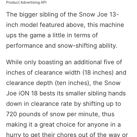
Product Advertising API
The bigger sibling of the Snow Joe 13-
inch model featured above, this machine
ups the game a little in terms of
performance and snow-shifting ability.
While only boasting an additional five of
inches of clearance width (18 inches) and
clearance depth (ten inches), the Snow
Joe iON 18 bests its smaller sibling hands
down in clearance rate by shifting up to
720 pounds of snow per minute, thus
making it a great choice for anyone in a
hurry to get their chores out of the way or