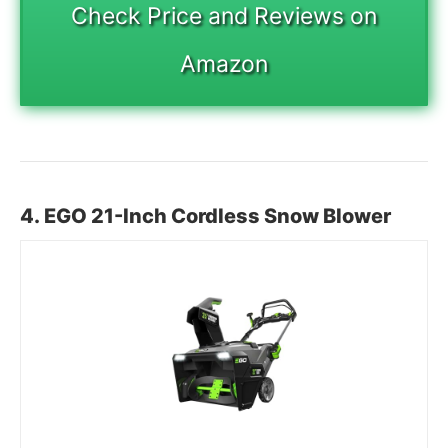
Check Price and Reviews on
Amazon
4. EGO 21-Inch Cordless Snow Blower