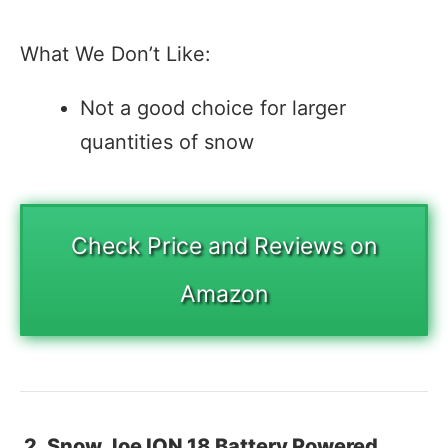
What We Don’t Like:
Not a good choice for larger
quantities of snow
Check Price and Reviews on
Amazon
2. Snow Joe ION 18 Battery Powered