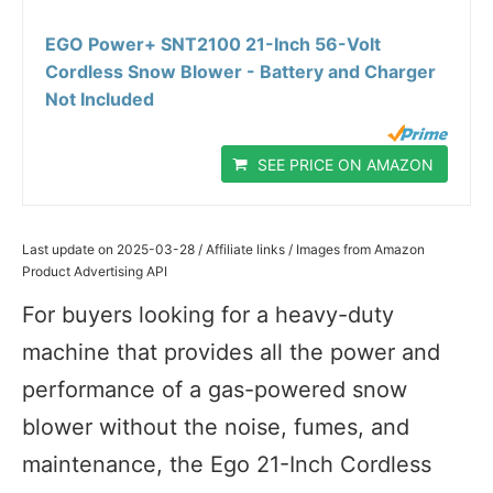
EGO Power+ SNT2100 21-Inch 56-Volt
Cordless Snow Blower - Battery and Charger
Not Included
SEE PRICE ON AMAZON
Last update on 2025-03-28 / Affiliate links / Images from Amazon
Product Advertising API
For buyers looking for a heavy-duty
machine that provides all the power and
performance of a gas-powered snow
blower without the noise, fumes, and
maintenance, the Ego 21-Inch Cordless