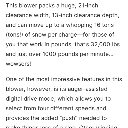
This blower packs a huge, 21-inch
clearance width, 13-inch clearance depth,
and can move up to a whopping 16 tons
(tons!) of snow per charge—for those of
you that work in pounds, that’s 32,000 lbs
and just over 1000 pounds per minute…
wowsers!
One of the most impressive features in this
blower, however, is its auger-assisted
digital drive mode, which allows you to
select from four different speeds and
provides the added “push” needed to
make things less of a slog. Other winning