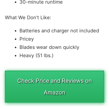
30-minute runtime
What We Don’t Like:
Batteries and charger not included
Pricey
Blades wear down quickly
Heavy (51 lbs.)
Check Price and Reviews on
Amazon