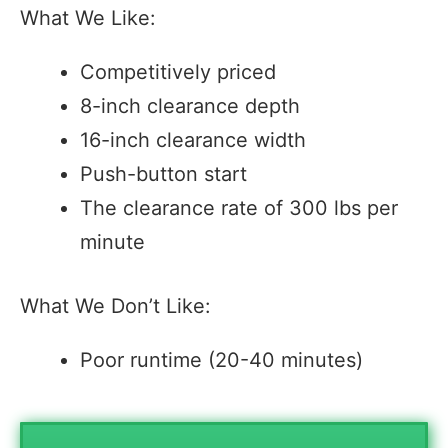
What We Like:
Competitively priced
8-inch clearance depth
16-inch clearance width
Push-button start
The clearance rate of 300 lbs per
minute
What We Don’t Like:
Poor runtime (20-40 minutes)