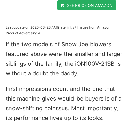
SEE PRICE ON AMAZON
Last update on 2025-03-28 / Affiliate links / Images from Amazon
Product Advertising API
If the two models of Snow Joe blowers
featured above were the smaller and larger
siblings of the family, the iON100V-21SB is
without a doubt the daddy.
First impressions count and the one that
this machine gives would-be buyers is of a
snow-shifting colossus. Most importantly,
its performance lives up to its looks.