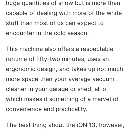
huge quantities of snow but is more than
capable of dealing with more of the white
stuff than most of us can expect to
encounter in the cold season.
This machine also offers a respectable
runtime of fifty-two minutes, uses an
ergonomic design, and takes up not much
more space than your average vacuum
cleaner in your garage or shed, all of
which makes it something of a marvel of
convenience and practicality.
The best thing about the iON 13, however,