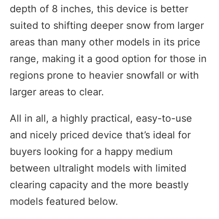
depth of 8 inches, this device is better
suited to shifting deeper snow from larger
areas than many other models in its price
range, making it a good option for those in
regions prone to heavier snowfall or with
larger areas to clear.
All in all, a highly practical, easy-to-use
and nicely priced device that’s ideal for
buyers looking for a happy medium
between ultralight models with limited
clearing capacity and the more beastly
models featured below.