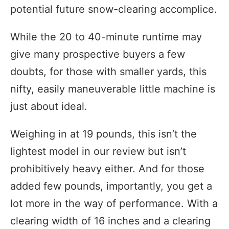
potential future snow-clearing accomplice.
While the 20 to 40-minute runtime may
give many prospective buyers a few
doubts, for those with smaller yards, this
nifty, easily maneuverable little machine is
just about ideal.
Weighing in at 19 pounds, this isn’t the
lightest model in our review but isn’t
prohibitively heavy either. And for those
added few pounds, importantly, you get a
lot more in the way of performance. With a
clearing width of 16 inches and a clearing