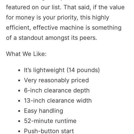
featured on our list. That said, if the value
for money is your priority, this highly
efficient, effective machine is something
of a standout amongst its peers.
What We Like:
It’s lightweight (14 pounds)
Very reasonably priced
6-inch clearance depth
13-inch clearance width
Easy handling
52-minute runtime
Push-button start