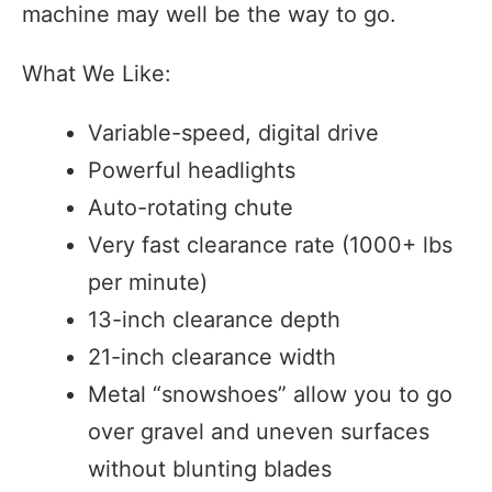
machine may well be the way to go.
What We Like:
Variable-speed, digital drive
Powerful headlights
Auto-rotating chute
Very fast clearance rate (1000+ lbs
per minute)
13-inch clearance depth
21-inch clearance width
Metal “snowshoes” allow you to go
over gravel and uneven surfaces
without blunting blades