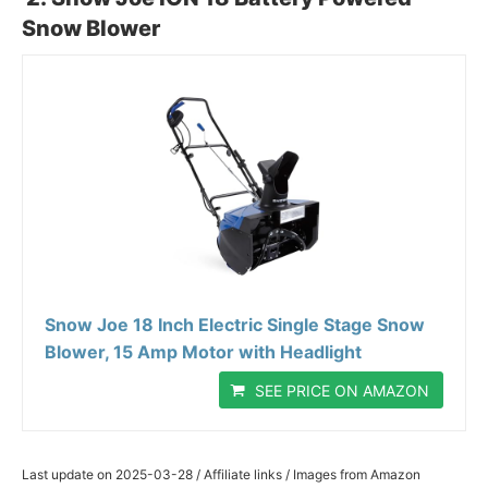
Snow Blower
Snow Joe 18 Inch Electric Single Stage Snow
Blower, 15 Amp Motor with Headlight
SEE PRICE ON AMAZON
Last update on 2025-03-28 / Affiliate links / Images from Amazon