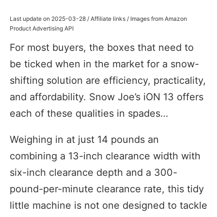
Last update on 2025-03-28 / Affiliate links / Images from Amazon
Product Advertising API
For most buyers, the boxes that need to
be ticked when in the market for a snow-
shifting solution are efficiency, practicality,
and affordability. Snow Joe’s iON 13 offers
each of these qualities in spades…
Weighing in at just 14 pounds an
combining a 13-inch clearance width with
six-inch clearance depth and a 300-
pound-per-minute clearance rate, this tidy
little machine is not one designed to tackle