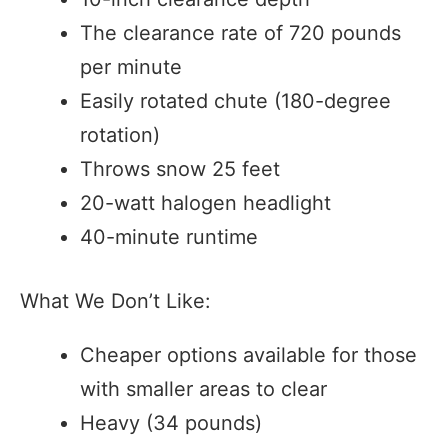
The clearance rate of 720 pounds
per minute
Easily rotated chute (180-degree
rotation)
Throws snow 25 feet
20-watt halogen headlight
40-minute runtime
What We Don’t Like:
Cheaper options available for those
with smaller areas to clear
Heavy (34 pounds)