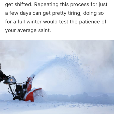
get shifted. Repeating this process for just
a few days can get pretty tiring, doing so
for a full winter would test the patience of
your average saint.