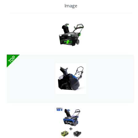
Image
TOP