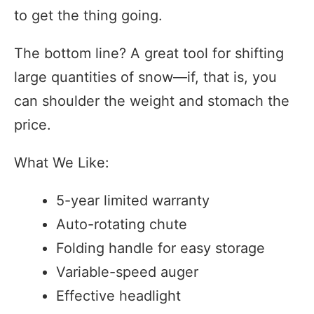
to get the thing going.
The bottom line? A great tool for shifting
large quantities of snow—if, that is, you
can shoulder the weight and stomach the
price.
What We Like:
5-year limited warranty
Auto-rotating chute
Folding handle for easy storage
Variable-speed auger
Effective headlight