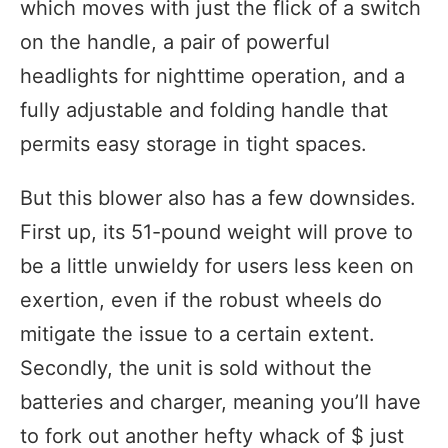
which moves with just the flick of a switch
on the handle, a pair of powerful
headlights for nighttime operation, and a
fully adjustable and folding handle that
permits easy storage in tight spaces.
But this blower also has a few downsides.
First up, its 51-pound weight will prove to
be a little unwieldy for users less keen on
exertion, even if the robust wheels do
mitigate the issue to a certain extent.
Secondly, the unit is sold without the
batteries and charger, meaning you’ll have
to fork out another hefty whack of $ just