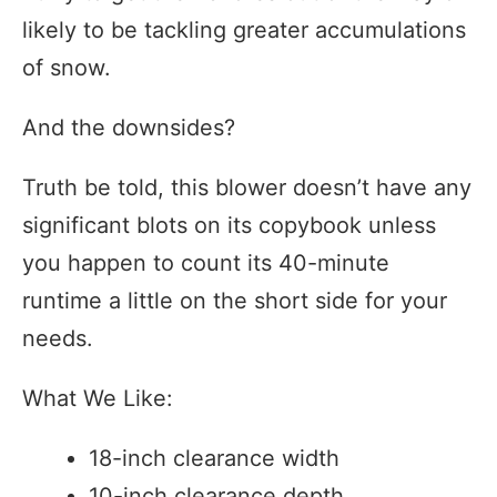
likely to be tackling greater accumulations
of snow.
And the downsides?
Truth be told, this blower doesn’t have any
significant blots on its copybook unless
you happen to count its 40-minute
runtime a little on the short side for your
needs.
What We Like:
18-inch clearance width
10-inch clearance depth