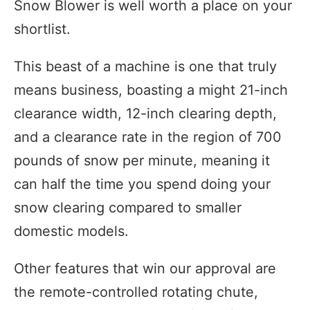
Snow Blower is well worth a place on your
shortlist.
This beast of a machine is one that truly
means business, boasting a might 21-inch
clearance width, 12-inch clearing depth,
and a clearance rate in the region of 700
pounds of snow per minute, meaning it
can half the time you spend doing your
snow clearing compared to smaller
domestic models.
Other features that win our approval are
the remote-controlled rotating chute,