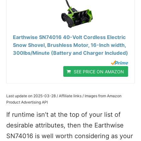
Earthwise SN74016 40-Volt Cordless Electric
Snow Shovel, Brushless Motor, 16-Inch width,
300lbs/Minute (Battery and Charger Included)
SEE PRICE ON AMAZON
Last update on 2025-03-28 / Affiliate links / Images from Amazon
Product Advertising API
If runtime isn’t at the top of your list of
desirable attributes, then the Earthwise
SN74016 is well worth considering as your