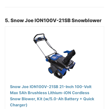
5. Snow Joe ION100V-21SB Snowblower
Snow Joe ION100V-21SB 21-Inch 100-Volt
Max 5Ah Brushless Lithium-iON Cordless
Snow Blower, Kit (w/5.0-Ah Battery + Quick
Charger)