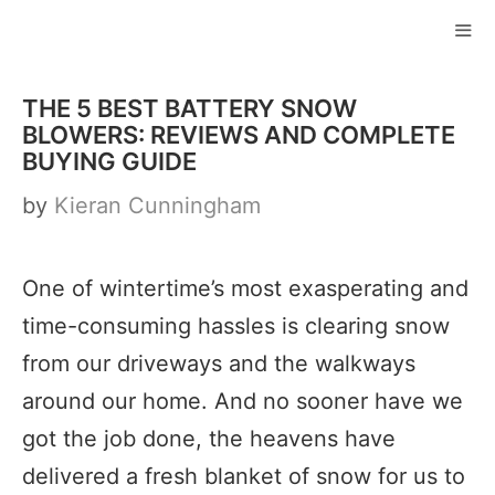
Skip
to
ME
content
THE 5 BEST BATTERY SNOW
BLOWERS: REVIEWS AND COMPLETE
BUYING GUIDE
by
Kieran Cunningham
One of wintertime’s most exasperating and
time-consuming hassles is clearing snow
from our driveways and the walkways
around our home. And no sooner have we
got the job done, the heavens have
delivered a fresh blanket of snow for us to