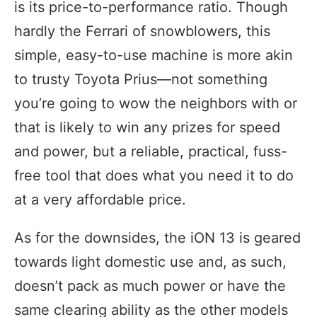
is its price-to-performance ratio. Though
hardly the Ferrari of snowblowers, this
simple, easy-to-use machine is more akin
to trusty Toyota Prius—not something
you’re going to wow the neighbors with or
that is likely to win any prizes for speed
and power, but a reliable, practical, fuss-
free tool that does what you need it to do
at a very affordable price.
As for the downsides, the iON 13 is geared
towards light domestic use and, as such,
doesn’t pack as much power or have the
same clearing ability as the other models