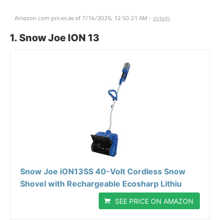
Amazon.com prices as of
7/14/2026, 12:50:21 AM
-
details
1. Snow Joe ION 13
Snow Joe iON13SS 40-Volt Cordless Snow
Shovel with Rechargeable Ecosharp Lithiu
SEE PRICE ON AMAZON