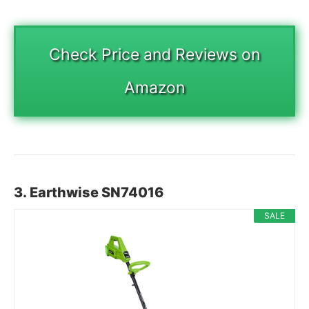
Check Price and Reviews on
Amazon
3. Earthwise SN74016
SALE