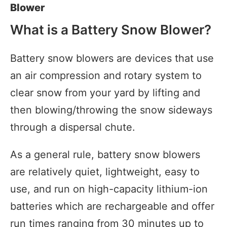
Blower
What is a Battery Snow Blower?
Battery snow blowers are devices that use
an air compression and rotary system to
clear snow from your yard by lifting and
then blowing/throwing the snow sideways
through a dispersal chute.
As a general rule, battery snow blowers
are relatively quiet, lightweight, easy to
use, and run on high-capacity lithium-ion
batteries which are rechargeable and offer
run times ranging from 30 minutes up to