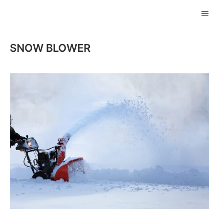
Skip
to
ME
content
SNOW BLOWER