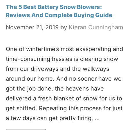
The 5 Best Battery Snow Blowers:
Reviews And Complete Buying Guide
November 21, 2019
by
Kieran Cunningham
One of wintertime’s most exasperating and
time-consuming hassles is clearing snow
from our driveways and the walkways
around our home. And no sooner have we
got the job done, the heavens have
delivered a fresh blanket of snow for us to
get shifted. Repeating this process for just
a few days can get pretty tiring, …