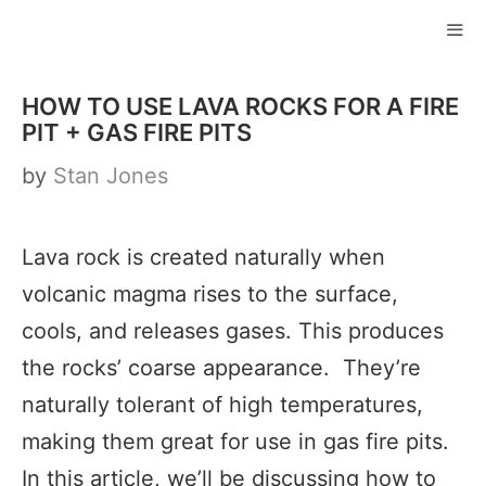
Skip
to
ME
content
HOW TO USE LAVA ROCKS FOR A FIRE
PIT + GAS FIRE PITS
by
Stan Jones
Lava rock is created naturally when
volcanic magma rises to the surface,
cools, and releases gases. This produces
the rocks’ coarse appearance. They’re
naturally tolerant of high temperatures,
making them great for use in gas fire pits.
In this article, we’ll be discussing how to