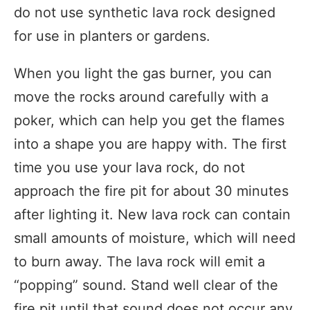
do not use synthetic lava rock designed
for use in planters or gardens.
When you light the gas burner, you can
move the rocks around carefully with a
poker, which can help you get the flames
into a shape you are happy with. The first
time you use your lava rock, do not
approach the fire pit for about 30 minutes
after lighting it. New lava rock can contain
small amounts of moisture, which will need
to burn away. The lava rock will emit a
“popping” sound. Stand well clear of the
fire pit until that sound does not occur any