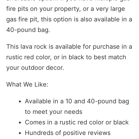
fire pits on your property, or a very large
gas fire pit, this option is also available in a
40-pound bag.
This lava rock is available for purchase in a
rustic red color, or in black to best match
your outdoor decor.
What We Like:
Available in a 10 and 40-pound bag
to meet your needs
Comes in a rustic red color or black
Hundreds of positive reviews