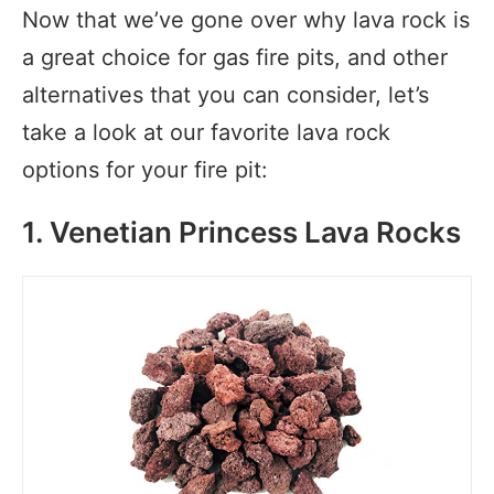
Now that we’ve gone over why lava rock is
a great choice for gas fire pits, and other
alternatives that you can consider, let’s
take a look at our favorite lava rock
options for your fire pit:
1. Venetian Princess Lava Rocks