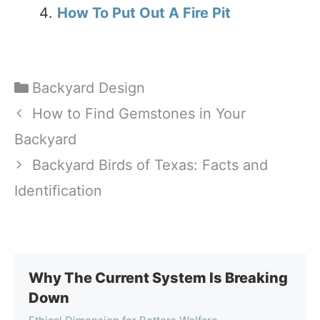
How To Put Out A Fire Pit
Categories
Backyard Design
How to Find Gemstones in Your
Backyard
Backyard Birds of Texas: Facts and
Identification
Why The Current System Is Breaking
Down