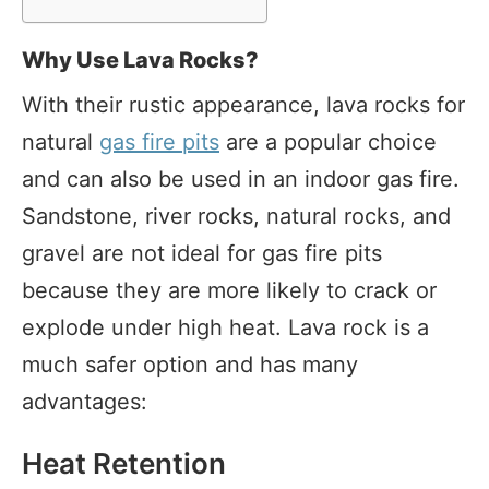
Why Use Lava Rocks?
With their rustic appearance, lava rocks for
natural
gas fire pits
are a popular choice
and can also be used in an indoor gas fire.
Sandstone, river rocks, natural rocks, and
gravel are not ideal for gas fire pits
because they are more likely to crack or
explode under high heat. Lava rock is a
much safer option and has many
advantages:
Heat Retention