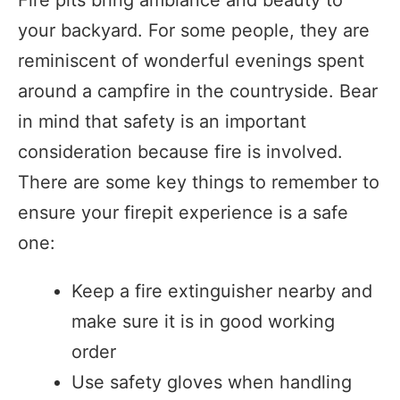
your backyard. For some people, they are
reminiscent of wonderful evenings spent
around a campfire in the countryside. Bear
in mind that safety is an important
consideration because fire is involved.
There are some key things to remember to
ensure your firepit experience is a safe
one:
Keep a fire extinguisher nearby and
make sure it is in good working
order
Use safety gloves when handling