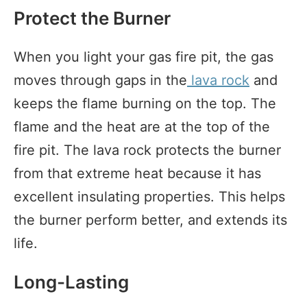
Protect the Burner
When you light your gas fire pit, the gas
moves through gaps in the
lava rock
and
keeps the flame burning on the top. The
flame and the heat are at the top of the
fire pit. The lava rock protects the burner
from that extreme heat because it has
excellent insulating properties. This helps
the burner perform better, and extends its
life.
Long-Lasting