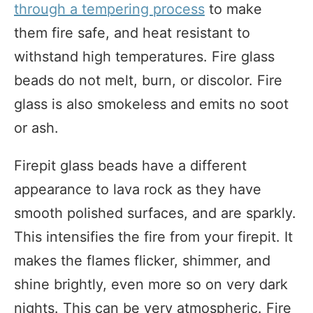
through a tempering process
to make
them fire safe, and heat resistant to
withstand high temperatures. Fire glass
beads do not melt, burn, or discolor. Fire
glass is also smokeless and emits no soot
or ash.
Firepit glass beads have a different
appearance to lava rock as they have
smooth polished surfaces, and are sparkly.
This intensifies the fire from your firepit. It
makes the flames flicker, shimmer, and
shine brightly, even more so on very dark
nights. This can be very atmospheric. Fire