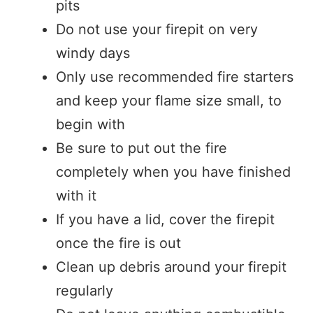
pits
Do not use your firepit on very
windy days
Only use recommended fire starters
and keep your flame size small, to
begin with
Be sure to put out the fire
completely when you have finished
with it
If you have a lid, cover the firepit
once the fire is out
Clean up debris around your firepit
regularly