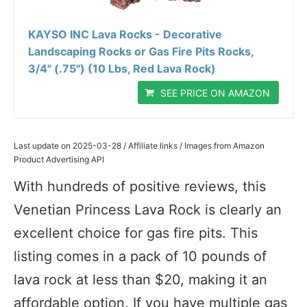
KAYSO INC Lava Rocks - Decorative
Landscaping Rocks or Gas Fire Pits Rocks,
3/4" (.75") (10 Lbs, Red Lava Rock)
SEE PRICE ON AMAZON
Last update on 2025-03-28 / Affiliate links / Images from Amazon
Product Advertising API
With hundreds of positive reviews, this
Venetian Princess Lava Rock is clearly an
excellent choice for gas fire pits. This
listing comes in a pack of 10 pounds of
lava rock at less than $20, making it an
affordable option. If you have multiple gas