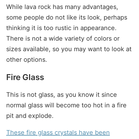
While lava rock has many advantages,
some people do not like its look, perhaps
thinking it is too rustic in appearance.
There is not a wide variety of colors or
sizes available, so you may want to look at
other options.
Fire Glass
This is not glass, as you know it since
normal glass will become too hot in a fire
pit and explode.
These fire glass crystals have been