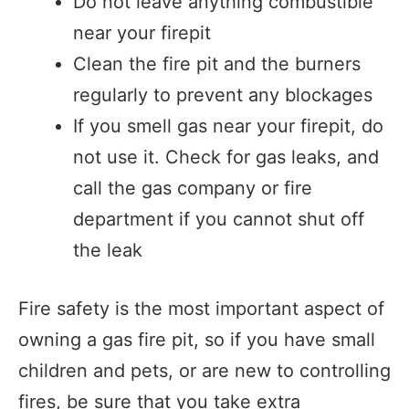
Do not leave anything combustible
near your firepit
Clean the fire pit and the burners
regularly to prevent any blockages
If you smell gas near your firepit, do
not use it. Check for gas leaks, and
call the gas company or fire
department if you cannot shut off
the leak
Fire safety is the most important aspect of
owning a gas fire pit, so if you have small
children and pets, or are new to controlling
fires, be sure that you take extra