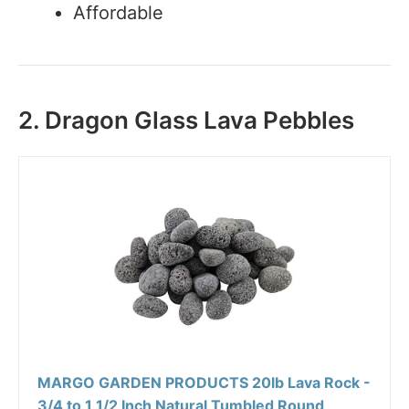
Affordable
2. Dragon Glass Lava Pebbles
MARGO GARDEN PRODUCTS 20lb Lava Rock -
3/4 to 1 1/2 Inch Natural Tumbled Round