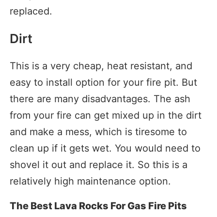
replaced.
Dirt
This is a very cheap, heat resistant, and
easy to install option for your fire pit. But
there are many disadvantages. The ash
from your fire can get mixed up in the dirt
and make a mess, which is tiresome to
clean up if it gets wet. You would need to
shovel it out and replace it. So this is a
relatively high maintenance option.
The Best Lava Rocks For Gas Fire Pits