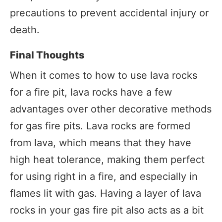
precautions to prevent accidental injury or
death.
Final Thoughts
When it comes to how to use lava rocks
for a fire pit, lava rocks have a few
advantages over other decorative methods
for gas fire pits. Lava rocks are formed
from lava, which means that they have
high heat tolerance, making them perfect
for using right in a fire, and especially in
flames lit with gas. Having a layer of lava
rocks in your gas fire pit also acts as a bit