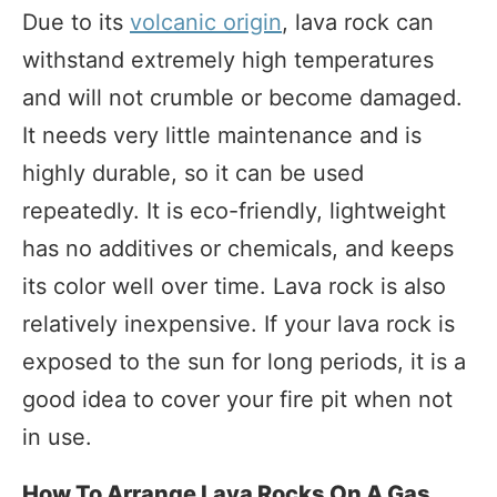
Due to its
volcanic origin
, lava rock can
withstand extremely high temperatures
and will not crumble or become damaged.
It needs very little maintenance and is
highly durable, so it can be used
repeatedly. It is eco-friendly, lightweight
has no additives or chemicals, and keeps
its color well over time. Lava rock is also
relatively inexpensive. If your lava rock is
exposed to the sun for long periods, it is a
good idea to cover your fire pit when not
in use.
How To Arrange Lava Rocks On A Gas