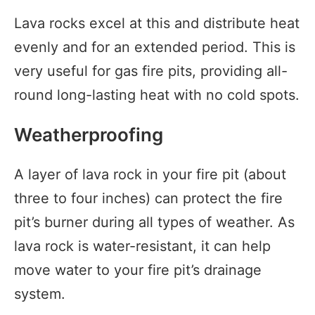
Lava rocks excel at this and distribute heat
evenly and for an extended period. This is
very useful for gas fire pits, providing all-
round long-lasting heat with no cold spots.
Weatherproofing
A layer of lava rock in your fire pit (about
three to four inches) can protect the fire
pit’s burner during all types of weather. As
lava rock is water-resistant, it can help
move water to your fire pit’s drainage
system.