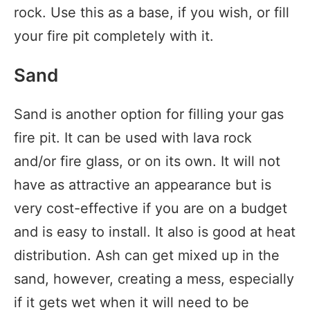
rock. Use this as a base, if you wish, or fill
your fire pit completely with it.
Sand
Sand is another option for filling your gas
fire pit. It can be used with lava rock
and/or fire glass, or on its own. It will not
have as attractive an appearance but is
very cost-effective if you are on a budget
and is easy to install. It also is good at heat
distribution. Ash can get mixed up in the
sand, however, creating a mess, especially
if it gets wet when it will need to be