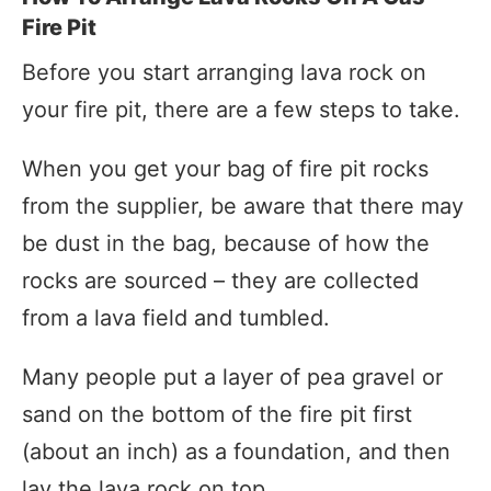
Fire Pit
Before you start arranging lava rock on
your fire pit, there are a few steps to take.
When you get your bag of fire pit rocks
from the supplier, be aware that there may
be dust in the bag, because of how the
rocks are sourced – they are collected
from a lava field and tumbled.
Many people put a layer of pea gravel or
sand on the bottom of the fire pit first
(about an inch) as a foundation, and then
lay the lava rock on top.