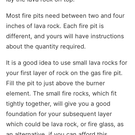
Most fire pits need between two and four
inches of lava rock. Each fire pit is
different, and yours will have instructions
about the quantity required.
It is a good idea to use small lava rocks for
your first layer of rock on the gas fire pit.
Fill the pit to just above the burner
element. The small fire rocks, which fit
tightly together, will give you a good
foundation for your subsequent layer
which could be lava rock, or fire glass, as
an alternative, if you can afford this.