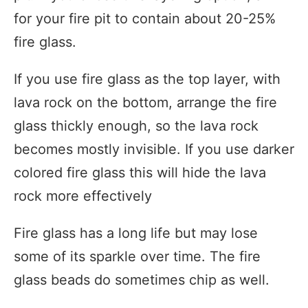
for your fire pit to contain about 20-25%
fire glass.
If you use fire glass as the top layer, with
lava rock on the bottom, arrange the fire
glass thickly enough, so the lava rock
becomes mostly invisible. If you use darker
colored fire glass this will hide the lava
rock more effectively
Fire glass has a long life but may lose
some of its sparkle over time. The fire
glass beads do sometimes chip as well.