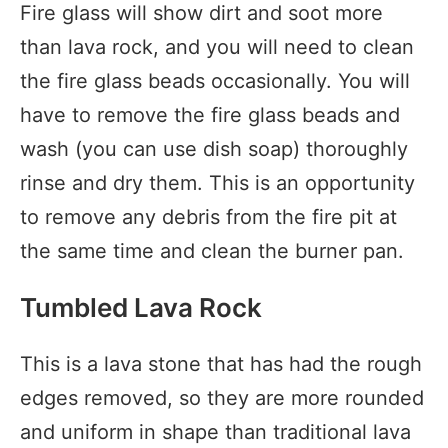
Fire glass will show dirt and soot more
than lava rock, and you will need to clean
the fire glass beads occasionally. You will
have to remove the fire glass beads and
wash (you can use dish soap) thoroughly
rinse and dry them. This is an opportunity
to remove any debris from the fire pit at
the same time and clean the burner pan.
Tumbled Lava Rock
This is a lava stone that has had the rough
edges removed, so they are more rounded
and uniform in shape than traditional lava