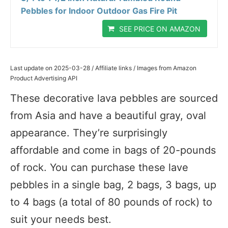
Pebbles for Indoor Outdoor Gas Fire Pit
SEE PRICE ON AMAZON
Last update on 2025-03-28 / Affiliate links / Images from Amazon
Product Advertising API
These decorative lava pebbles are sourced
from Asia and have a beautiful gray, oval
appearance. They’re surprisingly
affordable and come in bags of 20-pounds
of rock. You can purchase these lave
pebbles in a single bag, 2 bags, 3 bags, up
to 4 bags (a total of 80 pounds of rock) to
suit your needs best.