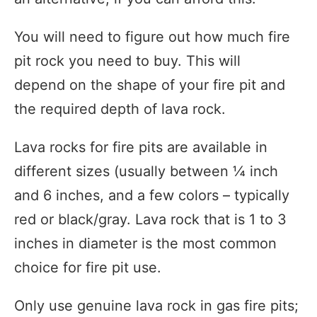
You will need to figure out how much fire
pit rock you need to buy. This will
depend on the shape of your fire pit and
the required depth of lava rock.
Lava rocks for fire pits are available in
different sizes (usually between ¼ inch
and 6 inches, and a few colors – typically
red or black/gray. Lava rock that is 1 to 3
inches in diameter is the most common
choice for fire pit use.
Only use genuine lava rock in gas fire pits;