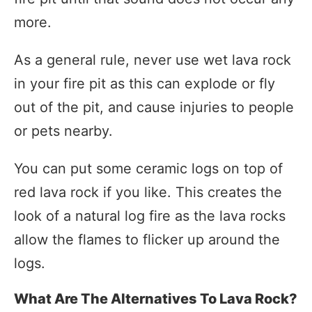
more.
As a general rule, never use wet lava rock
in your fire pit as this can explode or fly
out of the pit, and cause injuries to people
or pets nearby.
You can put some ceramic logs on top of
red lava rock if you like. This creates the
look of a natural log fire as the lava rocks
allow the flames to flicker up around the
logs.
What Are The Alternatives To Lava Rock?