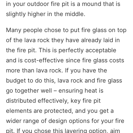
in your outdoor fire pit is a mound that is
slightly higher in the middle.
Many people chose to put fire glass on top
of the lava rock they have already laid in
the fire pit. This is perfectly acceptable
and is cost-effective since fire glass costs
more than lava rock. If you have the
budget to do this, lava rock and fire glass
go together well – ensuring heat is
distributed effectively, key fire pit
elements are protected, and you get a
wider range of design options for your fire
pit. If you chose this layering option, aim