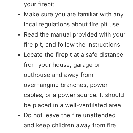
your firepit
Make sure you are familiar with any
local regulations about fire pit use
Read the manual provided with your
fire pit, and follow the instructions
Locate the firepit at a safe distance
from your house, garage or
outhouse and away from
overhanging branches, power
cables, or a power source. It should
be placed in a well-ventilated area
Do not leave the fire unattended
and keep children away from fire