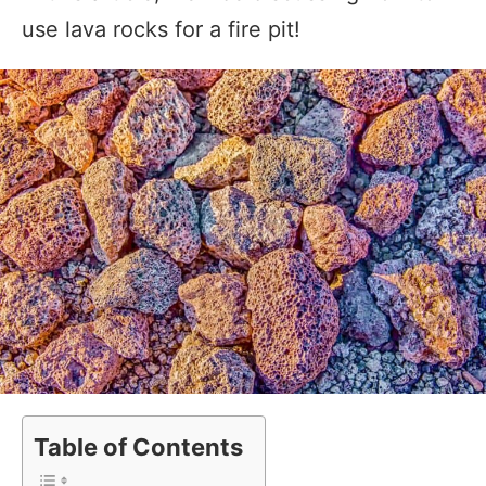
use lava rocks for a fire pit!
Table of Contents