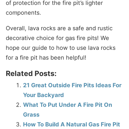
of protection for the fire pit’s lighter
components.
Overall, lava rocks are a safe and rustic
decorative choice for gas fire pits! We
hope our guide to how to use lava rocks
for a fire pit has been helpful!
Related Posts:
21 Great Outside Fire Pits Ideas For
Your Backyard
What To Put Under A Fire Pit On
Grass
How To Build A Natural Gas Fire Pit