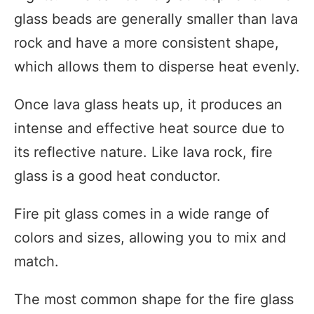
glass beads are generally smaller than lava
rock and have a more consistent shape,
which allows them to disperse heat evenly.
Once lava glass heats up, it produces an
intense and effective heat source due to
its reflective nature. Like lava rock, fire
glass is a good heat conductor.
Fire pit glass comes in a wide range of
colors and sizes, allowing you to mix and
match.
The most common shape for the fire glass