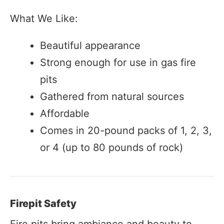
What We Like:
Beautiful appearance
Strong enough for use in gas fire
pits
Gathered from natural sources
Affordable
Comes in 20-pound packs of 1, 2, 3,
or 4 (up to 80 pounds of rock)
Firepit Safety
Fire pits bring ambiance and beauty to