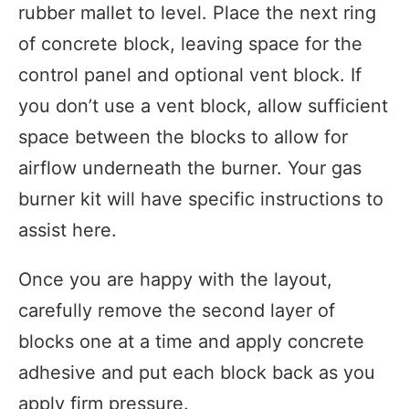
rubber mallet to level. Place the next ring
of concrete block, leaving space for the
control panel and optional vent block. If
you don’t use a vent block, allow sufficient
space between the blocks to allow for
airflow underneath the burner. Your gas
burner kit will have specific instructions to
assist here.
Once you are happy with the layout,
carefully remove the second layer of
blocks one at a time and apply concrete
adhesive and put each block back as you
apply firm pressure.