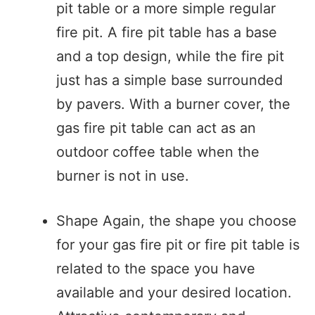
pit table or a more simple regular
fire pit. A fire pit table has a base
and a top design, while the fire pit
just has a simple base surrounded
by pavers. With a burner cover, the
gas fire pit table can act as an
outdoor coffee table when the
burner is not in use.
Shape Again, the shape you choose
for your gas fire pit or fire pit table is
related to the space you have
available and your desired location.