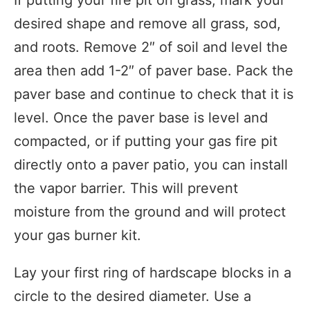
desired shape and remove all grass, sod,
and roots. Remove 2″ of soil and level the
area then add 1-2″ of paver base. Pack the
paver base and continue to check that it is
level. Once the paver base is level and
compacted, or if putting your gas fire pit
directly onto a paver patio, you can install
the vapor barrier. This will prevent
moisture from the ground and will protect
your gas burner kit.
Lay your first ring of hardscape blocks in a
circle to the desired diameter. Use a