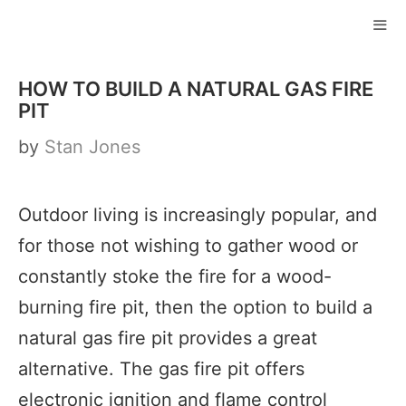
Skip
to
ME
content
HOW TO BUILD A NATURAL GAS FIRE
PIT
by
Stan Jones
Outdoor living is increasingly popular, and
for those not wishing to gather wood or
constantly stoke the fire for a wood-
burning fire pit, then the option to build a
natural gas fire pit provides a great
alternative. The gas fire pit offers
electronic ignition and flame control