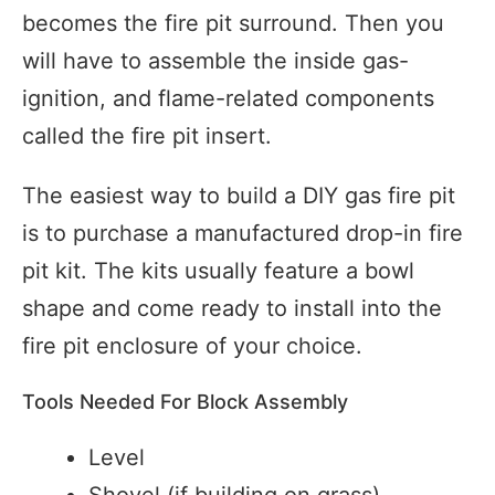
becomes the fire pit surround. Then you
will have to assemble the inside gas-
ignition, and flame-related components
called the fire pit insert.
The easiest way to build a DIY gas fire pit
is to purchase a manufactured drop-in fire
pit kit. The kits usually feature a bowl
shape and come ready to install into the
fire pit enclosure of your choice.
Tools Needed For Block Assembly
Level
Shovel (if building on grass)