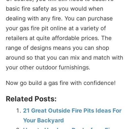
basic fire safety as you would when
dealing with any fire. You can purchase
your gas fire pit online at a variety of
retailers at quite affordable prices. The
range of designs means you can shop
around so that you can mix and match with
your other outdoor furnishings.
Now go build a gas fire with confidence!
Related Posts:
21 Great Outside Fire Pits Ideas For
Your Backyard