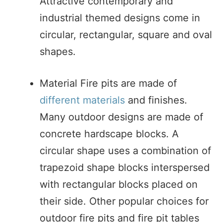
Attractive contemporary and
industrial themed designs come in
circular, rectangular, square and oval
shapes.
Material Fire pits are made of
different materials
and finishes.
Many outdoor designs are made of
concrete hardscape blocks. A
circular shape uses a combination of
trapezoid shape blocks interspersed
with rectangular blocks placed on
their side. Other popular choices for
outdoor fire pits and fire pit tables