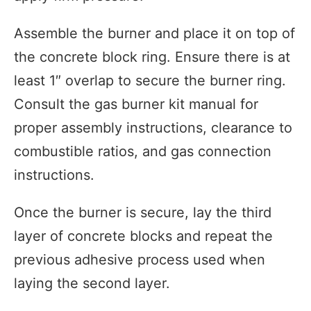
Assemble the burner and place it on top of
the concrete block ring. Ensure there is at
least 1″ overlap to secure the burner ring.
Consult the gas burner kit manual for
proper assembly instructions, clearance to
combustible ratios, and gas connection
instructions.
Once the burner is secure, lay the third
layer of concrete blocks and repeat the
previous adhesive process used when
laying the second layer.