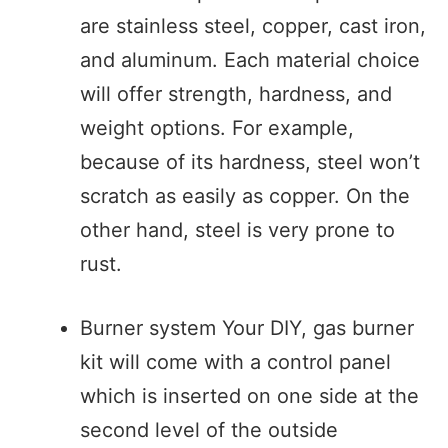
are stainless steel, copper, cast iron,
and aluminum. Each material choice
will offer strength, hardness, and
weight options. For example,
because of its hardness, steel won’t
scratch as easily as copper. On the
other hand, steel is very prone to
rust.
Burner system Your DIY, gas burner
kit will come with a control panel
which is inserted on one side at the
second level of the outside