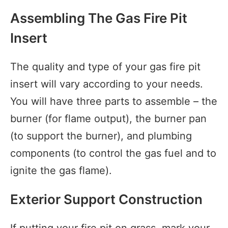
Assembling The Gas Fire Pit
Insert
The quality and type of your gas fire pit
insert will vary according to your needs.
You will have three parts to assemble – the
burner (for flame output), the burner pan
(to support the burner), and plumbing
components (to control the gas fuel and to
ignite the gas flame).
Exterior Support Construction
If putting your fire pit on grass, mark your