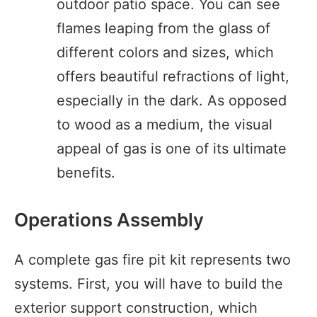
outdoor patio space. You can see
flames leaping from the glass of
different colors and sizes, which
offers beautiful refractions of light,
especially in the dark. As opposed
to wood as a medium, the visual
appeal of gas is one of its ultimate
benefits.
Operations Assembly
A complete gas fire pit kit represents two
systems. First, you will have to build the
exterior support construction, which