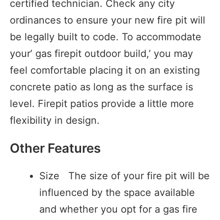
certified technician. Check any city
ordinances to ensure your new fire pit will
be legally built to code. To accommodate
your’ gas firepit outdoor build,’ you may
feel comfortable placing it on an existing
concrete patio as long as the surface is
level. Firepit patios provide a little more
flexibility in design.
Other Features
Size The size of your fire pit will be
influenced by the space available
and whether you opt for a gas fire