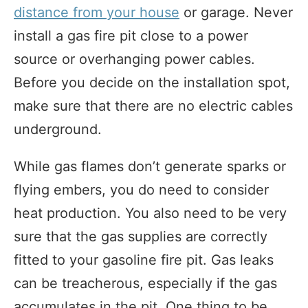
distance from your house
or garage. Never
install a gas fire pit close to a power
source or overhanging power cables.
Before you decide on the installation spot,
make sure that there are no electric cables
underground.
While gas flames don’t generate sparks or
flying embers, you do need to consider
heat production. You also need to be very
sure that the gas supplies are correctly
fitted to your gasoline fire pit. Gas leaks
can be treacherous, especially if the gas
accumulates in the pit. One thing to be