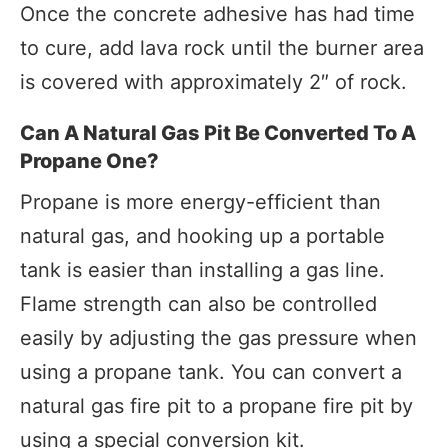
Once the concrete adhesive has had time
to cure, add lava rock until the burner area
is covered with approximately 2″ of rock.
Can A Natural Gas Pit Be Converted To A
Propane One?
Propane is more energy-efficient than
natural gas, and hooking up a portable
tank is easier than installing a gas line.
Flame strength can also be controlled
easily by adjusting the gas pressure when
using a propane tank. You can convert a
natural gas fire pit to a propane fire pit by
using a special conversion kit.