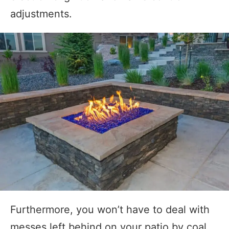
adjustments.
Furthermore, you won’t have to deal with
messes left behind on your patio by coal