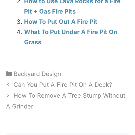
How to Use Lava Rocks for a Fire
Pit + Gas Fire Pits
How To Put Out A Fire Pit
What To Put Under A Fire Pit On
Grass
Categories
Backyard Design
Can You Put A Fire Pit On A Deck?
How To Remove A Tree Stump Without
A Grinder