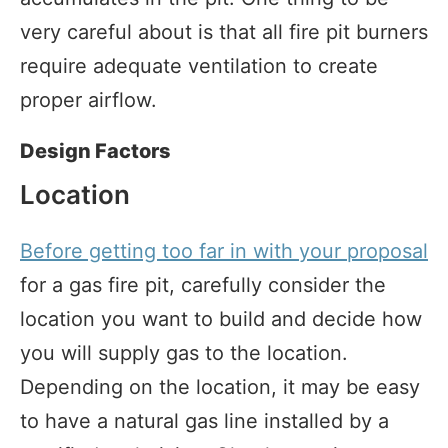
very careful about is that all fire pit burners
require adequate ventilation to create
proper airflow.
Design Factors
Location
Before getting too far in with your proposal
for a gas fire pit, carefully consider the
location you want to build and decide how
you will supply gas to the location.
Depending on the location, it may be easy
to have a natural gas line installed by a