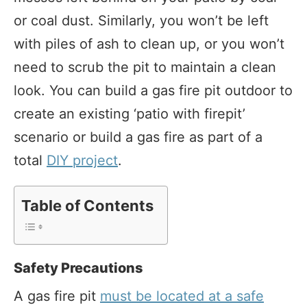
or coal dust. Similarly, you won’t be left
with piles of ash to clean up, or you won’t
need to scrub the pit to maintain a clean
look. You can build a gas fire pit outdoor to
create an existing ‘patio with firepit’
scenario or build a gas fire as part of a
total
DIY project
.
Table of Contents
Safety Precautions
A gas fire pit
must be located at a safe