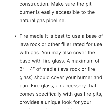
construction. Make sure the pit
burner is easily accessible to the
natural gas pipeline.
Fire media It is best to use a base of
lava rock or other filler rated for use
with gas. You may also cover the
base with fire glass. A maximum of
2″ – 4″ of media (lava rock or fire
glass) should cover your burner and
pan. Fire glass, an accessory that
comes specifically with gas fire pits,
provides a unique look for your