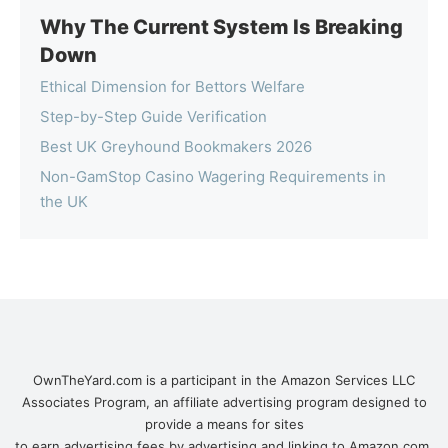
Why The Current System Is Breaking
Down
Ethical Dimension for Bettors Welfare
Step-by-Step Guide Verification
Best UK Greyhound Bookmakers 2026
Non-GamStop Casino Wagering Requirements in
the UK
OwnTheYard.com is a participant in the Amazon Services LLC
Associates Program, an affiliate advertising program designed to
provide a means for sites
to earn advertising fees by advertising and linking to Amazon.com.