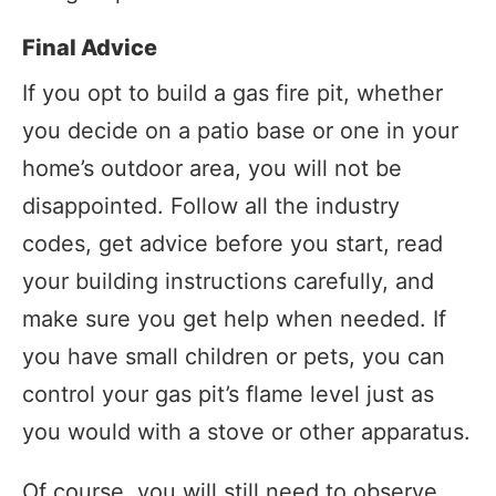
Final Advice
If you opt to build a gas fire pit, whether
you decide on a patio base or one in your
home’s outdoor area, you will not be
disappointed. Follow all the industry
codes, get advice before you start, read
your building instructions carefully, and
make sure you get help when needed. If
you have small children or pets, you can
control your gas pit’s flame level just as
you would with a stove or other apparatus.
Of course, you will still need to observe