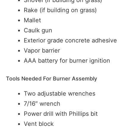
Rake (if building on grass)
Mallet
Caulk gun
Exterior grade concrete adhesive
Vapor barrier
AAA battery for burner ignition
Tools Needed For Burner Assembly
Two adjustable wrenches
7/16″ wrench
Power drill with Phillips bit
Vent block