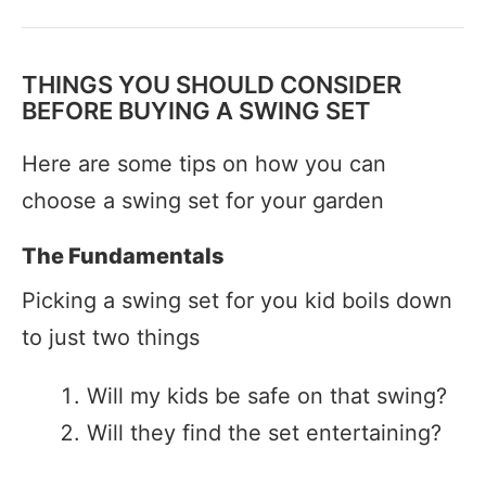
THINGS YOU SHOULD CONSIDER
BEFORE BUYING A SWING SET
Here are some tips on how you can
choose a swing set for your garden
The Fundamentals
Picking a swing set for you kid boils down
to just two things
Will my kids be safe on that swing?
Will they find the set entertaining?