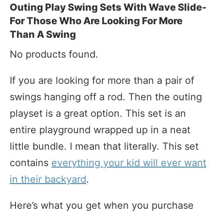
Outing Play Swing Sets With Wave Slide-
For Those Who Are Looking For More
Than A Swing
No products found.
If you are looking for more than a pair of
swings hanging off a rod. Then the outing
playset is a great option. This set is an
entire playground wrapped up in a neat
little bundle. I mean that literally. This set
contains
everything your kid will ever want
in their backyard
.
Here’s what you get when you purchase