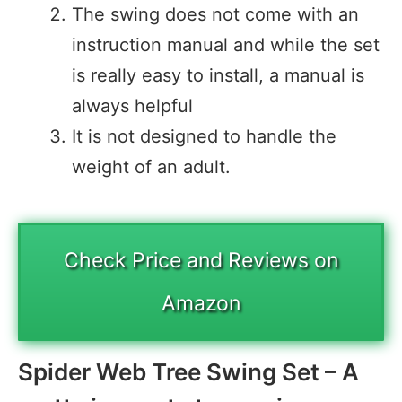
The swing does not come with an
instruction manual and while the set
is really easy to install, a manual is
always helpful
It is not designed to handle the
weight of an adult.
Check Price and Reviews on
Amazon
Spider Web Tree Swing Set – A