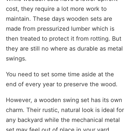
cost, they require a lot more work to
maintain. These days wooden sets are
made from pressurized lumber which is
then treated to protect it from rotting. But
they are still no where as durable as metal
swings.
You need to set some time aside at the
end of every year to preserve the wood.
However, a wooden swing set has its own
charm. Their rustic, natural look is ideal for
any backyard while the mechanical metal
set may feel out of place in your yard.