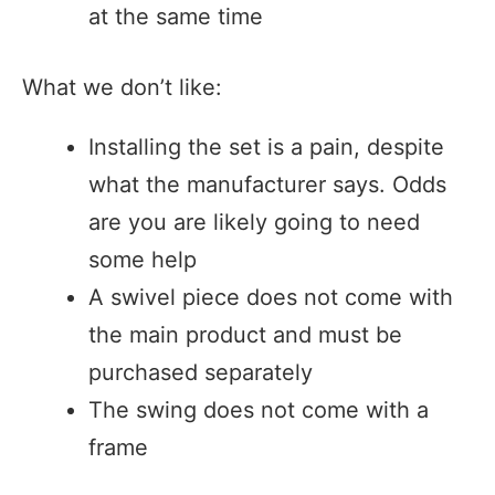
at the same time
What we don’t like:
Installing the set is a pain, despite
what the manufacturer says. Odds
are you are likely going to need
some help
A swivel piece does not come with
the main product and must be
purchased separately
The swing does not come with a
frame