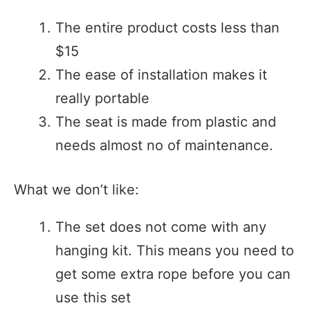
The entire product costs less than
$15
The ease of installation makes it
really portable
The seat is made from plastic and
needs almost no of maintenance.
What we don’t like:
The set does not come with any
hanging kit. This means you need to
get some extra rope before you can
use this set