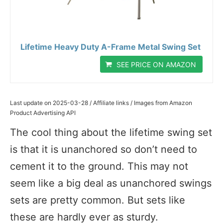
Lifetime Heavy Duty A-Frame Metal Swing Set
SEE PRICE ON AMAZON
Last update on 2025-03-28 / Affiliate links / Images from Amazon
Product Advertising API
The cool thing about the lifetime swing set
is that it is unanchored so don’t need to
cement it to the ground. This may not
seem like a big deal as unanchored swings
sets are pretty common. But sets like
these are hardly ever as sturdy.