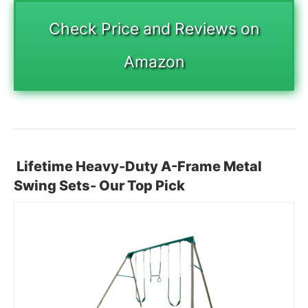
Check Price and Reviews on
Amazon
Lifetime Heavy-Duty A-Frame Metal
Swing Sets- Our Top Pick