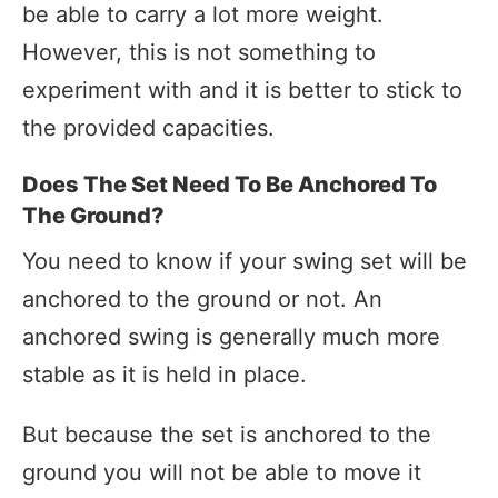
be able to carry a lot more weight.
However, this is not something to
experiment with and it is better to stick to
the provided capacities.
Does The Set Need To Be Anchored To
The Ground?
You need to know if your swing set will be
anchored to the ground or not. An
anchored swing is generally much more
stable as it is held in place.
But because the set is anchored to the
ground you will not be able to move it