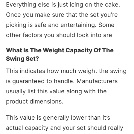
Everything else is just icing on the cake.
Once you make sure that the set you’re
picking is safe and entertaining. Some
other factors you should look into are
What Is The Weight Capacity Of The
Swing Set?
This indicates how much weight the swing
is guaranteed to handle. Manufacturers
usually list this value along with the
product dimensions.
This value is generally lower than it’s
actual capacity and your set should really