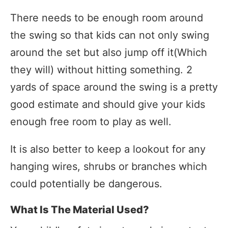
There needs to be enough room around
the swing so that kids can not only swing
around the set but also jump off it(Which
they will) without hitting something. 2
yards of space around the swing is a pretty
good estimate and should give your kids
enough free room to play as well.
It is also better to keep a lookout for any
hanging wires, shrubs or branches which
could potentially be dangerous.
What Is The Material Used?