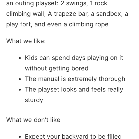
an outing playset: 2 swings, 1 rock
climbing wall, A trapeze bar, a sandbox, a
play fort, and even a climbing rope
What we like:
Kids can spend days playing on it
without getting bored
The manual is extremely thorough
The playset looks and feels really
sturdy
What we don’t like
Expect your backyard to be filled