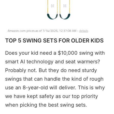
Amazon.com prices as of
7/14/2026, 12:37:08 AM
-
details
TOP 5 SWING SETS FOR OLDER KIDS
Does your kid need a $10,000 swing with
smart AI technology and seat warmers?
Probably not. But they do need sturdy
swings that can handle the kind of rough
use an 8-year-old will deliver. This is why
we have kept safety as our top priority
when picking the best swing sets.