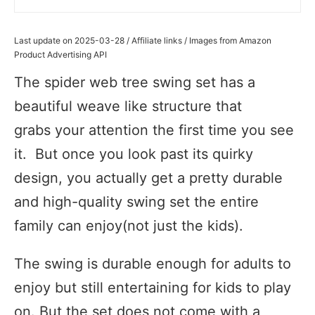
Last update on 2025-03-28 / Affiliate links / Images from Amazon
Product Advertising API
The spider web tree swing set has a
beautiful weave like structure that
grabs your attention the first time you see
it. But once you look past its quirky
design, you actually get a pretty durable
and high-quality swing set the entire
family can enjoy(not just the kids).
The swing is durable enough for adults to
enjoy but still entertaining for kids to play
on. But the set does not come with a