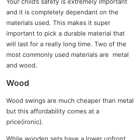
Your child’s safety is extremely important
and it is completely dependant on the
materials used. This makes it super
important to pick a durable material that
will last for a really long time. Two of the
most commonly used materials are metal
and wood.
Wood
Wood swings are much cheaper than metal
but this affordability comes at a
price(ironic).
While wooden sets have a lower upfront