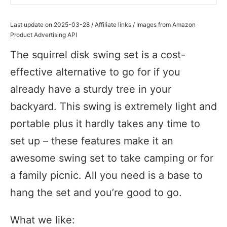
Last update on 2025-03-28 / Affiliate links / Images from Amazon
Product Advertising API
The squirrel disk swing set is a cost-
effective alternative to go for if you
already have a sturdy tree in your
backyard. This swing is extremely light and
portable plus it hardly takes any time to
set up – these features make it an
awesome swing set to take camping or for
a family picnic. All you need is a base to
hang the set and you’re good to go.
What we like: