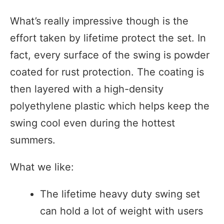
What’s really impressive though is the
effort taken by lifetime protect the set. In
fact, every surface of the swing is powder
coated for rust protection. The coating is
then layered with a high-density
polyethylene plastic which helps keep the
swing cool even during the hottest
summers.
What we like:
The lifetime heavy duty swing set
can hold a lot of weight with users