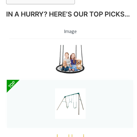
IN A HURRY? HERE’S OUR TOP PICKS…
Image
TOP