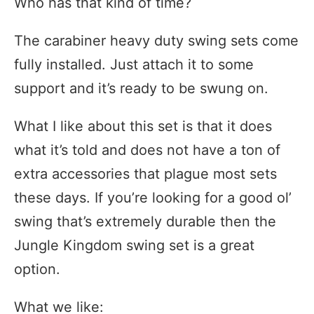
Who has that kind of time?
The carabiner heavy duty swing sets come
fully installed. Just attach it to some
support and it’s ready to be swung on.
What I like about this set is that it does
what it’s told and does not have a ton of
extra accessories that plague most sets
these days. If you’re looking for a good ol’
swing that’s extremely durable then the
Jungle Kingdom swing set is a great
option.
What we like: