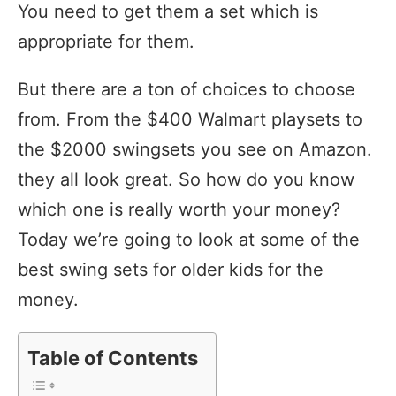
You need to get them a set which is
appropriate for them.
But there are a ton of choices to choose
from. From the $400 Walmart playsets to
the $2000 swingsets you see on Amazon.
they all look great. So how do you know
which one is really worth your money?
Today we’re going to look at some of the
best swing sets for older kids for the
money.
Table of Contents