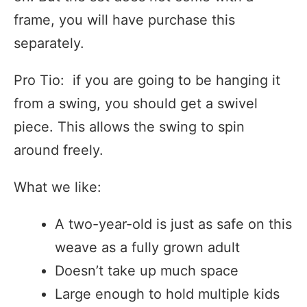
frame, you will have purchase this
separately.
Pro Tio: if you are going to be hanging it
from a swing, you should get a swivel
piece. This allows the swing to spin
around freely.
What we like:
A two-year-old is just as safe on this
weave as a fully grown adult
Doesn’t take up much space
Large enough to hold multiple kids