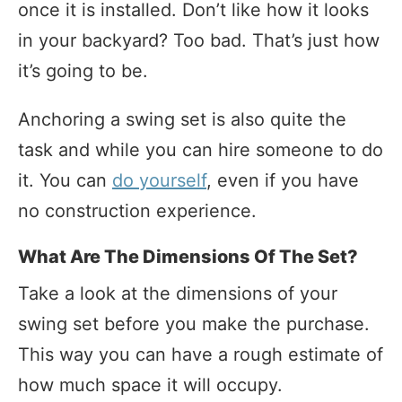
once it is installed. Don’t like how it looks
in your backyard? Too bad. That’s just how
it’s going to be.
Anchoring a swing set is also quite the
task and while you can hire someone to do
it. You can
do yourself
, even if you have
no construction experience.
What Are The Dimensions Of The Set?
Take a look at the dimensions of your
swing set before you make the purchase.
This way you can have a rough estimate of
how much space it will occupy.