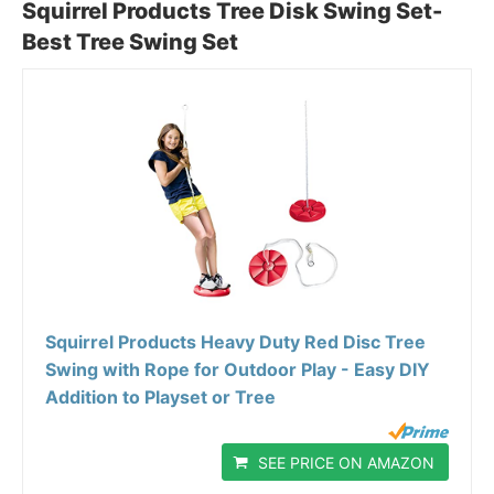
Squirrel Products Tree Disk Swing Set-
Best Tree Swing Set
Squirrel Products Heavy Duty Red Disc Tree
Swing with Rope for Outdoor Play - Easy DIY
Addition to Playset or Tree
SEE PRICE ON AMAZON