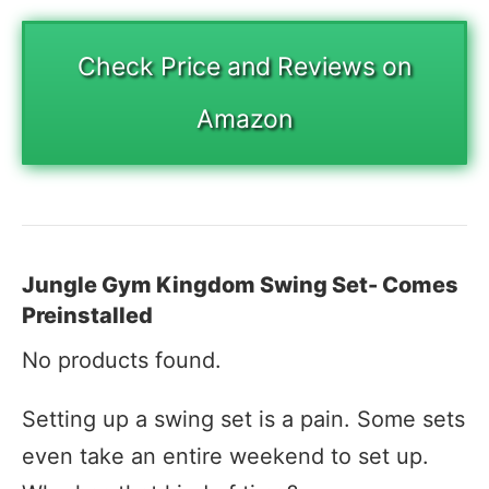
Check Price and Reviews on
Amazon
Jungle Gym Kingdom Swing Set- Comes
Preinstalled
No products found.
Setting up a swing set is a pain. Some sets
even take an entire weekend to set up.