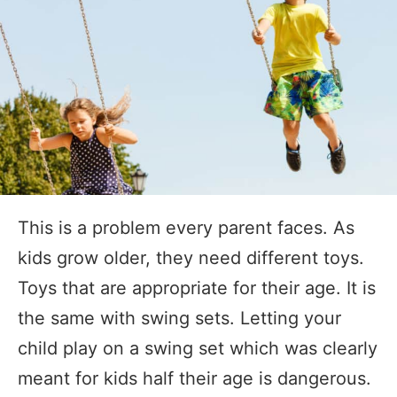
This is a problem every parent faces. As
kids grow older, they need different toys.
Toys that are appropriate for their age. It is
the same with swing sets. Letting your
child play on a swing set which was clearly
meant for kids half their age is dangerous.