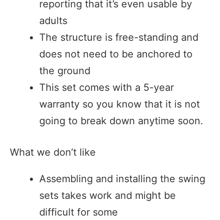
reporting that it’s even usable by
adults
The structure is free-standing and
does not need to be anchored to
the ground
This set comes with a 5-year
warranty so you know that it is not
going to break down anytime soon.
What we don’t like
Assembling and installing the swing
sets takes work and might be
difficult for some