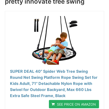
pretty innovate tree swing
SUPER DEAL 40'' Spider Web Tree Swing
Round Net Swing Platform Rope Swing Set for
Kids Adult, 71" Detachable Nylon Rope with
Swivel for Outdoor Backyard, Max 660 Lbs
Extra Safe Steel Frame, Black
SEE PRICE ON AMAZON