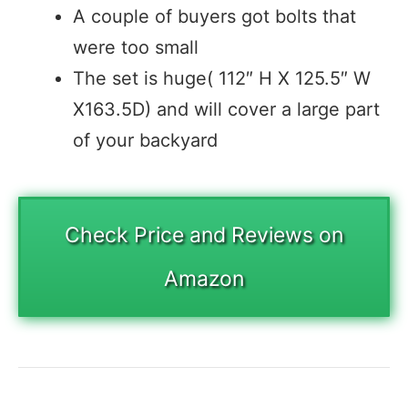
A couple of buyers got bolts that
were too small
The set is huge( 112″ H X 125.5″ W
X163.5D) and will cover a large part
of your backyard
Check Price and Reviews on
Amazon