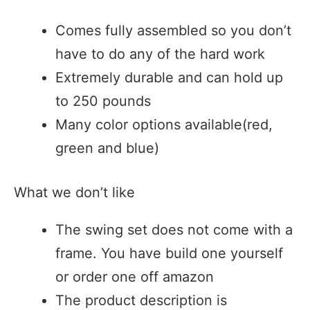
Comes fully assembled so you don’t
have to do any of the hard work
Extremely durable and can hold up
to 250 pounds
Many color options available(red,
green and blue)
What we don’t like
The swing set does not come with a
frame. You have build one yourself
or order one off amazon
The product description is