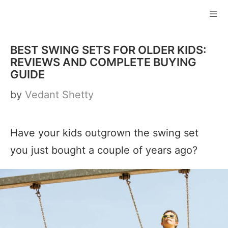
Skip
to
ME
content
BEST SWING SETS FOR OLDER KIDS:
REVIEWS AND COMPLETE BUYING
GUIDE
by
Vedant Shetty
Have your kids outgrown the swing set
you just bought a couple of years ago?