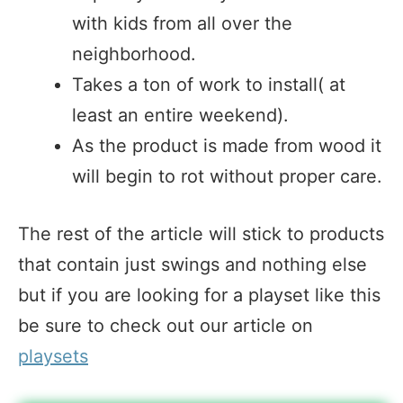
with kids from all over the
neighborhood.
Takes a ton of work to install( at
least an entire weekend).
As the product is made from wood it
will begin to rot without proper care.
The rest of the article will stick to products
that contain just swings and nothing else
but if you are looking for a playset like this
be sure to check out our article on
playsets