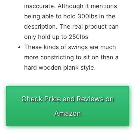
inaccurate. Although it mentions
being able to hold 300lbs in the
description. The real product can
only hold up to 250lbs
These kinds of swings are much
more constricting to sit on than a
hard wooden plank style.
Check Price and Reviews on
Amazon