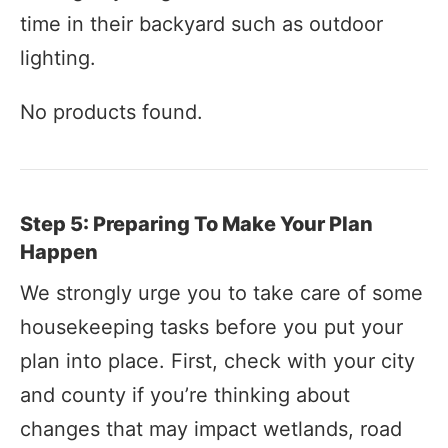
time in their backyard such as outdoor
lighting.
No products found.
Step 5: Preparing To Make Your Plan
Happen
We strongly urge you to take care of some
housekeeping tasks before you put your
plan into place. First, check with your city
and county if you’re thinking about
changes that may impact wetlands, road