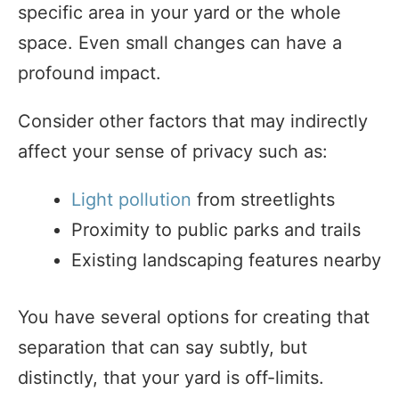
specific area in your yard or the whole
space. Even small changes can have a
profound impact.
Consider other factors that may indirectly
affect your sense of privacy such as:
Light pollution
from streetlights
Proximity to public parks and trails
Existing landscaping features nearby
You have several options for creating that
separation that can say subtly, but
distinctly, that your yard is off-limits.