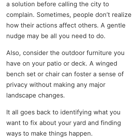
a solution before calling the city to
complain. Sometimes, people don’t realize
how their actions affect others. A gentle
nudge may be all you need to do.
Also, consider the outdoor furniture you
have on your patio or deck. A winged
bench set or chair can foster a sense of
privacy without making any major
landscape changes.
It all goes back to identifying what you
want to fix about your yard and finding
ways to make things happen.