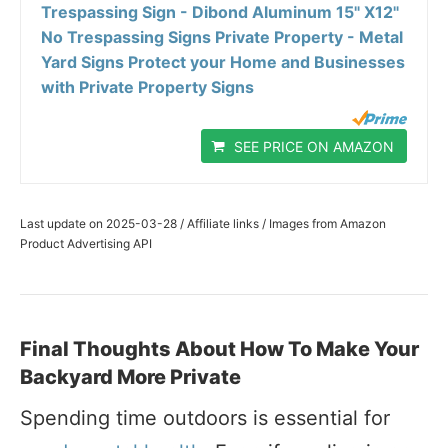
Trespassing Sign - Dibond Aluminum 15" X12"
No Trespassing Signs Private Property - Metal
Yard Signs Protect your Home and Businesses
with Private Property Signs
SEE PRICE ON AMAZON
Last update on 2025-03-28 / Affiliate links / Images from Amazon
Product Advertising API
Final Thoughts About How To Make Your
Backyard More Private
Spending time outdoors is essential for