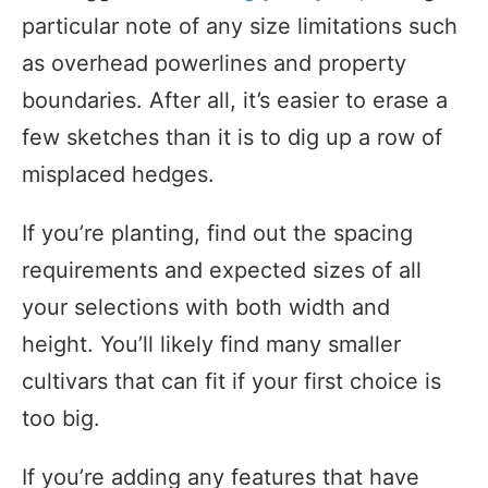
particular note of any size limitations such
as overhead powerlines and property
boundaries. After all, it’s easier to erase a
few sketches than it is to dig up a row of
misplaced hedges.
If you’re planting, find out the spacing
requirements and expected sizes of all
your selections with both width and
height. You’ll likely find many smaller
cultivars that can fit if your first choice is
too big.
If you’re adding any features that have