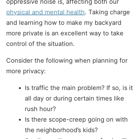
oppressive noise is, affecting both our
physical and mental health
. Taking charge
and learning how to make my backyard
more private is an excellent way to take
control of the situation.
Consider the following when planning for
more privacy:
Is traffic the main problem? If so, is it
all day or during certain times like
rush hour?
Is there scope-creep going on with
the neighborhood’s kids?