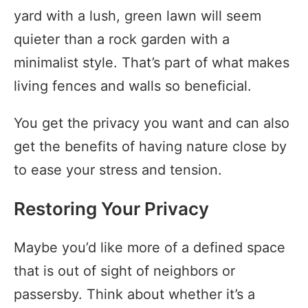
yard with a lush, green lawn will seem
quieter than a rock garden with a
minimalist style. That’s part of what makes
living fences and walls so beneficial.
You get the privacy you want and can also
get the benefits of having nature close by
to ease your stress and tension.
Restoring Your Privacy
Maybe you’d like more of a defined space
that is out of sight of neighbors or
passersby. Think about whether it’s a