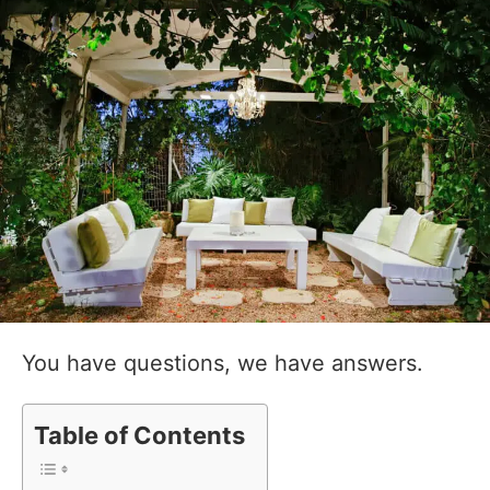
You have questions, we have answers.
Table of Contents