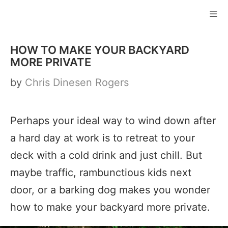
Skip
to
ME
content
HOW TO MAKE YOUR BACKYARD
MORE PRIVATE
by
Chris Dinesen Rogers
Perhaps your ideal way to wind down after
a hard day at work is to retreat to your
deck with a cold drink and just chill. But
maybe traffic, rambunctious kids next
door, or a barking dog makes you wonder
how to make your backyard more private.