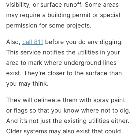
visibility, or surface runoff. Some areas
may require a building permit or special
permission for some projects.
Also,
call 811
before you do any digging.
This service notifies the utilities in your
area to mark where underground lines
exist. They’re closer to the surface than
you may think.
They will delineate them with spray paint
or flags so that you know where not to dig.
And it’s not just the existing utilities either.
Older systems may also exist that could