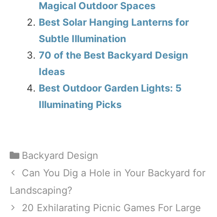
Magical Outdoor Spaces
Best Solar Hanging Lanterns for
Subtle Illumination
70 of the Best Backyard Design
Ideas
Best Outdoor Garden Lights: 5
Illuminating Picks
Categories
Backyard Design
Can You Dig a Hole in Your Backyard for
Landscaping?
20 Exhilarating Picnic Games For Large