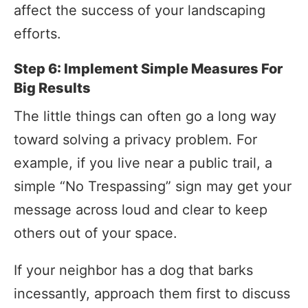
affect the success of your landscaping
efforts.
Step 6: Implement Simple Measures For
Big Results
The little things can often go a long way
toward solving a privacy problem. For
example, if you live near a public trail, a
simple “No Trespassing” sign may get your
message across loud and clear to keep
others out of your space.
If your neighbor has a dog that barks
incessantly, approach them first to discuss