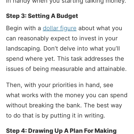
in handy when you starting talking money.
Step 3: Setting A Budget
Begin with a
dollar figure
about what you
can reasonably expect to invest in your
landscaping. Don’t delve into what you’ll
spend where yet. This task addresses the
issues of being measurable and attainable.
Then, with your priorities in hand, see
what works with the money you can spend
without breaking the bank. The best way
to do that is by putting it in writing.
Step 4: Drawing Up A Plan For Making