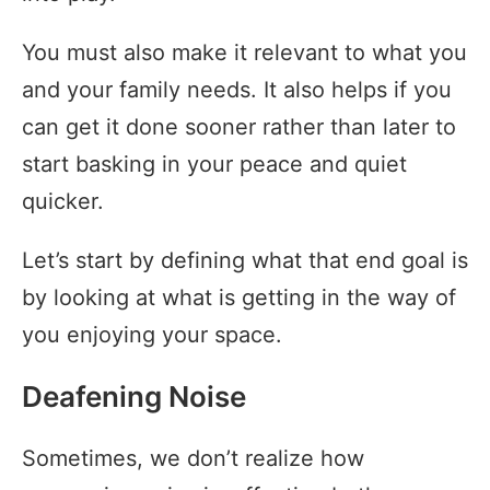
You must also make it relevant to what you
and your family needs. It also helps if you
can get it done sooner rather than later to
start basking in your peace and quiet
quicker.
Let’s start by defining what that end goal is
by looking at what is getting in the way of
you enjoying your space.
Deafening Noise
Sometimes, we don’t realize how