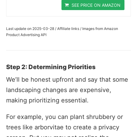
SEE PRICE ON AMAZON
Last update on 2025-03-28 / Affiliate links / Images from Amazon
Product Advertising API
Step 2: Determining Priorities
We’ll be honest upfront and say that some
landscaping changes are expensive,
making prioritizing essential.
For example, you can plant shrubbery or
trees like arborvitae to create a privacy