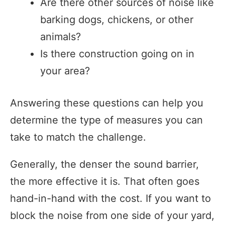
Are there other sources of noise like
barking dogs, chickens, or other
animals?
Is there construction going on in
your area?
Answering these questions can help you
determine the type of measures you can
take to match the challenge.
Generally, the denser the sound barrier,
the more effective it is. That often goes
hand-in-hand with the cost. If you want to
block the noise from one side of your yard,