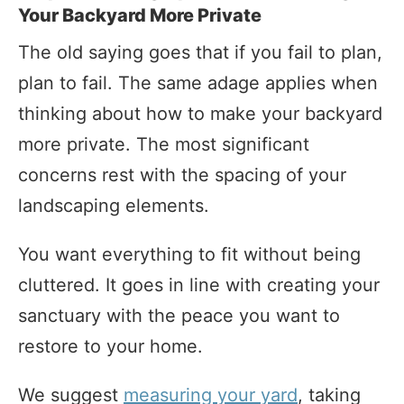
Your Backyard More Private
The old saying goes that if you fail to plan,
plan to fail. The same adage applies when
thinking about how to make your backyard
more private. The most significant
concerns rest with the spacing of your
landscaping elements.
You want everything to fit without being
cluttered. It goes in line with creating your
sanctuary with the peace you want to
restore to your home.
We suggest
measuring your yard
, taking