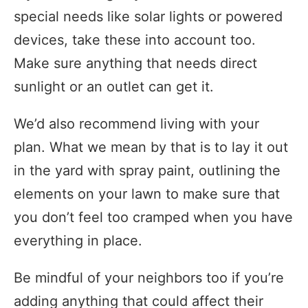
special needs like solar lights or powered
devices, take these into account too.
Make sure anything that needs direct
sunlight or an outlet can get it.
We’d also recommend living with your
plan. What we mean by that is to lay it out
in the yard with spray paint, outlining the
elements on your lawn to make sure that
you don’t feel too cramped when you have
everything in place.
Be mindful of your neighbors too if you’re
adding anything that could affect their