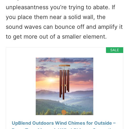
unpleasantness you’re trying to abate. If
you place them near a solid wall, the
sound waves can bounce off and amplify it
to get more out of a smaller element.
SALE
UpBlend Outdoors Wind Chimes for Outside –