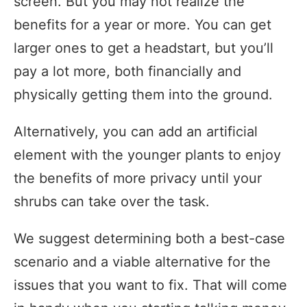
screen. But you may not realize the
benefits for a year or more. You can get
larger ones to get a headstart, but you’ll
pay a lot more, both financially and
physically getting them into the ground.
Alternatively, you can add an artificial
element with the younger plants to enjoy
the benefits of more privacy until your
shrubs can take over the task.
We suggest determining both a best-case
scenario and a viable alternative for the
issues that you want to fix. That will come