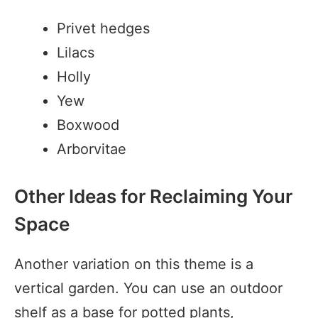
Privet hedges
Lilacs
Holly
Yew
Boxwood
Arborvitae
Other Ideas for Reclaiming Your
Space
Another variation on this theme is a
vertical garden. You can use an outdoor
shelf as a base for potted plants,