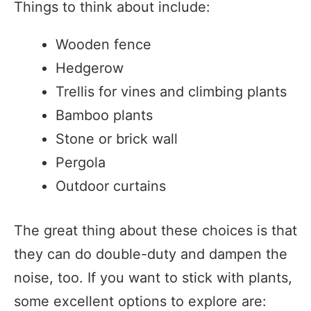
Things to think about include:
Wooden fence
Hedgerow
Trellis for vines and climbing plants
Bamboo plants
Stone or brick wall
Pergola
Outdoor curtains
The great thing about these choices is that
they can do double-duty and dampen the
noise, too. If you want to stick with plants,
some excellent options to explore are: