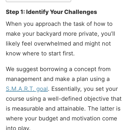
Step 1: Identify Your Challenges
When you approach the task of how to
make your backyard more private, you’ll
likely feel overwhelmed and might not
know where to start first.
We suggest borrowing a concept from
management and make a plan using a
S.M.A.R.T. goal
. Essentially, you set your
course using a well-defined objective that
is measurable and attainable. The latter is
where your budget and motivation come
into play.