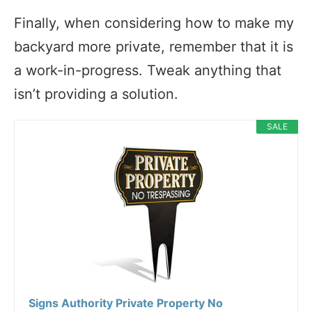
Finally, when considering how to make my
backyard more private, remember that it is
a work-in-progress. Tweak anything that
isn’t providing a solution.
SALE
Signs Authority Private Property No