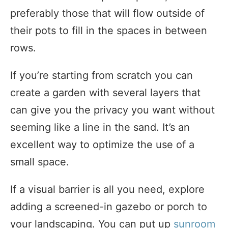
preferably those that will flow outside of
their pots to fill in the spaces in between
rows.
If you’re starting from scratch you can
create a garden with several layers that
can give you the privacy you want without
seeming like a line in the sand. It’s an
excellent way to optimize the use of a
small space.
If a visual barrier is all you need, explore
adding a screened-in gazebo or porch to
your landscaping. You can put up
sunroom