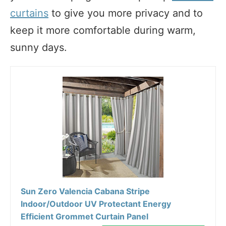
curtains
to give you more privacy and to
keep it more comfortable during warm,
sunny days.
Sun Zero Valencia Cabana Stripe
Indoor/Outdoor UV Protectant Energy
Efficient Grommet Curtain Panel