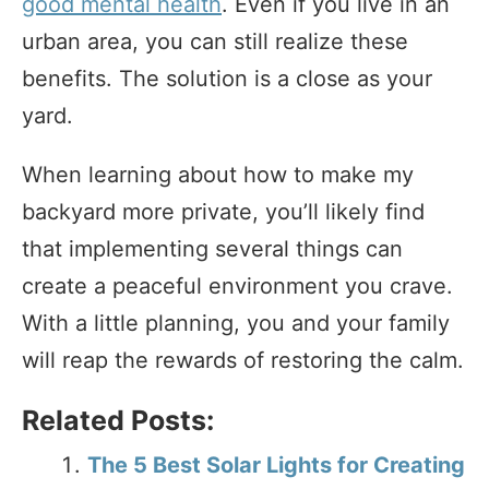
good mental health
. Even if you live in an
urban area, you can still realize these
benefits. The solution is a close as your
yard.
When learning about how to make my
backyard more private, you’ll likely find
that implementing several things can
create a peaceful environment you crave.
With a little planning, you and your family
will reap the rewards of restoring the calm.
Related Posts:
The 5 Best Solar Lights for Creating