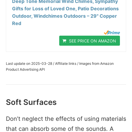
Deep Tone Memorial Wind Chimes, Sympathy
Gifts for Loss of Loved One, Patio Decorations
Outdoor, Windchimes Outdoors – 29" Copper
Red
SEE PRICE ON AMAZON
Last update on 2025-03-28 / Affiliate links / Images from Amazon
Product Advertising API
Soft Surfaces
Don’t neglect the effects of using materials
that can absorb some of the sounds. A