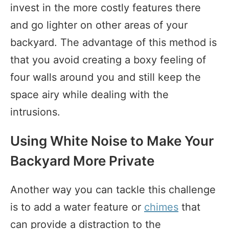
invest in the more costly features there
and go lighter on other areas of your
backyard. The advantage of this method is
that you avoid creating a boxy feeling of
four walls around you and still keep the
space airy while dealing with the
intrusions.
Using White Noise to Make Your
Backyard More Private
Another way you can tackle this challenge
is to add a water feature or
chimes
that
can provide a distraction to the