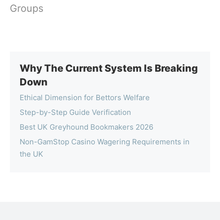
Groups
Why The Current System Is Breaking
Down
Ethical Dimension for Bettors Welfare
Step-by-Step Guide Verification
Best UK Greyhound Bookmakers 2026
Non-GamStop Casino Wagering Requirements in
the UK