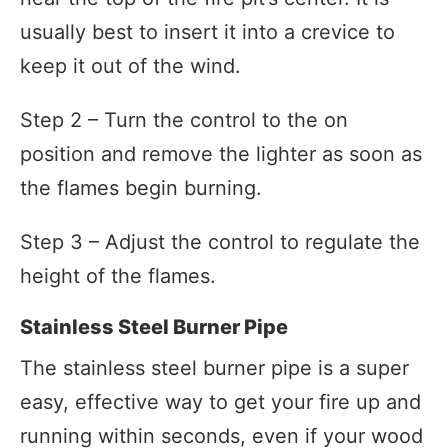
usually best to insert it into a crevice to
keep it out of the wind.
Step 2 – Turn the control to the on
position and remove the lighter as soon as
the flames begin burning.
Step 3 – Adjust the control to regulate the
height of the flames.
Stainless Steel Burner Pipe
The stainless steel burner pipe is a super
easy, effective way to get your fire up and
running within seconds, even if your wood