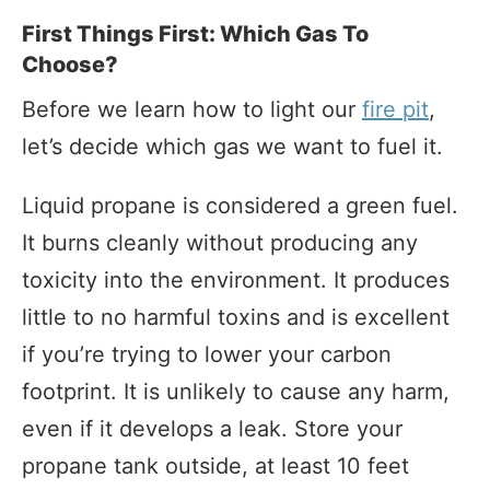
First Things First: Which Gas To
Choose?
Before we learn how to light our
fire pit
,
let’s decide which gas we want to fuel it.
Liquid propane is considered a green fuel.
It burns cleanly without producing any
toxicity into the environment. It produces
little to no harmful toxins and is excellent
if you’re trying to lower your carbon
footprint. It is unlikely to cause any harm,
even if it develops a leak. Store your
propane tank outside, at least 10 feet