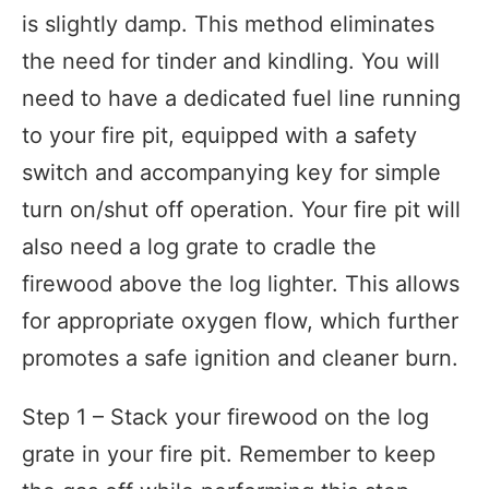
is slightly damp. This method eliminates
the need for tinder and kindling. You will
need to have a dedicated fuel line running
to your fire pit, equipped with a safety
switch and accompanying key for simple
turn on/shut off operation. Your fire pit will
also need a log grate to cradle the
firewood above the log lighter. This allows
for appropriate oxygen flow, which further
promotes a safe ignition and cleaner burn.
Step 1 – Stack your firewood on the log
grate in your fire pit. Remember to keep