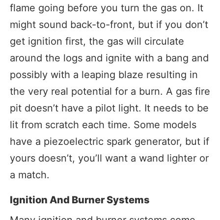
flame going before you turn the gas on. It
might sound back-to-front, but if you don’t
get ignition first, the gas will circulate
around the logs and ignite with a bang and
possibly with a leaping blaze resulting in
the very real potential for a burn. A gas fire
pit doesn’t have a pilot light. It needs to be
lit from scratch each time. Some models
have a piezoelectric spark generator, but if
yours doesn’t, you’ll want a wand lighter or
a match.
Ignition And Burner Systems
Many ignition and burner systems come