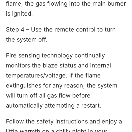
flame, the gas flowing into the main burner
is ignited.
Step 4 – Use the remote control to turn
the system off.
Fire sensing technology continually
monitors the blaze status and internal
temperatures/voltage. If the flame
extinguishes for any reason, the system
will turn off all gas flow before
automatically attempting a restart.
Follow the safety instructions and enjoy a
little warmth on a chilly night in your