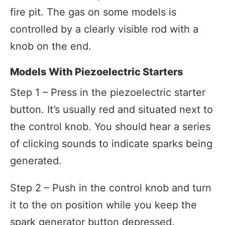
fire pit. The gas on some models is
controlled by a clearly visible rod with a
knob on the end.
Models With Piezoelectric Starters
Step 1 – Press in the piezoelectric starter
button. It’s usually red and situated next to
the control knob. You should hear a series
of clicking sounds to indicate sparks being
generated.
Step 2 – Push in the control knob and turn
it to the on position while you keep the
spark generator button depressed.