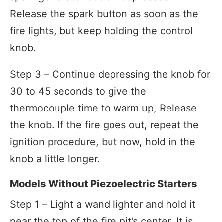
Release the spark button as soon as the
fire lights, but keep holding the control
knob.
Step 3 – Continue depressing the knob for
30 to 45 seconds to give the
thermocouple time to warm up, Release
the knob. If the fire goes out, repeat the
ignition procedure, but now, hold in the
knob a little longer.
Models Without Piezoelectric Starters
Step 1 – Light a wand lighter and hold it
near the top of the fire pit’s center. It is