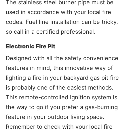
The stainless steel burner pipe must be
used in accordance with your local fire
codes. Fuel line installation can be tricky,
so call in a certified professional.
Electronic Fire Pit
Designed with all the safety convenience
features in mind, this innovative way of
lighting a fire in your backyard gas pit fire
is probably one of the easiest methods.
This remote-controlled ignition system is
the way to go if you prefer a gas-burning
feature in your outdoor living space.
Remember to check with your local fire