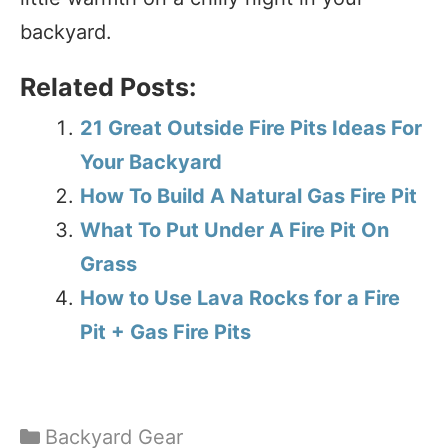
backyard.
Related Posts:
21 Great Outside Fire Pits Ideas For
Your Backyard
How To Build A Natural Gas Fire Pit
What To Put Under A Fire Pit On
Grass
How to Use Lava Rocks for a Fire
Pit + Gas Fire Pits
Categories
Backyard Gear