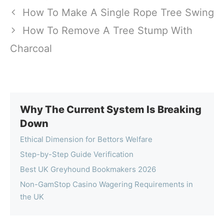
How To Make A Single Rope Tree Swing
How To Remove A Tree Stump With
Charcoal
Why The Current System Is Breaking
Down
Ethical Dimension for Bettors Welfare
Step-by-Step Guide Verification
Best UK Greyhound Bookmakers 2026
Non-GamStop Casino Wagering Requirements in
the UK