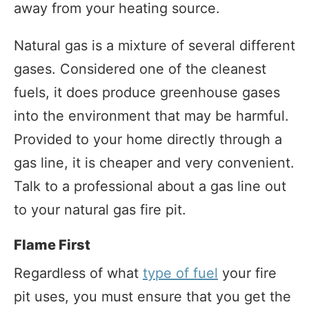
away from your heating source.
Natural gas is a mixture of several different
gases. Considered one of the cleanest
fuels, it does produce greenhouse gases
into the environment that may be harmful.
Provided to your home directly through a
gas line, it is cheaper and very convenient.
Talk to a professional about a gas line out
to your natural gas fire pit.
Flame First
Regardless of what
type of fuel
your fire
pit uses, you must ensure that you get the