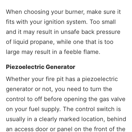
When choosing your burner, make sure it
fits with your ignition system. Too small
and it may result in unsafe back pressure
of liquid propane, while one that is too
large may result in a feeble flame.
Piezoelectric Generator
Whether your fire pit has a piezoelectric
generator or not, you need to turn the
control to off before opening the gas valve
on your fuel supply. The control switch is
usually in a clearly marked location, behind
an access door or panel on the front of the