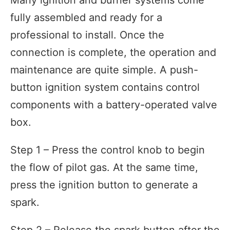
fully assembled and ready for a
professional to install. Once the
connection is complete, the operation and
maintenance are quite simple. A push-
button ignition system contains control
components with a battery-operated valve
box.
Step 1 – Press the control knob to begin
the flow of pilot gas. At the same time,
press the ignition button to generate a
spark.
Step 2 – Release the spark button after the