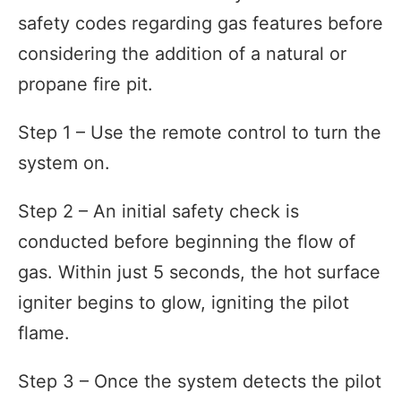
safety codes regarding gas features before
considering the addition of a natural or
propane fire pit.
Step 1 – Use the remote control to turn the
system on.
Step 2 – An initial safety check is
conducted before beginning the flow of
gas. Within just 5 seconds, the hot surface
igniter begins to glow, igniting the pilot
flame.
Step 3 – Once the system detects the pilot