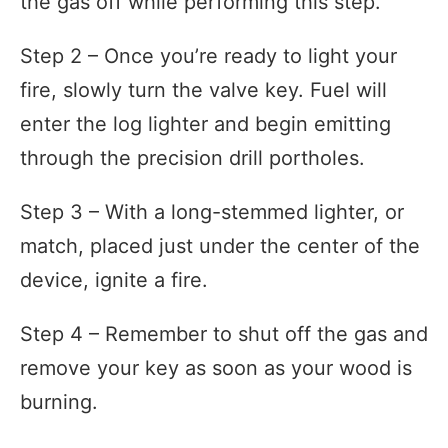
the gas off while performing this step.
Step 2 – Once you’re ready to light your
fire, slowly turn the valve key. Fuel will
enter the log lighter and begin emitting
through the precision drill portholes.
Step 3 – With a long-stemmed lighter, or
match, placed just under the center of the
device, ignite a fire.
Step 4 – Remember to shut off the gas and
remove your key as soon as your wood is
burning.