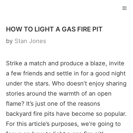
Skip
to
ME
content
HOW TO LIGHT A GAS FIRE PIT
by
Stan Jones
Strike a match and produce a blaze, invite
a few friends and settle in for a good night
under the stars. Who doesn’t enjoy sharing
stories around the warmth of an open
flame? It’s just one of the reasons
backyard fire pits have become so popular.
For this article’s purposes, we’re going to