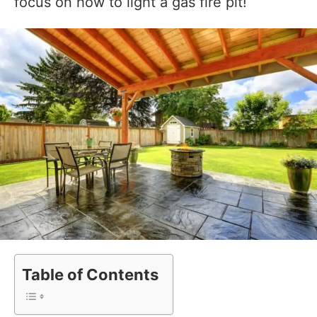
focus on how to light a gas fire pit!
Table of Contents