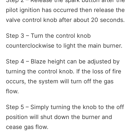
pilot ignition has occurred then release the
valve control knob after about 20 seconds.
Step 3 – Turn the control knob
counterclockwise to light the main burner.
Step 4 – Blaze height can be adjusted by
turning the control knob. If the loss of fire
occurs, the system will turn off the gas
flow.
Step 5 – Simply turning the knob to the off
position will shut down the burner and
cease gas flow.