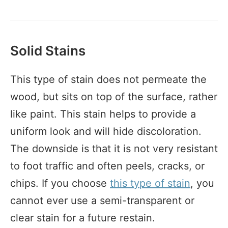
Solid Stains
This type of stain does not permeate the
wood, but sits on top of the surface, rather
like paint. This stain helps to provide a
uniform look and will hide discoloration.
The downside is that it is not very resistant
to foot traffic and often peels, cracks, or
chips. If you choose
this type of stain
, you
cannot ever use a semi-transparent or
clear stain for a future restain.