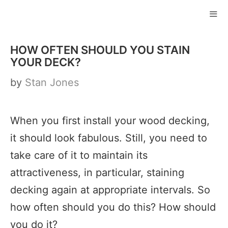
Skip
to
ME
content
HOW OFTEN SHOULD YOU STAIN
YOUR DECK?
by
Stan Jones
When you first install your wood decking,
it should look fabulous. Still, you need to
take care of it to maintain its
attractiveness, in particular, staining
decking again at appropriate intervals. So
how often should you do this? How should
you do it?