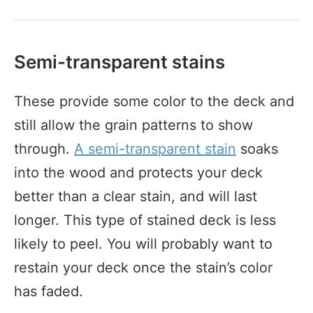
Semi-transparent stains
These provide some color to the deck and
still allow the grain patterns to show
through.
A semi-transparent stain
soaks
into the wood and protects your deck
better than a clear stain, and will last
longer. This type of stained deck is less
likely to peel. You will probably want to
restain your deck once the stain’s color
has faded.