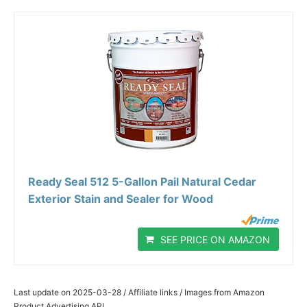
Ready Seal 512 5-Gallon Pail Natural Cedar
Exterior Stain and Sealer for Wood
SEE PRICE ON AMAZON
Last update on 2025-03-28 / Affiliate links / Images from Amazon
Product Advertising API