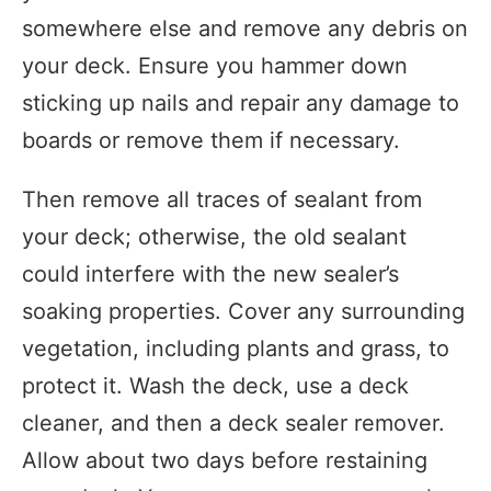
somewhere else and remove any debris on
your deck. Ensure you hammer down
sticking up nails and repair any damage to
boards or remove them if necessary.
Then remove all traces of sealant from
your deck; otherwise, the old sealant
could interfere with the new sealer’s
soaking properties. Cover any surrounding
vegetation, including plants and grass, to
protect it. Wash the deck, use a deck
cleaner, and then a deck sealer remover.
Allow about two days before restaining