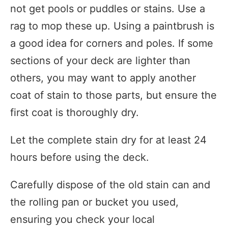
not get pools or puddles or stains. Use a
rag to mop these up. Using a paintbrush is
a good idea for corners and poles. If some
sections of your deck are lighter than
others, you may want to apply another
coat of stain to those parts, but ensure the
first coat is thoroughly dry.
Let the complete stain dry for at least 24
hours before using the deck.
Carefully dispose of the old stain can and
the rolling pan or bucket you used,
ensuring you check your local