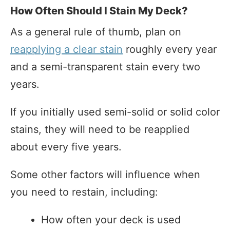
How Often Should I Stain My Deck?
As a general rule of thumb, plan on
reapplying a clear stain
roughly every year
and a semi-transparent stain every two
years.
If you initially used semi-solid or solid color
stains, they will need to be reapplied
about every five years.
Some other factors will influence when
you need to restain, including:
How often your deck is used