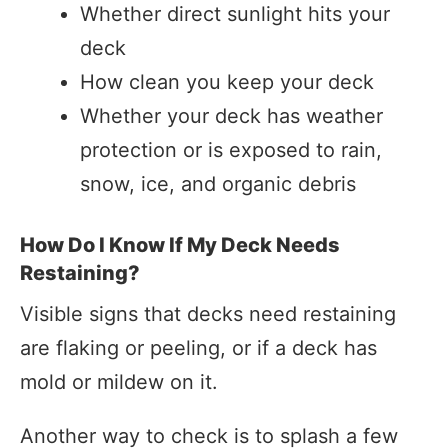
Whether direct sunlight hits your
deck
How clean you keep your deck
Whether your deck has weather
protection or is exposed to rain,
snow, ice, and organic debris
How Do I Know If My Deck Needs
Restaining?
Visible signs that decks need restaining
are flaking or peeling, or if a deck has
mold or mildew on it.
Another way to check is to splash a few