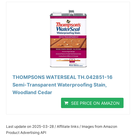
THOMPSONS WATERSEAL TH.042851-16
Semi-Transparent Waterproofing Stain,
Woodland Cedar
SEE PRICE ON AMAZON
Last update on 2025-03-28 / Affiliate links / Images from Amazon
Product Advertising API