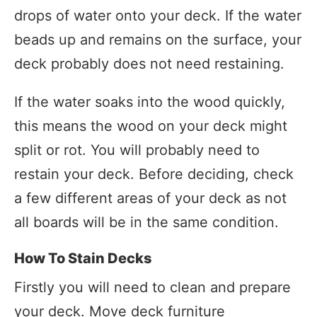
drops of water onto your deck. If the water
beads up and remains on the surface, your
deck probably does not need restaining.
If the water soaks into the wood quickly,
this means the wood on your deck might
split or rot. You will probably need to
restain your deck. Before deciding, check
a few different areas of your deck as not
all boards will be in the same condition.
How To Stain Decks
Firstly you will need to clean and prepare
your deck. Move deck furniture