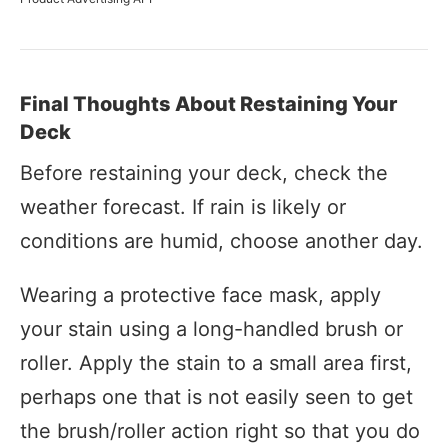
Final Thoughts About Restaining Your
Deck
Before restaining your deck, check the
weather forecast. If rain is likely or
conditions are humid, choose another day.
Wearing a protective face mask, apply
your stain using a long-handled brush or
roller. Apply the stain to a small area first,
perhaps one that is not easily seen to get
the brush/roller action right so that you do