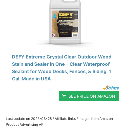
DEFY Extreme Crystal Clear Outdoor Wood
Stain and Sealer in One – Clear Waterproof
Sealant for Wood Decks, Fences, & Siding, 1
Gal, Made in USA
SEE PRICE ON AMAZON
Last update on 2025-03-28 / Affiliate links / Images from Amazon
Product Advertising API