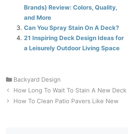
Brands) Review: Colors, Quality,
and More
Can You Spray Stain On A Deck?
21 Inspiring Deck Design Ideas for
a Leisurely Outdoor Living Space
Categories
Backyard Design
How Long To Wait To Stain A New Deck
How To Clean Patio Pavers Like New