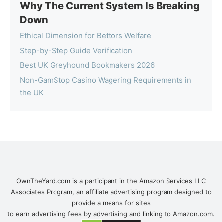
Why The Current System Is Breaking
Down
Ethical Dimension for Bettors Welfare
Step-by-Step Guide Verification
Best UK Greyhound Bookmakers 2026
Non-GamStop Casino Wagering Requirements in
the UK
OwnTheYard.com is a participant in the Amazon Services LLC
Associates Program, an affiliate advertising program designed to
provide a means for sites
to earn advertising fees by advertising and linking to Amazon.com.