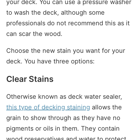
your deck. You can use a pressure washer
to wash the deck, although some
professionals do not recommend this as it
can scar the wood.
Choose the new stain you want for your
deck. You have three options:
Clear Stains
Otherwise known as deck water sealer,
this type of decking staining
allows the
grain to show through as they have no
pigments or oils in them. They contain
wood preservatives and water to protect