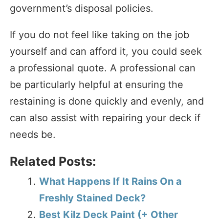
government’s disposal policies.
If you do not feel like taking on the job
yourself and can afford it, you could seek
a professional quote. A professional can
be particularly helpful at ensuring the
restaining is done quickly and evenly, and
can also assist with repairing your deck if
needs be.
Related Posts:
What Happens If It Rains On a
Freshly Stained Deck?
Best Kilz Deck Paint (+ Other