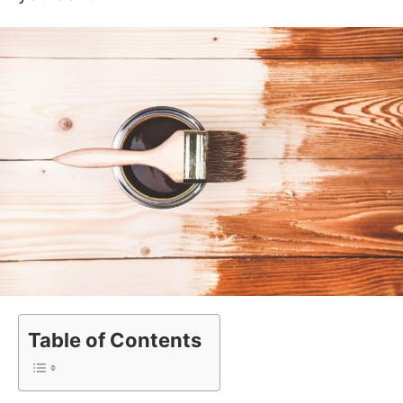
Table of Contents