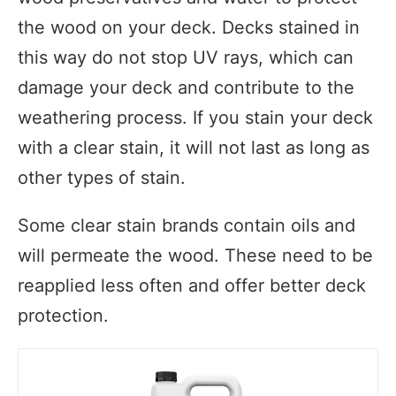
the wood on your deck. Decks stained in
this way do not stop UV rays, which can
damage your deck and contribute to the
weathering process. If you stain your deck
with a clear stain, it will not last as long as
other types of stain.
Some clear stain brands contain oils and
will permeate the wood. These need to be
reapplied less often and offer better deck
protection.