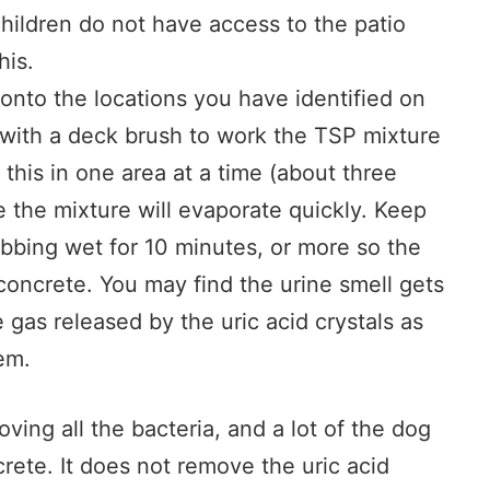
hildren do not have access to the patio
his.
onto the locations you have identified on
 with a deck brush to work the TSP mixture
 this in one area at a time (about three
 the mixture will evaporate quickly. Keep
ubbing wet for 10 minutes, or more so the
 concrete. You may find the urine smell gets
gas released by the uric acid crystals as
em.
ving all the bacteria, and a lot of the dog
crete. It does not remove the uric acid