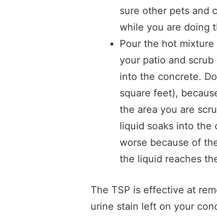
sure other pets and c
while you are doing t
Pour the hot mixture 
your patio and scrub
into the concrete. Do
square feet), because
the area you are scr
liquid soaks into the
worse because of the 
the liquid reaches th
The TSP is effective at remo
urine stain left on your con