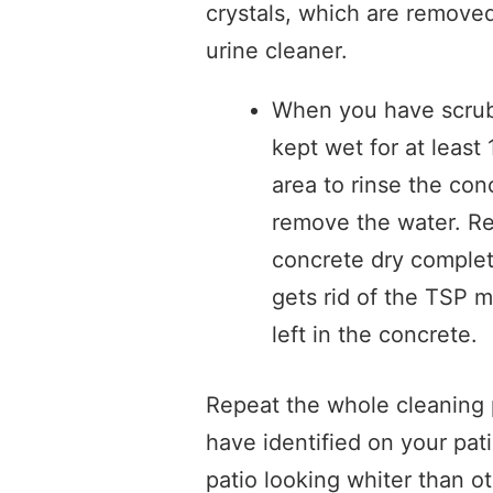
crystals, which are removed
urine cleaner.
When you have scrub
kept wet for at least
area to rinse the con
remove the water. Rep
concrete dry complete
gets rid of the TSP 
left in the concrete.
Repeat the whole cleaning 
have identified on your pati
patio looking whiter than o