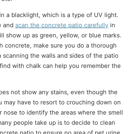
n a blacklight, which is a type of UV light.
re and
scan the concrete patio carefully
in
ill show up as green, yellow, or blue marks.
gh concrete, make sure you do a thorough
th scanning the walls and sides of the patio
 find with chalk can help you remember the
oes not show any stains, even though the
ou may have to resort to crouching down on
 nose to identify the areas where the smell
any people take up is to decide to clean
oncrete patio to ensure no area of pet urine