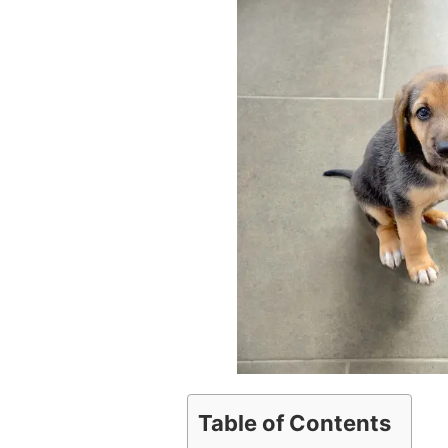
Table of Contents