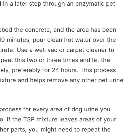
 in a later step through an enzymatic pet
bed the concrete, and the area has been
 10 minutes, pour clean hot water over the
crete. Use a wet-vac or carpet cleaner to
eat this two or three times and let the
ly, preferably for 24 hours. This process
mixture and helps remove any other pet urine
process for every area of dog urine you
o. If the TSP mixture leaves areas of your
ther parts, you might need to repeat the