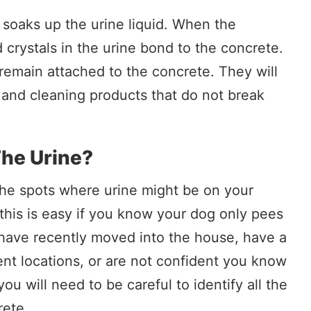
t soaks up the urine liquid. When the
d crystals in the urine bond to the concrete.
 remain attached to the concrete. They will
 and cleaning products that do not break
he Urine?
l the spots where urine might be on your
this is easy if you know your dog only pees
ou have recently moved into the house, have a
nt locations, or are not confident you know
ou will need to be careful to identify all the
rete.