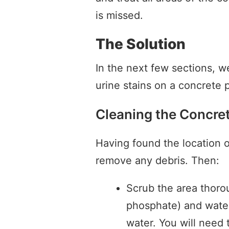
is missed.
The Solution
In the next few sections, we
urine stains on a concrete p
Cleaning the Concre
Having found the location o
remove any debris. Then:
Scrub the area thoro
phosphate) and water
water. You will need