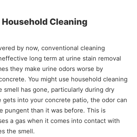
l Household Cleaning
vered by now, conventional cleaning
neffective long term at urine stain removal
mes they make urine odors worse by
e concrete. You might use household cleaning
e smell has gone, particularly during dry
 gets into your concrete patio, the odor can
pungent than it was before. This is
ses a gas when it comes into contact with
s the smell.