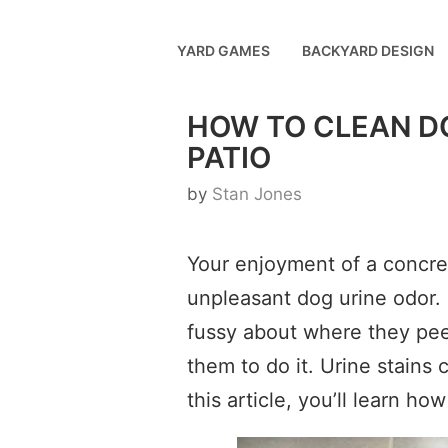
Skip
to
YARD GAMES
BACKYARD DESIGN
content
HOW TO CLEAN D
PATIO
by
Stan Jones
Your enjoyment of a concret
unpleasant dog urine odor. 
fussy about where they pee,
them to do it. Urine stains 
this article, you’ll learn h