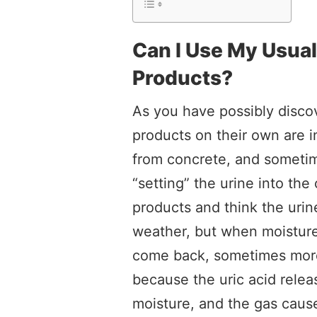
Can I Use My Usua
Products?
As you have possibly disco
products on their own are i
from concrete, and someti
“setting” the urine into th
products and think the urin
weather, but when moisture
come back, sometimes more 
because the uric acid relea
moisture, and the gas cause