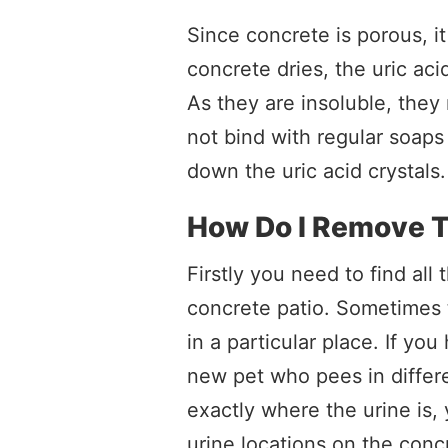
Since concrete is porous, i
concrete dries, the uric aci
As they are insoluble, they
not bind with regular soaps
down the uric acid crystals.
How Do I Remove T
Firstly you need to find al
concrete patio. Sometimes 
in a particular place. If y
new pet who pees in differe
exactly where the urine is, y
urine locations on the conc