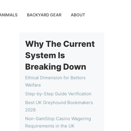
ANIMALS
BACKYARD GEAR
ABOUT
Why The Current
System Is
Breaking Down
Ethical Dimension for Bettors
Welfare
Step-by-Step Guide Verification
Best UK Greyhound Bookmakers
2026
Non-GamStop Casino Wagering
Requirements in the UK