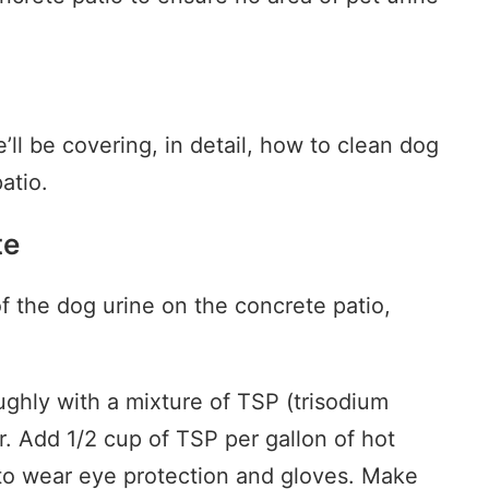
’ll be covering, in detail, how to clean dog
atio.
te
f the dog urine on the concrete patio,
ughly with a mixture of TSP (trisodium
. Add 1/2 cup of TSP per gallon of hot
 to wear eye protection and gloves. Make