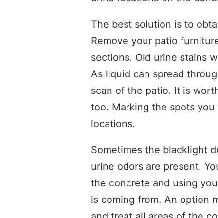
The best solution is to obtai
Remove your patio furnitu
sections. Old urine stains w
As liquid can spread throu
scan of the patio. It is wor
too. Marking the spots you
locations.
Sometimes the blacklight d
urine odors are present. Y
the concrete and using your
is coming from. An option m
and treat all areas of the c