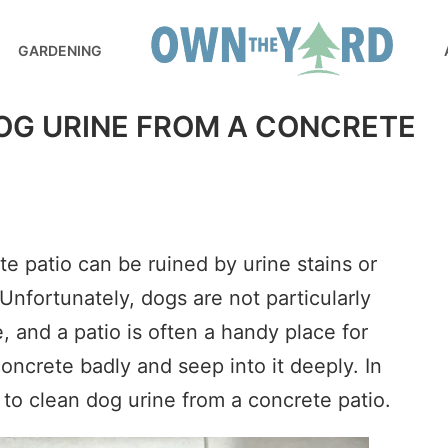
GARDENING
OG URINE FROM A CONCRETE
e patio can be ruined by urine stains or
Unfortunately, dogs are not particularly
 and a patio is often a handy place for
concrete badly and seep into it deeply. In
ow to clean dog urine from a concrete patio.