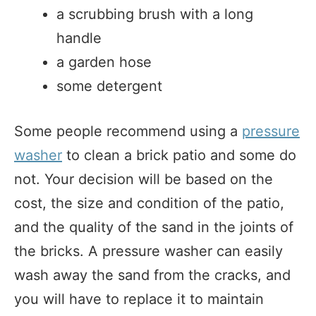
a scrubbing brush with a long
handle
a garden hose
some detergent
Some people recommend using a
pressure
washer
to clean a brick patio and some do
not. Your decision will be based on the
cost, the size and condition of the patio,
and the quality of the sand in the joints of
the bricks. A pressure washer can easily
wash away the sand from the cracks, and
you will have to replace it to maintain