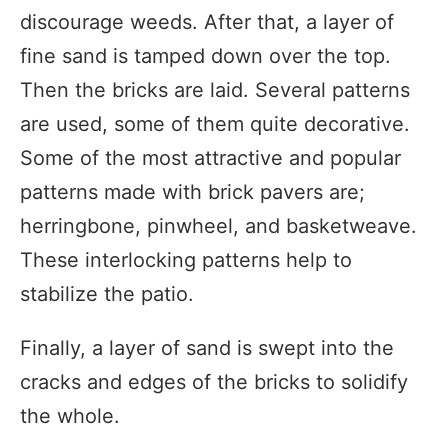
discourage weeds. After that, a layer of
fine sand is tamped down over the top.
Then the bricks are laid. Several patterns
are used, some of them quite decorative.
Some of the most attractive and popular
patterns made with brick pavers are;
herringbone, pinwheel, and basketweave.
These interlocking patterns help to
stabilize the patio.
Finally, a layer of sand is swept into the
cracks and edges of the bricks to solidify
the whole.