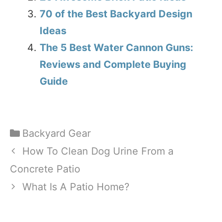
70 of the Best Backyard Design
Ideas
The 5 Best Water Cannon Guns:
Reviews and Complete Buying
Guide
Categories
Backyard Gear
How To Clean Dog Urine From a
Concrete Patio
What Is A Patio Home?