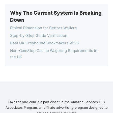
Why The Current System Is Breaking
Down
Ethical Dimension for Bettors Welfare
Step-by-Step Guide Verification
Best UK Greyhound Bookmakers 2026
Non-GamStop Casino Wagering Requirements in
the UK
OwnTheYard.com is a participant in the Amazon Services LLC
Associates Program, an affiliate advertising program designed to
provide a means for sites