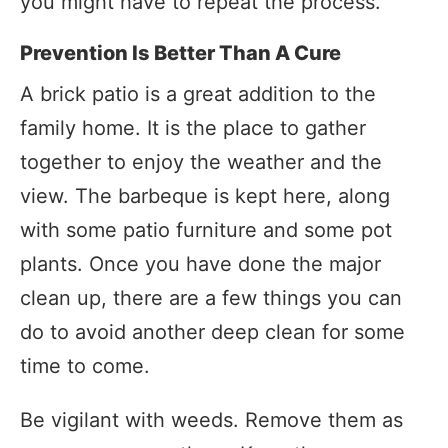
you might have to repeat the process.
Prevention Is Better Than A Cure
A brick patio is a great addition to the
family home. It is the place to gather
together to enjoy the weather and the
view. The barbeque is kept here, along
with some patio furniture and some pot
plants. Once you have done the major
clean up, there are a few things you can
do to avoid another deep clean for some
time to come.
Be vigilant with weeds. Remove them as