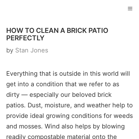
Skip
to
ME
content
HOW TO CLEAN A BRICK PATIO
PERFECTLY
by
Stan Jones
Everything that is outside in this world will
get into a condition that we refer to as
dirty — especially our beloved brick
patios. Dust, moisture, and weather help to
provide ideal growing conditions for weeds
and mosses. Wind also helps by blowing
readily compostable material onto the