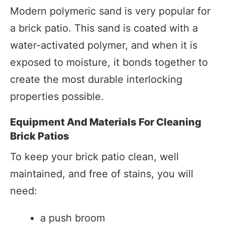
Modern polymeric sand is very popular for
a brick patio. This sand is coated with a
water-activated polymer, and when it is
exposed to moisture, it bonds together to
create the most durable interlocking
properties possible.
Equipment And Materials For Cleaning
Brick Patios
To keep your brick patio clean, well
maintained, and free of stains, you will
need:
a push broom