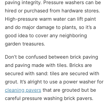
paving integrity. Pressure washers can be
hired or purchased from hardware stores.
High-pressure warm water can lift paint
and do major damage to plants, so it’s a
good idea to cover any neighboring
garden treasures.
Don’t be confused between brick paving
and paving made with tiles. Bricks are
secured with sand: tiles are secured with
grout. It’s alright to use a power washer for
cleaning pavers
that are grouted but be
careful pressure washing brick pavers.