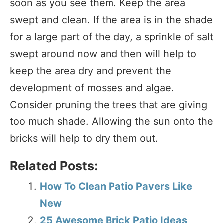
soon as you see them. Keep the area
swept and clean. If the area is in the shade
for a large part of the day, a sprinkle of salt
swept around now and then will help to
keep the area dry and prevent the
development of mosses and algae.
Consider pruning the trees that are giving
too much shade. Allowing the sun onto the
bricks will help to dry them out.
Related Posts:
How To Clean Patio Pavers Like
New
25 Awesome Brick Patio Ideas