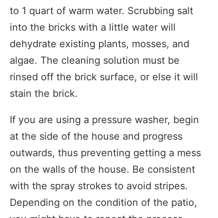
to 1 quart of warm water. Scrubbing salt
into the bricks with a little water will
dehydrate existing plants, mosses, and
algae. The cleaning solution must be
rinsed off the brick surface, or else it will
stain the brick.
If you are using a pressure washer, begin
at the side of the house and progress
outwards, thus preventing getting a mess
on the walls of the house. Be consistent
with the spray strokes to avoid stripes.
Depending on the condition of the patio,