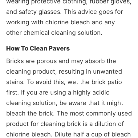
wearing protective clothing, rubber gloves,
and safety glasses. This advice goes for
working with chlorine bleach and any
other chemical cleaning solution.
How To Clean Pavers
Bricks are porous and may absorb the
cleaning product, resulting in unwanted
stains. To avoid this, wet the brick patio
first. If you are using a highly acidic
cleaning solution, be aware that it might
bleach the brick. The most commonly used
product for cleaning brick is a dilution of
chlorine bleach. Dilute half a cup of bleach