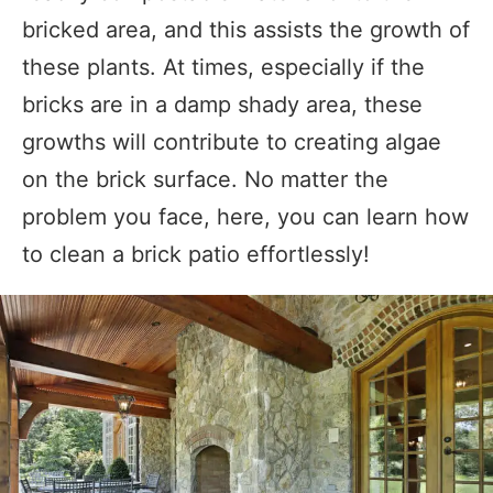
bricked area, and this assists the growth of
these plants. At times, especially if the
bricks are in a damp shady area, these
growths will contribute to creating algae
on the brick surface. No matter the
problem you face, here, you can learn how
to clean a brick patio effortlessly!