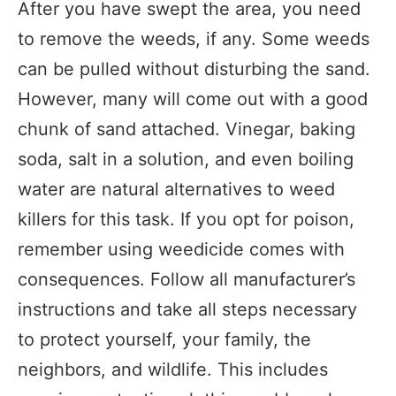
After you have swept the area, you need
to remove the weeds, if any. Some weeds
can be pulled without disturbing the sand.
However, many will come out with a good
chunk of sand attached. Vinegar, baking
soda, salt in a solution, and even boiling
water are natural alternatives to weed
killers for this task. If you opt for poison,
remember using weedicide comes with
consequences. Follow all manufacturer’s
instructions and take all steps necessary
to protect yourself, your family, the
neighbors, and wildlife. This includes