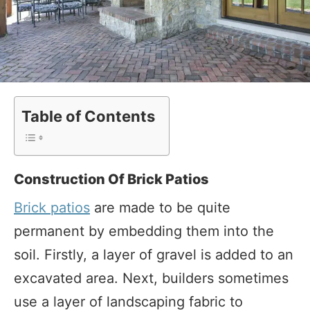
Table of Contents
Construction Of Brick Patios
Brick patios
are made to be quite
permanent by embedding them into the
soil. Firstly, a layer of gravel is added to an
excavated area. Next, builders sometimes
use a layer of landscaping fabric to