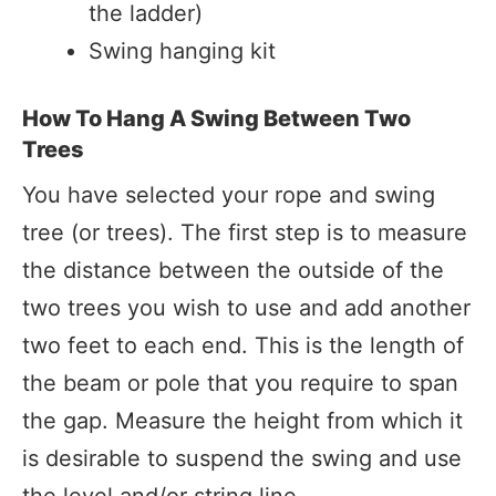
the ladder)
Swing hanging kit
How To Hang A Swing Between Two
Trees
You have selected your rope and swing
tree (or trees). The first step is to measure
the distance between the outside of the
two trees you wish to use and add another
two feet to each end. This is the length of
the beam or pole that you require to span
the gap. Measure the height from which it
is desirable to suspend the swing and use
the level and/or string line.