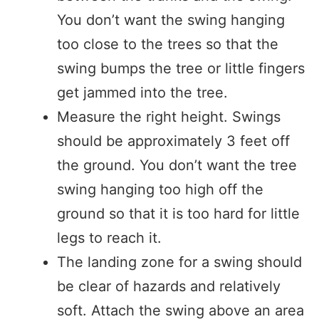
You don’t want the swing hanging
too close to the trees so that the
swing bumps the tree or little fingers
get jammed into the tree.
Measure the right height. Swings
should be approximately 3 feet off
the ground. You don’t want the tree
swing hanging too high off the
ground so that it is too hard for little
legs to reach it.
The landing zone for a swing should
be clear of hazards and relatively
soft. Attach the swing above an area