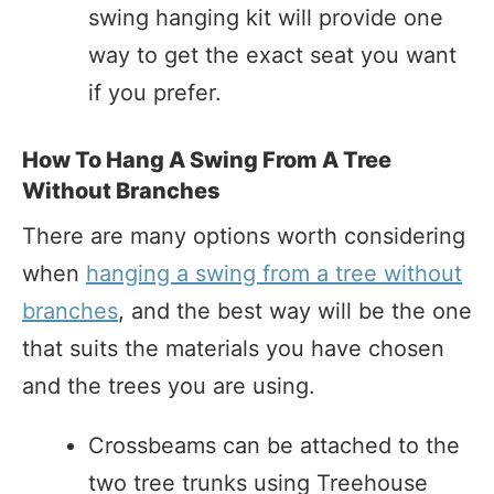
swing hanging kit will provide one
way to get the exact seat you want
if you prefer.
How To Hang A Swing From A Tree
Without Branches
There are many options worth considering
when
hanging a swing from a tree without
branches
, and the best way will be the one
that suits the materials you have chosen
and the trees you are using.
Crossbeams can be attached to the
two tree trunks using Treehouse