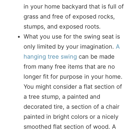
in your home backyard that is full of
grass and free of exposed rocks,
stumps, and exposed roots.
What you use for the swing seat is
only limited by your imagination.
A
hanging tree swing
can be made
from many free items that are no
longer fit for purpose in your home.
You might consider a flat section of
a tree stump, a painted and
decorated tire, a section of a chair
painted in bright colors or a nicely
smoothed flat section of wood. A