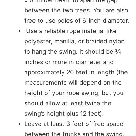
between the two trees. You are also
free to use poles of 6-inch diameter.
Use a reliable rope material like
polyester, manilla, or braided nylon
to hang the swing. It should be ¾
inches or more in diameter and
approximately 20 feet in length (the
measurements will depend on the
height of your rope swing, but you
should allow at least twice the
swing’s height plus 12 feet).
Leave at least 3 feet of free space
between the trunks and the swing.