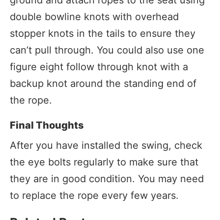
double bowline knots with overhead
stopper knots in the tails to ensure they
can’t pull through. You could also use one
figure eight follow through knot with a
backup knot around the standing end of
the rope.
Final Thoughts
After you have installed the swing, check
the eye bolts regularly to make sure that
they are in good condition. You may need
to replace the rope every few years.