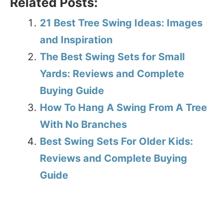
Related Posts:
21 Best Tree Swing Ideas: Images
and Inspiration
The Best Swing Sets for Small
Yards: Reviews and Complete
Buying Guide
How To Hang A Swing From A Tree
With No Branches
Best Swing Sets For Older Kids:
Reviews and Complete Buying
Guide