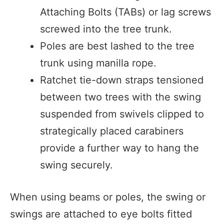
Attaching Bolts (TABs) or lag screws
screwed into the tree trunk.
Poles are best lashed to the tree
trunk using manilla rope.
Ratchet tie-down straps tensioned
between two trees with the swing
suspended from swivels clipped to
strategically placed carabiners
provide a further way to hang the
swing securely.
When using beams or poles, the swing or
swings are attached to eye bolts fitted