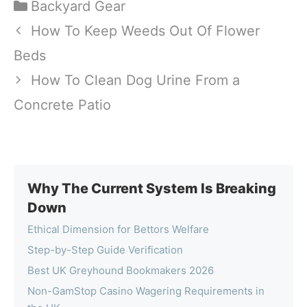
Categories
Backyard Gear
How To Keep Weeds Out Of Flower
Beds
How To Clean Dog Urine From a
Concrete Patio
Why The Current System Is Breaking
Down
Ethical Dimension for Bettors Welfare
Step-by-Step Guide Verification
Best UK Greyhound Bookmakers 2026
Non-GamStop Casino Wagering Requirements in