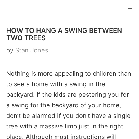
Skip
to
ME
content
HOW TO HANG A SWING BETWEEN
TWO TREES
by
Stan Jones
Nothing is more appealing to children than
to see a home with a swing in the
backyard. If the kids are pestering you for
a swing for the backyard of your home,
don’t be alarmed if you don’t have a single
tree with a massive limb just in the right
place. Although most instructions will