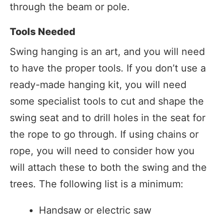
through the beam or pole.
Tools Needed
Swing hanging is an art, and you will need
to have the proper tools. If you don’t use a
ready-made hanging kit, you will need
some specialist tools to cut and shape the
swing seat and to drill holes in the seat for
the rope to go through. If using chains or
rope, you will need to consider how you
will attach these to both the swing and the
trees. The following list is a minimum:
Handsaw or electric saw