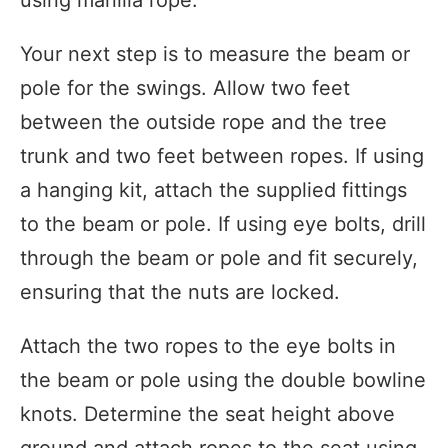
Your next step is to measure the beam or
pole for the swings. Allow two feet
between the outside rope and the tree
trunk and two feet between ropes. If using
a hanging kit, attach the supplied fittings
to the beam or pole. If using eye bolts, drill
through the beam or pole and fit securely,
ensuring that the nuts are locked.
Attach the two ropes to the eye bolts in
the beam or pole using the double bowline
knots. Determine the seat height above
ground and attach ropes to the seat using