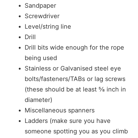
Sandpaper
Screwdriver
Level/string line
Drill
Drill bits wide enough for the rope
being used
Stainless or Galvanised steel eye
bolts/fasteners/TABs or lag screws
(these should be at least ⅝ inch in
diameter)
Miscellaneous spanners
Ladders (make sure you have
someone spotting you as you climb