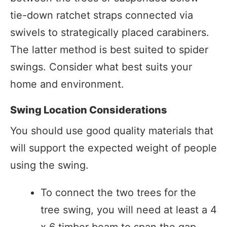
tie-down ratchet straps connected via
swivels to strategically placed carabiners.
The latter method is best suited to spider
swings. Consider what best suits your
home and environment.
Swing Location Considerations
You should use good quality materials that
will support the expected weight of people
using the swing.
To connect the two trees for the
tree swing, you will need at least a 4
x 6 timber beam to span the gap