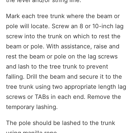
Mark each tree trunk where the beam or
pole will locate. Screw an 8 or 10-inch lag
screw into the trunk on which to rest the
beam or pole. With assistance, raise and
rest the beam or pole on the lag screws
and lash to the tree trunk to prevent
falling. Drill the beam and secure it to the
tree trunk using two appropriate length lag
screws or TABs in each end. Remove the
temporary lashing.
The pole should be lashed to the trunk
using manilla rope.