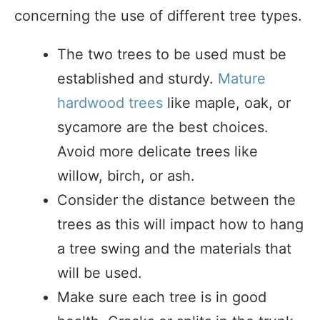
concerning the use of different tree types.
The two trees to be used must be
established and sturdy.
Mature
hardwood trees
like maple, oak, or
sycamore are the best choices.
Avoid more delicate trees like
willow, birch, or ash.
Consider the distance between the
trees as this will impact how to hang
a tree swing and the materials that
will be used.
Make sure each tree is in good