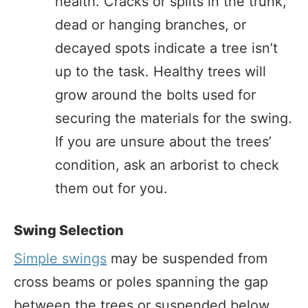
health. Cracks or splits in the trunk,
dead or hanging branches, or
decayed spots indicate a tree isn’t
up to the task. Healthy trees will
grow around the bolts used for
securing the materials for the swing.
If you are unsure about the trees’
condition, ask an arborist to check
them out for you.
Swing Selection
Simple swings
may be suspended from
cross beams or poles spanning the gap
between the trees or suspended below