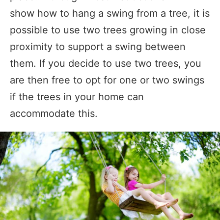
show how to hang a swing from a tree, it is
possible to use two trees growing in close
proximity to support a swing between
them. If you decide to use two trees, you
are then free to opt for one or two swings
if the trees in your home can
accommodate this.