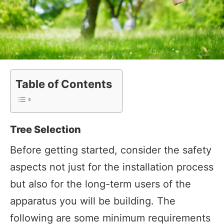
Table of Contents
Tree Selection
Before getting started, consider the safety
aspects not just for the installation process
but also for the long-term users of the
apparatus you will be building. The
following are some minimum requirements