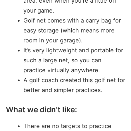
area, even when you’re a little off
your game.
Golf net comes with a carry bag for
easy storage (which means more
room in your garage).
It’s very lightweight and portable for
such a large net, so you can
practice virtually anywhere.
A golf coach created this golf net for
better and simpler practices.
What we didn’t like:
There are no targets to practice