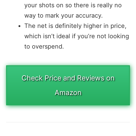
your shots on so there is really no
way to mark your accuracy.
The net is definitely higher in price,
which isn’t ideal if you’re not looking
to overspend.
Check Price and Reviews on
Amazon