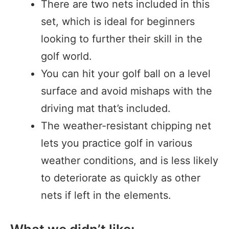
There are two nets included in this
set, which is ideal for beginners
looking to further their skill in the
golf world.
You can hit your golf ball on a level
surface and avoid mishaps with the
driving mat that’s included.
The weather-resistant chipping net
lets you practice golf in various
weather conditions, and is less likely
to deteriorate as quickly as other
nets if left in the elements.