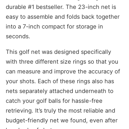
durable #1 bestseller. The 23-inch net is
easy to assemble and folds back together
into a 7-inch compact for storage in
seconds.
This golf net was designed specifically
with three different size rings so that you
can measure and improve the accuracy of
your shots. Each of these rings also has
nets separately attached underneath to
catch your golf balls for hassle-free
retrieving. It’s truly the most reliable and
budget-friendly net we found, even after