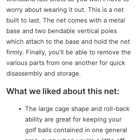
worry about wearing it out. This is a net
built to last. The net comes with a metal
base and two bendable vertical poles
which attach to the base and hold the net
firmly. Finally, you’ll be able to remove the
various parts from one another for quick
disassembly and storage.
What we liked about this net:
The large cage shape and roll-back
ability are great for keeping your
golf balls contained in one general