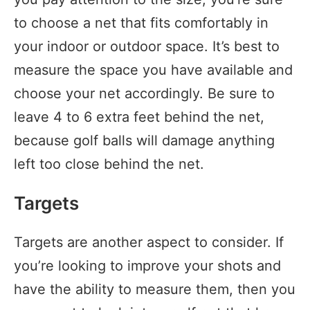
to choose a net that fits comfortably in
your indoor or outdoor space. It’s best to
measure the space you have available and
choose your net accordingly. Be sure to
leave 4 to 6 extra feet behind the net,
because golf balls will damage anything
left too close behind the net.
Targets
Targets are another aspect to consider. If
you’re looking to improve your shots and
have the ability to measure them, then you