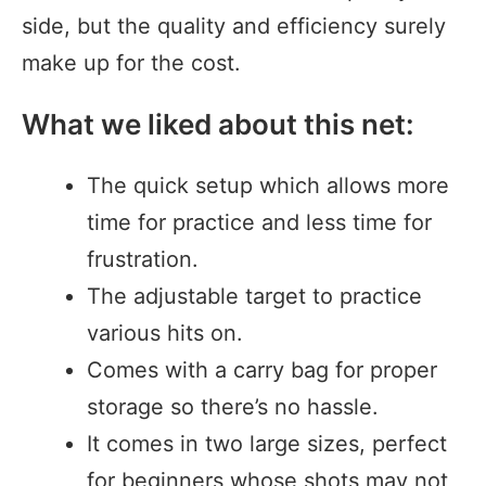
side, but the quality and efficiency surely
make up for the cost.
What we liked about this net:
The quick setup which allows more
time for practice and less time for
frustration.
The adjustable target to practice
various hits on.
Comes with a carry bag for proper
storage so there’s no hassle.
It comes in two large sizes, perfect
for beginners whose shots may not