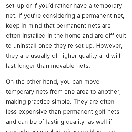
set-up or if you’d rather have a temporary
net. If you’re considering a permanent net,
keep in mind that permanent nets are
often installed in the home and are difficult
to uninstall once they’re set up. However,
they are usually of higher quality and will
last longer than movable nets.
On the other hand, you can move
temporary nets from one area to another,
making practice simple. They are often
less expensive than permanent golf nets
and can be of lasting quality, as well if
properly assembled, disassembled, and