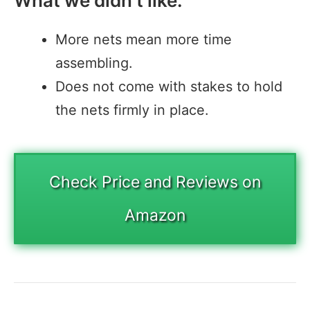
What we didn’t like:
More nets mean more time
assembling.
Does not come with stakes to hold
the nets firmly in place.
Check Price and Reviews on
Amazon