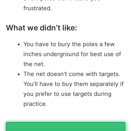
frustrated.
What we didn’t like:
You have to bury the poles a few
inches underground for best use of
the net.
The net doesn’t come with targets.
You’ll have to buy them separately if
you prefer to use targets during
practice.