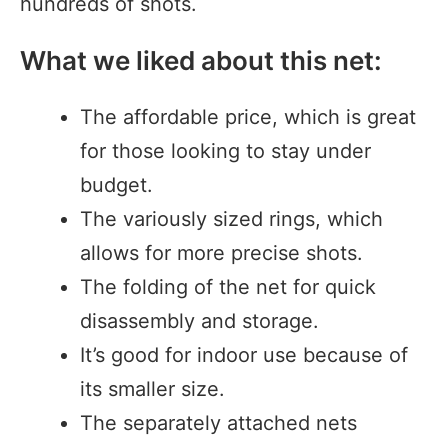
hundreds of shots.
What we liked about this net:
The affordable price, which is great
for those looking to stay under
budget.
The variously sized rings, which
allows for more precise shots.
The folding of the net for quick
disassembly and storage.
It’s good for indoor use because of
its smaller size.
The separately attached nets