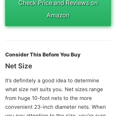
Check Price and Reviews on
Amazon
Consider This Before You Buy
Net Size
It’s definitely a good idea to determine
what size net suits you. Net sizes range
from huge 10-foot nets to the more
convenient 23-inch diameter nets. When
you pay attention to the size, you’re sure