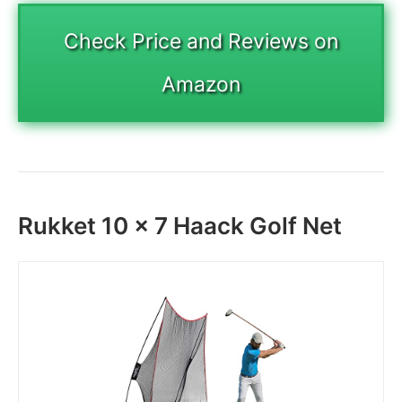
Check Price and Reviews on
Amazon
Rukket 10 x 7 Haack Golf Net