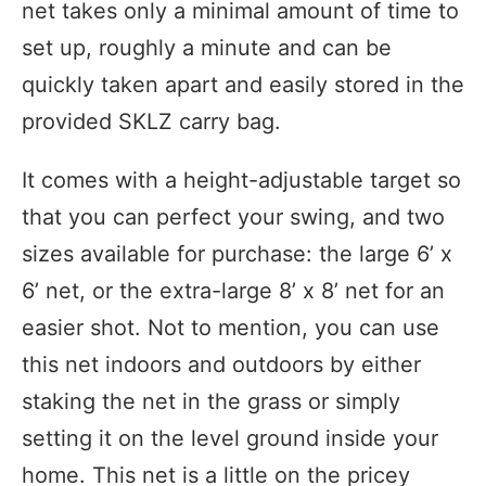
net takes only a minimal amount of time to
set up, roughly a minute and can be
quickly taken apart and easily stored in the
provided SKLZ carry bag.
It comes with a height-adjustable target so
that you can perfect your swing, and two
sizes available for purchase: the large 6’ x
6’ net, or the extra-large 8’ x 8’ net for an
easier shot. Not to mention, you can use
this net indoors and outdoors by either
staking the net in the grass or simply
setting it on the level ground inside your
home. This net is a little on the pricey