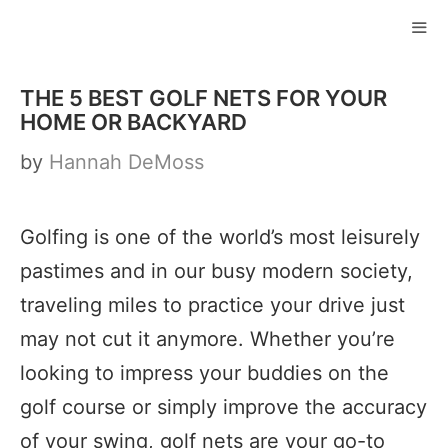
Skip
to
ME
content
THE 5 BEST GOLF NETS FOR YOUR
HOME OR BACKYARD
by
Hannah DeMoss
Golfing is one of the world’s most leisurely
pastimes and in our busy modern society,
traveling miles to practice your drive just
may not cut it anymore. Whether you’re
looking to impress your buddies on the
golf course or simply improve the accuracy
of your swing, golf nets are your go-to