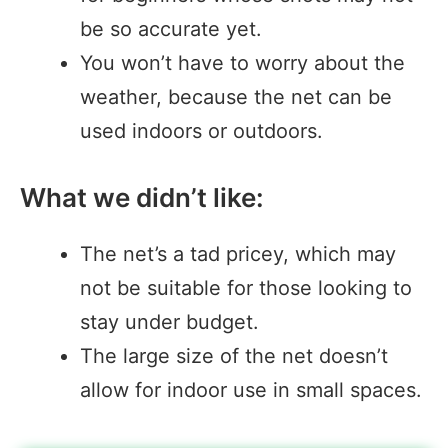
be so accurate yet.
You won’t have to worry about the
weather, because the net can be
used indoors or outdoors.
What we didn’t like:
The net’s a tad pricey, which may
not be suitable for those looking to
stay under budget.
The large size of the net doesn’t
allow for indoor use in small spaces.