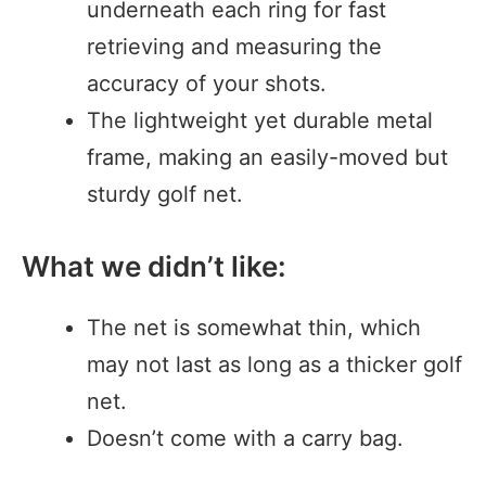
underneath each ring for fast
retrieving and measuring the
accuracy of your shots.
The lightweight yet durable metal
frame, making an easily-moved but
sturdy golf net.
What we didn’t like:
The net is somewhat thin, which
may not last as long as a thicker golf
net.
Doesn’t come with a carry bag.