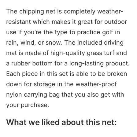
The chipping net is completely weather-
resistant which makes it great for outdoor
use if you’re the type to practice golf in
rain, wind, or snow. The included driving
mat is made of high-quality grass turf and
a rubber bottom for a long-lasting product.
Each piece in this set is able to be broken
down for storage in the weather-proof
nylon carrying bag that you also get with
your purchase.
What we liked about this net: