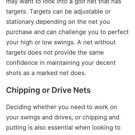
may want to look into a golf net that has
targets. Targets can be adjustable or
stationary depending on the net you
purchase and can challenge you to perfect
your high or low swings. A net without
targets does not provide the same
confidence in maintaining your decent
shots as a marked net does.
Chipping or Drive Nets
Deciding whether you need to work on
your swings and drives, or chipping and
putting is also essential when looking to