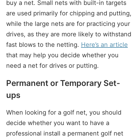
buy a net. Small nets with built-in targets
are used primarily for chipping and putting,
while the large nets are for practicing your
drives, as they are more likely to withstand
fast blows to the netting.
Here’s an article
that may help you decide whether you
need a net for drives or putting.
Permanent or Temporary Set-
ups
When looking for a golf net, you should
decide whether you want to have a
professional install a permanent golf net