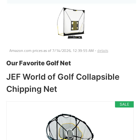
Amazon.com prices as of
7/14/2026, 12:39:55 AM
-
details
Our Favorite Golf Net
JEF World of Golf Collapsible
Chipping Net
SALE