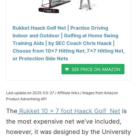
Rukket Haack Golf Net | Practice Driving
Indoor and Outdoor | Golfing at Home Swing
Training Aids | by SEC Coach Chris Haack |
Choose from 10x7 Hitting Net, 7x7 Hitting Net,
or Protection Side Nets
SEE PRICE ON AMAZON
Last update on 2025-03-27 / Affiliate links / Images from Amazon
Product Advertising API
The
Rukket 10 x 7 foot Haack Golf Net
is
the most expensive net we’ve included,
however, it was designed by the University