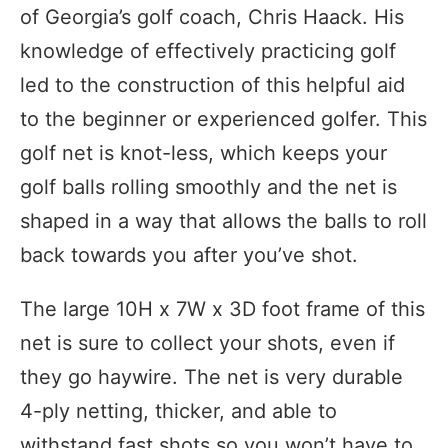
of Georgia’s golf coach, Chris Haack. His
knowledge of effectively practicing golf
led to the construction of this helpful aid
to the beginner or experienced golfer. This
golf net is knot-less, which keeps your
golf balls rolling smoothly and the net is
shaped in a way that allows the balls to roll
back towards you after you’ve shot.
The large 10H x 7W x 3D foot frame of this
net is sure to collect your shots, even if
they go haywire. The net is very durable
4-ply netting, thicker, and able to
withstand fast shots so you won’t have to