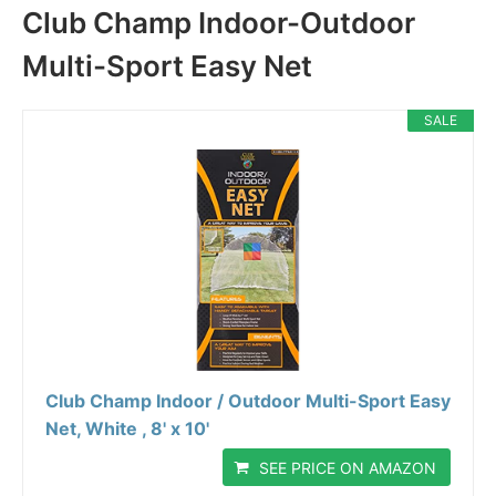
Club Champ Indoor-Outdoor
Multi-Sport Easy Net
SALE
Club Champ Indoor / Outdoor Multi-Sport Easy
Net, White , 8' x 10'
SEE PRICE ON AMAZON