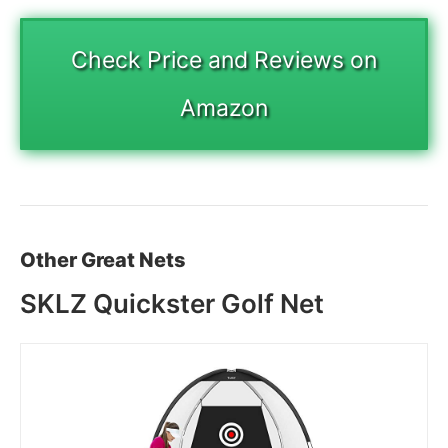
Check Price and Reviews on
Amazon
Other Great Nets
SKLZ Quickster Golf Net