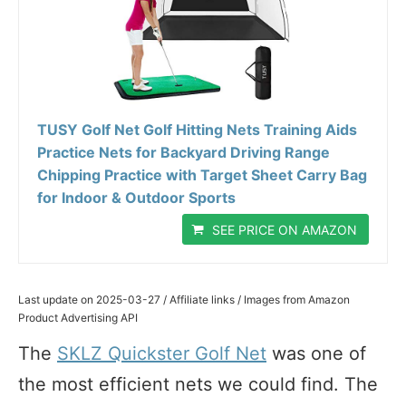
TUSY Golf Net Golf Hitting Nets Training Aids
Practice Nets for Backyard Driving Range
Chipping Practice with Target Sheet Carry Bag
for Indoor & Outdoor Sports
SEE PRICE ON AMAZON
Last update on 2025-03-27 / Affiliate links / Images from Amazon
Product Advertising API
The
SKLZ Quickster Golf Net
was one of
the most efficient nets we could find. The