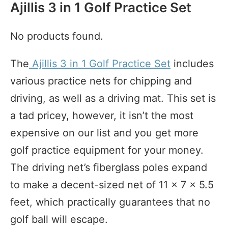
Ajillis 3 in 1 Golf Practice Set
No products found.
The
Ajillis 3 in 1 Golf Practice Set
includes
various practice nets for chipping and
driving, as well as a driving mat. This set is
a tad pricey, however, it isn’t the most
expensive on our list and you get more
golf practice equipment for your money.
The driving net’s fiberglass poles expand
to make a decent-sized net of 11 x 7 x 5.5
feet, which practically guarantees that no
golf ball will escape.