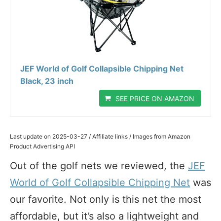
JEF World of Golf Collapsible Chipping Net
Black, 23 inch
SEE PRICE ON AMAZON
Last update on 2025-03-27 / Affiliate links / Images from Amazon
Product Advertising API
Out of the golf nets we reviewed, the
JEF
World of Golf Collapsible Chipping Net
was
our favorite. Not only is this net the most
affordable, but it’s also a lightweight and