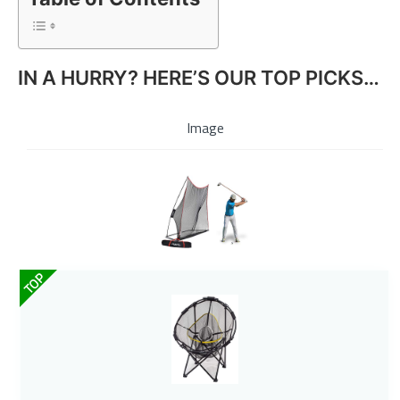
IN A HURRY? HERE’S OUR TOP PICKS…
Image
TOP