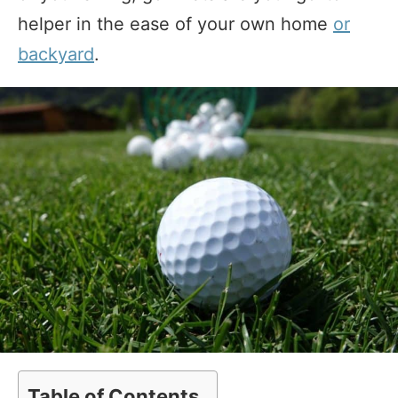
helper in the ease of your own home
or
backyard
.
Table of Contents