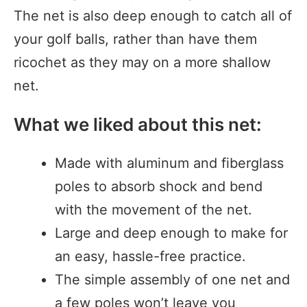
The net is also deep enough to catch all of
your golf balls, rather than have them
ricochet as they may on a more shallow
net.
What we liked about this net:
Made with aluminum and fiberglass
poles to absorb shock and bend
with the movement of the net.
Large and deep enough to make for
an easy, hassle-free practice.
The simple assembly of one net and
a few poles won’t leave you