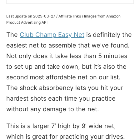
Last update on 2025-03-27 / Affiliate links / Images from Amazon
Product Advertising API
The
Club Champ Easy Net
is definitely the
easiest net to assemble that we’ve found.
Not only does it take less than 5 minutes
to set up and take down, but it’s also the
second most affordable net on our list.
The shock absorbency lets you hit your
hardest shots each time you practice
without any damage to the net.
This is a larger 7’ high by 9’ wide net,
which is great for practicing your drives.