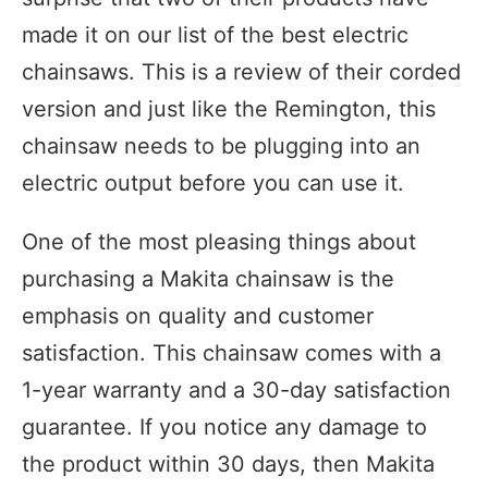
made it on our list of the best electric
chainsaws. This is a review of their corded
version and just like the Remington, this
chainsaw needs to be plugging into an
electric output before you can use it.
One of the most pleasing things about
purchasing a Makita chainsaw is the
emphasis on quality and customer
satisfaction. This chainsaw comes with a
1-year warranty and a 30-day satisfaction
guarantee. If you notice any damage to
the product within 30 days, then Makita