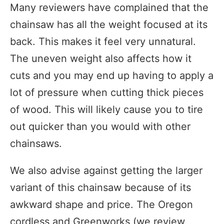
Many reviewers have complained that the
chainsaw has all the weight focused at its
back. This makes it feel very unnatural.
The uneven weight also affects how it
cuts and you may end up having to apply a
lot of pressure when cutting thick pieces
of wood. This will likely cause you to tire
out quicker than you would with other
chainsaws.
We also advise against getting the larger
variant of this chainsaw because of its
awkward shape and price. The Oregon
cordless and Greenworks (we review