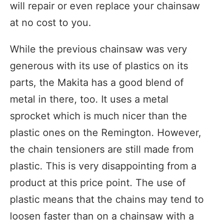
will repair or even replace your chainsaw
at no cost to you.
While the previous chainsaw was very
generous with its use of plastics on its
parts, the Makita has a good blend of
metal in there, too. It uses a metal
sprocket which is much nicer than the
plastic ones on the Remington. However,
the chain tensioners are still made from
plastic. This is very disappointing from a
product at this price point. The use of
plastic means that the chains may tend to
loosen faster than on a chainsaw with a