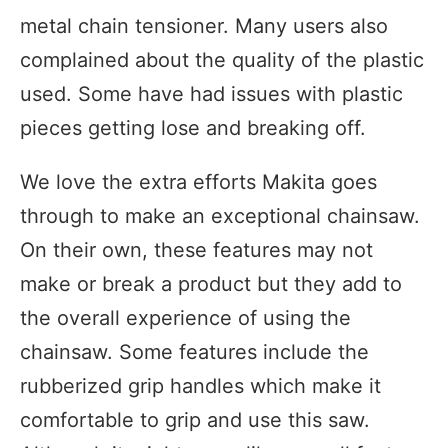
metal chain tensioner. Many users also
complained about the quality of the plastic
used. Some have had issues with plastic
pieces getting lose and breaking off.
We love the extra efforts Makita goes
through to make an exceptional chainsaw.
On their own, these features may not
make or break a product but they add to
the overall experience of using the
chainsaw. Some features include the
rubberized grip handles which make it
comfortable to grip and use this saw.