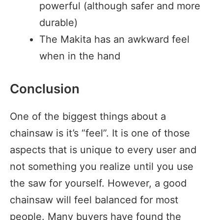
powerful (although safer and more
durable)
The Makita has an awkward feel
when in the hand
Conclusion
One of the biggest things about a
chainsaw is it’s “feel”. It is one of those
aspects that is unique to every user and
not something you realize until you use
the saw for yourself. However, a good
chainsaw will feel balanced for most
people. Many buyers have found the