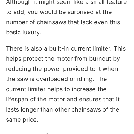
Although it might seem like a small feature
to add, you would be surprised at the
number of chainsaws that lack even this
basic luxury.
There is also a built-in current limiter. This
helps protect the motor from burnout by
reducing the power provided to it when
the saw is overloaded or idling. The
current limiter helps to increase the
lifespan of the motor and ensures that it
lasts longer than other chainsaws of the
same price.