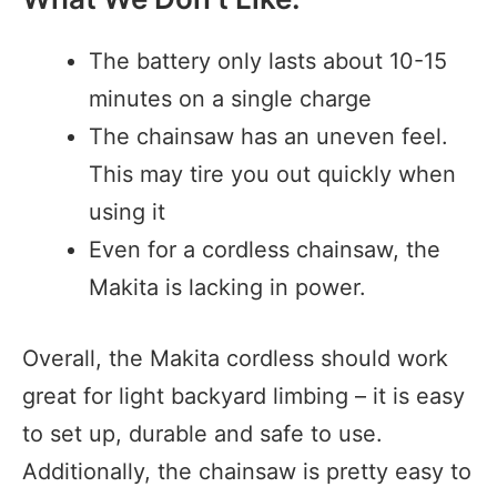
The battery only lasts about 10-15
minutes on a single charge
The chainsaw has an uneven feel.
This may tire you out quickly when
using it
Even for a cordless chainsaw, the
Makita is lacking in power.
Overall, the Makita cordless should work
great for light backyard limbing – it is easy
to set up, durable and safe to use.
Additionally, the chainsaw is pretty easy to