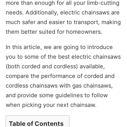
more than enough for all your limb-cutting
needs. Additionally, electric chainsaws are
much safer and easier to transport, making
them better suited for homeowners.
In this article, we are going to introduce
you to some of the best electric chainsaws
(both corded and cordless) available,
compare the performance of corded and
cordless chainsaws with gas chainsaws,
and provide some guidelines to follow
when picking your next chainsaw.
Table of Contents