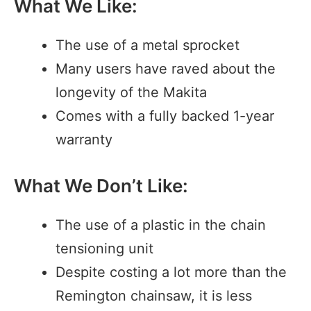
What We Like:
The use of a metal sprocket
Many users have raved about the
longevity of the Makita
Comes with a fully backed 1-year
warranty
What We Don’t Like:
The use of a plastic in the chain
tensioning unit
Despite costing a lot more than the
Remington chainsaw, it is less