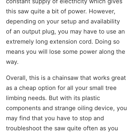
constant supply of electricity which gives
this saw quite a bit of power. However,
depending on your setup and availability
of an output plug, you may have to use an
extremely long extension cord. Doing so
means you will lose some power along the
way.
Overall, this is a chainsaw that works great
as a cheap option for all your small tree
limbing needs. But with its plastic
components and strange oiling device, you
may find that you have to stop and
troubleshoot the saw quite often as you