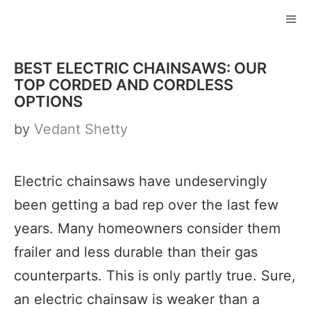
Skip
to
ME
content
BEST ELECTRIC CHAINSAWS: OUR
TOP CORDED AND CORDLESS
OPTIONS
by
Vedant Shetty
Electric chainsaws have undeservingly
been getting a bad rep over the last few
years. Many homeowners consider them
frailer and less durable than their gas
counterparts. This is only partly true. Sure,
an electric chainsaw is weaker than a