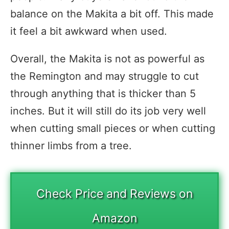
balance on the Makita a bit off. This made
it feel a bit awkward when used.
Overall, the Makita is not as powerful as
the Remington and may struggle to cut
through anything that is thicker than 5
inches. But it will still do its job very well
when cutting small pieces or when cutting
thinner limbs from a tree.
Check Price and Reviews on
Amazon