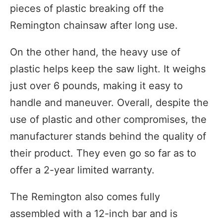
pieces of plastic breaking off the
Remington chainsaw after long use.
On the other hand, the heavy use of
plastic helps keep the saw light. It weighs
just over 6 pounds, making it easy to
handle and maneuver. Overall, despite the
use of plastic and other compromises, the
manufacturer stands behind the quality of
their product. They even go so far as to
offer a 2-year limited warranty.
The Remington also comes fully
assembled with a 12-inch bar and is