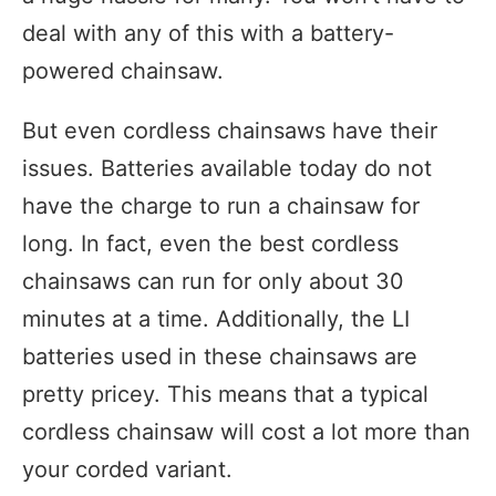
deal with any of this with a battery-
powered chainsaw.
But even cordless chainsaws have their
issues. Batteries available today do not
have the charge to run a chainsaw for
long. In fact, even the best cordless
chainsaws can run for only about 30
minutes at a time. Additionally, the LI
batteries used in these chainsaws are
pretty pricey. This means that a typical
cordless chainsaw will cost a lot more than
your corded variant.