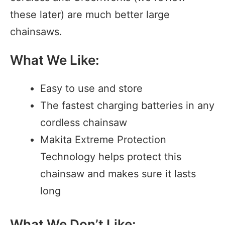
these later) are much better large
chainsaws.
What We Like:
Easy to use and store
The fastest charging batteries in any
cordless chainsaw
Makita Extreme Protection
Technology helps protect this
chainsaw and makes sure it lasts
long
What We Don’t Like: