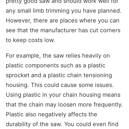
pretty good saw and should work well for
any small limb trimming you have planned.
However, there are places where you can
see that the manufacturer has cut corners
to keep costs low.
For example, the saw relies heavily on
plastic components such as a plastic
sprocket and a plastic chain tensioning
housing. This could cause some issues.
Using plastic in your chain housing means
that the chain may loosen more frequently.
Plastic also negatively affects the
durability of the saw. You could even find