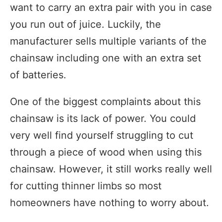
want to carry an extra pair with you in case
you run out of juice. Luckily, the
manufacturer sells multiple variants of the
chainsaw including one with an extra set
of batteries.
One of the biggest complaints about this
chainsaw is its lack of power. You could
very well find yourself struggling to cut
through a piece of wood when using this
chainsaw. However, it still works really well
for cutting thinner limbs so most
homeowners have nothing to worry about.