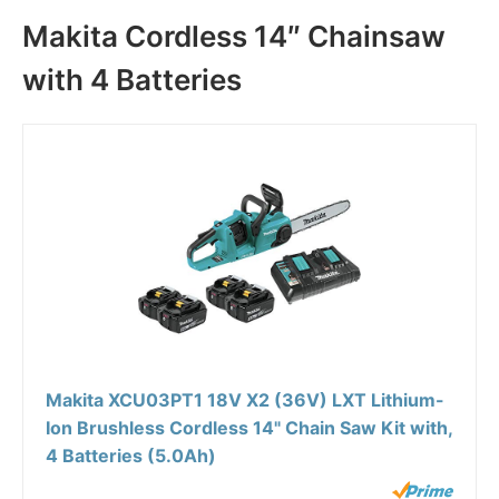
Makita Cordless 14″ Chainsaw
with 4 Batteries
Makita XCU03PT1 18V X2 (36V) LXT Lithium-
Ion Brushless Cordless 14" Chain Saw Kit with,
4 Batteries (5.0Ah)