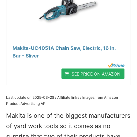
Makita-UC4051A Chain Saw, Electric, 16 in.
Bar - Sliver
SEE PRICE ON AMAZON
Last update on 2025-03-28 / Affiliate links / Images from Amazon
Product Advertising API
Makita is one of the biggest manufacturers
of yard work tools so it comes as no
surprise that two of their products have