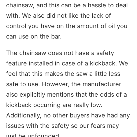
chainsaw, and this can be a hassle to deal
with. We also did not like the lack of
control you have on the amount of oil you
can use on the bar.
The chainsaw does not have a safety
feature installed in case of a kickback. We
feel that this makes the saw a little less
safe to use. However, the manufacturer
also explicitly mentions that the odds of a
kickback occurring are really low.
Additionally, no other buyers have had any
issues with the safety so our fears may
just be unfounded.