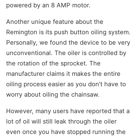
powered by an 8 AMP motor.
Another unique feature about the
Remington is its push button oiling system.
Personally, we found the device to be very
unconventional. The oiler is controlled by
the rotation of the sprocket. The
manufacturer claims it makes the entire
oiling process easier as you don’t have to
worry about oiling the chainsaw.
However, many users have reported that a
lot of oil will still leak through the oiler
even once you have stopped running the