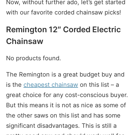
Now, without further ado, let’s get started
with our favorite corded chainsaw picks!
Remington 12″ Corded Electric
Chainsaw
No products found.
The Remington is a great budget buy and
is the
cheapest chainsaw
on this list – a
great choice for any cost-conscious buyer.
But this means it is not as nice as some of
the other saws on this list and has some
significant disadvantages. This is still a