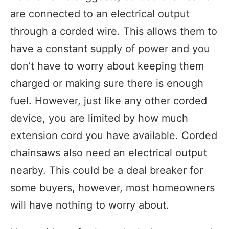
are connected to an electrical output
through a corded wire. This allows them to
have a constant supply of power and you
don’t have to worry about keeping them
charged or making sure there is enough
fuel. However, just like any other corded
device, you are limited by how much
extension cord you have available. Corded
chainsaws also need an electrical output
nearby. This could be a deal breaker for
some buyers, however, most homeowners
will have nothing to worry about.