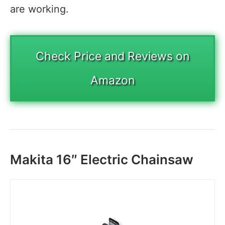
are working.
Check Price and Reviews on
Amazon
Makita 16″ Electric Chainsaw