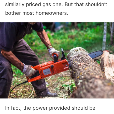
similarly priced gas one. But that shouldn’t
bother most homeowners.
In fact, the power provided should be