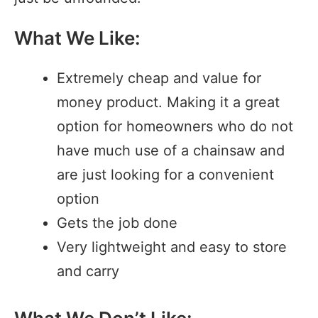
What We Like:
Extremely cheap and value for
money product. Making it a great
option for homeowners who do not
have much use of a chainsaw and
are just looking for a convenient
option
Gets the job done
Very lightweight and easy to store
and carry