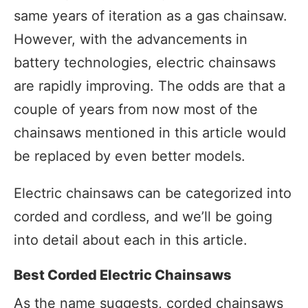
same years of iteration as a gas chainsaw.
However, with the advancements in
battery technologies, electric chainsaws
are rapidly improving. The odds are that a
couple of years from now most of the
chainsaws mentioned in this article would
be replaced by even better models.
Electric chainsaws can be categorized into
corded and cordless, and we’ll be going
into detail about each in this article.
Best Corded Electric Chainsaws
As the name suggests, corded chainsaws