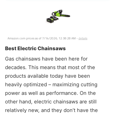
Amazon.com prices as of
7/14/2026, 12:38:28 AM
-
details
Best Electric Chainsaws
Gas chainsaws have been here for
decades. This means that most of the
products available today have been
heavily optimized – maximizing cutting
power as well as performance. On the
other hand, electric chainsaws are still
relatively new, and they don’t have the