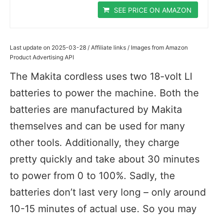
SEE PRICE ON AMAZON
Last update on 2025-03-28 / Affiliate links / Images from Amazon
Product Advertising API
The Makita cordless uses two 18-volt LI
batteries to power the machine. Both the
batteries are manufactured by Makita
themselves and can be used for many
other tools. Additionally, they charge
pretty quickly and take about 30 minutes
to power from 0 to 100%. Sadly, the
batteries don’t last very long – only around
10-15 minutes of actual use. So you may