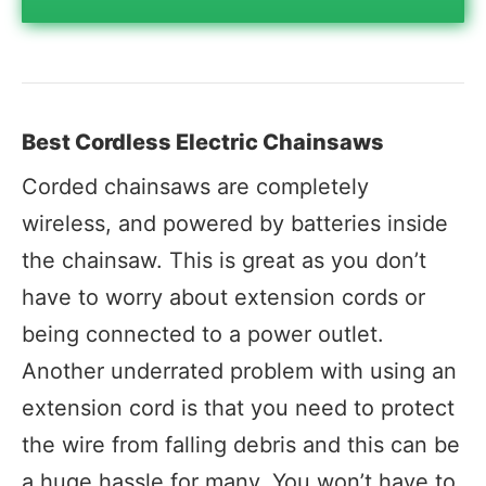
Best Cordless Electric Chainsaws
Corded chainsaws are completely
wireless, and powered by batteries inside
the chainsaw. This is great as you don’t
have to worry about extension cords or
being connected to a power outlet.
Another underrated problem with using an
extension cord is that you need to protect
the wire from falling debris and this can be
a huge hassle for many. You won’t have to