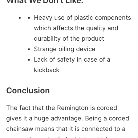
What We Don’t Like:
Heavy use of plastic components
which affects the quality and
durability of the product
Strange oiling device
Lack of safety in case of a
kickback
Conclusion
The fact that the Remington is corded
gives it a huge advantage. Being a corded
chainsaw means that it is connected to a