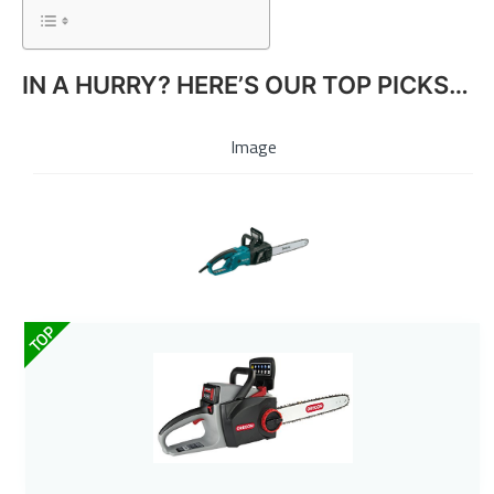
IN A HURRY? HERE’S OUR TOP PICKS…
Image
TOP