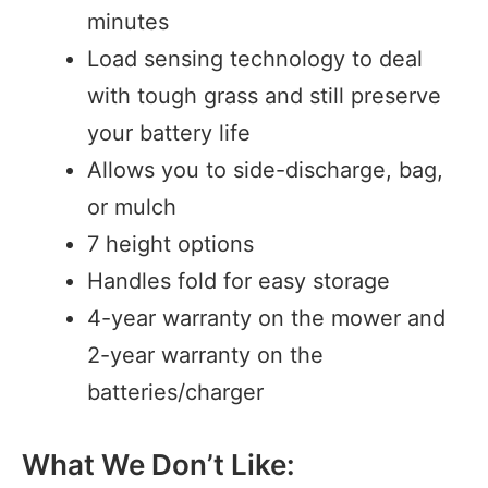
minutes
Load sensing technology to deal
with tough grass and still preserve
your battery life
Allows you to side-discharge, bag,
or mulch
7 height options
Handles fold for easy storage
4-year warranty on the mower and
2-year warranty on the
batteries/charger
What We Don’t Like: