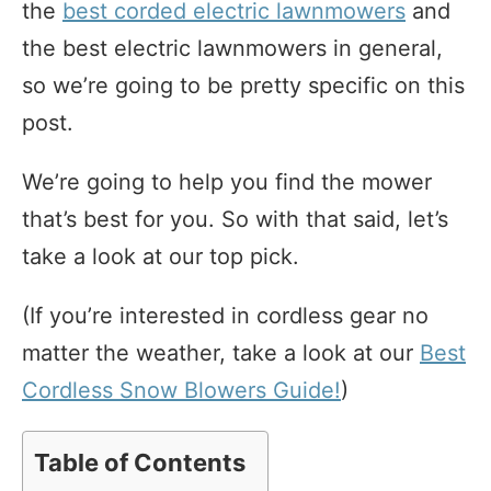
the
best corded electric lawnmowers
and
the best electric lawnmowers in general,
so we’re going to be pretty specific on this
post.
We’re going to help you find the mower
that’s best for you. So with that said, let’s
take a look at our top pick.
(If you’re interested in cordless gear no
matter the weather, take a look at our
Best
Cordless Snow Blowers Guide!
)
Table of Contents