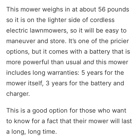
This mower weighs in at about 56 pounds
so it is on the lighter side of cordless
electric lawnmowers, so it will be easy to
maneuver and store. It’s one of the pricier
options, but it comes with a battery that is
more powerful than usual
and
this mower
includes long warranties: 5 years for the
mower itself, 3 years for the battery and
charger.
This is a good option for those who want
to know for a fact that their mower will last
a long, long time.