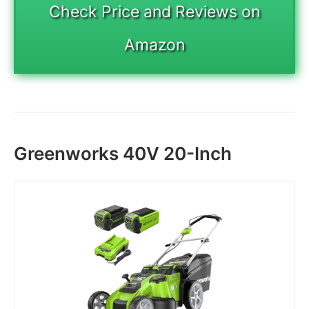
Check Price and Reviews on
Amazon
Greenworks 40V 20-Inch