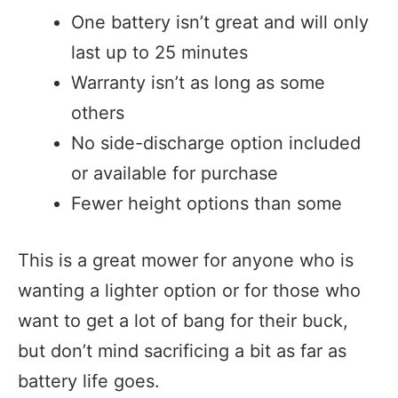
One battery isn’t great and will only
last up to 25 minutes
Warranty isn’t as long as some
others
No side-discharge option included
or available for purchase
Fewer height options than some
This is a great mower for anyone who is
wanting a lighter option or for those who
want to get a lot of bang for their buck,
but don’t mind sacrificing a bit as far as
battery life goes.