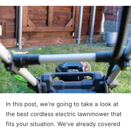
In this post, we’re going to take a look at
the best cordless electric lawnmower that
fits your situation. We’ve already covered