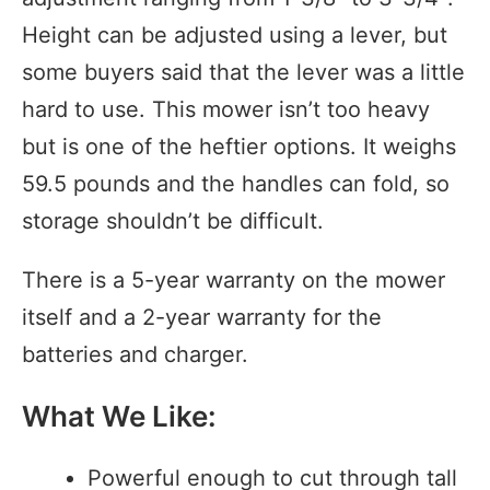
Height can be adjusted using a lever, but
some buyers said that the lever was a little
hard to use. This mower isn’t too heavy
but is one of the heftier options. It weighs
59.5 pounds and the handles can fold, so
storage shouldn’t be difficult.
There is a 5-year warranty on the mower
itself and a 2-year warranty for the
batteries and charger.
What We Like:
Powerful enough to cut through tall