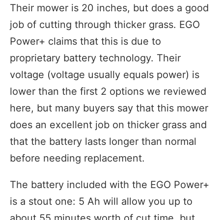
Their mower is 20 inches, but does a good
job of cutting through thicker grass. EGO
Power+ claims that this is due to
proprietary battery technology. Their
voltage (voltage usually equals power) is
lower than the first 2 options we reviewed
here, but many buyers say that this mower
does an excellent job on thicker grass and
that the battery lasts longer than normal
before needing replacement.
The battery included with the EGO Power+
is a stout one: 5 Ah will allow you up to
about 55 minutes worth of cut time, but