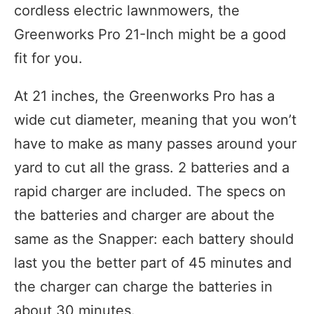
cordless electric lawnmowers, the
Greenworks Pro 21-Inch might be a good
fit for you.
At 21 inches, the Greenworks Pro has a
wide cut diameter, meaning that you won’t
have to make as many passes around your
yard to cut all the grass. 2 batteries and a
rapid charger are included. The specs on
the batteries and charger are about the
same as the Snapper: each battery should
last you the better part of 45 minutes and
the charger can charge the batteries in
about 30 minutes.