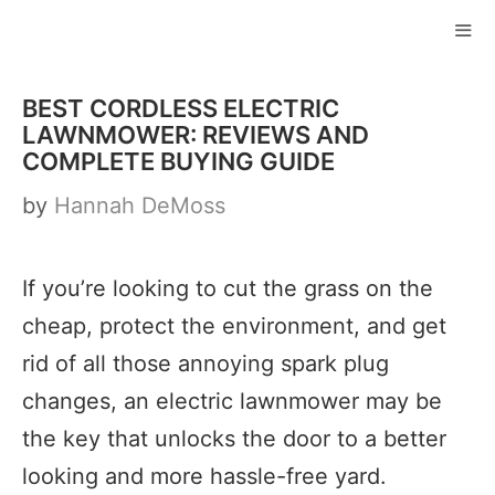
Skip
to
ME
content
BEST CORDLESS ELECTRIC
LAWNMOWER: REVIEWS AND
COMPLETE BUYING GUIDE
by
Hannah DeMoss
If you’re looking to cut the grass on the
cheap, protect the environment, and get
rid of all those annoying spark plug
changes, an electric lawnmower may be
the key that unlocks the door to a better
looking and more hassle-free yard.