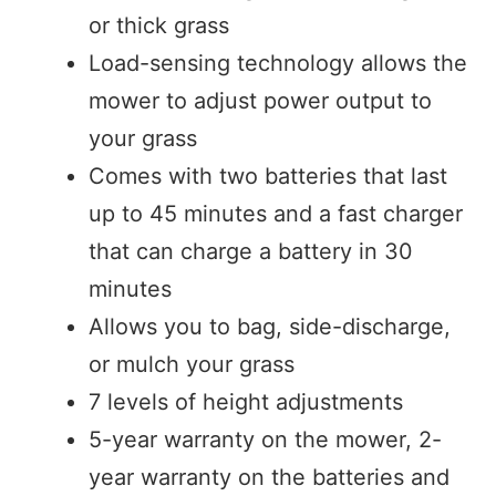
or thick grass
Load-sensing technology allows the
mower to adjust power output to
your grass
Comes with two batteries that last
up to 45 minutes and a fast charger
that can charge a battery in 30
minutes
Allows you to bag, side-discharge,
or mulch your grass
7 levels of height adjustments
5-year warranty on the mower, 2-
year warranty on the batteries and