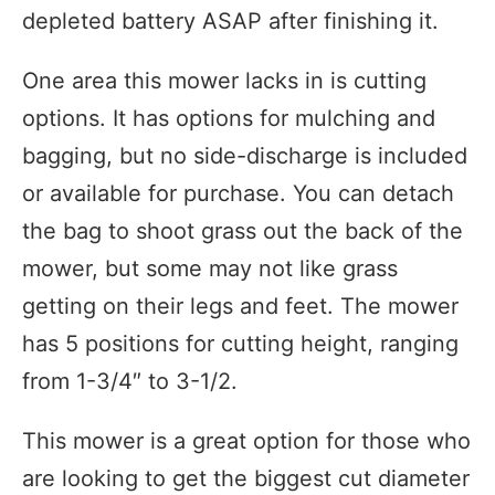
depleted battery ASAP after finishing it.
One area this mower lacks in is cutting
options. It has options for mulching and
bagging, but no side-discharge is included
or available for purchase. You can detach
the bag to shoot grass out the back of the
mower, but some may not like grass
getting on their legs and feet. The mower
has 5 positions for cutting height, ranging
from
1-3/4″ to 3-1/2.
This mower is a great option for those who
are looking to get the biggest cut diameter