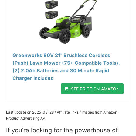
Greenworks 80V 21" Brushless Cordless
(Push) Lawn Mower (75+ Compatible Tools),
(2) 2.0Ah Batteries and 30 Minute Rapid
Charger Included
SEE PRICE ON AMAZON
Last update on 2025-03-28 / Affiliate links / Images from Amazon
Product Advertising API
If you’re looking for the powerhouse of