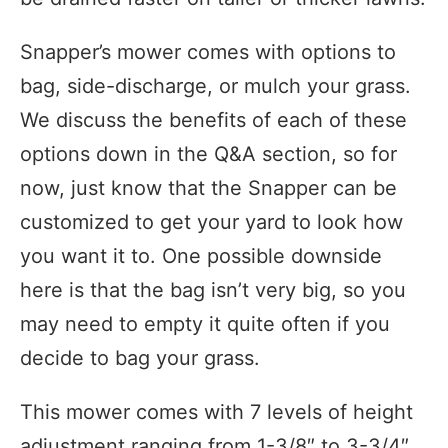
Snapper’s mower comes with options to
bag, side-discharge, or mulch your grass.
We discuss the benefits of each of these
options down in the Q&A section, so for
now, just know that the Snapper can be
customized to get your yard to look how
you want it to. One possible downside
here is that the bag isn’t very big, so you
may need to empty it quite often if you
decide to bag your grass.
This mower comes with 7 levels of height
adjustment ranging from 1-3/8″ to 3-3/4″.