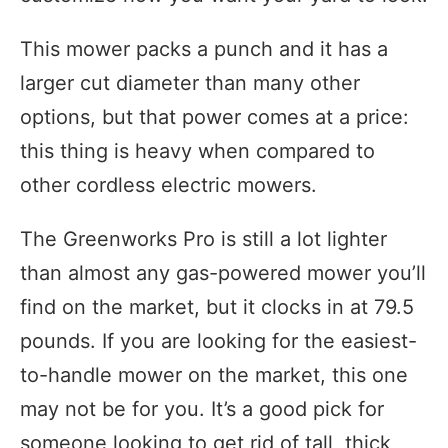
This mower packs a punch and it has a
larger cut diameter than many other
options, but that power comes at a price:
this thing is heavy when compared to
other cordless electric mowers.
The Greenworks Pro is still a lot lighter
than almost any gas-powered mower you’ll
find on the market, but it clocks in at 79.5
pounds. If you are looking for the easiest-
to-handle mower on the market, this one
may not be for you. It’s a good pick for
someone looking to get rid of tall, thick