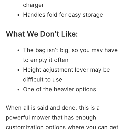
charger
Handles fold for easy storage
What We Don’t Like:
The bag isn’t big, so you may have
to empty it often
Height adjustment lever may be
difficult to use
One of the heavier options
When all is said and done, this is a
powerful mower that has enough
customization options where you can get