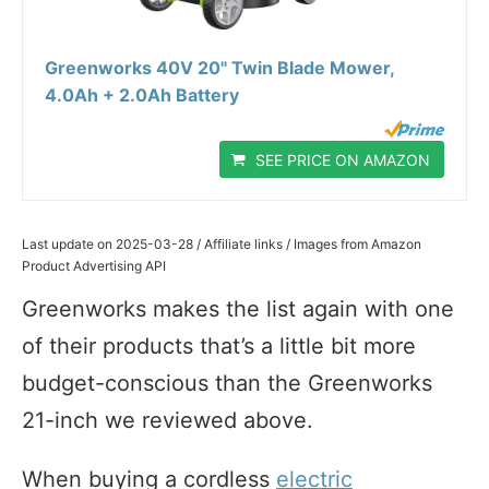
Greenworks 40V 20" Twin Blade Mower,
4.0Ah + 2.0Ah Battery
SEE PRICE ON AMAZON
Last update on 2025-03-28 / Affiliate links / Images from Amazon
Product Advertising API
Greenworks makes the list again with one
of their products that’s a little bit more
budget-conscious than the Greenworks
21-inch we reviewed above.
When buying a cordless
electric