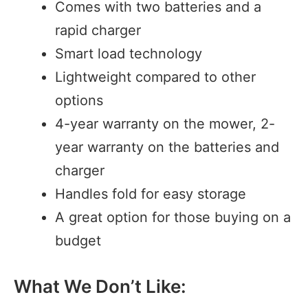
Comes with two batteries and a
rapid charger
Smart load technology
Lightweight compared to other
options
4-year warranty on the mower, 2-
year warranty on the batteries and
charger
Handles fold for easy storage
A great option for those buying on a
budget
What We Don’t Like: