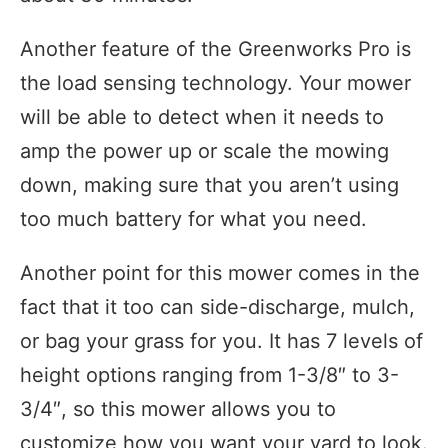
Another feature of the Greenworks Pro is
the load sensing technology. Your mower
will be able to detect when it needs to
amp the power up or scale the mowing
down, making sure that you aren’t using
too much battery for what you need.
Another point for this mower comes in the
fact that it too can side-discharge, mulch,
or bag your grass for you. It has 7 levels of
height options ranging from 1-3/8″ to 3-
3/4″, so this mower allows you to
customize how you want your yard to look.