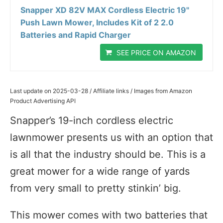
Snapper XD 82V MAX Cordless Electric 19"
Push Lawn Mower, Includes Kit of 2 2.0
Batteries and Rapid Charger
SEE PRICE ON AMAZON
Last update on 2025-03-28 / Affiliate links / Images from Amazon
Product Advertising API
Snapper’s 19-inch cordless electric
lawnmower presents us with an option that
is all that the industry should be. This is a
great mower for a wide range of yards
from very small to pretty stinkin’ big.
This mower comes with two batteries that