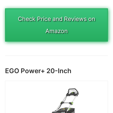
Check Price and Reviews on
Amazon
EGO Power+ 20-Inch