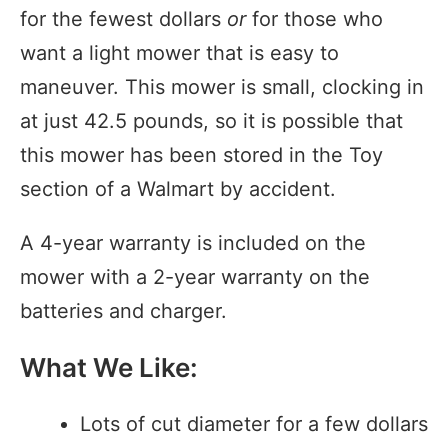
for the fewest dollars
or
for those who
want a light mower that is easy to
maneuver. This mower is small, clocking in
at just 42.5 pounds, so it is possible that
this mower has been stored in the Toy
section of a Walmart by accident.
A 4-year warranty is included on the
mower with a 2-year warranty on the
batteries and charger.
What We Like:
Lots of cut diameter for a few dollars