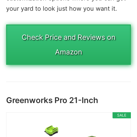
your yard to look just how you want it.
Check Price and Reviews on
Amazon
Greenworks Pro 21-Inch
SALE