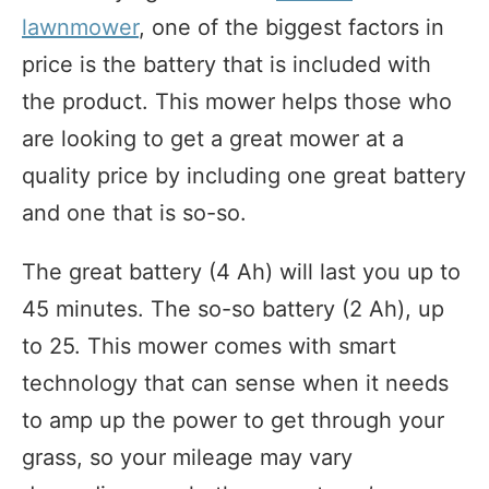
lawnmower
, one of the biggest factors in
price is the battery that is included with
the product. This mower helps those who
are looking to get a great mower at a
quality price by including one great battery
and one that is so-so.
The great battery (4 Ah) will last you up to
45 minutes. The so-so battery (2 Ah), up
to 25. This mower comes with smart
technology that can sense when it needs
to amp up the power to get through your
grass, so your mileage may vary