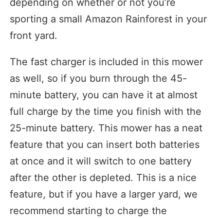
depending on whether or not you’re
sporting a small Amazon Rainforest in your
front yard.
The fast charger is included in this mower
as well, so if you burn through the 45-
minute battery, you can have it at almost
full charge by the time you finish with the
25-minute battery. This mower has a neat
feature that you can insert both batteries
at once and it will switch to one battery
after the other is depleted. This is a nice
feature, but if you have a larger yard, we
recommend starting to charge the