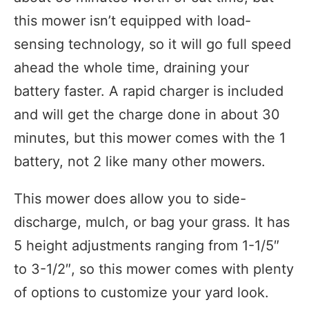
this mower isn’t equipped with load-
sensing technology, so it will go full speed
ahead the whole time, draining your
battery faster. A rapid charger is included
and will get the charge done in about 30
minutes, but this mower comes with the 1
battery, not 2 like many other mowers.
This mower does allow you to side-
discharge, mulch, or bag your grass. It has
5 height adjustments ranging from 1-1/5″
to 3-1/2″, so this mower comes with plenty
of options to customize your yard look.