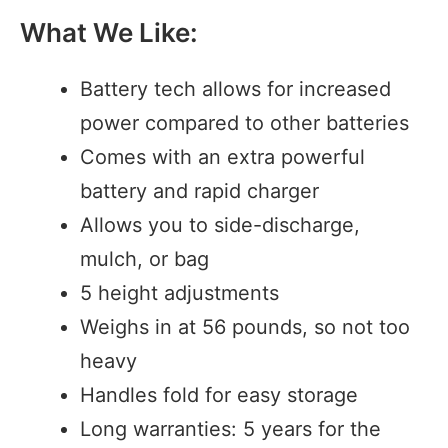
What We Like:
Battery tech allows for increased
power compared to other batteries
Comes with an extra powerful
battery and rapid charger
Allows you to side-discharge,
mulch, or bag
5 height adjustments
Weighs in at 56 pounds, so not too
heavy
Handles fold for easy storage
Long warranties: 5 years for the