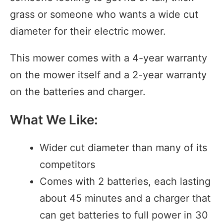
grass or someone who wants a wide cut
diameter for their electric mower.
This mower comes with a 4-year warranty
on the mower itself and a 2-year warranty
on the batteries and charger.
What We Like:
Wider cut diameter than many of its
competitors
Comes with 2 batteries, each lasting
about 45 minutes and a charger that
can get batteries to full power in 30