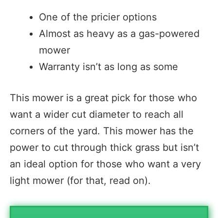
One of the pricier options
Almost as heavy as a gas-powered
mower
Warranty isn’t as long as some
This mower is a great pick for those who
want a wider cut diameter to reach all
corners of the yard. This mower has the
power to cut through thick grass but isn’t
an ideal option for those who want a very
light mower (for that, read on).