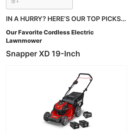
IN A HURRY? HERE’S OUR TOP PICKS…
Our Favorite Cordless Electric
Lawnmower
Snapper XD 19-Inch