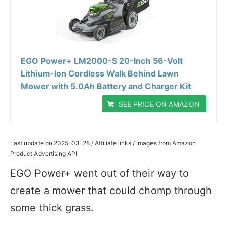
EGO Power+ LM2000-S 20-Inch 56-Volt
Lithium-Ion Cordless Walk Behind Lawn
Mower with 5.0Ah Battery and Charger Kit
SEE PRICE ON AMAZON
Last update on 2025-03-28 / Affiliate links / Images from Amazon
Product Advertising API
EGO Power+ went out of their way to
create a mower that could chomp through
some thick grass.