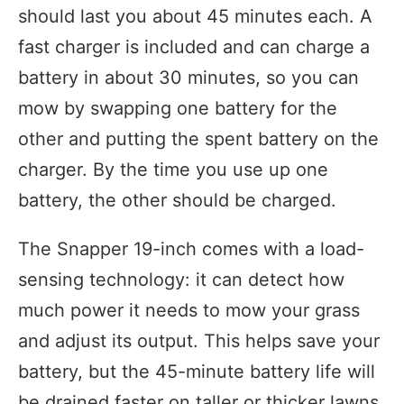
should last you about 45 minutes each. A
fast charger is included and can charge a
battery in about 30 minutes, so you can
mow by swapping one battery for the
other and putting the spent battery on the
charger. By the time you use up one
battery, the other should be charged.
The Snapper 19-inch comes with a load-
sensing technology: it can detect how
much power it needs to mow your grass
and adjust its output. This helps save your
battery, but the 45-minute battery life will
be drained faster on taller or thicker lawns.