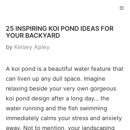
Skip
to
ME
content
25 INSPIRING KOI POND IDEAS FOR
YOUR BACKYARD
by
Kelsey Apley
A koi pond is a beautiful water feature that
can liven up any dull space. Imagine
relaxing beside your very own gorgeous
koi pond design after a long day… the
water running and the fish swimming
immediately calms your stress and anxiety
away. Not to mention, your landscaping