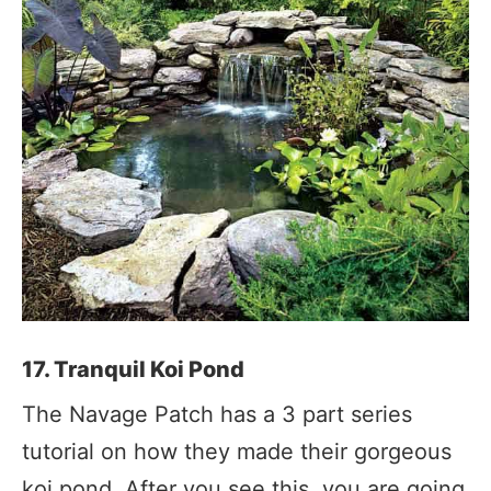
17. Tranquil Koi Pond
The Navage Patch has a 3 part series
tutorial on how they made their gorgeous
koi pond. After you see this, you are going