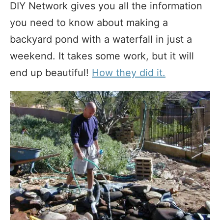
DIY Network gives you all the information
you need to know about making a
backyard pond with a waterfall in just a
weekend. It takes some work, but it will
end up beautiful!
How they did it.