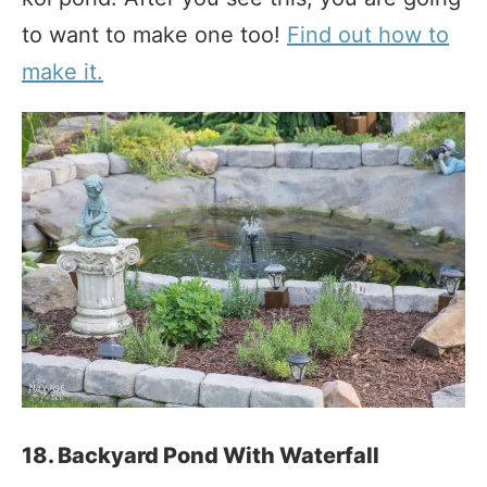
to want to make one too!
Find out how to
make it.
18. Backyard Pond With Waterfall