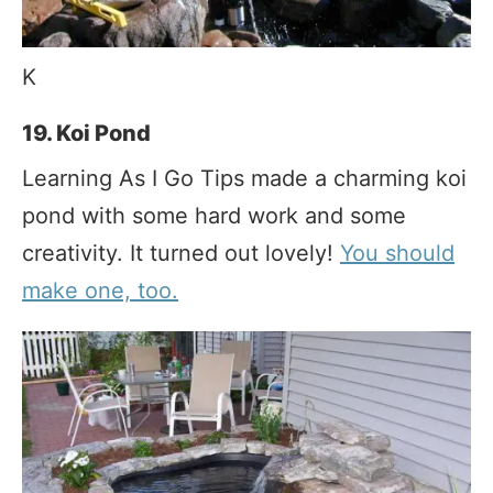
K
19. Koi Pond
Learning As I Go Tips made a charming koi
pond with some hard work and some
creativity. It turned out lovely!
You should
make one, too.