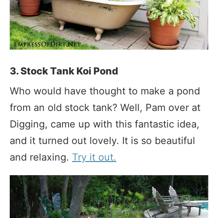
3. Stock Tank Koi Pond
Who would have thought to make a pond
from an old stock tank? Well, Pam over at
Digging, came up with this fantastic idea,
and it turned out lovely. It is so beautiful
and relaxing.
Try it out.