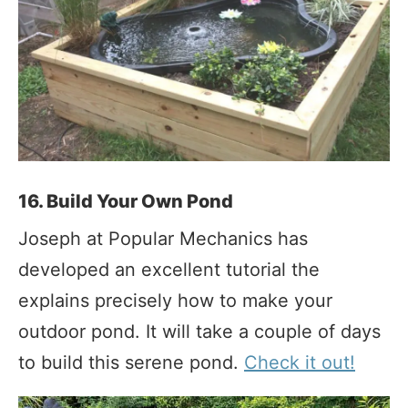
16. Build Your Own Pond
Joseph at Popular Mechanics has
developed an excellent tutorial the
explains precisely how to make your
outdoor pond. It will take a couple of days
to build this serene pond.
Check it out!