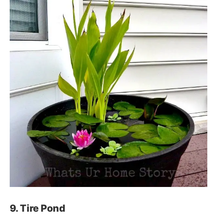
9. Tire Pond