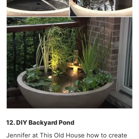
12. DIY Backyard Pond
Jennifer at This Old House how to create