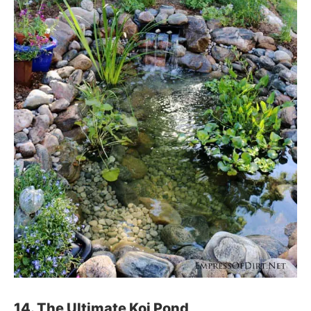
14. The Ultimate Koi Pond