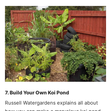
7. Build Your Own Koi Pond
Russell Watergardens explains all about