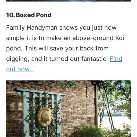
10. Boxed Pond
Family Handyman shows you just how
simple it is to make an above-ground Koi
pond. This will save your back from
digging, and it turned out fantastic.
Find
out how.