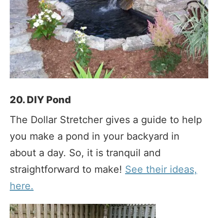
20. DIY Pond
The Dollar Stretcher gives a guide to help
you make a pond in your backyard in
about a day. So, it is tranquil and
straightforward to make!
See their ideas,
here.