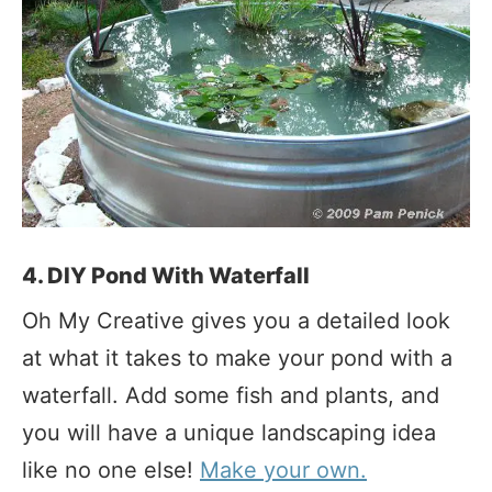
4. DIY Pond With Waterfall
Oh My Creative gives you a detailed look
at what it takes to make your pond with a
waterfall. Add some fish and plants, and
you will have a unique landscaping idea
like no one else!
Make your own.