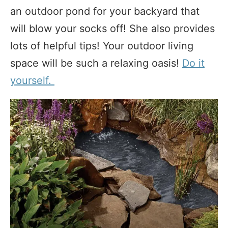
an outdoor pond for your backyard that
will blow your socks off! She also provides
lots of helpful tips! Your outdoor living
space will be such a relaxing oasis!
Do it
yourself.