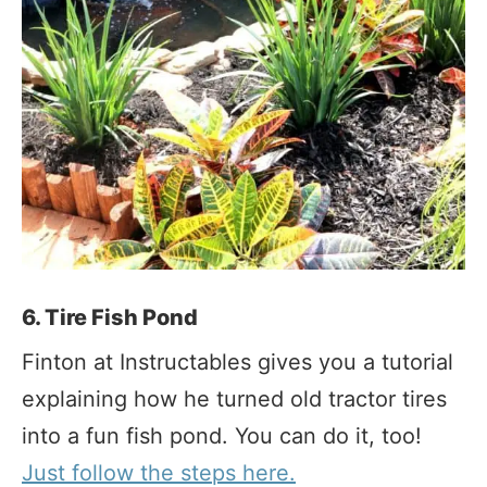
6. Tire Fish Pond
Finton at Instructables gives you a tutorial
explaining how he turned old tractor tires
into a fun fish pond. You can do it, too!
Just follow the steps here.