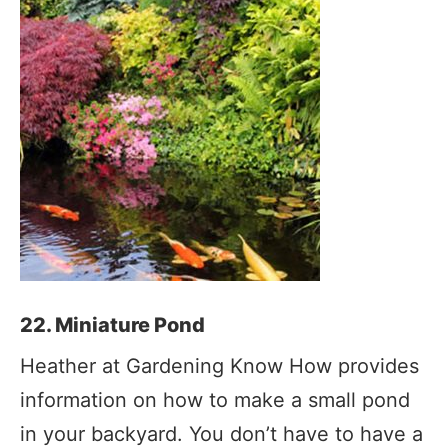
22. Miniature Pond
Heather at Gardening Know How provides
information on how to make a small pond
in your backyard. You don’t have to have a