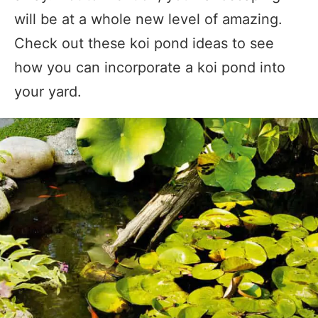
will be at a whole new level of amazing.
Check out these koi pond ideas to see
how you can incorporate a koi pond into
your yard.