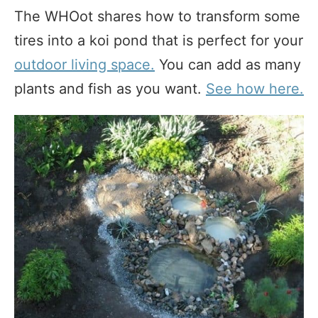
The WHOot shares how to transform some
tires into a koi pond that is perfect for your
outdoor living space.
You can add as many
plants and fish as you want.
See how here.