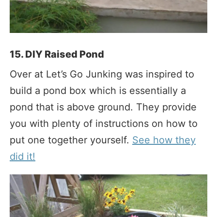
15. DIY Raised Pond
Over at Let’s Go Junking was inspired to
build a pond box which is essentially a
pond that is above ground. They provide
you with plenty of instructions on how to
put one together yourself.
See how they
did it!