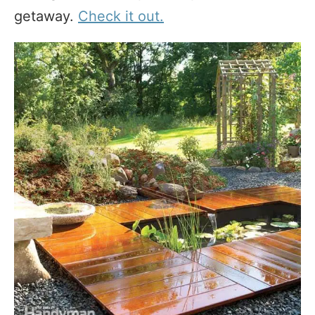
getaway.
Check it out.