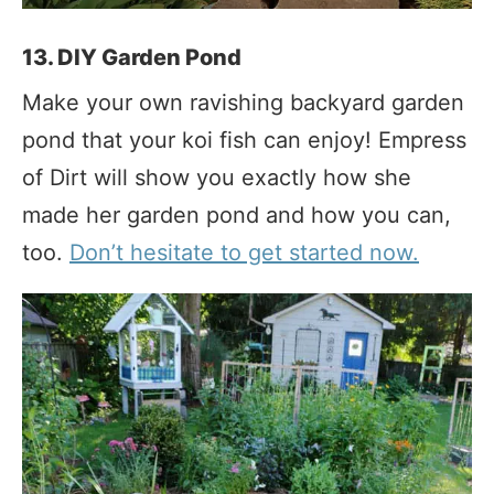
13. DIY Garden Pond
Make your own ravishing backyard garden
pond that your koi fish can enjoy! Empress
of Dirt will show you exactly how she
made her garden pond and how you can,
too.
Don’t hesitate to get started now.