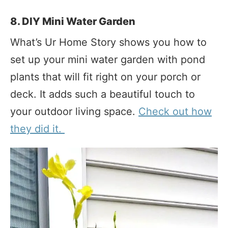
8. DIY Mini Water Garden
What’s Ur Home Story shows you how to
set up your mini water garden with pond
plants that will fit right on your porch or
deck. It adds such a beautiful touch to
your outdoor living space.
Check out how
they did it.