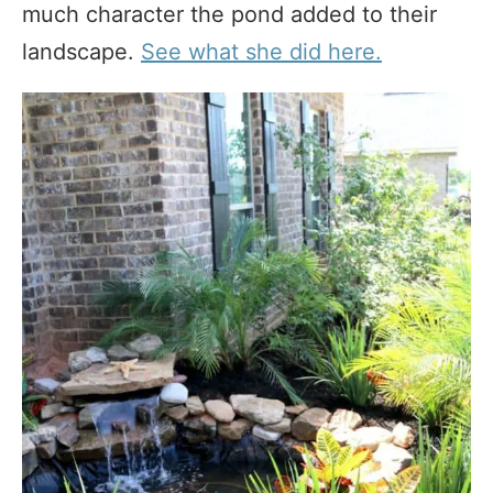
much character the pond added to their
landscape.
See what she did here.