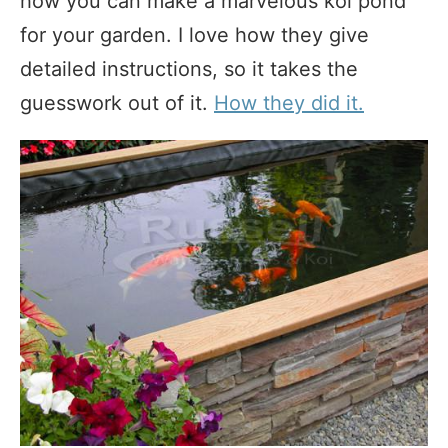
how you can make a marvelous koi pond
for your garden. I love how they give
detailed instructions, so it takes the
guesswork out of it.
How they did it.