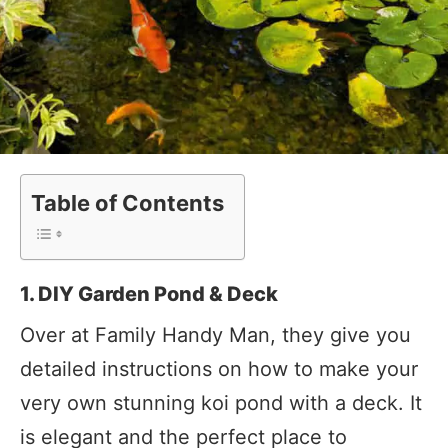
Table of Contents
1. DIY Garden Pond & Deck
Over at Family Handy Man, they give you
detailed instructions on how to make your
very own stunning koi pond with a deck. It
is elegant and the perfect place to