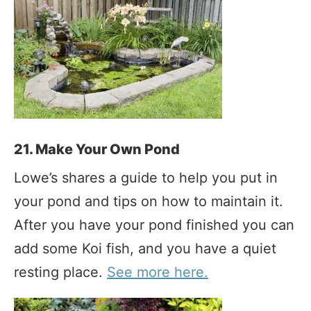
21. Make Your Own Pond
Lowe’s shares a guide to help you put in
your pond and tips on how to maintain it.
After you have your pond finished you can
add some Koi fish, and you have a quiet
resting place.
See more here.