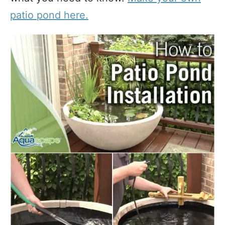
patio pond here.