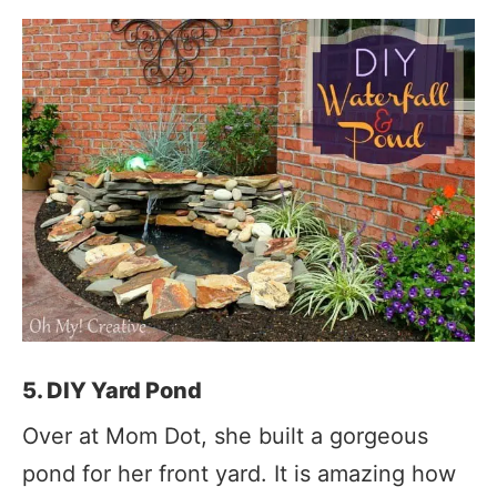
5. DIY Yard Pond
Over at Mom Dot, she built a gorgeous
pond for her front yard. It is amazing how