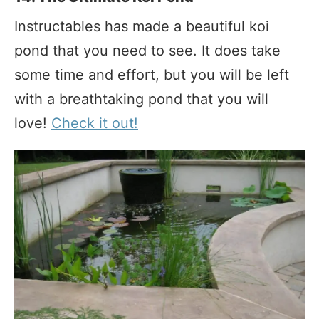
Instructables has made a beautiful koi
pond that you need to see. It does take
some time and effort, but you will be left
with a breathtaking pond that you will
love!
Check it out!