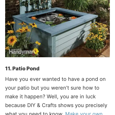
11. Patio Pond
Have you ever wanted to have a pond on
your patio but you weren’t sure how to
make it happen? Well, you are in luck
because DIY & Crafts shows you precisely
what you need to know.
Make your own