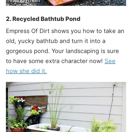
2. Recycled Bathtub Pond
Empress Of Dirt shows you how to take an
old, yucky bathtub and turn it into a
gorgeous pond. Your landscaping is sure
to have some extra character now!
See
how she did it.