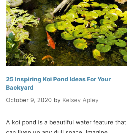
25 Inspiring Koi Pond Ideas For Your
Backyard
October 9, 2020
by
Kelsey Apley
A koi pond is a beautiful water feature that
can liven up any dull space. Imagine