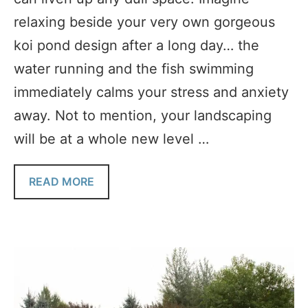
relaxing beside your very own gorgeous
koi pond design after a long day… the
water running and the fish swimming
immediately calms your stress and anxiety
away. Not to mention, your landscaping
will be at a whole new level …
READ MORE