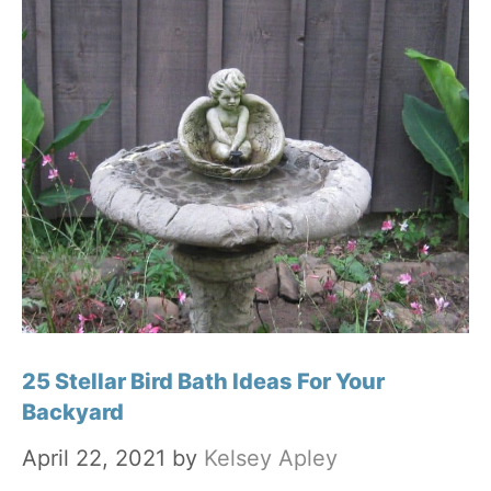
25 Stellar Bird Bath Ideas For Your
Backyard
April 22, 2021
by
Kelsey Apley