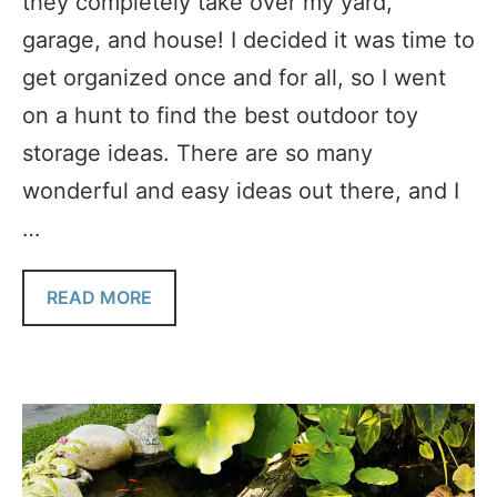
they completely take over my yard,
garage, and house! I decided it was time to
get organized once and for all, so I went
on a hunt to find the best outdoor toy
storage ideas. There are so many
wonderful and easy ideas out there, and I
…
READ MORE