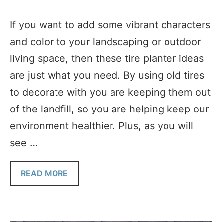
If you want to add some vibrant characters
and color to your landscaping or outdoor
living space, then these tire planter ideas
are just what you need. By using old tires
to decorate with you are keeping them out
of the landfill, so you are helping keep our
environment healthier. Plus, as you will
see …
READ MORE