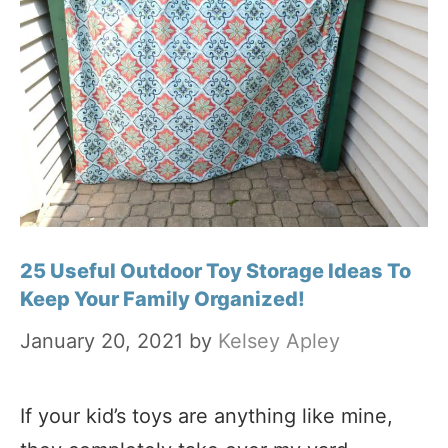
25 Useful Outdoor Toy Storage Ideas To
Keep Your Family Organized!
January 20, 2021
by
Kelsey Apley
If your kid’s toys are anything like mine,