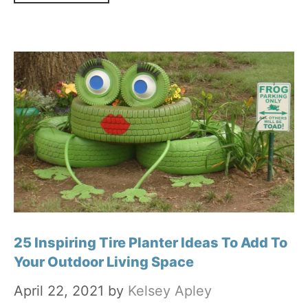
25 Inspiring Tire Planter Ideas To Add To
Your Outdoor Living Space
April 22, 2021
by
Kelsey Apley