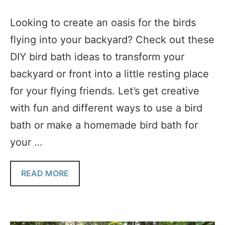
Looking to create an oasis for the birds
flying into your backyard? Check out these
DIY bird bath ideas to transform your
backyard or front into a little resting place
for your flying friends. Let’s get creative
with fun and different ways to use a bird
bath or make a homemade bird bath for
your …
READ MORE