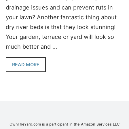
drainage issues and can prevent ruts in
your lawn? Another fantastic thing about
dry river beds is that they look stunning!
Your garden, terrace or yard will look so
much better and …
READ MORE
OwnTheYard.com is a participant in the Amazon Services LLC