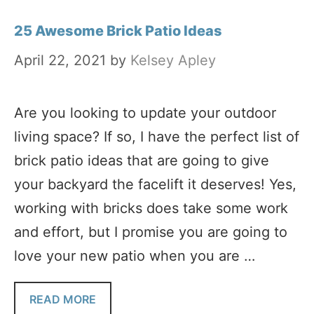
25 Awesome Brick Patio Ideas
April 22, 2021
by
Kelsey Apley
Are you looking to update your outdoor
living space? If so, I have the perfect list of
brick patio ideas that are going to give
your backyard the facelift it deserves! Yes,
working with bricks does take some work
and effort, but I promise you are going to
love your new patio when you are …
READ MORE