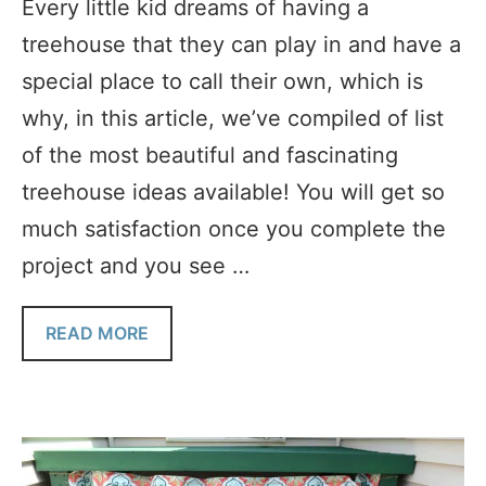
Every little kid dreams of having a
treehouse that they can play in and have a
special place to call their own, which is
why, in this article, we’ve compiled of list
of the most beautiful and fascinating
treehouse ideas available! You will get so
much satisfaction once you complete the
project and you see …
READ MORE