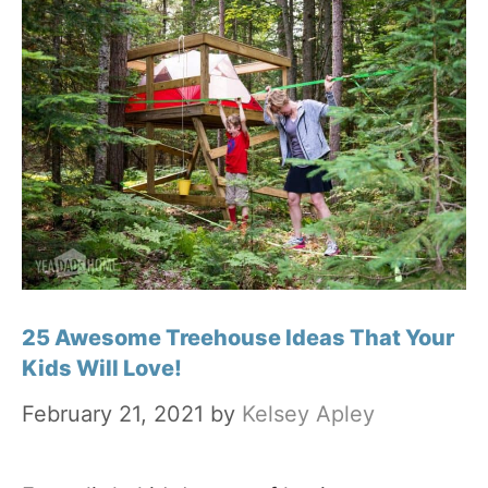
25 Awesome Treehouse Ideas That Your
Kids Will Love!
February 21, 2021
by
Kelsey Apley