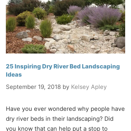
25 Inspiring Dry River Bed Landscaping
Ideas
September 19, 2018
by
Kelsey Apley
Have you ever wondered why people have
dry river beds in their landscaping? Did
you know that can help put a stop to