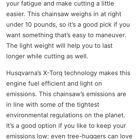
your fatigue and make cutting a little
easier. This chainsaw weighs in at right
under 10 pounds, so it’s a good pick if you
want something that’s easy to maneuver.
The light weight will help you to last
longer while cutting as well.
Husqvarna’s X-Torq technology makes this
engine fuel efficient and light on
emissions. This chainsaw’s emissions are
in line with some of the tightest
environmental regulations on the planet.
It’s a good option if you like to keep your
emissions low; even tree-huggers can love