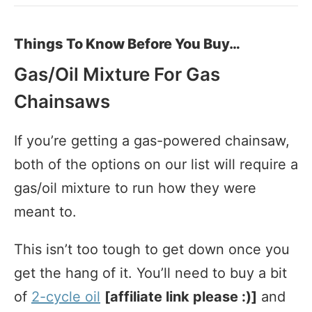
Things To Know Before You Buy…
Gas/Oil Mixture For Gas
Chainsaws
If you’re getting a gas-powered chainsaw,
both of the options on our list will require a
gas/oil mixture to run how they were
meant to.
This isn’t too tough to get down once you
get the hang of it. You’ll need to buy a bit
of
2-cycle oil
[affiliate link please :)]
and