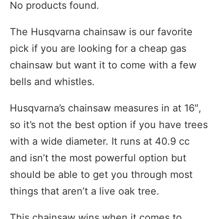
No products found.
The Husqvarna chainsaw is our favorite
pick if you are looking for a cheap gas
chainsaw but want it to come with a few
bells and whistles.
Husqvarna’s chainsaw measures in at 16″,
so it’s not the best option if you have trees
with a wide diameter. It runs at 40.9 cc
and isn’t the most powerful option but
should be able to get you through most
things that aren’t a live oak tree.
This chainsaw wins when it comes to