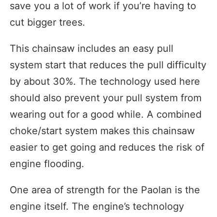
save you a lot of work if you’re having to
cut bigger trees.
This chainsaw includes an easy pull
system start that reduces the pull difficulty
by about 30%. The technology used here
should also prevent your pull system from
wearing out for a good while. A combined
choke/start system makes this chainsaw
easier to get going and reduces the risk of
engine flooding.
One area of strength for the Paolan is the
engine itself. The engine’s technology