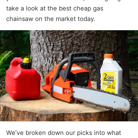
take a look at the best cheap gas
chainsaw on the market today.
We’ve broken down our picks into what