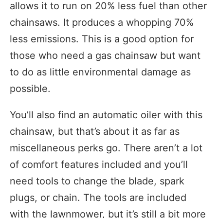
allows it to run on 20% less fuel than other
chainsaws. It produces a whopping 70%
less emissions. This is a good option for
those who need a gas chainsaw but want
to do as little environmental damage as
possible.
You’ll also find an automatic oiler with this
chainsaw, but that’s about it as far as
miscellaneous perks go. There aren’t a lot
of comfort features included and you’ll
need tools to change the blade, spark
plugs, or chain. The tools are included
with the lawnmower, but it’s still a bit more