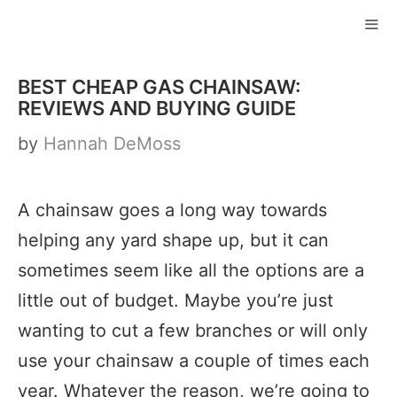
Skip
to
ME
content
BEST CHEAP GAS CHAINSAW:
REVIEWS AND BUYING GUIDE
by
Hannah DeMoss
A chainsaw goes a long way towards
helping any yard shape up, but it can
sometimes seem like all the options are a
little out of budget. Maybe you’re just
wanting to cut a few branches or will only
use your chainsaw a couple of times each
year. Whatever the reason, we’re going to