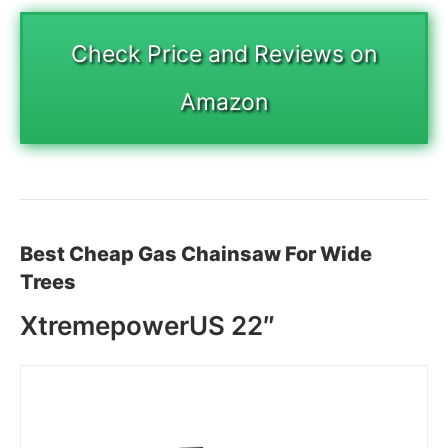
Check Price and Reviews on
Amazon
Best Cheap Gas Chainsaw For Wide
Trees
XtremepowerUS 22″