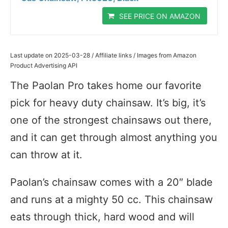
SEE PRICE ON AMAZON
Last update on 2025-03-28 / Affiliate links / Images from Amazon
Product Advertising API
The Paolan Pro takes home our favorite
pick for heavy duty chainsaw. It’s big, it’s
one of the strongest chainsaws out there,
and it can get through almost anything you
can throw at it.
Paolan’s chainsaw comes with a 20″ blade
and runs at a mighty 50 cc. This chainsaw
eats through thick, hard wood and will