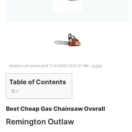
Amazon.com prices as of
7/14/2026, 12:41:31 AM
-
details
Table of Contents
Best Cheap Gas Chainsaw Overall
Remington Outlaw