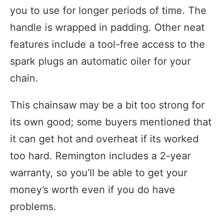
you to use for longer periods of time. The
handle is wrapped in padding. Other neat
features include a tool-free access to the
spark plugs an automatic oiler for your
chain.
This chainsaw may be a bit too strong for
its own good; some buyers mentioned that
it can get hot and overheat if its worked
too hard. Remington includes a 2-year
warranty, so you’ll be able to get your
money’s worth even if you do have
problems.