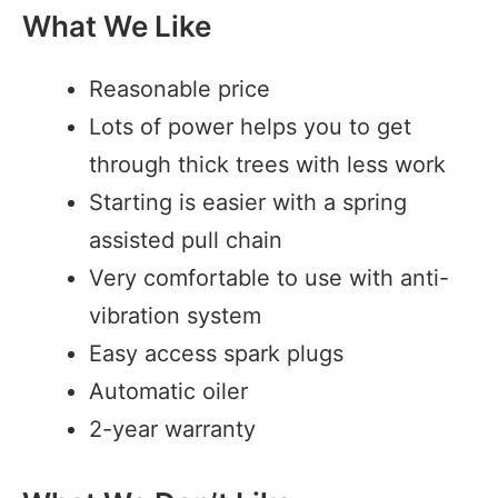
What We Like
Reasonable price
Lots of power helps you to get
through thick trees with less work
Starting is easier with a spring
assisted pull chain
Very comfortable to use with anti-
vibration system
Easy access spark plugs
Automatic oiler
2-year warranty