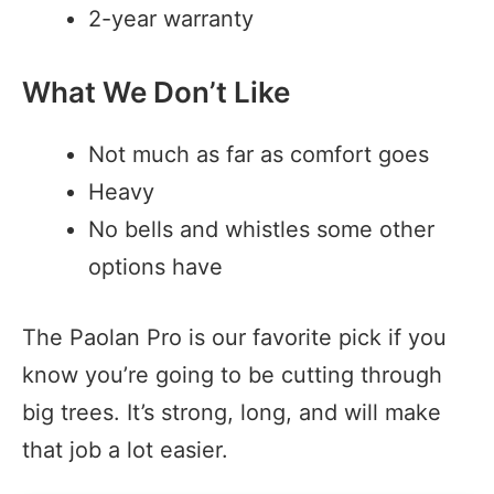
2-year warranty
What We Don’t Like
Not much as far as comfort goes
Heavy
No bells and whistles some other
options have
The Paolan Pro is our favorite pick if you
know you’re going to be cutting through
big trees. It’s strong, long, and will make
that job a lot easier.