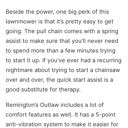
Beside the power, one big perk of this
lawnmower is that it’s pretty easy to get
going. The pull chain comes with a spring
assist to make sure that you’ll never need
to spend more than a few minutes trying
to start it up. If you’ve ever had a recurring
nightmare about trying to start a chainsaw
over and over, the quick start assist is a
good substitute for therapy.
Remington’s Outlaw includes a lot of
comfort features as well. It has a 5-point
anti-vibration system to make it easier for