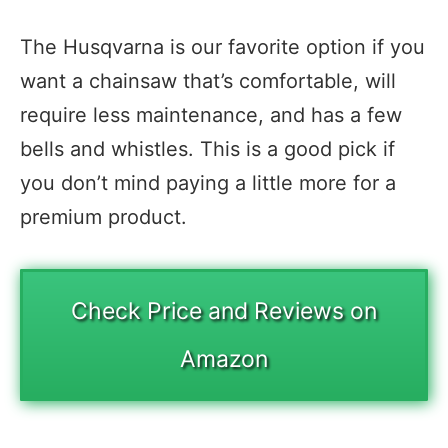
The Husqvarna is our favorite option if you
want a chainsaw that’s comfortable, will
require less maintenance, and has a few
bells and whistles. This is a good pick if
you don’t mind paying a little more for a
premium product.
Check Price and Reviews on
Amazon