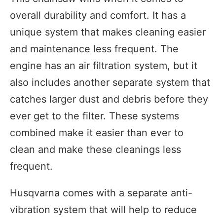
overall durability and comfort. It has a
unique system that makes cleaning easier
and maintenance less frequent. The
engine has an air filtration system, but it
also includes another separate system that
catches larger dust and debris before they
ever get to the filter. These systems
combined make it easier than ever to
clean and make these cleanings less
frequent.
Husqvarna comes with a separate anti-
vibration system that will help to reduce