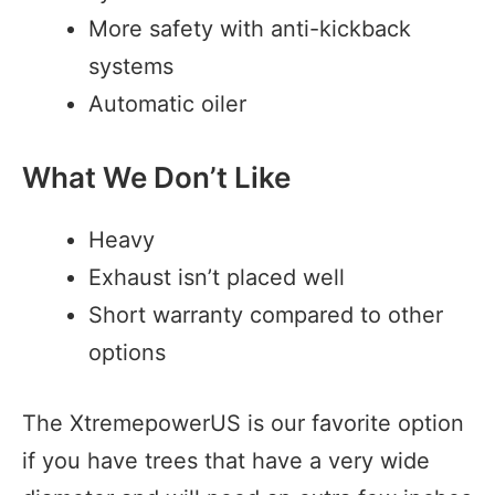
More safety with anti-kickback
systems
Automatic oiler
What We Don’t Like
Heavy
Exhaust isn’t placed well
Short warranty compared to other
options
The XtremepowerUS is our favorite option
if you have trees that have a very wide