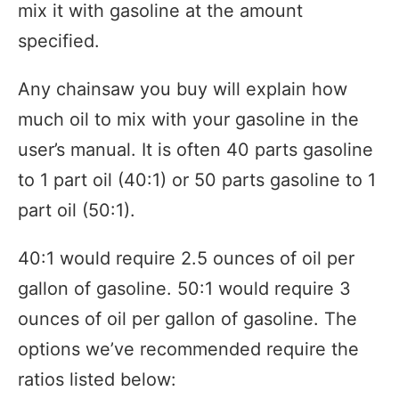
mix it with gasoline at the amount
specified.
Any chainsaw you buy will explain how
much oil to mix with your gasoline in the
user’s manual. It is often 40 parts gasoline
to 1 part oil (40:1) or 50 parts gasoline to 1
part oil (50:1).
40:1 would require 2.5 ounces of oil per
gallon of gasoline. 50:1 would require 3
ounces of oil per gallon of gasoline. The
options we’ve recommended require the
ratios listed below: