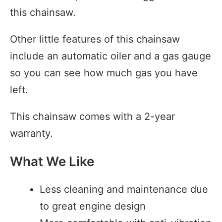
this chainsaw.
Other little features of this chainsaw
include an automatic oiler and a gas gauge
so you can see how much gas you have
left.
This chainsaw comes with a 2-year
warranty.
What We Like
Less cleaning and maintenance due
to great engine design