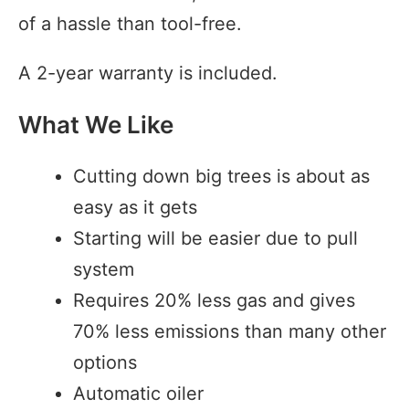
of a hassle than tool-free.
A 2-year warranty is included.
What We Like
Cutting down big trees is about as
easy as it gets
Starting will be easier due to pull
system
Requires 20% less gas and gives
70% less emissions than many other
options
Automatic oiler