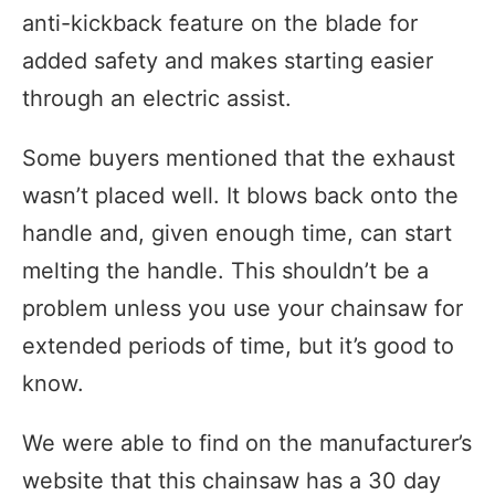
anti-kickback feature on the blade for
added safety and makes starting easier
through an electric assist.
Some buyers mentioned that the exhaust
wasn’t placed well. It blows back onto the
handle and, given enough time, can start
melting the handle. This shouldn’t be a
problem unless you use your chainsaw for
extended periods of time, but it’s good to
know.
We were able to find on the manufacturer’s
website that this chainsaw has a 30 day