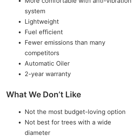
More comfortable with anti-vibration
system
Lightweight
Fuel efficient
Fewer emissions than many
competitors
Automatic Oiler
2-year warranty
What We Don’t Like
Not the most budget-loving option
Not best for trees with a wide
diameter