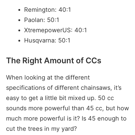
Remington: 40:1
Paolan: 50:1
XtremepowerUS: 40:1
Husqvarna: 50:1
The Right Amount of CCs
When looking at the different
specifications of different chainsaws, it’s
easy to get a little bit mixed up. 50 cc
sounds more powerful than 45 cc, but how
much more powerful is it? Is 45 enough to
cut the trees in my yard?