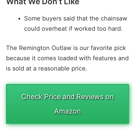
What We Don’t Like
Some buyers said that the chainsaw
could overheat if worked too hard.
The Remington Outlaw is our favorite pick
because it comes loaded with features and
is sold at a reasonable price.
Check Price and Reviews on
Amazon