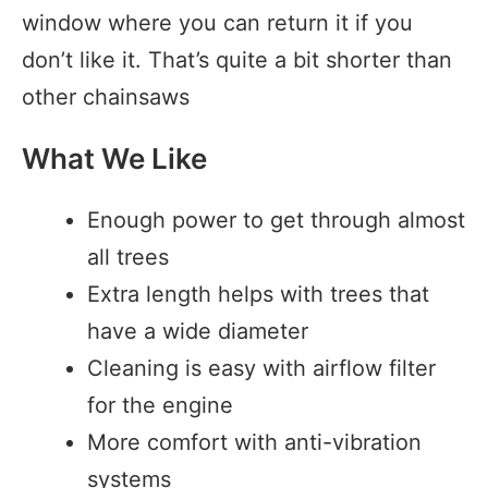
window where you can return it if you
don’t like it. That’s quite a bit shorter than
other chainsaws
What We Like
Enough power to get through almost
all trees
Extra length helps with trees that
have a wide diameter
Cleaning is easy with airflow filter
for the engine
More comfort with anti-vibration
systems