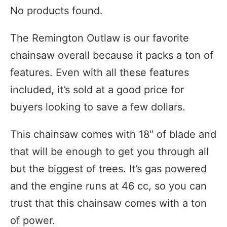
No products found.
The Remington Outlaw is our favorite
chainsaw overall because it packs a ton of
features. Even with all these features
included, it’s sold at a good price for
buyers looking to save a few dollars.
This chainsaw comes with 18″ of blade and
that will be enough to get you through all
but the biggest of trees. It’s gas powered
and the engine runs at 46 cc, so you can
trust that this chainsaw comes with a ton
of power.