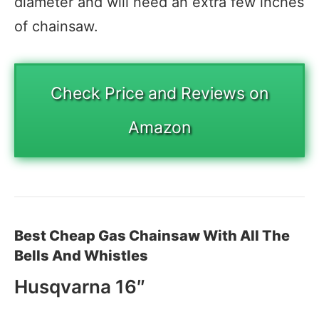
diameter and will need an extra few inches
of chainsaw.
Check Price and Reviews on
Amazon
Best Cheap Gas Chainsaw With All The
Bells And Whistles
Husqvarna 16″