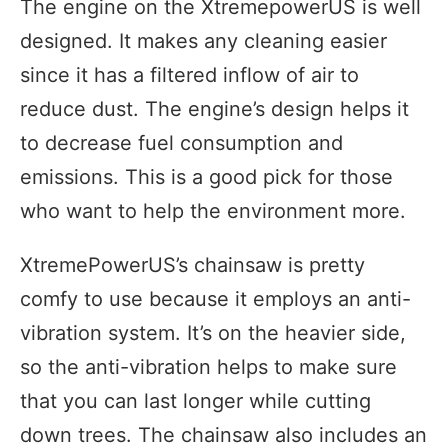
The engine on the XtremepowerUS is well
designed. It makes any cleaning easier
since it has a filtered inflow of air to
reduce dust. The engine’s design helps it
to decrease fuel consumption and
emissions. This is a good pick for those
who want to help the environment more.
XtremePowerUS’s chainsaw is pretty
comfy to use because it employs an anti-
vibration system. It’s on the heavier side,
so the anti-vibration helps to make sure
that you can last longer while cutting
down trees. The chainsaw also includes an