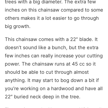
trees with a big diameter. The extra few
inches on this chainsaw compared to some
others makes it a lot easier to go through
big growth.
This chainsaw comes with a 22″ blade. It
doesn’t sound like a bunch, but the extra
few inches can really increase your cutting
power. The chainsaw runs at 45 cc so it
should be able to cut through almost
anything. It may start to bog down a bit if
you’re working on a hardwood and have all
22″ buried neck deep in the tree.