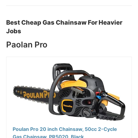
Best Cheap Gas Chainsaw For Heavier
Jobs
Paolan Pro
Poulan Pro 20 inch Chainsaw, 50cc 2-Cycle
Gas Chainsaw, PR5020, Black