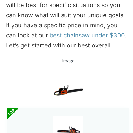
will be best for specific situations so you
can know what will suit your unique goals.
If you have a specific price in mind, you
can look at our
best chainsaw under $300
.
Let’s get started with our best overall.
Image
TOP