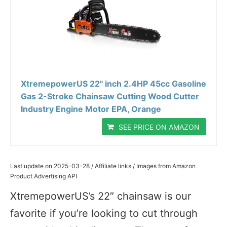
XtremepowerUS 22" inch 2.4HP 45cc Gasoline
Gas 2-Stroke Chainsaw Cutting Wood Cutter
Industry Engine Motor EPA, Orange
SEE PRICE ON AMAZON
Last update on 2025-03-28 / Affiliate links / Images from Amazon
Product Advertising API
XtremepowerUS’s 22″ chainsaw is our
favorite if you’re looking to cut through