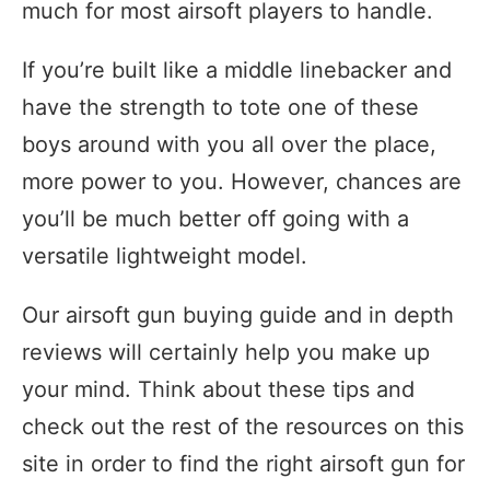
much for most airsoft players to handle.
If you’re built like a middle linebacker and
have the strength to tote one of these
boys around with you all over the place,
more power to you. However, chances are
you’ll be much better off going with a
versatile lightweight model.
Our airsoft gun buying guide and in depth
reviews will certainly help you make up
your mind. Think about these tips and
check out the rest of the resources on this
site in order to find the right airsoft gun for