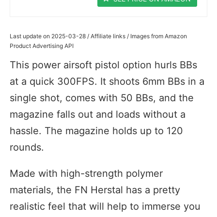
Last update on 2025-03-28 / Affiliate links / Images from Amazon
Product Advertising API
This power airsoft pistol option hurls BBs
at a quick 300FPS. It shoots 6mm BBs in a
single shot, comes with 50 BBs, and the
magazine falls out and loads without a
hassle. The magazine holds up to 120
rounds.
Made with high-strength polymer
materials, the FN Herstal has a pretty
realistic feel that will help to immerse you