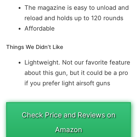
The magazine is easy to unload and
reload and holds up to 120 rounds
Affordable
Things We Didn’t Like
Lightweight. Not our favorite feature
about this gun, but it could be a pro
if you prefer light airsoft guns
Check Price and Reviews on
Amazon