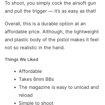
To shoot, you simply cock the airsoft gun
and pull the trigger — it’s as easy as that!
Overall, this is a durable option at an
affordable price. Although, the lightweight
and plastic body of the pistol makes it feel
not so realistic in the hand.
Things We Liked
Affordable
Takes 6mm BBs
The magazine is easy to unload and
reload
Simple to shoot