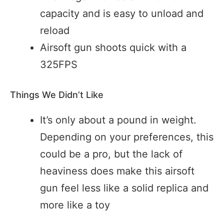
capacity and is easy to unload and
reload
Airsoft gun shoots quick with a
325FPS
Things We Didn’t Like
It’s only about a pound in weight.
Depending on your preferences, this
could be a pro, but the lack of
heaviness does make this airsoft
gun feel less like a solid replica and
more like a toy