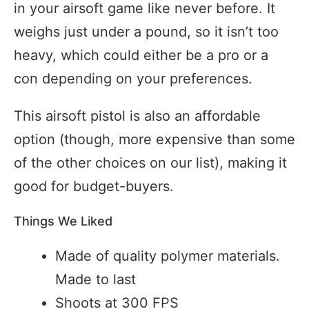
in your airsoft game like never before. It
weighs just under a pound, so it isn’t too
heavy, which could either be a pro or a
con depending on your preferences.
This airsoft pistol is also an affordable
option (though, more expensive than some
of the other choices on our list), making it
good for budget-buyers.
Things We Liked
Made of quality polymer materials.
Made to last
Shoots at 300 FPS