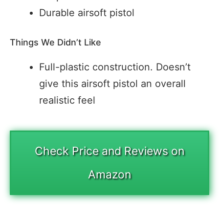
Durable airsoft pistol
Things We Didn’t Like
Full-plastic construction. Doesn’t
give this airsoft pistol an overall
realistic feel
Check Price and Reviews on
Amazon