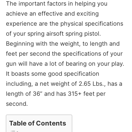
The important factors in helping you
achieve an effective and exciting
experience are the physical specifications
of your spring airsoft spring pistol.
Beginning with the weight, to length and
feet per second the specifications of your
gun will have a lot of bearing on your play.
It boasts some good specification
including, a net weight of 2.65 Lbs., has a
length of 36” and has 315+ feet per
second.
Table of Contents