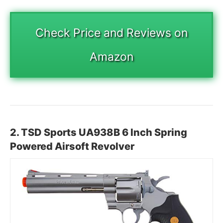
Check Price and Reviews on
Amazon
2.
TSD Sports UA938B 6 Inch Spring
Powered Airsoft Revolver