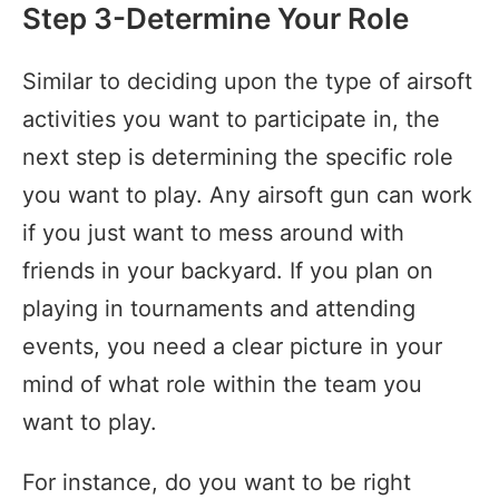
Step 3-Determine Your Role
Similar to deciding upon the type of airsoft
activities you want to participate in, the
next step is determining the specific role
you want to play. Any airsoft gun can work
if you just want to mess around with
friends in your backyard. If you plan on
playing in tournaments and attending
events, you need a clear picture in your
mind of what role within the team you
want to play.
For instance, do you want to be right