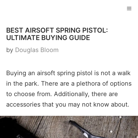
Skip
to
ME
content
BEST AIRSOFT SPRING PISTOL:
ULTIMATE BUYING GUIDE
by
Douglas Bloom
Buying an airsoft spring pistol is not a walk
in the park. There are a plethora of options
to choose from. Additionally, there are
accessories that you may not know about.