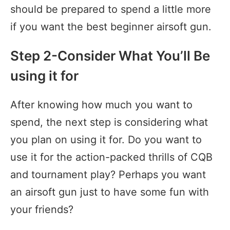
should be prepared to spend a little more
if you want the best beginner airsoft gun.
Step 2-Consider What You’ll Be
using it for
After knowing how much you want to
spend, the next step is considering what
you plan on using it for. Do you want to
use it for the action-packed thrills of CQB
and tournament play? Perhaps you want
an airsoft gun just to have some fun with
your friends?