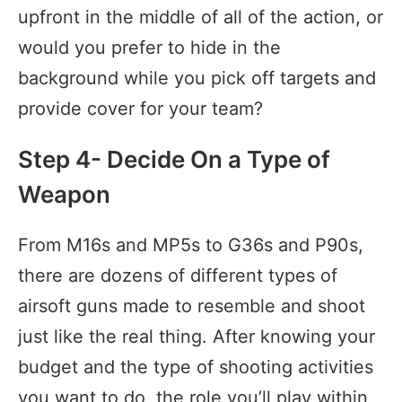
upfront in the middle of all of the action, or
would you prefer to hide in the
background while you pick off targets and
provide cover for your team?
Step 4- Decide On a Type of
Weapon
From M16s and MP5s to G36s and P90s,
there are dozens of different types of
airsoft guns made to resemble and shoot
just like the real thing. After knowing your
budget and the type of shooting activities
you want to do, the role you’ll play within