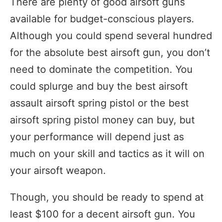
There are plenty of good airsoft guns
available for budget-conscious players.
Although you could spend several hundred
for the absolute best airsoft gun, you don’t
need to dominate the competition. You
could splurge and buy the best airsoft
assault airsoft spring pistol or the best
airsoft spring pistol money can buy, but
your performance will depend just as
much on your skill and tactics as it will on
your airsoft weapon.
Though, you should be ready to spend at
least $100 for a decent airsoft gun. You