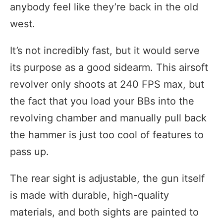
anybody feel like they’re back in the old
west.
It’s not incredibly fast, but it would serve
its purpose as a good sidearm. This airsoft
revolver only shoots at 240 FPS max, but
the fact that you load your BBs into the
revolving chamber and manually pull back
the hammer is just too cool of features to
pass up.
The rear sight is adjustable, the gun itself
is made with durable, high-quality
materials, and both sights are painted to