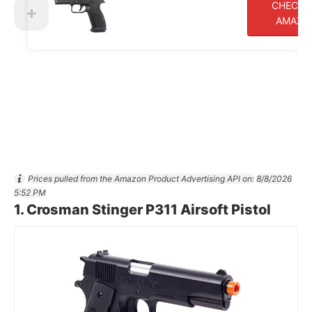
CHECK 
AMAZO
Prices pulled from the Amazon Product Advertising API on:
8/8/2026
5:52 PM
1.
Crosman Stinger P311 Airsoft Pistol