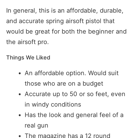
In general, this is an affordable, durable,
and accurate spring airsoft pistol that
would be great for both the beginner and
the airsoft pro.
Things We Liked
An affordable option. Would suit
those who are on a budget
Accurate up to 50 or so feet, even
in windy conditions
Has the look and general feel of a
real gun
The magazine has a 12 round