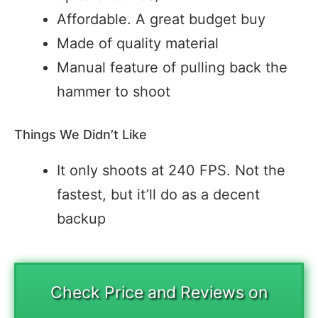
Affordable. A great budget buy
Made of quality material
Manual feature of pulling back the
hammer to shoot
Things We Didn’t Like
It only shoots at 240 FPS. Not the
fastest, but it’ll do as a decent
backup
Check Price and Reviews on