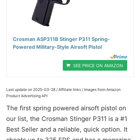
Crosman ASP311B Stinger P311 Spring-
Powered Military-Style Airsoft Pistol
SEE PRICE ON AMAZON
Last update on 2025-03-28 / Affiliate links / Images from Amazon
Product Advertising API
The first spring powered airsoft pistol on
our list, the Crosman Stinger P311 is a #1
Best Seller and a reliable, quick option. It