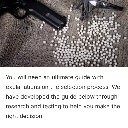
You will need an ultimate guide with
explanations on the selection process. We
have developed the guide below through
research and testing to help you make the
right decision.