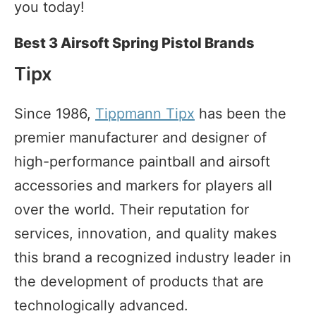
you today!
Best 3 Airsoft Spring Pistol Brands
Tipx
Since 1986,
Tippmann Tipx
has been the
premier manufacturer and designer of
high-performance paintball and airsoft
accessories and markers for players all
over the world. Their reputation for
services, innovation, and quality makes
this brand a recognized industry leader in
the development of products that are
technologically advanced.