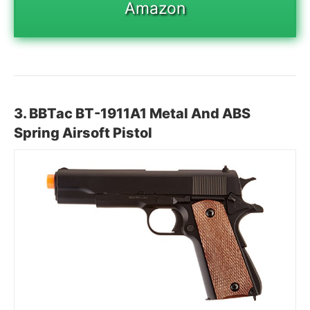
Amazon
3.
BBTac BT-1911A1 Metal And ABS
Spring Airsoft Pistol