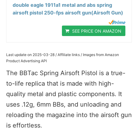
double eagle 1911a1 metal and abs spring
airsoft pistol 250-fps airsoft gun(Airsoft Gun)
SEE PRICE ON AMAZON
Last update on 2025-03-28 / Affiliate links / Images from Amazon
Product Advertising API
The BBTac Spring Airsoft Pistol is a true-
to-life replica that is made with high-
quality metal and plastic components. It
uses .12g, 6mm BBs, and unloading and
reloading the magazine into the airsoft gun
is effortless.