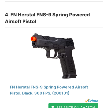
4.
FN Herstal FNS-9 Spring Powered
Airsoft Pistol
FN Herstal FNS-9 Spring Powered Airsoft
Pistol, Black, 300 FPS, (200101)
SEE PRICE ON AMAZON