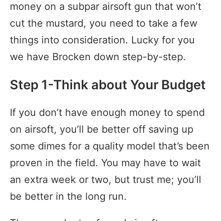
money on a subpar airsoft gun that won’t
cut the mustard, you need to take a few
things into consideration. Lucky for you
we have Brocken down step-by-step.
Step 1-Think about Your Budget
If you don’t have enough money to spend
on airsoft, you’ll be better off saving up
some dimes for a quality model that’s been
proven in the field. You may have to wait
an extra week or two, but trust me; you’ll
be better in the long run.