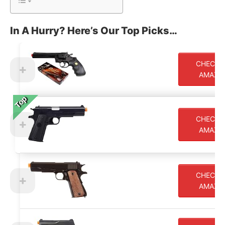
In A Hurry? Here’s Our Top Picks…
CHECK 
AMAZO
Top
Top
CHECK 
AMAZO
CHECK 
AMAZO