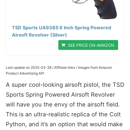
TSD Sports UA938S 6 Inch Spring Powered
Airsoft Revolver (Silver)
SEE PRICE ON AMAZON
Last update on 2025-03-28 / Affiliate links / Images from Amazon
Product Advertising API
A super cool-looking airsoft pistol, the TSD
Sports Spring Powered Airsoft Revolver
will have you the envy of the airsoft field.
This is an ultra-realistic replica of the Colt
Python, and it’s an option that would make