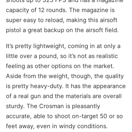
shoots up to 325 FPS and has a magazine
capacity of 12 rounds. The magazine is
super easy to reload, making this airsoft
pistol a great backup on the airsoft field.
It’s pretty lightweight, coming in at only a
little over a pound, so it’s not as realistic
feeling as other options on the market.
Aside from the weight, though, the quality
is pretty heavy-duty. It has the appearance
of a real gun and the materials are overall
sturdy. The Crosman is pleasantly
accurate, able to shoot on-target 50 or so
feet away, even in windy conditions.