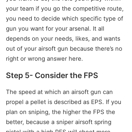
your team if you go the competitive route,
you need to decide which specific type of
gun you want for your arsenal. It all
depends on your needs, likes, and wants
out of your airsoft gun because there’s no
right or wrong answer here.
Step 5- Consider the FPS
The speed at which an airsoft gun can
propel a pellet is described as EPS. If you
plan on sniping, the higher the FPS the
better, because a sniper airsoft spring