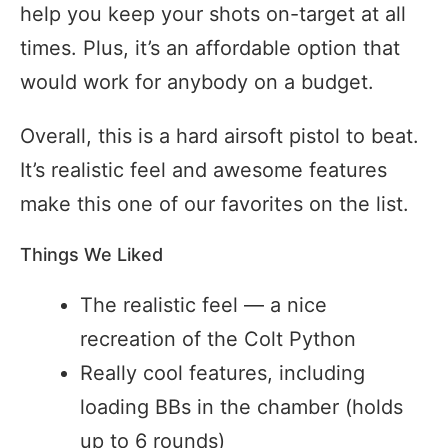
help you keep your shots on-target at all
times. Plus, it’s an affordable option that
would work for anybody on a budget.
Overall, this is a hard airsoft pistol to beat.
It’s realistic feel and awesome features
make this one of our favorites on the list.
Things We Liked
The realistic feel — a nice
recreation of the Colt Python
Really cool features, including
loading BBs in the chamber (holds
up to 6 rounds)