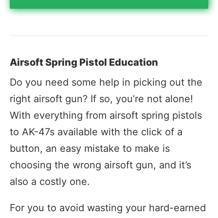
Airsoft Spring Pistol Education
Do you need some help in picking out the
right airsoft gun? If so, you’re not alone!
With everything from airsoft spring pistols
to AK-47s available with the click of a
button, an easy mistake to make is
choosing the wrong airsoft gun, and it’s
also a costly one.
For you to avoid wasting your hard-earned