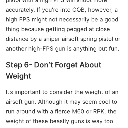
pistol with a high PFS will shoot more
accurately. If you’re into CQB, however, a
high FPS might not necessarily be a good
thing because getting pegged at close
distance by a sniper airsoft spring pistol or
another high-FPS gun is anything but fun.
Step 6- Don’t Forget About
Weight
It’s important to consider the weight of an
airsoft gun. Although it may seem cool to
run around with a fierce M60 or RPK, the
weight of these beastly guns is way too