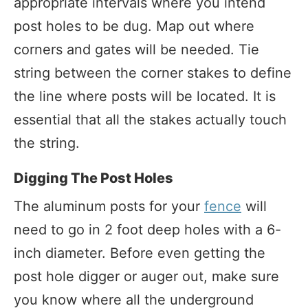
appropriate intervals where you intend
post holes to be dug. Map out where
corners and gates will be needed. Tie
string between the corner stakes to define
the line where posts will be located. It is
essential that all the stakes actually touch
the string.
Digging The Post Holes
The aluminum posts for your
fence
will
need to go in 2 foot deep holes with a 6-
inch diameter. Before even getting the
post hole digger or auger out, make sure
you know where all the underground