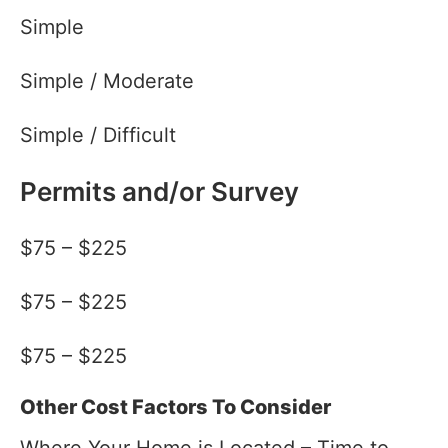
Simple
Simple / Moderate
Simple / Difficult
Permits and/or Survey
$75 – $225
$75 – $225
$75 – $225
Other Cost Factors To Consider
Where Your Home is Located – Time to