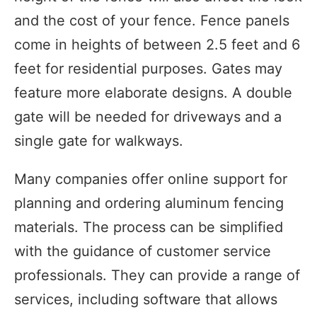
and the cost of your fence. Fence panels
come in heights of between 2.5 feet and 6
feet for residential purposes. Gates may
feature more elaborate designs. A double
gate will be needed for driveways and a
single gate for walkways.
Many companies offer online support for
planning and ordering aluminum fencing
materials. The process can be simplified
with the guidance of customer service
professionals. They can provide a range of
services, including software that allows