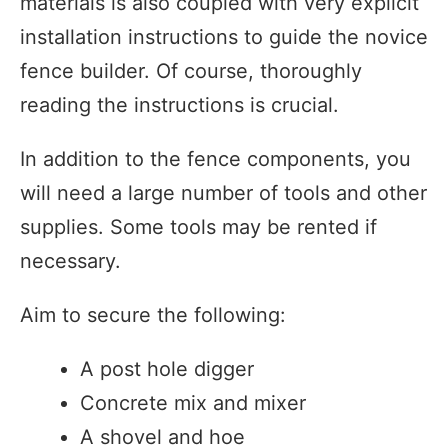
materials is also coupled with very explicit
installation instructions to guide the novice
fence builder. Of course, thoroughly
reading the instructions is crucial.
In addition to the fence components, you
will need a large number of tools and other
supplies. Some tools may be rented if
necessary.
Aim to secure the following:
A post hole digger
Concrete mix and mixer
A shovel and hoe