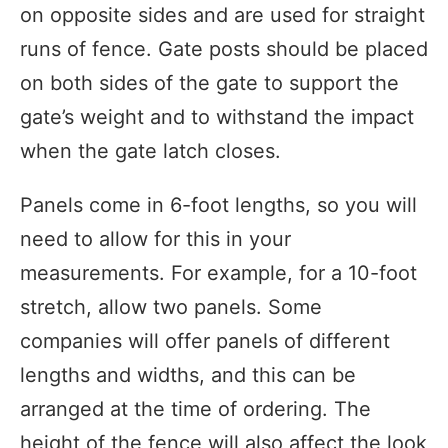
on opposite sides and are used for straight
runs of fence. Gate posts should be placed
on both sides of the gate to support the
gate’s weight and to withstand the impact
when the gate latch closes.
Panels come in 6-foot lengths, so you will
need to allow for this in your
measurements. For example, for a 10-foot
stretch, allow two panels. Some
companies will offer panels of different
lengths and widths, and this can be
arranged at the time of ordering. The
height of the fence will also affect the look