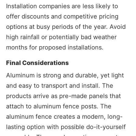
Installation companies are less likely to
offer discounts and competitive pricing
options at busy periods of the year. Avoid
high rainfall or potentially bad weather
months for proposed installations.
Final Considerations
Aluminum is strong and durable, yet light
and easy to transport and install. The
products arrive as pre-made panels that
attach to aluminum fence posts. The
aluminum fence creates a modern, long-
lasting option with possible do-it-yourself