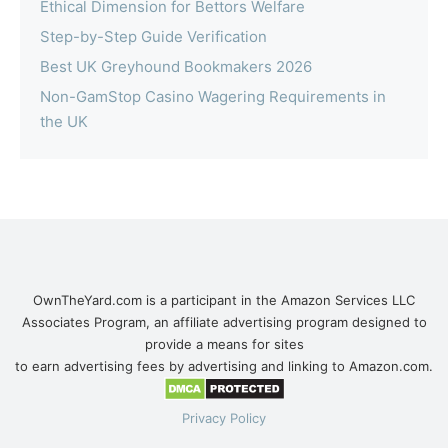
Ethical Dimension for Bettors Welfare
Step-by-Step Guide Verification
Best UK Greyhound Bookmakers 2026
Non-GamStop Casino Wagering Requirements in
the UK
OwnTheYard.com is a participant in the Amazon Services LLC
Associates Program, an affiliate advertising program designed to
provide a means for sites
to earn advertising fees by advertising and linking to Amazon.com.
Privacy Policy