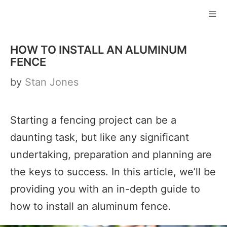
Skip
to
ME
content
HOW TO INSTALL AN ALUMINUM
FENCE
by
Stan Jones
Starting a fencing project can be a
daunting task, but like any significant
undertaking, preparation and planning are
the keys to success. In this article, we’ll be
providing you with an in-depth guide to
how to install an aluminum fence.