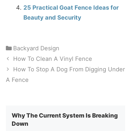
25 Practical Goat Fence Ideas for
Beauty and Security
Categories
Backyard Design
How To Clean A Vinyl Fence
How To Stop A Dog From Digging Under
A Fence
Why The Current System Is Breaking
Down