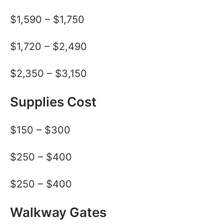
$1,590 – $1,750
$1,720 – $2,490
$2,350 – $3,150
Supplies Cost
$150 – $300
$250 – $400
$250 – $400
Walkway Gates