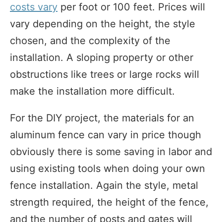
costs vary
per foot or 100 feet. Prices will
vary depending on the height, the style
chosen, and the complexity of the
installation. A sloping property or other
obstructions like trees or large rocks will
make the installation more difficult.
For the DIY project, the materials for an
aluminum fence can vary in price though
obviously there is some saving in labor and
using existing tools when doing your own
fence installation. Again the style, metal
strength required, the height of the fence,
and the number of posts and gates will