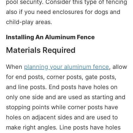
pool security. Consider this type of fencing
also if you need enclosures for dogs and
child-play areas.
Installing An Aluminum Fence
Materials Required
When
planning your aluminum fence
, allow
for end posts, corner posts, gate posts,
and line posts. End posts have holes on
only one side and are used as starting and
stopping points while corner posts have
holes on adjacent sides and are used to
make right angles. Line posts have holes