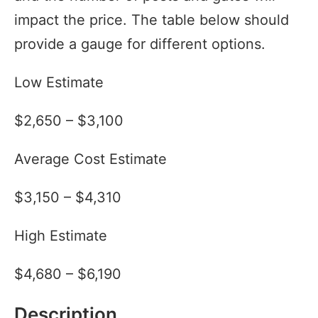
impact the price. The table below should
provide a gauge for different options.
Low Estimate
$2,650 – $3,100
Average Cost Estimate
$3,150 – $4,310
High Estimate
$4,680 – $6,190
Description