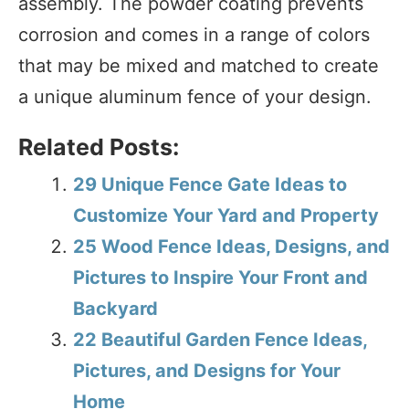
assembly. The powder coating prevents
corrosion and comes in a range of colors
that may be mixed and matched to create
a unique aluminum fence of your design.
Related Posts:
29 Unique Fence Gate Ideas to
Customize Your Yard and Property
25 Wood Fence Ideas, Designs, and
Pictures to Inspire Your Front and
Backyard
22 Beautiful Garden Fence Ideas,
Pictures, and Designs for Your
Home