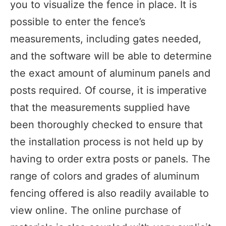
you to visualize the fence in place. It is
possible to enter the fence’s
measurements, including gates needed,
and the software will be able to determine
the exact amount of aluminum panels and
posts required. Of course, it is imperative
that the measurements supplied have
been thoroughly checked to ensure that
the installation process is not held up by
having to order extra posts or panels. The
range of colors and grades of aluminum
fencing offered is also readily available to
view online. The online purchase of