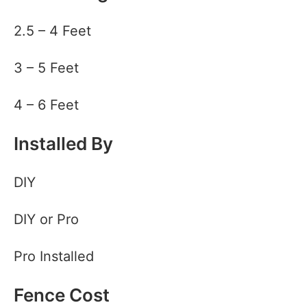
2.5 – 4 Feet
3 – 5 Feet
4 – 6 Feet
Installed By
DIY
DIY or Pro
Pro Installed
Fence Cost