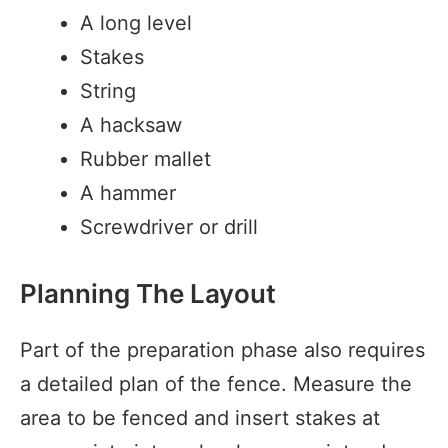
A long level
Stakes
String
A hacksaw
Rubber mallet
A hammer
Screwdriver or drill
Planning The Layout
Part of the preparation phase also requires
a detailed plan of the fence. Measure the
area to be fenced and insert stakes at