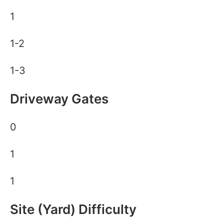
1
1-2
1-3
Driveway Gates
0
1
1
Site (Yard) Difficulty