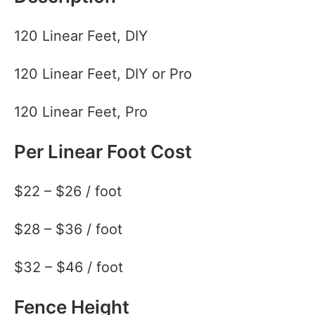
120 Linear Feet, DIY
120 Linear Feet, DIY or Pro
120 Linear Feet, Pro
Per Linear Foot Cost
$22 – $26 / foot
$28 – $36 / foot
$32 – $46 / foot
Fence Height