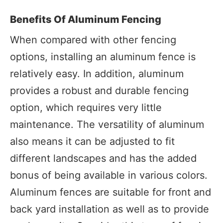
Benefits Of Aluminum Fencing
When compared with other fencing
options, installing an aluminum fence is
relatively easy. In addition, aluminum
provides a robust and durable fencing
option, which requires very little
maintenance. The versatility of aluminum
also means it can be adjusted to fit
different landscapes and has the added
bonus of being available in various colors.
Aluminum fences are suitable for front and
back yard installation as well as to provide