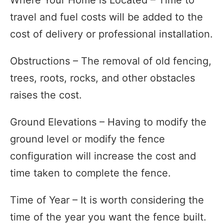
travel and fuel costs will be added to the
cost of delivery or professional installation.
Obstructions – The removal of old fencing,
trees, roots, rocks, and other obstacles
raises the cost.
Ground Elevations – Having to modify the
ground level or modify the fence
configuration will increase the cost and
time taken to complete the fence.
Time of Year – It is worth considering the
time of the year you want the fence built.