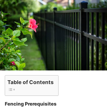
Table of Contents
Fencing Prerequisites