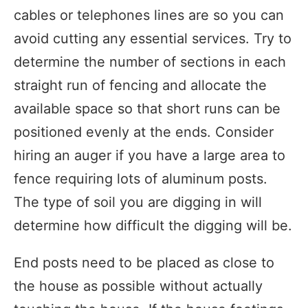
cables or telephones lines are so you can
avoid cutting any essential services. Try to
determine the number of sections in each
straight run of fencing and allocate the
available space so that short runs can be
positioned evenly at the ends. Consider
hiring an auger if you have a large area to
fence requiring lots of aluminum posts.
The type of soil you are digging in will
determine how difficult the digging will be.
End posts need to be placed as close to
the house as possible without actually