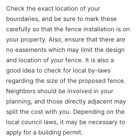
Check the exact location of your
boundaries, and be sure to mark these
carefully so that the fence installation is on
your property. Also, ensure that there are
no easements which may limit the design
and location of your fence. It is also a
good idea to check for local by-laws
regarding the size of the proposed fence.
Neighbors should be involved in your
planning, and those directly adjacent may
split the cost with you. Depending on the
local council laws, it may be necessary to
apply for a building permit.