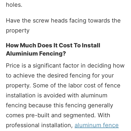
holes.
Have the screw heads facing towards the
property
How Much Does It Cost To Install
Aluminium Fencing?
Price is a significant factor in deciding how
to achieve the desired fencing for your
property. Some of the labor cost of fence
installation is avoided with aluminum
fencing because this fencing generally
comes pre-built and segmented. With
professional installation,
aluminum fence