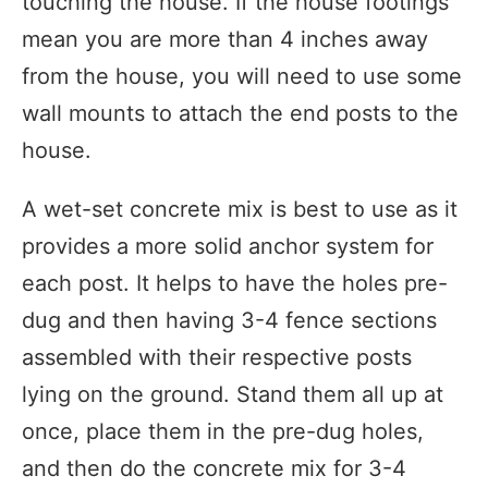
touching the house. If the house footings
mean you are more than 4 inches away
from the house, you will need to use some
wall mounts to attach the end posts to the
house.
A wet-set concrete mix is best to use as it
provides a more solid anchor system for
each post. It helps to have the holes pre-
dug and then having 3-4 fence sections
assembled with their respective posts
lying on the ground. Stand them all up at
once, place them in the pre-dug holes,
and then do the concrete mix for 3-4