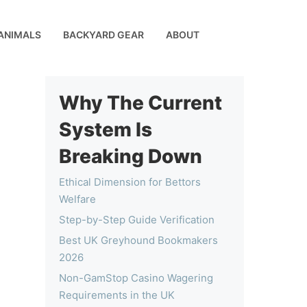
ANIMALS
BACKYARD GEAR
ABOUT
Why The Current
System Is
Breaking Down
Ethical Dimension for Bettors
Welfare
Step-by-Step Guide Verification
Best UK Greyhound Bookmakers
2026
Non-GamStop Casino Wagering
Requirements in the UK