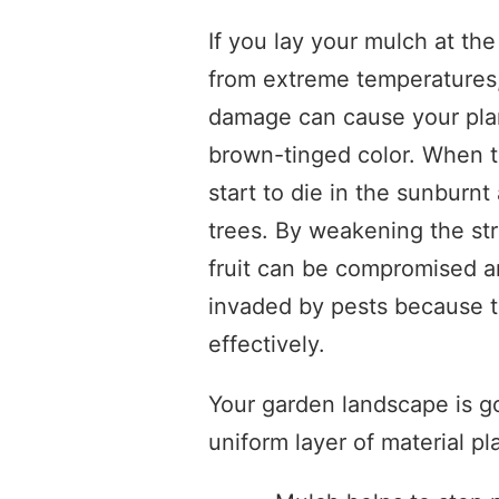
If you lay your mulch at the
from extreme temperatures
damage can cause your plant
brown-tinged color. When thi
start to die in the sunburn
trees. By weakening the stru
fruit can be compromised a
invaded by pests because t
effectively.
Your garden landscape is go
uniform layer of material pl