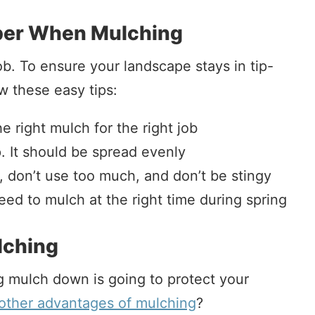
er When Mulching
ob. To ensure your landscape stays in tip-
w these easy tips:
 right mulch for the right job
. It should be spread evenly
, don’t use too much, and don’t be stingy
ed to mulch at the right time during spring
lching
g mulch down is going to protect your
other advantages of mulching
?