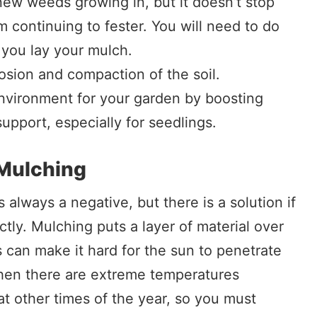
new weeds growing in, but it doesn’t stop
m continuing to fester. You will need to do
you lay your mulch.
rosion and compaction of the soil.
environment for your garden by boosting
support, especially for seedlings.
Mulching
is always a negative, but there is a solution if
tly. Mulching puts a layer of material over
s can make it hard for the sun to penetrate
hen there are extreme temperatures
at other times of the year, so you must