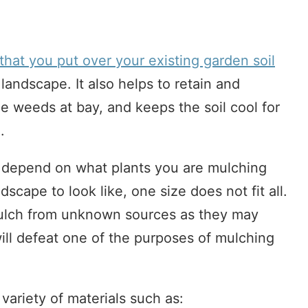
 that you put over your existing garden soil
landscape. It also helps to retain and
e weeds at bay, and keeps the soil cool for
.
l depend on what plants you are mulching
cape to look like, one size does not fit all.
ulch from unknown sources as they may
ill defeat one of the purposes of mulching
ariety of materials such as: