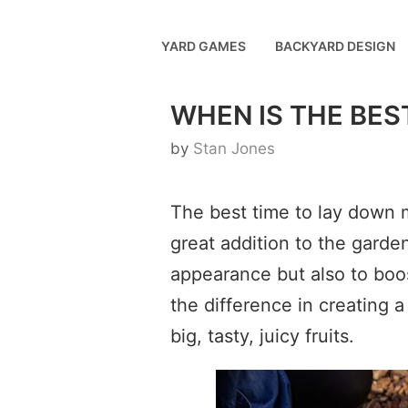
Skip
to
YARD GAMES
BACKYARD DESIGN
content
WHEN IS THE BES
by
Stan Jones
The best time to lay down m
great addition to the garde
appearance but also to boos
the difference in creating 
big, tasty, juicy fruits.