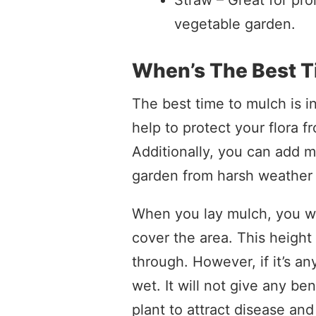
Straw – Great for pro
vegetable garden.
When’s The Best T
The best time to mulch is i
help to protect your flora f
Additionally, you can add m
garden from harsh weather an
When you lay mulch, you w
cover the area. This height
through. However, if it’s an
wet. It will not give any be
plant to attract disease and