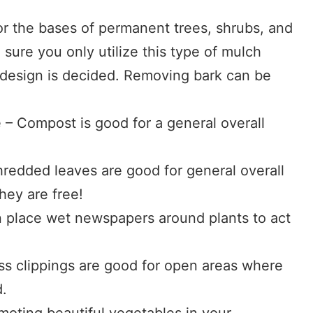
or the bases of permanent trees, shrubs, and
sure you only utilize this type of mulch
 design is decided. Removing bark can be
 Compost is good for a general overall
redded leaves are good for general overall
they are free!
 place wet newspapers around plants to act
ass clippings are good for open areas where
d.