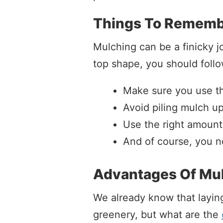
Things To Rememb
Mulching can be a finicky j
top shape, you should follo
Make sure you use the
Avoid piling mulch up
Use the right amount
And of course, you ne
Advantages Of Mu
We already know that layin
greenery, but what are the