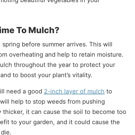
moting beautiful vegetables in your
ime To Mulch?
n spring before summer arrives. This will
rom overheating and help to retain moisture.
ulch throughout the year to protect your
d to boost your plant’s vitality.
ill need a good
2-inch layer of mulch
to
 will help to stop weeds from pushing
y thicker, it can cause the soil to become too
nefit to your garden, and it could cause the
 die.