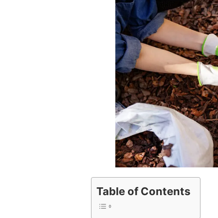
Table of Contents