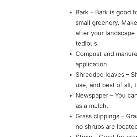
Bark – Bark is good f
small greenery. Make 
after your landscape
tedious.
Compost and manure –
application.
Shredded leaves – Sh
use, and best of all, 
Newspaper – You can
as a mulch.
Grass clippings – Gr
no shrubs are locate