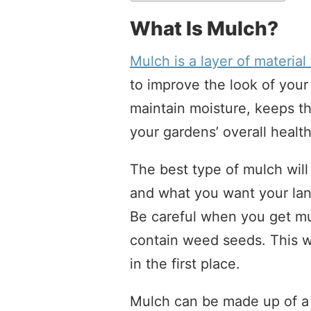
What Is Mulch?
Mulch is a layer of material
to improve the look of your 
maintain moisture, keeps th
your gardens’ overall health
The best type of mulch wil
and what you want your lands
Be careful when you get m
contain weed seeds. This w
in the first place.
Mulch can be made up of a v