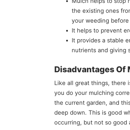
Mulch helps to stop 
the existing ones fro
your weeding before 
It helps to prevent e
It provides a stable 
nutrients and giving 
Disadvantages Of 
Like all great things, there 
you do your mulching correc
the current garden, and thi
deep down. This is good w
occurring, but not so good 