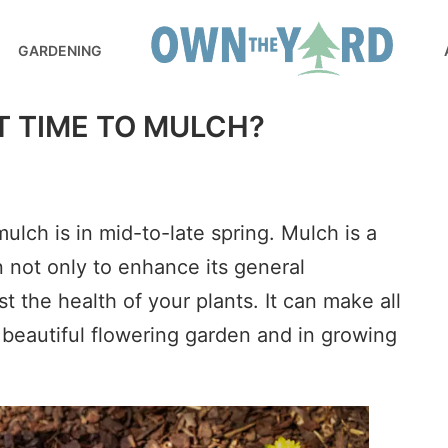
GARDENING
T TIME TO MULCH?
ulch is in mid-to-late spring. Mulch is a
n not only to enhance its general
t the health of your plants. It can make all
a beautiful flowering garden and in growing