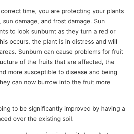
 correct time, you are protecting your plants
, sun damage, and frost damage. Sun
s to look sunburnt as they turn a red or
s occurs, the plant is in distress and will
t areas. Sunburn can cause problems for fruit
cture of the fruits that are affected, the
nd more susceptible to disease and being
hey can now burrow into the fruit more
ing to be significantly improved by having a
aced over the existing soil.