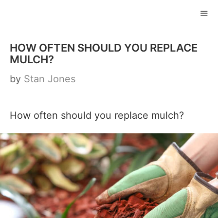
Skip
to
ME
content
HOW OFTEN SHOULD YOU REPLACE
MULCH?
by
Stan Jones
How often should you replace mulch?