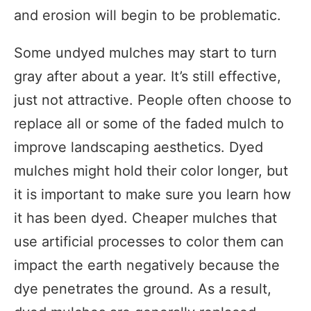
and erosion will begin to be problematic.
Some undyed mulches may start to turn
gray after about a year. It’s still effective,
just not attractive. People often choose to
replace all or some of the faded mulch to
improve landscaping aesthetics. Dyed
mulches might hold their color longer, but
it is important to make sure you learn how
it has been dyed. Cheaper mulches that
use artificial processes to color them can
impact the earth negatively because the
dye penetrates the ground. As a result,