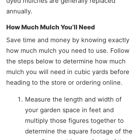
dyed mulches are generally replaced
annually.
How Much Mulch You’ll Need
Save time and money by knowing exactly
how much mulch you need to use. Follow
the steps below to determine how much
mulch you will need in cubic yards before
heading to the store or ordering online.
Measure the length and width of
your garden space in feet and
multiply those figures together to
determine the square footage of the