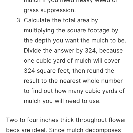
grass suppression.
Calculate the total area by
multiplying the square footage by
the depth you want the mulch to be.
Divide the answer by 324, because
one cubic yard of mulch will cover
324 square feet, then round the
result to the nearest whole number
to find out how many cubic yards of
mulch you will need to use.
Two to four inches thick throughout flower
beds are ideal. Since mulch decomposes