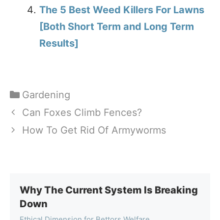
The 5 Best Weed Killers For Lawns
[Both Short Term and Long Term
Results]
Categories
Gardening
Can Foxes Climb Fences?
How To Get Rid Of Armyworms
Why The Current System Is Breaking
Down
Ethical Dimension for Bettors Welfare