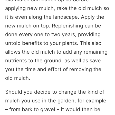
applying new mulch, rake the old mulch so
it is even along the landscape. Apply the
new mulch on top. Replenishing can be
done every one to two years, providing
untold benefits to your plants. This also
allows the old mulch to add any remaining
nutrients to the ground, as well as save
you the time and effort of removing the
old mulch.
Should you decide to change the kind of
mulch you use in the garden, for example
– from bark to gravel – it would then be