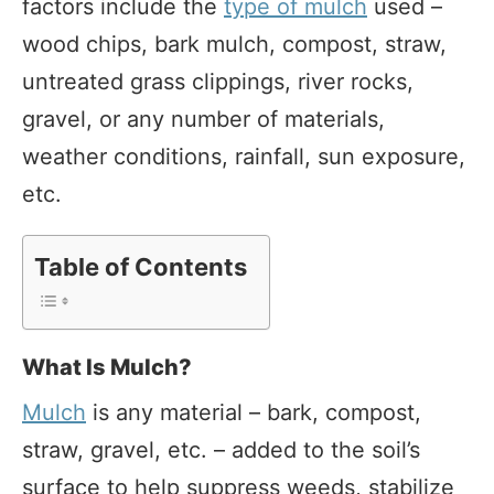
factors include the
type of mulch
used –
wood chips, bark mulch, compost, straw,
untreated grass clippings, river rocks,
gravel, or any number of materials,
weather conditions, rainfall, sun exposure,
etc.
Table of Contents
What Is Mulch?
Mulch
is any material – bark, compost,
straw, gravel, etc. – added to the soil’s
surface to help suppress weeds, stabilize