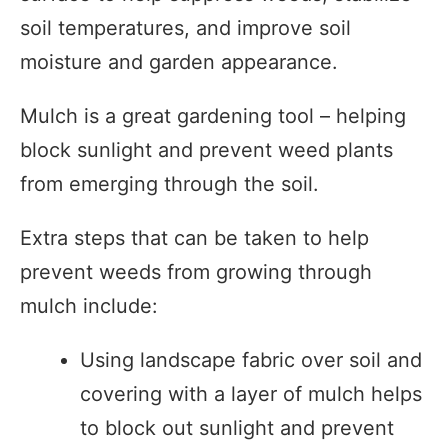
soil temperatures, and improve soil
moisture and garden appearance.
Mulch is a great gardening tool – helping
block sunlight and prevent weed plants
from emerging through the soil.
Extra steps that can be taken to help
prevent weeds from growing through
mulch include:
Using landscape fabric over soil and
covering with a layer of mulch helps
to block out sunlight and prevent