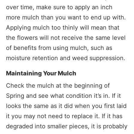
over time, make sure to apply an inch
more mulch than you want to end up with.
Applying mulch too thinly will mean that
the flowers will not receive the same level
of benefits from using mulch, such as
moisture retention and weed suppression.
Maintaining Your Mulch
Check the mulch at the beginning of
Spring and see what condition it’s in. If it
looks the same as it did when you first laid
it you may not need to replace it. If it has
degraded into smaller pieces, it is probably