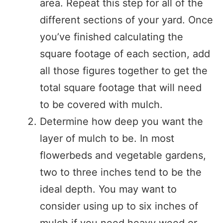
area. Repeat this step for all of the
different sections of your yard. Once
you’ve finished calculating the
square footage of each section, add
all those figures together to get the
total square footage that will need
to be covered with mulch.
Determine how deep you want the
layer of mulch to be. In most
flowerbeds and vegetable gardens,
two to three inches tend to be the
ideal depth. You may want to
consider using up to six inches of
mulch if you need heavy weed or