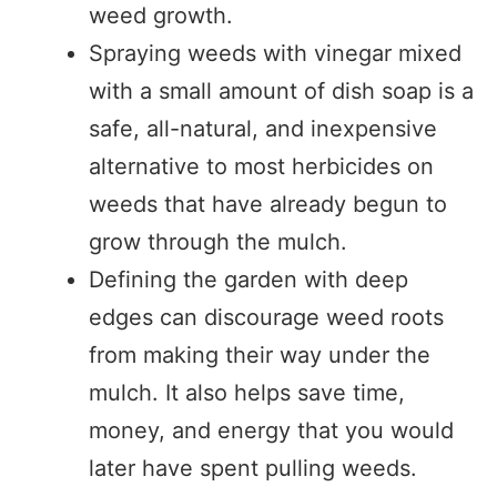
weed growth.
Spraying weeds with vinegar mixed
with a small amount of dish soap is a
safe, all-natural, and inexpensive
alternative to most herbicides on
weeds that have already begun to
grow through the mulch.
Defining the garden with deep
edges can discourage weed roots
from making their way under the
mulch. It also helps save time,
money, and energy that you would
later have spent pulling weeds.