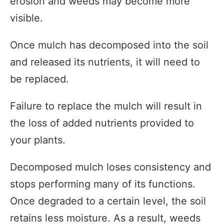
erosion and weeds may become more
visible.
Once mulch has decomposed into the soil
and released its nutrients, it will need to
be replaced.
Failure to replace the mulch will result in
the loss of added nutrients provided to
your plants.
Decomposed mulch loses consistency and
stops performing many of its functions.
Once degraded to a certain level, the soil
retains less moisture. As a result, weeds