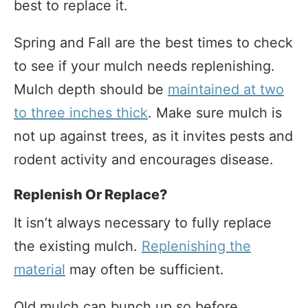
best to replace it.
Spring and Fall are the best times to check
to see if your mulch needs replenishing.
Mulch depth should be
maintained at two
to three inches thick
. Make sure mulch is
not up against trees, as it invites pests and
rodent activity and encourages disease.
Replenish Or Replace?
It isn’t always necessary to fully replace
the existing mulch.
Replenishing the
material
may often be sufficient.
Old mulch can bunch up so before