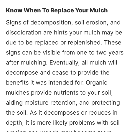
Know When To Replace Your Mulch
Signs of decomposition, soil erosion, and
discoloration are hints your mulch may be
due to be replaced or replenished. These
signs can be visible from one to two years
after mulching. Eventually, all mulch will
decompose and cease to provide the
benefits it was intended for. Organic
mulches provide nutrients to your soil,
aiding moisture retention, and protecting
the soil. As it decomposes or reduces in
depth, it is more likely problems with soil