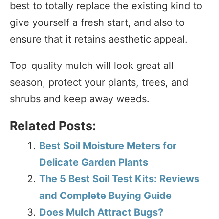
best to totally replace the existing kind to
give yourself a fresh start, and also to
ensure that it retains aesthetic appeal.
Top-quality mulch will look great all
season, protect your plants, trees, and
shrubs and keep away weeds.
Related Posts:
Best Soil Moisture Meters for
Delicate Garden Plants
The 5 Best Soil Test Kits: Reviews
and Complete Buying Guide
Does Mulch Attract Bugs?