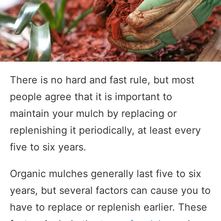
There is no hard and fast rule, but most
people agree that it is important to
maintain your mulch by replacing or
replenishing it periodically, at least every
five to six years.
Organic mulches generally last five to six
years, but several factors can cause you to
have to replace or replenish earlier. These