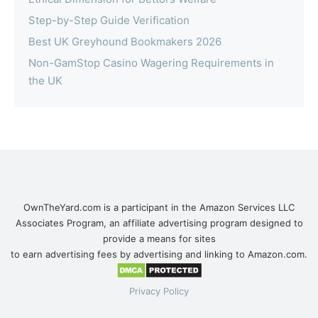
Step-by-Step Guide Verification
Best UK Greyhound Bookmakers 2026
Non-GamStop Casino Wagering Requirements in
the UK
OwnTheYard.com is a participant in the Amazon Services LLC
Associates Program, an affiliate advertising program designed to
provide a means for sites
to earn advertising fees by advertising and linking to Amazon.com.
Privacy Policy