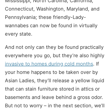
Mississippi, North Carolina, California,
Connecticut, Washington, Maryland, and
Pennsylvania; these friendly-Lady-
wannabes can now be found in virtually
every state.
And not only can they be found practically
everywhere you go, but they’re also highly
invasive to homes during cold months
. If
your home happens to be taken over by
Asian Ladies, they’ll release a yellow liquid
that can stain furniture stored in attics or
basements and leave behind a gross odor.
But not to worry – in the next section, we’ll