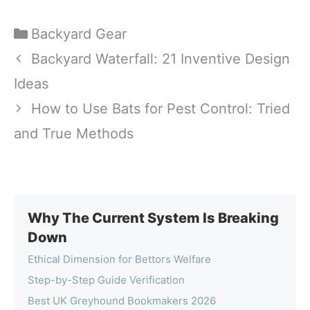
Categories
Backyard Gear
Backyard Waterfall: 21 Inventive Design
Ideas
How to Use Bats for Pest Control: Tried
and True Methods
Why The Current System Is Breaking
Down
Ethical Dimension for Bettors Welfare
Step-by-Step Guide Verification
Best UK Greyhound Bookmakers 2026