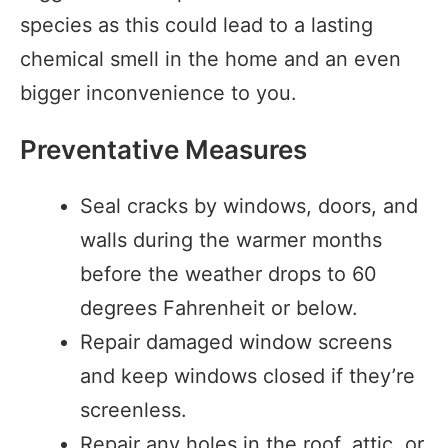
species as this could lead to a lasting
chemical smell in the home and an even
bigger inconvenience to you.
Preventative Measures
Seal cracks by windows, doors, and
walls during the warmer months
before the weather drops to 60
degrees Fahrenheit or below.
Repair damaged window screens
and keep windows closed if they’re
screenless.
Repair any holes in the roof, attic, or