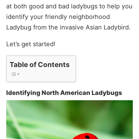
at both good and bad ladybugs to help you
identify your friendly neighborhood
Ladybug from the invasive Asian Ladybird.
Let’s get started!
Table of Contents
Identifying North American Ladybugs