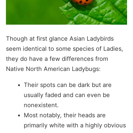
Though at first glance Asian Ladybirds
seem identical to some species of Ladies,
they do have a few differences from
Native North American Ladybugs:
Their spots can be dark but are
usually faded and can even be
nonexistent.
Most notably, their heads are
primarily white with a highly obvious