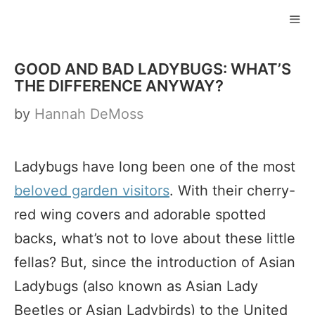
Skip
to
ME
content
GOOD AND BAD LADYBUGS: WHAT’S
THE DIFFERENCE ANYWAY?
by
Hannah DeMoss
Ladybugs have long been one of the most
beloved garden visitors
. With their cherry-
red wing covers and adorable spotted
backs, what’s not to love about these little
fellas? But, since the introduction of Asian
Ladybugs (also known as Asian Lady
Beetles or Asian Ladybirds) to the United