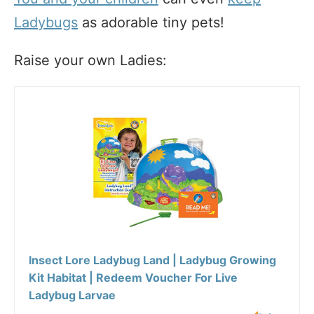
Ladybugs
as adorable tiny pets!
Raise your own Ladies:
Insect Lore Ladybug Land | Ladybug Growing
Kit Habitat | Redeem Voucher For Live
Ladybug Larvae