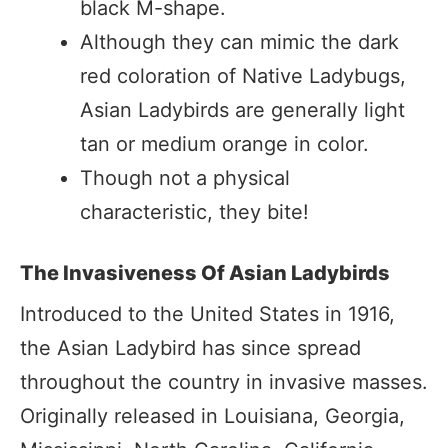
black M-shape.
Although they can mimic the dark
red coloration of Native Ladybugs,
Asian Ladybirds are generally light
tan or medium orange in color.
Though not a physical
characteristic, they bite!
The Invasiveness Of Asian Ladybirds
Introduced to the United States in 1916,
the Asian Ladybird has since spread
throughout the country in invasive masses.
Originally released in Louisiana, Georgia,