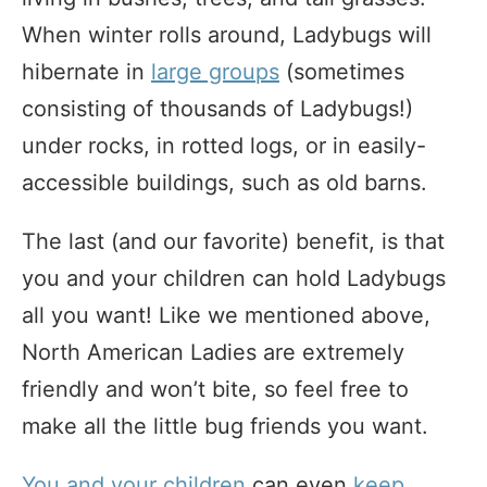
When winter rolls around, Ladybugs will
hibernate in
large groups
(sometimes
consisting of thousands of Ladybugs!)
under rocks, in rotted logs, or in easily-
accessible buildings, such as old barns.
The last (and our favorite) benefit, is that
you and your children can hold Ladybugs
all you want! Like we mentioned above,
North American Ladies are extremely
friendly and won’t bite, so feel free to
make all the little bug friends you want.
You and your children
can even
keep