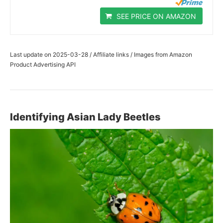
SEE PRICE ON AMAZON
Last update on 2025-03-28 / Affiliate links / Images from Amazon
Product Advertising API
Identifying Asian Lady Beetles