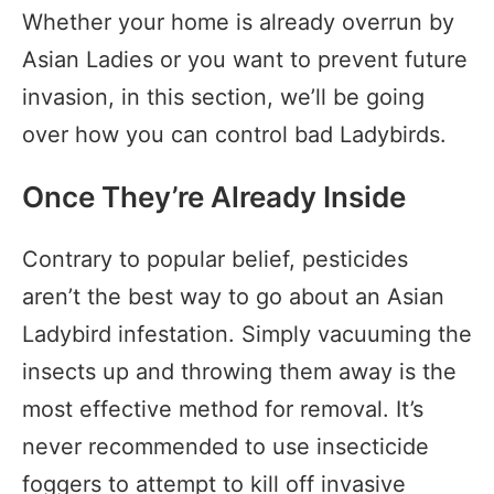
Whether your home is already overrun by
Asian Ladies or you want to prevent future
invasion, in this section, we’ll be going
over how you can control bad Ladybirds.
Once They’re Already Inside
Contrary to popular belief, pesticides
aren’t the best way to go about an Asian
Ladybird infestation. Simply vacuuming the
insects up and throwing them away is the
most effective method for removal. It’s
never recommended to use insecticide
foggers to attempt to kill off invasive