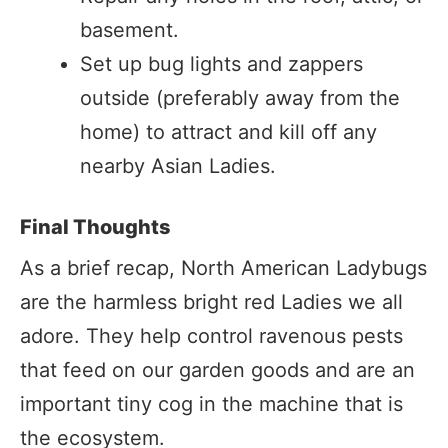
basement.
Set up bug lights and zappers
outside (preferably away from the
home) to attract and kill off any
nearby Asian Ladies.
Final Thoughts
As a brief recap, North American Ladybugs
are the harmless bright red Ladies we all
adore. They help control ravenous pests
that feed on our garden goods and are an
important tiny cog in the machine that is
the ecosystem.