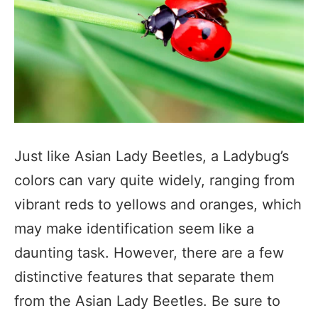
Just like Asian Lady Beetles, a Ladybug’s
colors can vary quite widely, ranging from
vibrant reds to yellows and oranges, which
may make identification seem like a
daunting task. However, there are a few
distinctive features that separate them
from the Asian Lady Beetles. Be sure to