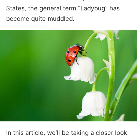
States, the general term “Ladybug” has
become quite muddled.
In this article, we’ll be taking a closer look