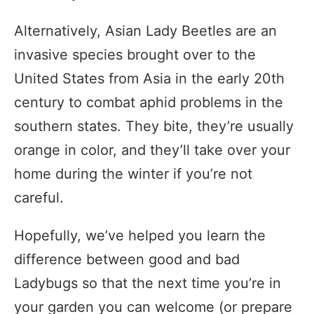
Alternatively, Asian Lady Beetles are an
invasive species brought over to the
United States from Asia in the early 20th
century to combat aphid problems in the
southern states. They bite, they’re usually
orange in color, and they’ll take over your
home during the winter if you’re not
careful.
Hopefully, we’ve helped you learn the
difference between good and bad
Ladybugs so that the next time you’re in
your garden you can welcome (or prepare