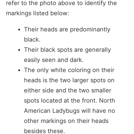
refer to the photo above to identify the
markings listed below:
Their heads are predominantly
black.
Their black spots are generally
easily seen and dark.
The only white coloring on their
heads is the two larger spots on
either side and the two smaller
spots located at the front. North
American Ladybugs will have no
other markings on their heads
besides these.