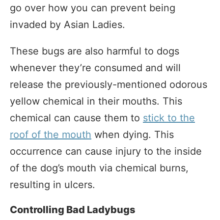
go over how you can prevent being
invaded by Asian Ladies.
These bugs are also harmful to dogs
whenever they’re consumed and will
release the previously-mentioned odorous
yellow chemical in their mouths. This
chemical can cause them to
stick to the
roof of the mouth
when dying. This
occurrence can cause injury to the inside
of the dog’s mouth via chemical burns,
resulting in ulcers.
Controlling Bad Ladybugs