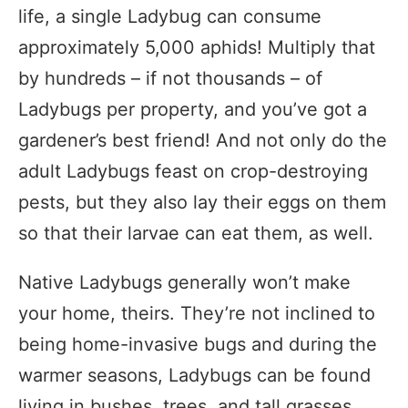
life, a single Ladybug can consume
approximately 5,000 aphids! Multiply that
by hundreds – if not thousands – of
Ladybugs per property, and you’ve got a
gardener’s best friend! And not only do the
adult Ladybugs feast on crop-destroying
pests, but they also lay their eggs on them
so that their larvae can eat them, as well.
Native Ladybugs generally won’t make
your home, theirs. They’re not inclined to
being home-invasive bugs and during the
warmer seasons, Ladybugs can be found
living in bushes, trees, and tall grasses.