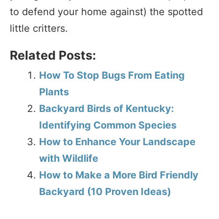
to defend your home against) the spotted
little critters.
Related Posts:
How To Stop Bugs From Eating
Plants
Backyard Birds of Kentucky:
Identifying Common Species
How to Enhance Your Landscape
with Wildlife
How to Make a More Bird Friendly
Backyard (10 Proven Ideas)