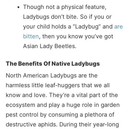
Though not a physical feature,
Ladybugs don’t bite. So if you or
your child holds a “Ladybug” and
are
bitten
, then you know you’ve got
Asian Lady Beetles.
The Benefits Of Native Ladybugs
North American Ladybugs are the
harmless little leaf-huggers that we all
know and love. They’re a vital part of the
ecosystem and play a huge role in garden
pest control by consuming a plethora of
destructive aphids. During their year-long