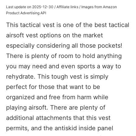
Last update on 2025-12-30 / Affiliate links / Images from Amazon
Product Advertising API
This tactical vest is one of the best tactical
airsoft vest options on the market
especially considering all those pockets!
There is plenty of room to hold anything
you may need and even sports a way to
rehydrate. This tough vest is simply
perfect for those that want to be
organized and free from harm while
playing airsoft. There are plenty of
additional attachments that this vest
permits, and the antiskid inside panel