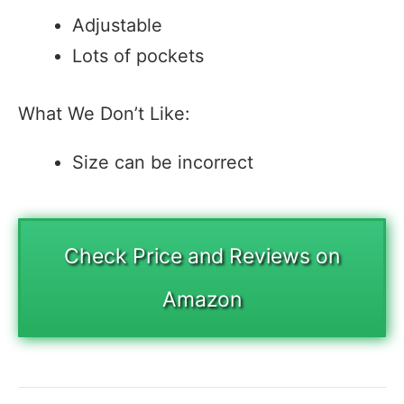
Adjustable
Lots of pockets
What We Don’t Like:
Size can be incorrect
Check Price and Reviews on
Amazon