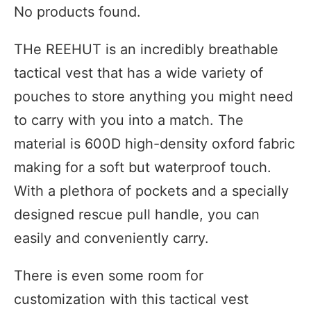
No products found.
THe REEHUT is an incredibly breathable
tactical vest that has a wide variety of
pouches to store anything you might need
to carry with you into a match. The
material is 600D high-density oxford fabric
making for a soft but waterproof touch.
With a plethora of pockets and a specially
designed rescue pull handle, you can
easily and conveniently carry.
There is even some room for
customization with this tactical vest