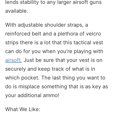
lends stability to any larger airsoft guns
available.
With adjustable shoulder straps, a
reinforced belt and a plethora of velcro
strips there is a lot that this tactical vest
can do for you when you’re playing with
airsoft.
Just be sure that your vest is on
securely and keep track of what is in
which pocket. The last thing you want to
do is misplace something that is as key as
your additional ammo!
What We Like: