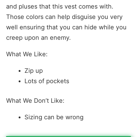
and pluses that this vest comes with.
Those colors can help disguise you very
well ensuring that you can hide while you
creep upon an enemy.
What We Like:
Zip up
Lots of pockets
What We Don’t Like:
Sizing can be wrong