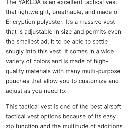
The YAKEDA is an excellent tactical vest
that lightweight, breathable, and made of
Encryption polyester. It’s a massive vest
that is adjustable in size and permits even
the smallest adult to be able to settle
snugly into this vest. It comes in a wide
variety of colors and is made of high-
quality materials with many multi-purpose
pouches that allow you to customize and
adjust as you need to.
This tactical vest is one of the best airsoft
tactical vest options because of its easy
zip function and the multitude of additions