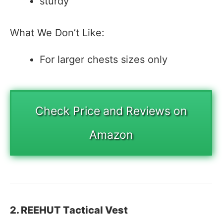
sturdy
What We Don’t Like:
For larger chests sizes only
Check Price and Reviews on
Amazon
2. REEHUT Tactical Vest