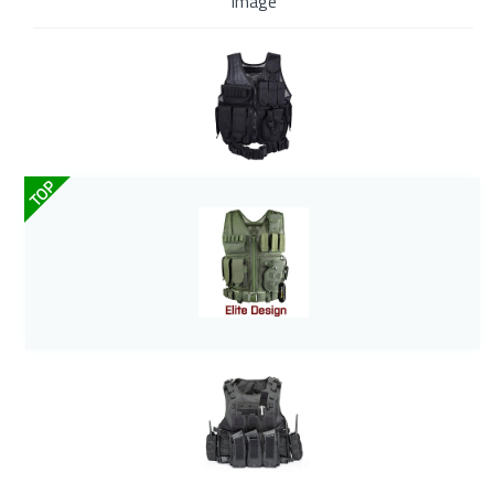
Image
TOP