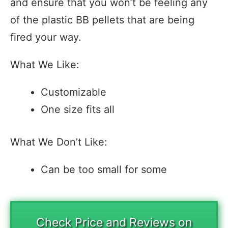
and ensure that you won’t be feeling any
of the plastic BB pellets that are being
fired your way.
What We Like:
Customizable
One size fits all
What We Don’t Like:
Can be too small for some
Check Price and Reviews on