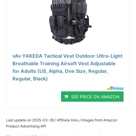
vAv YAKEDA Tactical Vest Outdoor Ultra-Light
Breathable Training Airsoft Vest Adjustable
for Adults (US, Alpha, One Size, Regular,
Regular, Black)
SEE PRICE ON AMAZON
Last update on 2025-03-28 / Affiliate links / Images from Amazon
Product Advertising API