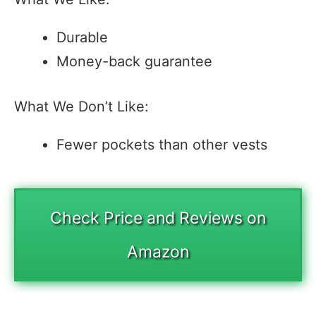
Durable
Money-back guarantee
What We Don’t Like:
Fewer pockets than other vests
Check Price and Reviews on
Amazon