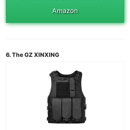
Amazon
6. The GZ XINXING