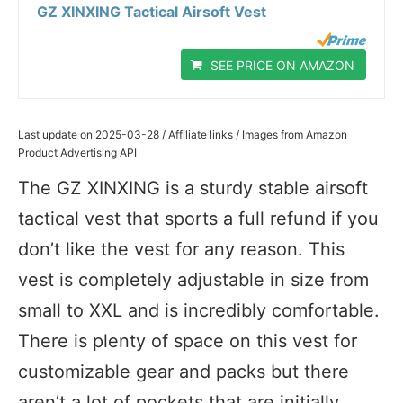
GZ XINXING Tactical Airsoft Vest
SEE PRICE ON AMAZON
Last update on 2025-03-28 / Affiliate links / Images from Amazon
Product Advertising API
The GZ XINXING is a sturdy stable airsoft
tactical vest that sports a full refund if you
don’t like the vest for any reason. This
vest is completely adjustable in size from
small to XXL and is incredibly comfortable.
There is plenty of space on this vest for
customizable gear and packs but there
aren’t a lot of pockets that are initially