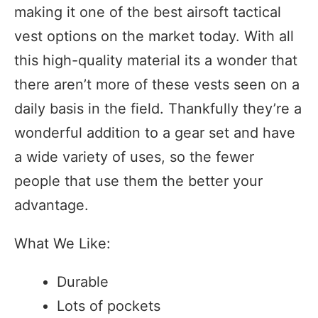
making it one of the best airsoft tactical
vest options on the market today. With all
this high-quality material its a wonder that
there aren’t more of these vests seen on a
daily basis in the field. Thankfully they’re a
wonderful addition to a gear set and have
a wide variety of uses, so the fewer
people that use them the better your
advantage.
What We Like:
Durable
Lots of pockets