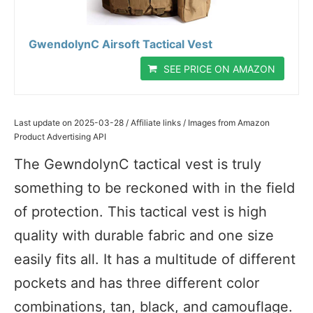
GwendolynC Airsoft Tactical Vest
SEE PRICE ON AMAZON
Last update on 2025-03-28 / Affiliate links / Images from Amazon
Product Advertising API
The GewndolynC tactical vest is truly
something to be reckoned with in the field
of protection. This tactical vest is high
quality with durable fabric and one size
easily fits all. It has a multitude of different
pockets and has three different color
combinations, tan, black, and camouflage.