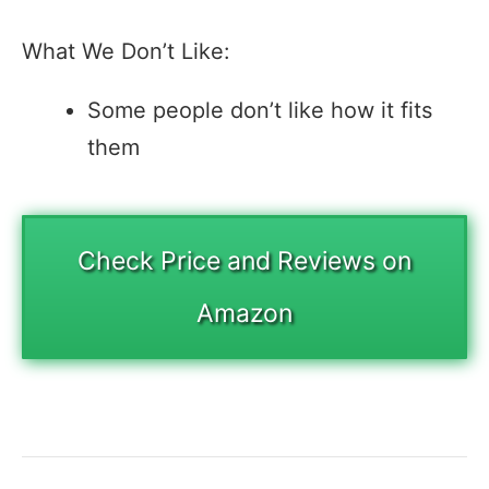
What We Don’t Like:
Some people don’t like how it fits
them
Check Price and Reviews on
Amazon