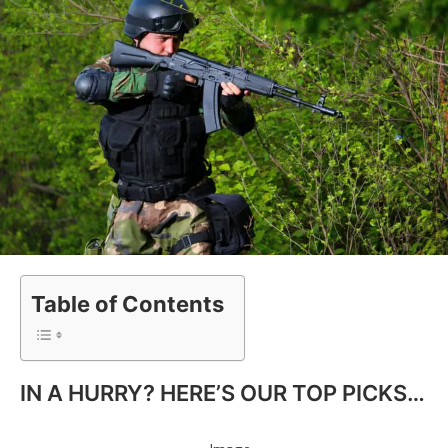
Table of Contents
IN A HURRY? HERE’S OUR TOP PICKS…