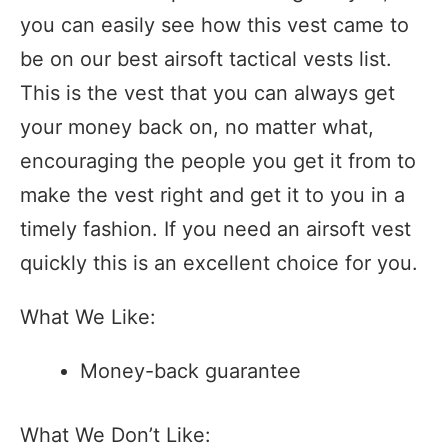
you can easily see how this vest came to
be on our best airsoft tactical vests list.
This is the vest that you can always get
your money back on, no matter what,
encouraging the people you get it from to
make the vest right and get it to you in a
timely fashion. If you need an airsoft vest
quickly this is an excellent choice for you.
What We Like:
Money-back guarantee
What We Don’t Like: