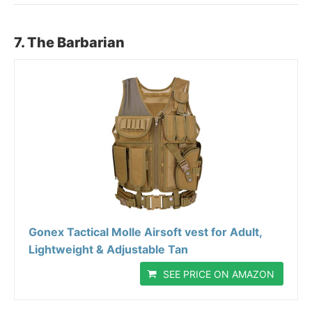
7. The Barbarian
Gonex Tactical Molle Airsoft vest for Adult,
Lightweight & Adjustable Tan
SEE PRICE ON AMAZON