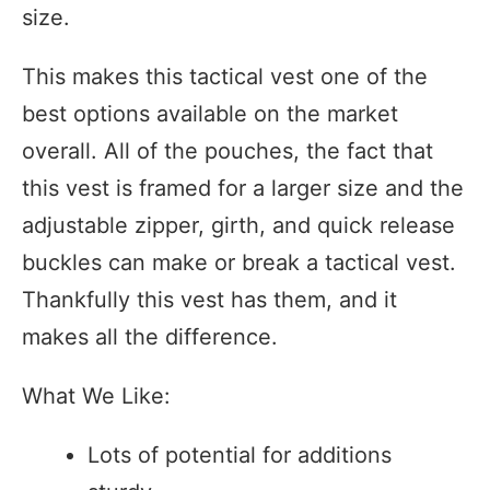
size.
This makes this tactical vest one of the
best options available on the market
overall. All of the pouches, the fact that
this vest is framed for a larger size and the
adjustable zipper, girth, and quick release
buckles can make or break a tactical vest.
Thankfully this vest has them, and it
makes all the difference.
What We Like:
Lots of potential for additions