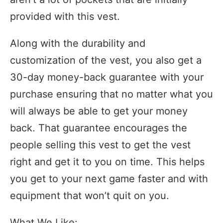
provided with this vest.
Along with the durability and
customization of the vest, you also get a
30-day money-back guarantee with your
purchase ensuring that no matter what you
will always be able to get your money
back. That guarantee encourages the
people selling this vest to get the vest
right and get it to you on time. This helps
you get to your next game faster and with
equipment that won’t quit on you.
What We Like: