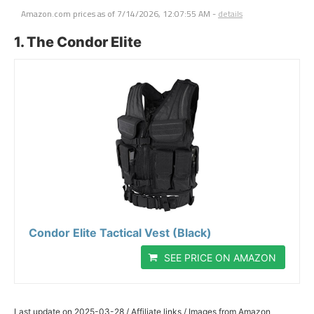
Amazon.com prices as of
7/14/2026, 12:07:55 AM
-
details
1. The Condor Elite
Condor Elite Tactical Vest (Black)
SEE PRICE ON AMAZON
Last update on 2025-03-28 / Affiliate links / Images from Amazon