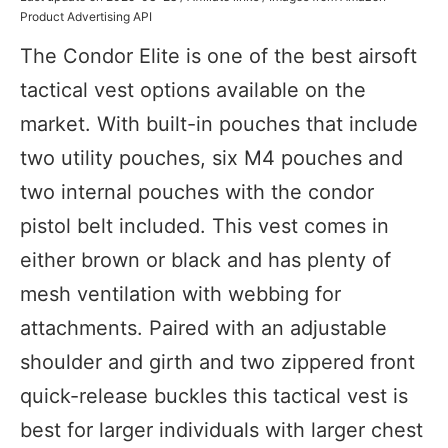
Product Advertising API
The Condor Elite is one of the best airsoft
tactical vest options available on the
market. With built-in pouches that include
two utility pouches, six M4 pouches and
two internal pouches with the condor
pistol belt included. This vest comes in
either brown or black and has plenty of
mesh ventilation with webbing for
attachments. Paired with an adjustable
shoulder and girth and two zippered front
quick-release buckles this tactical vest is
best for larger individuals with larger chest