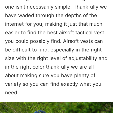
one isn’t necessarily simple. Thankfully we
have waded through the depths of the
internet for you, making it just that much
easier to find the best airsoft tactical vest
you could possibly find. Airsoft vests can
be difficult to find, especially in the right
size with the right level of adjustability and
in the right color thankfully we are all
about making sure you have plenty of
variety so you can find exactly what you
need.