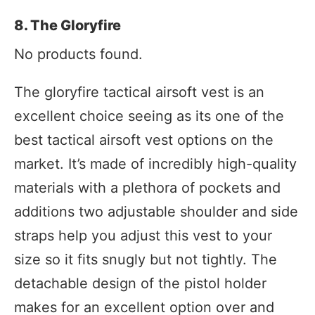
8. The Gloryfire
No products found.
The gloryfire tactical airsoft vest is an
excellent choice seeing as its one of the
best tactical airsoft vest options on the
market. It’s made of incredibly high-quality
materials with a plethora of pockets and
additions two adjustable shoulder and side
straps help you adjust this vest to your
size so it fits snugly but not tightly. The
detachable design of the pistol holder
makes for an excellent option over and