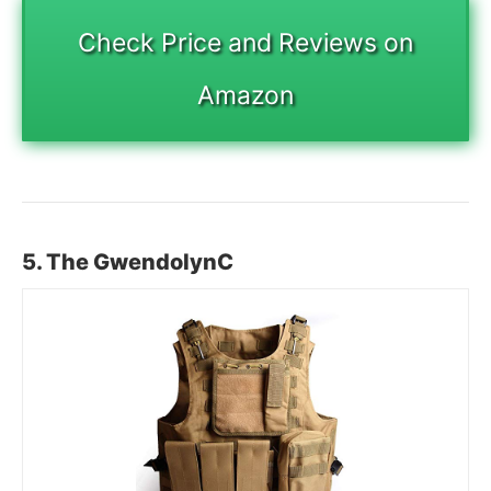
Check Price and Reviews on
Amazon
5. The GwendolynC