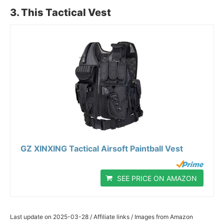
3. This Tactical Vest
GZ XINXING Tactical Airsoft Paintball Vest
SEE PRICE ON AMAZON
Last update on 2025-03-28 / Affiliate links / Images from Amazon