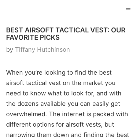
Skip
to
ME
content
BEST AIRSOFT TACTICAL VEST: OUR
FAVORITE PICKS
by
Tiffany Hutchinson
When you’re looking to find the best
airsoft tactical vest on the market you
need to know what to look for, and with
the dozens available you can easily get
overwhelmed. The internet is packed with
different options for airsoft vests, but
narrowing them down and finding the best