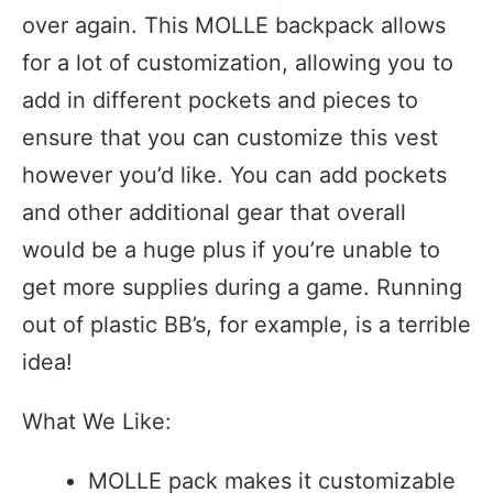
over again. This MOLLE backpack allows
for a lot of customization, allowing you to
add in different pockets and pieces to
ensure that you can customize this vest
however you’d like. You can add pockets
and other additional gear that overall
would be a huge plus if you’re unable to
get more supplies during a game. Running
out of plastic BB’s, for example, is a terrible
idea!
What We Like:
MOLLE pack makes it customizable