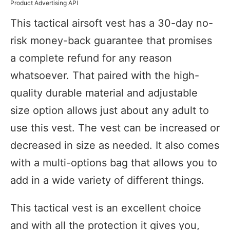
Product Advertising API
This tactical airsoft vest has a 30-day no-
risk money-back guarantee that promises
a complete refund for any reason
whatsoever. That paired with the high-
quality durable material and adjustable
size option allows just about any adult to
use this vest. The vest can be increased or
decreased in size as needed. It also comes
with a multi-options bag that allows you to
add in a wide variety of different things.
This tactical vest is an excellent choice
and with all the protection it gives you,