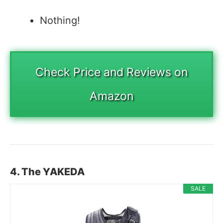
Nothing!
Check Price and Reviews on
Amazon
4. The YAKEDA
SALE