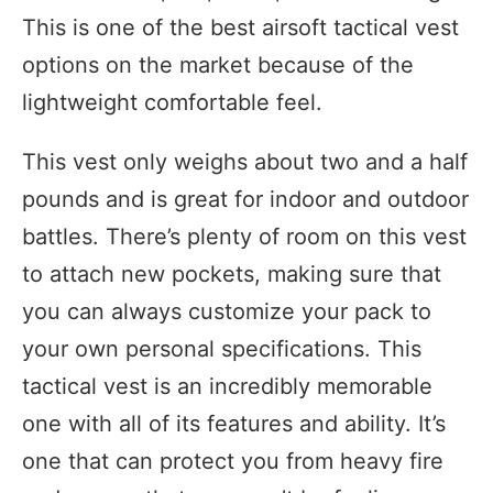
This is one of the best airsoft tactical vest
options on the market because of the
lightweight comfortable feel.
This vest only weighs about two and a half
pounds and is great for indoor and outdoor
battles. There’s plenty of room on this vest
to attach new pockets, making sure that
you can always customize your pack to
your own personal specifications. This
tactical vest is an incredibly memorable
one with all of its features and ability. It’s
one that can protect you from heavy fire