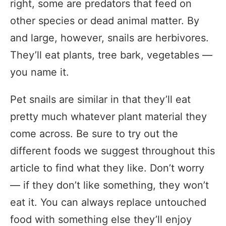
right, some are predators that feed on
other species or dead animal matter. By
and large, however, snails are herbivores.
They’ll eat plants, tree bark, vegetables —
you name it.
Pet snails are similar in that they’ll eat
pretty much whatever plant material they
come across. Be sure to try out the
different foods we suggest throughout this
article to find what they like. Don’t worry
— if they don’t like something, they won’t
eat it. You can always replace untouched
food with something else they’ll enjoy