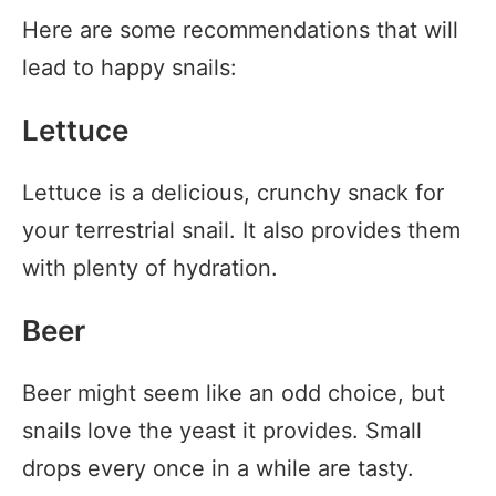
Here are some recommendations that will
lead to happy snails:
Lettuce
Lettuce is a delicious, crunchy snack for
your terrestrial snail. It also provides them
with plenty of hydration.
Beer
Beer might seem like an odd choice, but
snails love the yeast it provides. Small
drops every once in a while are tasty.