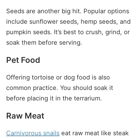
Seeds are another big hit. Popular options
include sunflower seeds, hemp seeds, and
pumpkin seeds. It’s best to crush, grind, or
soak them before serving.
Pet Food
Offering tortoise or dog food is also
common practice. You should soak it
before placing it in the terrarium.
Raw Meat
Carnivorous snails
eat raw meat like steak