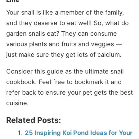
Your snail is like a member of the family,
and they deserve to eat well! So, what do
garden snails eat? They can consume
various plants and fruits and veggies —
just make sure they get lots of calcium.
Consider this guide as the ultimate snail
cookbook. Feel free to bookmark it and
refer back to ensure your pet gets the best
cuisine.
Related Posts:
25 Inspiring Koi Pond Ideas for Your