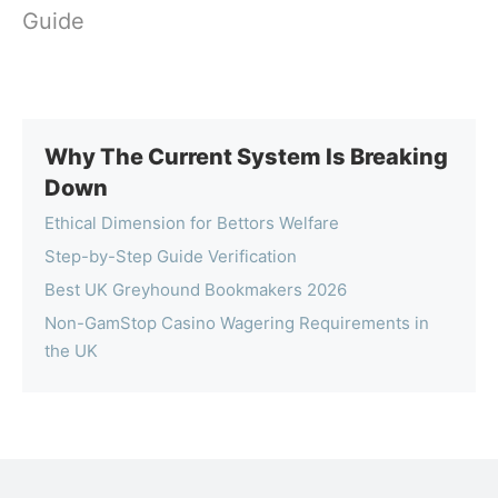
Guide
Why The Current System Is Breaking
Down
Ethical Dimension for Bettors Welfare
Step-by-Step Guide Verification
Best UK Greyhound Bookmakers 2026
Non-GamStop Casino Wagering Requirements in
the UK