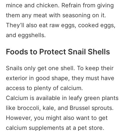
mince and chicken. Refrain from giving
them any meat with seasoning on it.
They’ll also eat raw eggs, cooked eggs,
and eggshells.
Foods to Protect Snail Shells
Snails only get one shell. To keep their
exterior in good shape, they must have
access to plenty of calcium.
Calcium is available in leafy green plants
like broccoli, kale, and Brussel sprouts.
However, you might also want to get
calcium supplements at a pet store.