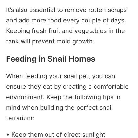
It’s also essential to remove rotten scraps
and add more food every couple of days.
Keeping fresh fruit and vegetables in the
tank will prevent mold growth.
Feeding in Snail Homes
When feeding your snail pet, you can
ensure they eat by creating a comfortable
environment. Keep the following tips in
mind when building the perfect snail
terrarium:
• Keep them out of direct sunlight