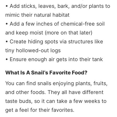
• Add sticks, leaves, bark, and/or plants to
mimic their natural habitat
• Add a few inches of chemical-free soil
and keep moist (more on that later)
• Create hiding spots via structures like
tiny hollowed-out logs
• Ensure enough air gets into their tank
What Is A Snail’s Favorite Food?
You can find snails enjoying plants, fruits,
and other foods. They all have different
taste buds, so it can take a few weeks to
get a feel for their favorites.