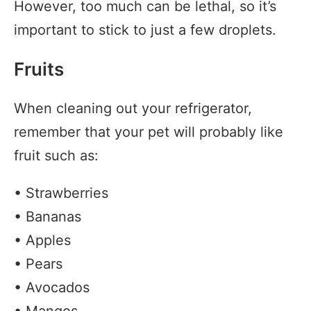
However, too much can be lethal, so it’s
important to stick to just a few droplets.
Fruits
When cleaning out your refrigerator,
remember that your pet will probably like
fruit such as:
• Strawberries
• Bananas
• Apples
• Pears
• Avocados