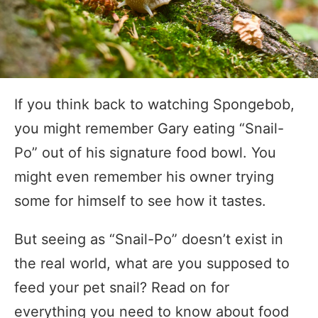
If you think back to watching Spongebob,
you might remember Gary eating “Snail-
Po” out of his signature food bowl. You
might even remember his owner trying
some for himself to see how it tastes.
But seeing as “Snail-Po” doesn’t exist in
the real world, what are you supposed to
feed your pet snail? Read on for
everything you need to know about food