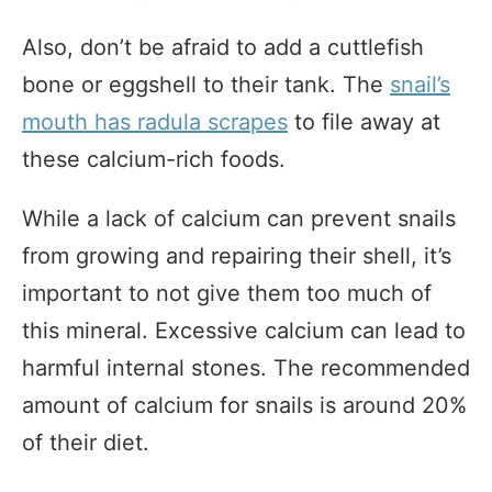
Also, don’t be afraid to add a cuttlefish
bone or eggshell to their tank. The
snail’s
mouth has radula scrapes
to file away at
these calcium-rich foods.
While a lack of calcium can prevent snails
from growing and repairing their shell, it’s
important to not give them too much of
this mineral. Excessive calcium can lead to
harmful internal stones. The recommended
amount of calcium for snails is around 20%
of their diet.