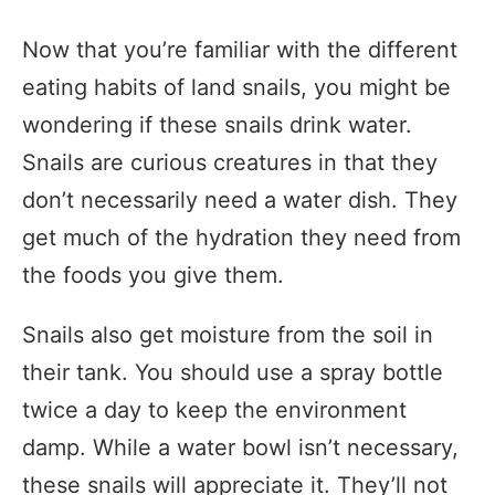
Now that you’re familiar with the different
eating habits of land snails, you might be
wondering if these snails drink water.
Snails are curious creatures in that they
don’t necessarily need a water dish. They
get much of the hydration they need from
the foods you give them.
Snails also get moisture from the soil in
their tank. You should use a spray bottle
twice a day to keep the environment
damp. While a water bowl isn’t necessary,
these snails will appreciate it. They’ll not