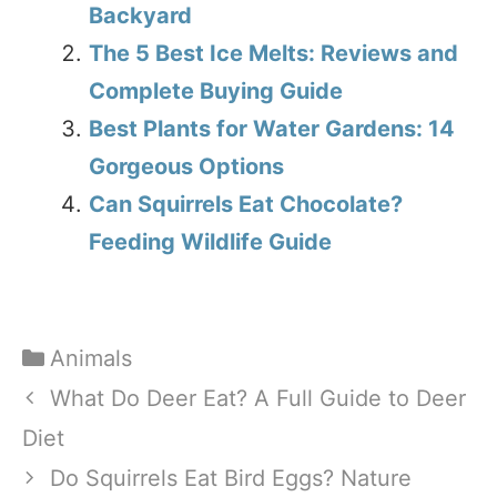
Backyard
The 5 Best Ice Melts: Reviews and
Complete Buying Guide
Best Plants for Water Gardens: 14
Gorgeous Options
Can Squirrels Eat Chocolate?
Feeding Wildlife Guide
Categories
Animals
What Do Deer Eat? A Full Guide to Deer
Diet
Do Squirrels Eat Bird Eggs? Nature