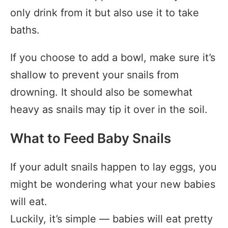
only drink from it but also use it to take
baths.
If you choose to add a bowl, make sure it’s
shallow to prevent your snails from
drowning. It should also be somewhat
heavy as snails may tip it over in the soil.
What to Feed Baby Snails
If your adult snails happen to lay eggs, you
might be wondering what your new babies
will eat.
Luckily, it’s simple — babies will eat pretty