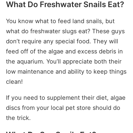
What Do Freshwater Snails Eat?
You know what to feed land snails, but
what do freshwater slugs eat? These guys
don’t require any special food. They will
feed off of the algae and excess debris in
the aquarium. You’ll appreciate both their
low maintenance and ability to keep things
clean!
If you need to supplement their diet, algae
discs from your local pet store should do
the trick.