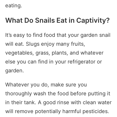
eating.
What Do Snails Eat in Captivity?
It’s easy to find food that your garden snail
will eat. Slugs enjoy many fruits,
vegetables, grass, plants, and whatever
else you can find in your refrigerator or
garden.
Whatever you do, make sure you
thoroughly wash the food before putting it
in their tank. A good rinse with clean water
will remove potentially harmful pesticides.