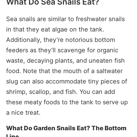
What Do Sea Snails Eat?
Sea snails are similar to freshwater snails
in that they eat algae on the tank.
Additionally, they’re notorious bottom
feeders as they’ll scavenge for organic
waste, decaying plants, and uneaten fish
food. Note that the mouth of a saltwater
slug can also accommodate tiny pieces of
shrimp, scallop, and fish. You can add
these meaty foods to the tank to serve up
a nice treat.
What Do Garden Snails Eat? The Bottom
Line