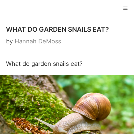
Skip
to
ME
content
WHAT DO GARDEN SNAILS EAT?
by
Hannah DeMoss
What do garden snails eat?