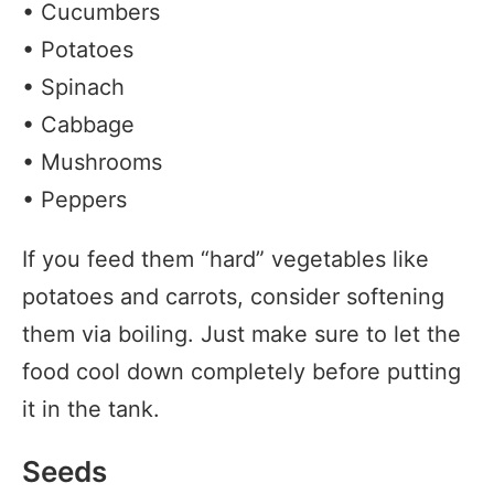
• Cucumbers
• Potatoes
• Spinach
• Cabbage
• Mushrooms
• Peppers
If you feed them “hard” vegetables like
potatoes and carrots, consider softening
them via boiling. Just make sure to let the
food cool down completely before putting
it in the tank.
Seeds