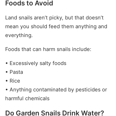
Foods to Avoid
Land snails aren’t picky, but that doesn’t
mean you should feed them anything and
everything.
Foods that can harm snails include:
• Excessively salty foods
• Pasta
• Rice
• Anything contaminated by pesticides or
harmful chemicals
Do Garden Snails Drink Water?