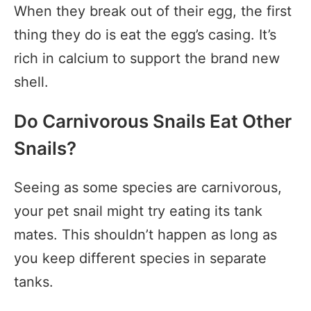
When they break out of their egg, the first
thing they do is eat the egg’s casing. It’s
rich in calcium to support the brand new
shell.
Do Carnivorous Snails Eat Other
Snails?
Seeing as some species are carnivorous,
your pet snail might try eating its tank
mates. This shouldn’t happen as long as
you keep different species in separate
tanks.