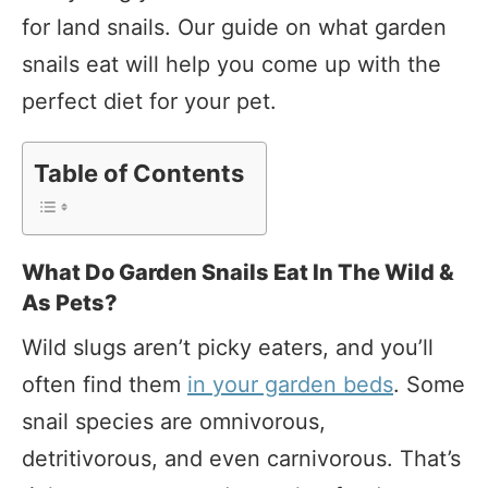
for land snails. Our guide on what garden
snails eat will help you come up with the
perfect diet for your pet.
Table of Contents
What Do Garden Snails Eat In The Wild &
As Pets?
Wild slugs aren’t picky eaters, and you’ll
often find them
in your garden beds
. Some
snail species are omnivorous,
detritivorous, and even carnivorous. That’s