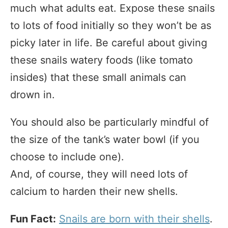
much what adults eat. Expose these snails
to lots of food initially so they won’t be as
picky later in life. Be careful about giving
these snails watery foods (like tomato
insides) that these small animals can
drown in.
You should also be particularly mindful of
the size of the tank’s water bowl (if you
choose to include one).
And, of course, they will need lots of
calcium to harden their new shells.
Fun Fact:
Snails are born with their shells
.