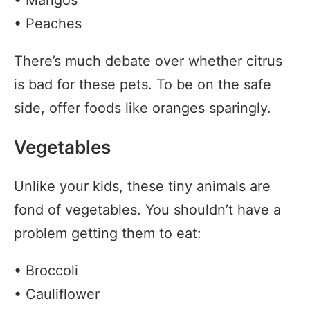
• Mangos
• Peaches
There’s much debate over whether citrus
is bad for these pets. To be on the safe
side, offer foods like oranges sparingly.
Vegetables
Unlike your kids, these tiny animals are
fond of vegetables. You shouldn’t have a
problem getting them to eat:
• Broccoli
• Cauliflower