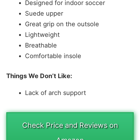
Designed for indoor soccer
Suede upper
Great grip on the outsole
Lightweight
Breathable
Comfortable insole
Things We Don’t Like:
Lack of arch support
Check Price and Reviews on