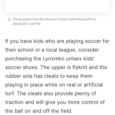
Prices pulled from the Amazon Product Advertising API on:
8/6/2026 11:36 PM
If you have kids who are playing soccer for
their school or a local league, consider
purchasing the Lynxmko unisex kids’
soccer shoes. The upper is flyknit and the
rubber sole has cleats to keep them
playing in place while on real or artificial
turf. The cleats also provide plenty of
traction and will give you more control of
the ball on and off the field.