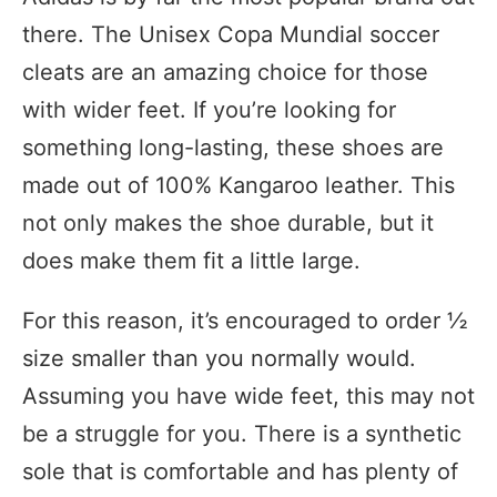
there. The Unisex Copa Mundial soccer
cleats are an amazing choice for those
with wider feet. If you’re looking for
something long-lasting, these shoes are
made out of 100% Kangaroo leather. This
not only makes the shoe durable, but it
does make them fit a little large.
For this reason, it’s encouraged to order ½
size smaller than you normally would.
Assuming you have wide feet, this may not
be a struggle for you. There is a synthetic
sole that is comfortable and has plenty of