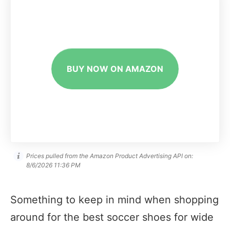
BUY NOW ON AMAZON
Prices pulled from the Amazon Product Advertising API on:
8/6/2026 11:36 PM
Something to keep in mind when shopping
around for the best soccer shoes for wide