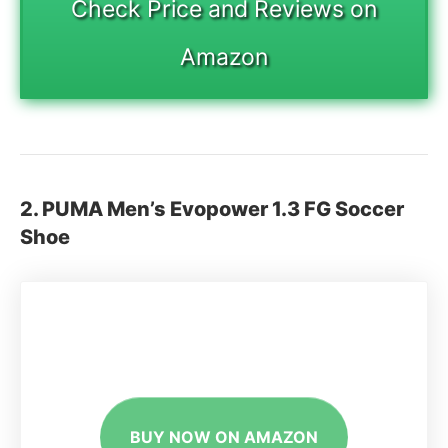
Check Price and Reviews on
Amazon
2. PUMA Men’s Evopower 1.3 FG Soccer
Shoe
BUY NOW ON AMAZON