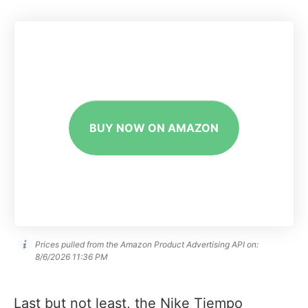
BUY NOW ON AMAZON
Prices pulled from the Amazon Product Advertising API on:
8/6/2026 11:36 PM
Last but not least, the Nike Tiempo