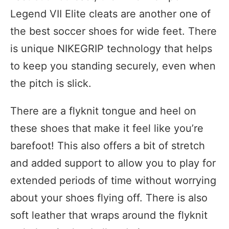
Legend VII Elite cleats are another one of
the best soccer shoes for wide feet. There
is unique NIKEGRIP technology that helps
to keep you standing securely, even when
the pitch is slick.
There are a flyknit tongue and heel on
these shoes that make it feel like you’re
barefoot! This also offers a bit of stretch
and added support to allow you to play for
extended periods of time without worrying
about your shoes flying off. There is also
soft leather that wraps around the flyknit