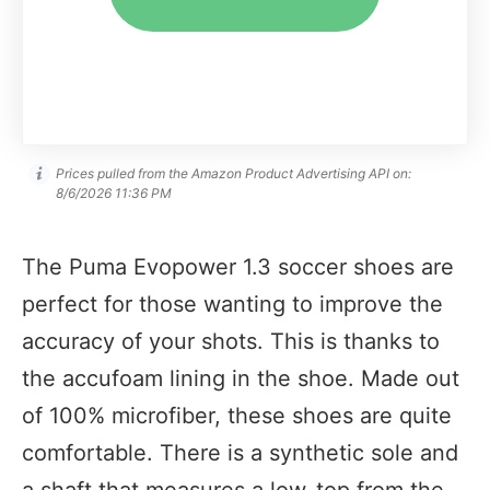
Prices pulled from the Amazon Product Advertising API on:
8/6/2026 11:36 PM
The Puma Evopower 1.3 soccer shoes are
perfect for those wanting to improve the
accuracy of your shots. This is thanks to
the accufoam lining in the shoe. Made out
of 100% microfiber, these shoes are quite
comfortable. There is a synthetic sole and
a shaft that measures a low-top from the