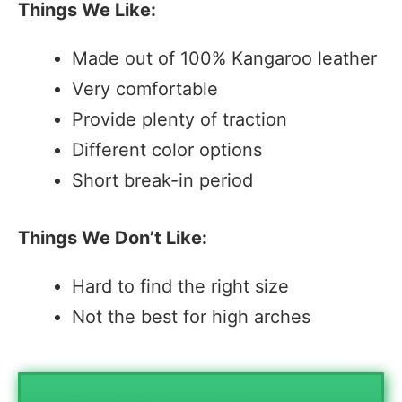
Things We Like:
Made out of 100% Kangaroo leather
Very comfortable
Provide plenty of traction
Different color options
Short break-in period
Things We Don’t Like:
Hard to find the right size
Not the best for high arches