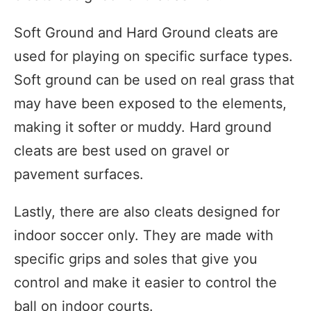
Soft Ground and Hard Ground cleats are
used for playing on specific surface types.
Soft ground can be used on real grass that
may have been exposed to the elements,
making it softer or muddy. Hard ground
cleats are best used on gravel or
pavement surfaces.
Lastly, there are also cleats designed for
indoor soccer only. They are made with
specific grips and soles that give you
control and make it easier to control the
ball on indoor courts.