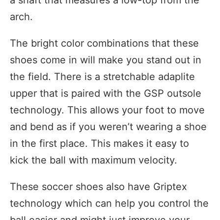
arch.
The bright color combinations that these
shoes come in will make you stand out in
the field. There is a stretchable adaplite
upper that is paired with the GSP outsole
technology. This allows your foot to move
and bend as if you weren’t wearing a shoe
in the first place. This makes it easy to
kick the ball with maximum velocity.
These soccer shoes also have Griptex
technology which can help you control the
ball easier and might just improve your