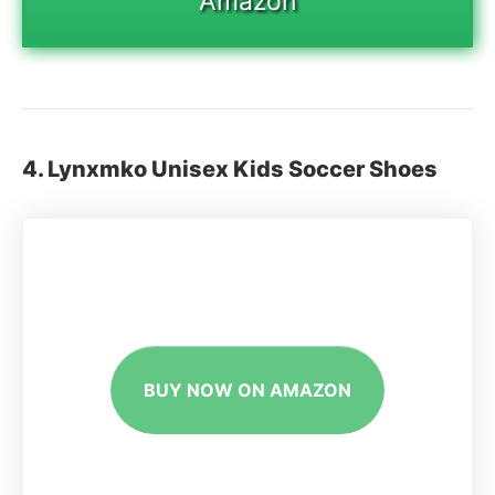
Amazon
4. Lynxmko Unisex Kids Soccer Shoes
BUY NOW ON AMAZON