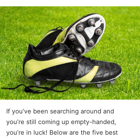
If you’ve been searching around and
you’re still coming up empty-handed,
you’re in luck! Below are the five best