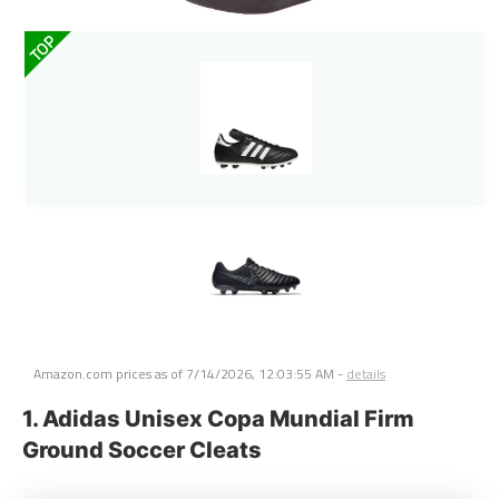
TOP
Amazon.com prices as of
7/14/2026, 12:03:55 AM
-
details
1. Adidas Unisex Copa Mundial Firm
Ground Soccer Cleats