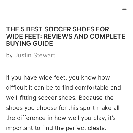
Skip
to
ME
content
THE 5 BEST SOCCER SHOES FOR
WIDE FEET: REVIEWS AND COMPLETE
BUYING GUIDE
by
Justin Stewart
If you have wide feet, you know how
difficult it can be to find comfortable and
well-fitting soccer shoes. Because the
shoes you choose for this sport make all
the difference in how well you play, it’s
important to find the perfect cleats.