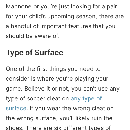
Mannone or you’re just looking for a pair
for your child’s upcoming season, there are
a handful of important features that you
should be aware of.
Type of Surface
One of the first things you need to
consider is where you’re playing your
game. Believe it or not, you can’t use any
type of soccer cleat on
any type of
surface
. If you wear the wrong cleat on
the wrong surface, you’ll likely ruin the
shoes. There are six different types of