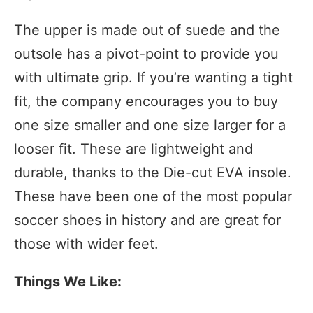
The upper is made out of suede and the
outsole has a pivot-point to provide you
with ultimate grip. If you’re wanting a tight
fit, the company encourages you to buy
one size smaller and one size larger for a
looser fit. These are lightweight and
durable, thanks to the Die-cut EVA insole.
These have been one of the most popular
soccer shoes in history and are great for
those with wider feet.
Things We Like: