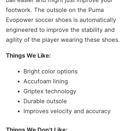
footwork. The outsole on the Puma
Evopower soccer shoes is automatically
engineered to improve the stability and
agility of the player wearing these shoes.
Things We Like:
Bright color options
Accufoam lining
Griptex technology
Durable outsole
Improves velocity and accuracy
Things We Don’t Like: