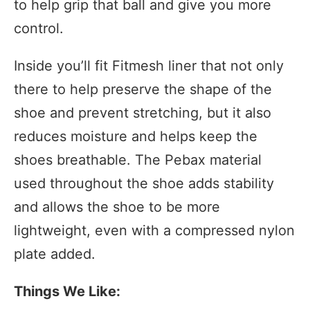
to help grip that ball and give you more
control.
Inside you’ll fit Fitmesh liner that not only
there to help preserve the shape of the
shoe and prevent stretching, but it also
reduces moisture and helps keep the
shoes breathable. The Pebax material
used throughout the shoe adds stability
and allows the shoe to be more
lightweight, even with a compressed nylon
plate added.
Things We Like: