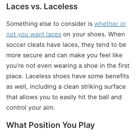
Laces vs. Laceless
Something else to consider is
whether or
not you want laces
on your shoes. When
soccer cleats have laces, they tend to be
more secure and can make you feel like
you’re not even wearing a shoe in the first
place. Laceless shoes have some benefits
as well, including a clean striking surface
that allows you to easily hit the ball and
control your aim.
What Position You Play