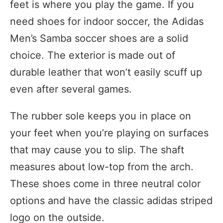
feet is where you play the game. If you
need shoes for indoor soccer, the Adidas
Men’s Samba soccer shoes are a solid
choice. The exterior is made out of
durable leather that won’t easily scuff up
even after several games.
The rubber sole keeps you in place on
your feet when you’re playing on surfaces
that may cause you to slip. The shaft
measures about low-top from the arch.
These shoes come in three neutral color
options and have the classic adidas striped
logo on the outside.