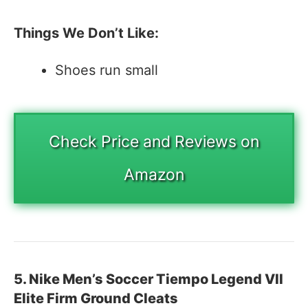
Things We Don’t Like:
Shoes run small
Check Price and Reviews on
Amazon
5. Nike Men’s Soccer Tiempo Legend VII
Elite Firm Ground Cleats