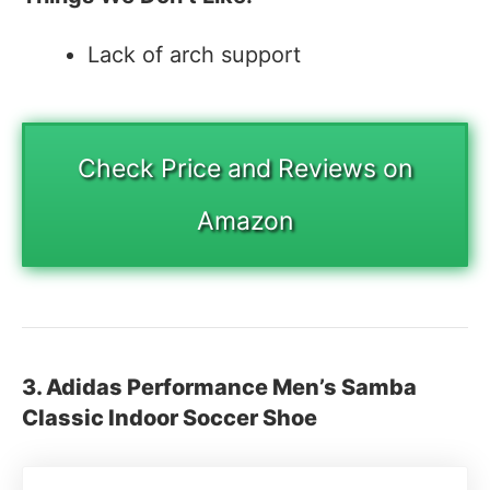
Lack of arch support
Check Price and Reviews on
Amazon
3. Adidas Performance Men’s Samba
Classic Indoor Soccer Shoe