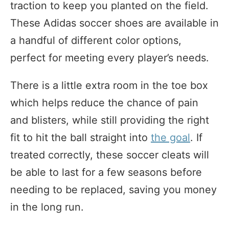
traction to keep you planted on the field.
These Adidas soccer shoes are available in
a handful of different color options,
perfect for meeting every player’s needs.
There is a little extra room in the toe box
which helps reduce the chance of pain
and blisters, while still providing the right
fit to hit the ball straight into
the goal
. If
treated correctly, these soccer cleats will
be able to last for a few seasons before
needing to be replaced, saving you money
in the long run.