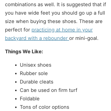
combinations as well. It is suggested that if
you have wide feet you should go up a full
size when buying these shoes. These are
perfect for
practicing at home in your
backyard with a rebounder
or mini-goal.
Things We Like:
Unisex shoes
Rubber sole
Durable cleats
Can be used on firm turf
Foldable
Tons of color options