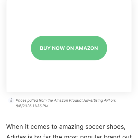
BUY NOW ON AMAZON
Prices pulled from the Amazon Product Advertising API on:
8/6/2026 11:36 PM
When it comes to amazing soccer shoes,
Adidas is by far the most popular brand out