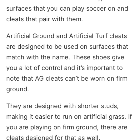
surfaces that you can play soccer on and
cleats that pair with them.
Artificial Ground and Artificial Turf cleats
are designed to be used on surfaces that
match with the name. These shoes give
you a lot of control and it’s important to
note that AG cleats can’t be worn on firm
ground.
They are designed with shorter studs,
making it easier to run on artificial grass. If
you are playing on firm ground, there are
cleats designed for that as well.