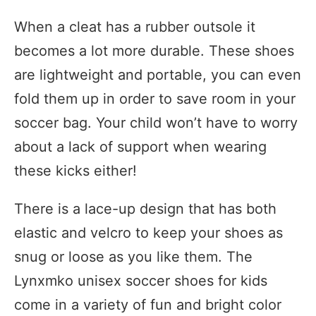
When a cleat has a rubber outsole it
becomes a lot more durable. These shoes
are lightweight and portable, you can even
fold them up in order to save room in your
soccer bag. Your child won’t have to worry
about a lack of support when wearing
these kicks either!
There is a lace-up design that has both
elastic and velcro to keep your shoes as
snug or loose as you like them. The
Lynxmko unisex soccer shoes for kids
come in a variety of fun and bright color