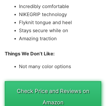
Incredibly comfortable
NIKEGRIP technology
Flyknit tongue and heel
Stays secure while on
Amazing traction
Things We Don’t Like:
Not many color options
Check Price and Reviews on
Amazon