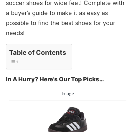
soccer shoes for wide feet! Complete with
a buyer’s guide to make it as easy as
possible to find the best shoes for your
needs!
Table of Contents
In A Hurry? Here’s Our Top Picks…
Image