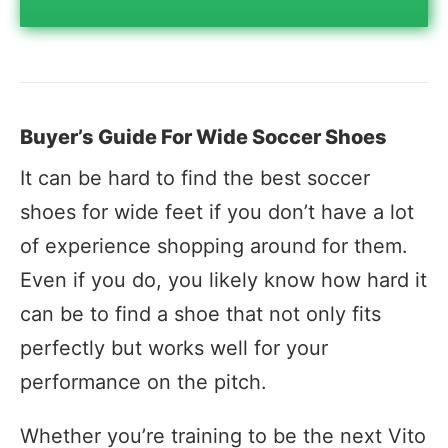
Buyer’s Guide For Wide Soccer Shoes
It can be hard to find the best soccer
shoes for wide feet if you don’t have a lot
of experience shopping around for them.
Even if you do, you likely know how hard it
can be to find a shoe that not only fits
perfectly but works well for your
performance on the pitch.
Whether you’re training to be the next Vito