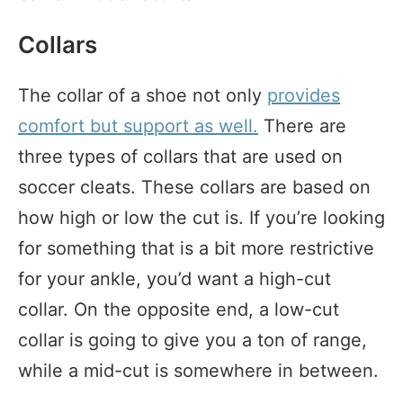
Collars
The collar of a shoe not only
provides
comfort but support as well.
There are
three types of collars that are used on
soccer cleats. These collars are based on
how high or low the cut is. If you’re looking
for something that is a bit more restrictive
for your ankle, you’d want a high-cut
collar. On the opposite end, a low-cut
collar is going to give you a ton of range,
while a mid-cut is somewhere in between.